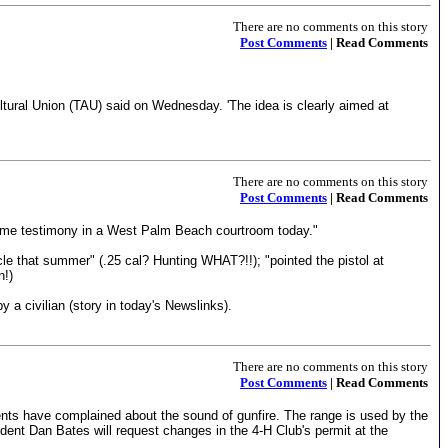
There are no comments on this story
Post Comments
| Read Comments
ltural Union (TAU) said on Wednesday. 'The idea is clearly aimed at
There are no comments on this story
Post Comments
| Read Comments
resume testimony in a West Palm Beach courtroom today."
cle that summer" (.25 cal? Hunting WHAT?!!); "pointed the pistol at
n!)
 civilian (story in today's Newslinks).
There are no comments on this story
Post Comments
| Read Comments
nts have complained about the sound of gunfire. The range is used by the
dent Dan Bates will request changes in the 4-H Club's permit at the