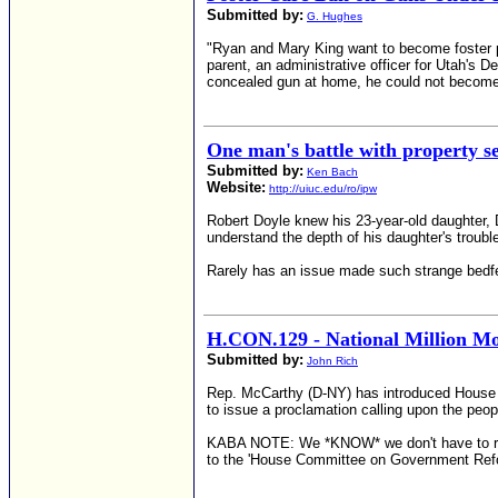
Submitted by:
G. Hughes
"Ryan and Mary King want to become foster par
parent, an administrative officer for Utah's
concealed gun at home, he could not become 
One man's battle with property s
Submitted by:
Ken Bach
Website:
http://uiuc.edu/ro/ipw
Robert Doyle knew his 23-year-old daughter, 
understand the depth of his daughter's troubl
Rarely has an issue made such strange bedfel
H.CON.129 - National Million 
Submitted by:
John Rich
Rep. McCarthy (D-NY) has introduced House C
to issue a proclamation calling upon the peop
KABA NOTE: We *KNOW* we don't have to reitera
to the 'House Committee on Government Ref