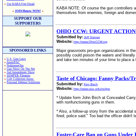
»
Use KABA Free Email
KABA NOTE: Of course the gun controllers are 
»
JOIN/Renew NOW!
«
themselves from enemies, foreign and domes
SUPPORT OUR
SUPPORTERS
OHIO CCW: URGENT ACTION IT
Submitted by:
Jeff Garvas
Website:
http://www.OhioCCW.org
SPONSORED LINKS
Major grassroots pro-gun organizations in the
possibly could poison the waters and literall
»
U.S. Gun Laws
and take ten minutes of your time to place a f
»
AmeriPAC
»
NoInternetTax
»
Gun Show On The Net
»
2nd Amendment Show
»
SEMPER FIrearms
Taste of Chicago: Fanny Packs/Tr
»
Colt Collectors Assoc.
»
Personal Defense Solutions
Submitted by:
Ken Bach
Website:
http://www.uiuc.edu/ro/ipw
* Update form John Birch at Concealed Carry,
with nonfunctioning guns in them.
* Also, a follow-up story from the accident
fired, police said." Too bad the officer didn't 
Foster-Care Ban on Guns Under 