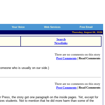
Your Voice
Web Services
Free Email
Thursday, August 06, 2026
Search
Newslinks
There are no comments on this story
Post Comments
| Read Comments
someone who is usually on our side.)
There are no comments on this story
Post Comments
| Read Comments
 Press, the story got one paragraph on the inside pages. Yet, except for
rizes students. Not to mention that he did more harm than some of the