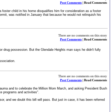
Post Comments
| Read Comments
oster child in his home disqualifies him for consideration as a foster
mit, was notified in January that because he would not relinquish his
There are no comments on this story
Post Comments
| Read Comments
or drug possession. But the Glendale Heights man says he didn't fully
ssociation.
There are no comments on this story
Post Comments
| Read Comments
trauma and to celebrate the Million Mom March, and asking President Bush
e programs and activities".
and we doubt this bill will pass. But just in case, it has been referred