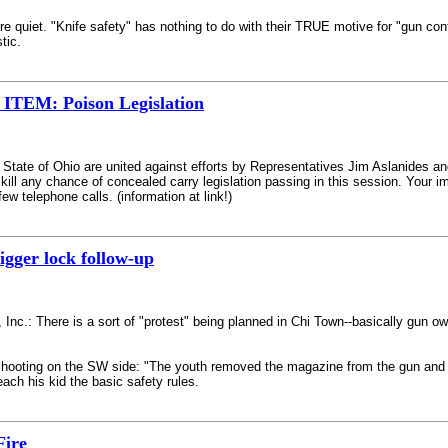
quiet. "Knife safety" has nothing to do with their TRUE motive for "gun cont
tic.
EM: Poison Legislation
 State of Ohio are united against efforts by Representatives Jim Aslanides an
y kill any chance of concealed carry legislation passing in this session. Your
ew telephone calls. (information at link!)
igger lock follow-up
 Inc.: There is a sort of "protest" being planned in Chi Town--basically gun 
al shooting on the SW side: "The youth removed the magazine from the gun and
teach his kid the basic safety rules.
Fire