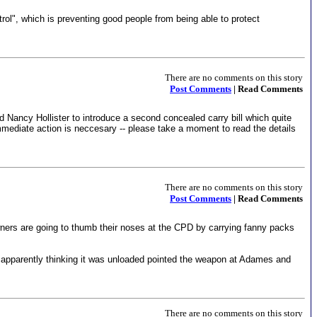
rol", which is preventing good people from being able to protect
There are no comments on this story
Post Comments
| Read Comments
d Nancy Hollister to introduce a second concealed carry bill which quite
 immediate action is neccesary -- please take a moment to read the details
There are no comments on this story
Post Comments
| Read Comments
owners are going to thumb their noses at the CPD by carrying fanny packs
 apparently thinking it was unloaded pointed the weapon at Adames and
There are no comments on this story