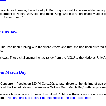
ents and one day hope to adopt. But King's refusal to disarm while having a f
 Department of Human Services has ruled. King, who has a concealed weapon per
a foster parent."
eizure law
Dina, had been running with the wrong crowd and that she had been arrested f
es.
lows. Those challenging the law range from the ACLU to the National Rifle A
Mom March Day
oncurrent Resolution 129 (H.Con.129), to pay tribute to the victims of gun 
le of the United States to observe a "Million Mom March Day" with "appropriat
te how lame and moronic this bill is! Right now there is only one cosponsor, 
orm'.
You can find and contact the members of the committee here.