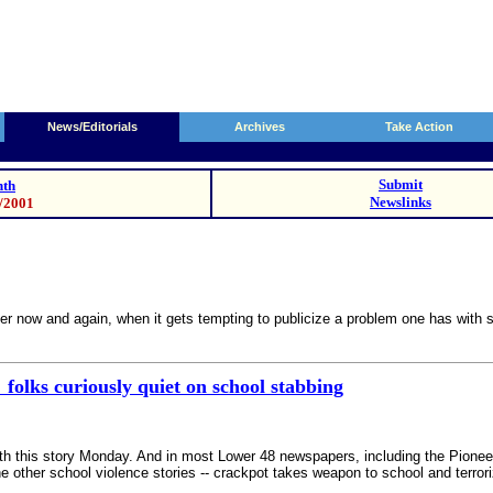
News/Editorials
Archives
Take Action
Submit
th
Newslinks
0/2001
er now and again, when it gets tempting to publicize a problem one has with 
 folks curiously quiet on school stabbing
th this story Monday. And in most Lower 48 newspapers, including the Pioneer
he other school violence stories -- crackpot takes weapon to school and terro