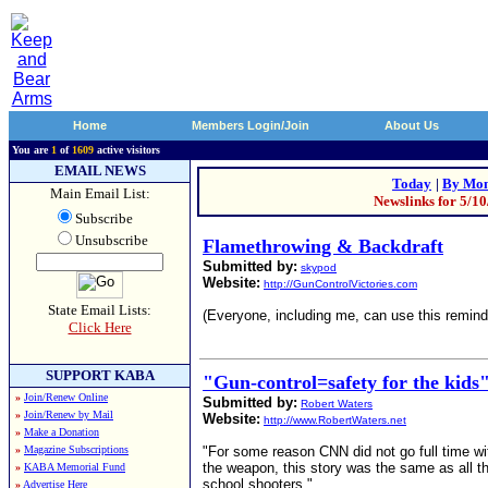
Home
Members Login/Join
About Us
You are
1
of
1609
active visitors
EMAIL NEWS
Today
|
By Mon
Main Email List:
Newslinks for 5/1
Subscribe
Unsubscribe
Flamethrowing & Backdraft
Submitted by:
skypod
Website:
http://GunControlVictories.com
State Email Lists:
(Everyone, including me, can use this remind
Click Here
SUPPORT KABA
"Gun-control=safety for the kids"
»
Join/Renew Online
Submitted by:
Robert Waters
»
Join/Renew by Mail
Website:
http://www.RobertWaters.net
»
Make a Donation
»
Magazine Subscriptions
"For some reason CNN did not go full time wi
the weapon, this story was the same as all t
»
KABA Memorial Fund
school shooters."
»
Advertise Here