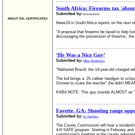
South Africa: Firearms tax 'absu
Submitted by:
Anonymous
ABOUT SSL CERTIFICATES
News24 in South Africa reports on the next s
"A proposal that firearms be taxed to help fu
discouraging the possession of firearms,' the 
‘He Was a Nice Guy’
Submitted by:
Mike Hoskinson
"Nathaniel Brazill, the 14-year-old charged w
The kid brings a .25 caliber handgun to schoo
Grunow to scare the teacher" (he didn't MEAN t
KABA NOTE: This guy sounds ALMOST as "nice"
Fayette, GA: Shooting range opp
Submitted by:
G. Hughes
The County Commission will hear a resident'
4-H SAFE program. Starting in February and e
commission's meeting at the county administ