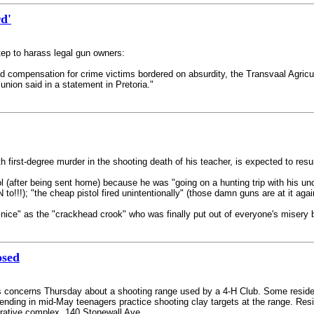
rd'
tep to harass legal gun owners:
nd compensation for crime victims bordered on absurdity, the Transvaal Agricu
union said in a statement in Pretoria."
ith first-degree murder in the shooting death of his teacher, is expected to 
l (after being sent home) because he was "going on a hunting trip with his un
o!!!); "the cheap pistol fired unintentionally" (those damn guns are at it agai
 as the "crackhead crook" who was finally put out of everyone's misery by a
osed
s concerns Thursday about a shooting range used by a 4-H Club. Some reside
nding in mid-May teenagers practice shooting clay targets at the range. Resi
rative complex, 140 Stonewall Ave.