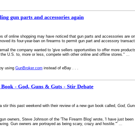
ling gun parts and accessories again
es of online shopping may have noticed that gun parts and accessories are o
emoved its four-year-ban on firearms to permit gun part and accessory transac
il the company wanted to 'give sellers opportunities to offer more products i
 the U.S. to, more or less, compete with other online and offline stores." ...
ppy using
GunBroker.com
instead of eBay . . .
 Book - God, Guns & Guts - Stir Debate
a stir this past weekend with their review of a new gun book called,
God, Gun
n gun owners, Steve Johnson of the 'The Firearm Blog' wrote, 'I have just bee
ing. Gun owners are portrayed as being scary, crazy and hostile.'" ...