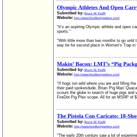
Olympic Athletes And Open Carr
Submitted by:
Bruce W. Krafft
Website:
http://www.freelibertywriters.com/
"It’s an aspiring Olympic athlete and open ca
sports."
"With little more than two months to go until 
way tie for second place in Women’s Trap in w
Makin’ Bacon: LMT’s “Pig Pack
Submitted by:
Bruce W. Krafft
Website:
http://www.freelibertywriters.com/
"If hogs run wild where you are and filling 
their paid spokesdude, Brian 'Pig Man' Quaca
scours the globe in search of huge pigs and 
FireDot Pig Plex scope. All for an MSRP of $3,
The Pistola Con Caricato: 18-Shot
Submitted by:
Bruce W. Krafft
Website:
http://www.freelibertywriters.com/
"The early 20th century saw a lot of experime