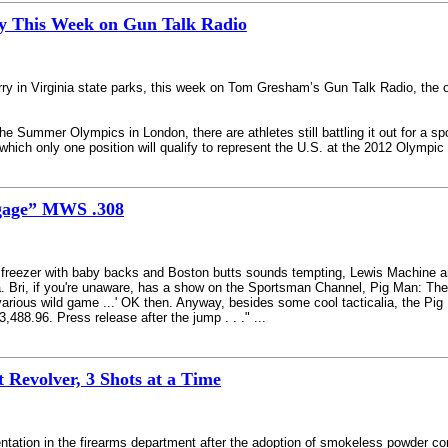
y This Week on Gun Talk Radio
rry in Virginia state parks, this week on Tom Gresham’s Gun Talk Radio, the o
the Summer Olympics in London, there are athletes still battling it out for a s
hich only one position will qualify to represent the U.S. at the 2012 Olympic
gage” MWS .308
the freezer with baby backs and Boston butts sounds tempting, Lewis Machine 
. Bri, if you're unaware, has a show on the Sportsman Channel, Pig Man: The
various wild game ...' OK then. Anyway, besides some cool tacticalia, the P
488.96. Press release after the jump . . ." ...
 Revolver, 3 Shots at a Time
ntation in the firearms department after the adoption of smokeless powder com