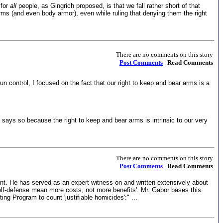
 for
all
people, as Gingrich proposed, is that we fall rather short of that
arms (and even body armor), even while ruling that denying them the right
There are no comments on this story
Post Comments
| Read Comments
 control, I focused on the fact that our right to keep and bear arms is a
s says so because the right to keep and bear arms is intrinsic to our very
There are no comments on this story
Post Comments
| Read Comments
ant. He has served as an expert witness on and written extensively about
elf-defense mean more costs, not more benefits'. Mr. Gabor bases this
ng Program to count 'justifiable homicides':" ...