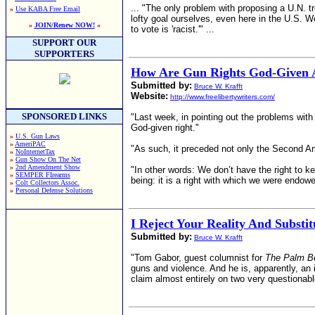
... "The only problem with proposing a U.N. 
»
Use KABA Free Email
lofty goal ourselves, even here in the U.S. W
»
JOIN/Renew NOW!
«
to vote is 'racist.'" ...
SUPPORT OUR
SUPPORTERS
How Are Gun Rights God-Given A
Submitted by:
Bruce W. Krafft
Website:
http://www.freelibertywriters.com/
SPONSORED LINKS
"Last week, in pointing out the problems with
God-given right."
»
U.S. Gun Laws
»
AmeriPAC
"As such, it preceded not only the Second A
»
NoInternetTax
»
Gun Show On The Net
»
2nd Amendment Show
"In other words: We don’t have the right to ke
»
SEMPER FIrearms
being: it is a right with which we were endowe
»
Colt Collectors Assoc.
»
Personal Defense Solutions
I Reject Your Reality And Substi
Submitted by:
Bruce W. Krafft
"Tom Gabor, guest columnist for
The Palm B
guns and violence. And he is, apparently, an id
claim almost entirely on two very questionabl