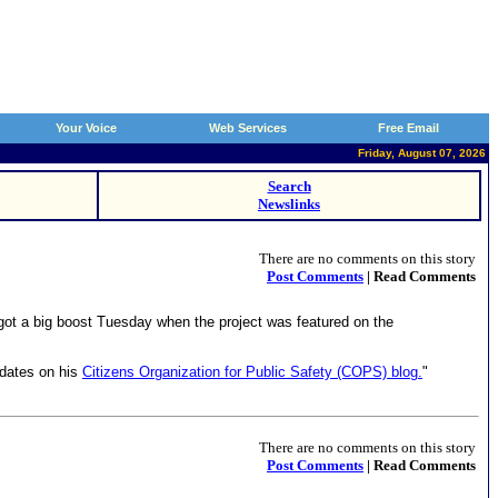
Your Voice
Web Services
Free Email
Friday, August 07, 2026
Search
Newslinks
There are no comments on this story
Post Comments
| Read Comments
got a big boost Tuesday when the project was featured on the
pdates on his
Citizens Organization for Public Safety (COPS) blog.
"
There are no comments on this story
Post Comments
| Read Comments