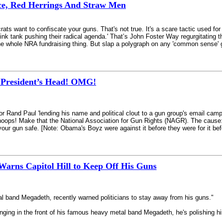
ce, Red Herrings And Straw Men
ts want to confiscate your guns. That's not true. It's a scare tactic used fo
ink tank pushing their radical agenda.' That’s John Foster Way regurgitating 
o the whole NRA fundraising thing. But slap a polygraph on any 'common sense' g
e President’s Head! OMG!
or Rand Paul 'lending his name and political clout to a gun group's email campa
oops! Make that the National Association for Gun Rights (NAGR). The cause
your gun safe. [Note: Obama's Boyz were against it before they were for it be
arns Capitol Hill to Keep Off His Guns
l band Megadeth, recently warned politicians to stay away from his guns."
ing in the front of his famous heavy metal band Megadeth, he's polishing his 