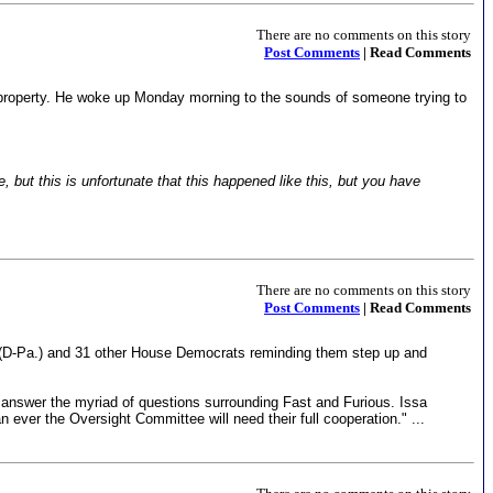
There are no comments on this story
Post Comments
| Read Comments
is property. He woke up Monday morning to the sounds of someone trying to
, but this is unfortunate that this happened like this, but you have
There are no comments on this story
Post Comments
| Read Comments
e (D-Pa.) and 31 other House Democrats reminding them step up and
y answer the myriad of questions surrounding Fast and Furious. Issa
ever the Oversight Committee will need their full cooperation." ...