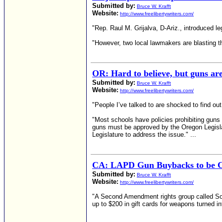
Submitted by:
Bruce W. Krafft
Website:
http://www.freelibertywriters.com/
"Rep. Raul M. Grijalva, D-Ariz., introduced le
"However, two local lawmakers are blasting th
OR: Hard to believe, but guns are
Submitted by:
Bruce W. Krafft
Website:
http://www.freelibertywriters.com/
"People I’ve talked to are shocked to find o
"Most schools have policies prohibiting guns 
guns must be approved by the Oregon Legislatu
Legislature to address the issue." ...
CA: LAPD Gun Buybacks to be C
Submitted by:
Bruce W. Krafft
Website:
http://www.freelibertywriters.com/
"A Second Amendment rights group called Sons
up to $200 in gift cards for weapons turned in