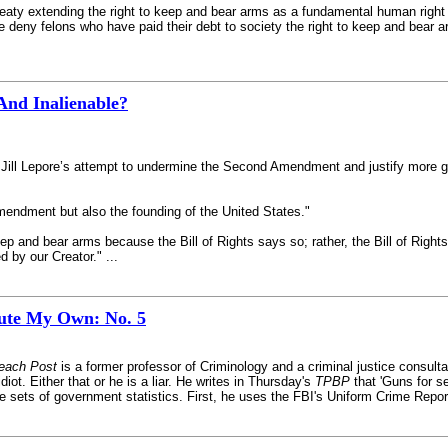
treaty extending the right to keep and bear arms as a fundamental human right
e deny felons who have paid their debt to society the right to keep and bear 
nd Inalienable?
 Jill Lepore’s attempt to undermine the Second Amendment and justify more gun
mendment but also the founding of the United States."
ep and bear arms because the Bill of Rights says so; rather, the Bill of Right
d by our Creator." ...
tute My Own: No. 5
each Post
is a former professor of Criminology and a criminal justice consult
iot. Either that or he is a liar. He writes in Thursday's
TPBP
that 'Guns for s
e sets of government statistics. First, he uses the FBI's Uniform Crime Reporti