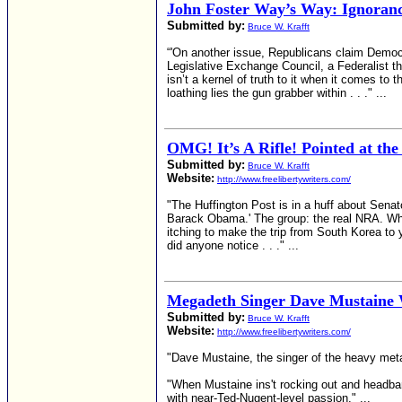
John Foster Way’s Way: Ignoran
Submitted by:
Bruce W. Krafft
“'On another issue, Republicans claim Democra
Legislative Exchange Council, a Federalist th
isn’t a kernel of truth to it when it comes t
loathing lies the gun grabber within . . ." ...
OMG! It’s A Rifle! Pointed at th
Submitted by:
Bruce W. Krafft
Website:
http://www.freelibertywriters.com/
"The Huffington Post is in a huff about Senat
Barack Obama.' The group: the real NRA. Wh
itching to make the trip from South Korea to 
did anyone notice . . ." ...
Megadeth Singer Dave Mustaine W
Submitted by:
Bruce W. Krafft
Website:
http://www.freelibertywriters.com/
"Dave Mustaine, the singer of the heavy meta
"When Mustaine ins't rocking out and headbang
with near-Ted-Nugent-level passion." ...