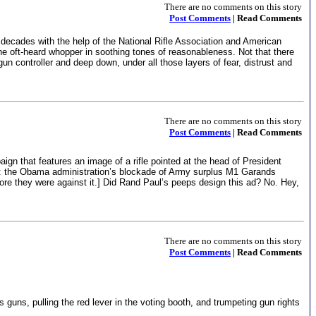
There are no comments on this story
Post Comments
| Read Comments
r decades with the help of the National Rifle Association and American
the oft-heard whopper in soothing tones of reasonableness. Not that there
un controller and deep down, under all those layers of fear, distrust and
There are no comments on this story
Post Comments
| Read Comments
ign that features an image of a rifle pointed at the head of President
: the Obama administration’s blockade of Army surplus M1 Garands
fore they were against it.] Did Rand Paul’s peeps design this ad? No. Hey,
There are no comments on this story
Post Comments
| Read Comments
guns, pulling the red lever in the voting booth, and trumpeting gun rights