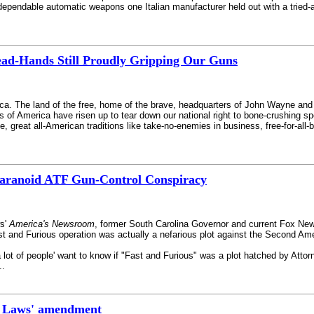
ependable automatic weapons one Italian manufacturer held out with a tried-and
ad-Hands Still Proudly Gripping Our Guns
ica. The land of the free, home of the brave, headquarters of John Wayne and
 America have risen up to tear down our national right to bone-crushing spor
te, great all-American traditions like take-no-enemies in business, free-for-al
aranoid ATF Gun-Control Conspiracy
ws'
America's Newsroom
, former South Carolina Governor and current Fox New
t and Furious operation was actually a nefarious plot against the Second Am
a lot of people' want to know if "Fast and Furious" was a plot hatched by Attor
..
st Laws' amendment