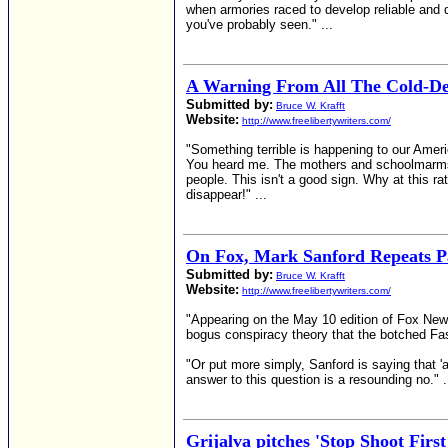
when armories raced to develop reliable and d
you've probably seen." ...
A Warning From All The Cold-De
Submitted by:
Bruce W. Krafft
Website:
http://www.freelibertywriters.com/
"Something terrible is happening to our Amer
You heard me. The mothers and schoolmarms of
people. This isn't a good sign. Why at this ra
disappear!" ...
On Fox, Mark Sanford Repeats P
Submitted by:
Bruce W. Krafft
Website:
http://www.freelibertywriters.com/
"Appearing on the May 10 edition of Fox Ne
bogus conspiracy theory that the botched Fas
"Or put more simply, Sanford is saying that '
answer to this question is a resounding no." .
Grijalva pitches 'Stop Shoot Fir