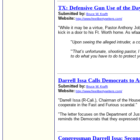
TX: Defensive Gun Use of the Day
Submitted by:
Bruce W. Krafft
Website:
http://www.freelibertywriters.com/
"While it may be a virtue, Pastor Anthony Jo
kick in a door to his Ft. Worth home. As wfaa.c
"
Upon seeing the alleged intruder, a c
"
'That’s unfortunate, shooting pastor, 
to do what you have to do to protect yo
Darrell Issa Calls Democrats to A
Submitted by:
Bruce W. Krafft
Website:
http://www.freelibertywriters.com/
"Darrell Issa (R-Cali.), Chairman of the Ho
cooperate in the Fast and Furious scandal."
"The letter focuses on the Department of Jus
reminds the Democrats that they expressed the
Congressman Darrell Issa: Seco