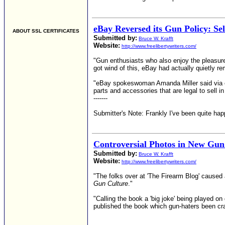
eBay Reversed its Gun Policy: Sel
ABOUT SSL CERTIFICATES
Submitted by:
Bruce W. Krafft
Website:
http://www.freelibertywriters.com/
"Gun enthusiasts who also enjoy the pleasur
got wind of this, eBay had actually quietly r
"eBay spokeswoman Amanda Miller said via ema
parts and accessories that are legal to sell in
-------
Submitter's Note: Frankly I've been quite ha
Controversial Photos in New Gun
Submitted by:
Bruce W. Krafft
Website:
http://www.freelibertywriters.com/
"The folks over at 'The Firearm Blog' caused 
Gun Culture
."
"Calling the book a 'big joke' being played o
published the book which gun-haters been crav