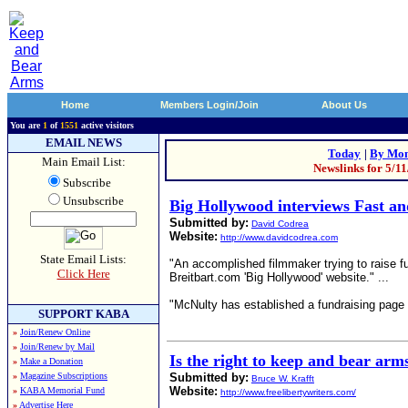
Home
Members Login/Join
About Us
You are
1
of
1551
active visitors
EMAIL NEWS
Today
|
By Mon
Main Email List:
Newslinks for 5/1
Subscribe
Unsubscribe
Big Hollywood interviews Fast a
Submitted by:
David Codrea
Website:
http://www.davidcodrea.com
State Email Lists:
"An accomplished filmmaker trying to raise f
Click Here
Breitbart.com 'Big Hollywood' website." ...
"McNulty has established a fundraising page
SUPPORT KABA
»
Join/Renew Online
»
Join/Renew by Mail
Is the right to keep and bear arm
»
Make a Donation
»
Magazine Subscriptions
Submitted by:
Bruce W. Krafft
Website:
»
KABA Memorial Fund
http://www.freelibertywriters.com/
»
Advertise Here