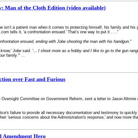
: Man of the Cloth Edition (video available)
be isn’t a patient man when it comes to protecting himself, his family and h
om tells it, 'a confrontation ensued.' That’s one way to put it . . ."
onfrontation ensued, ending with Jobe shooting the man with his handgun.
"
I know,' Jobe said. '… I shoot more as a hobby and I like to go to the gun range
ur family.'
" ...
ction over Fast and Furious
use Oversight Committee on Government Reform, sent a letter to Jason Altmir
tice's failure to provide all necessary documentation and testimony to quickl
ir 'serious concerns about the Administration's response,' and now more than 
nd Amendment Hero