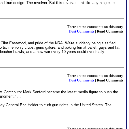
-true design. The revolver. But this revolver isn't like anything else
There are no comments on this story
Post Comments
| Read Comments
 Clint Eastwood, and pride of the NRA. We're suddenly being sissified!
ts, men-only clubs, guns galore, and poking fun at ballet, gays and fat
l-bleacher-brawls, and a new-war-every-10-years could eventually
There are no comments on this story
Post Comments
| Read Comments
s Contributor Mark Sanford became the latest media figure to push the
endment." ...
ney General Eric Holder to curb gun rights in the United States. The
There are no comments on this story