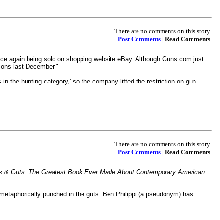
There are no comments on this story
Post Comments
| Read Comments
nce again being sold on shopping website eBay. Although Guns.com just
tions last December."
n the hunting category,' so the company lifted the restriction on gun
There are no comments on this story
Post Comments
| Read Comments
s & Guts: The Greatest Book Ever Made About Contemporary American
n metaphorically punched in the guts. Ben Philippi (a pseudonym) has