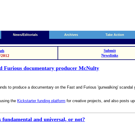
News/Editorials
Archives
Take Action
Submit
th
Newslinks
1/2012
nd Furious documentary producer McNulty
unds to produce a documentary on the Fast and Furious 'gunwalking' scandal 
 using the
Kickstarter funding platform
for creative projects, and also posts u
s fundamental and universal, or not?