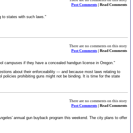
Post Comments
| Read Comments
g to states with such laws."
There are no comments on this story
Post Comments
| Read Comments
hool campuses if they have a concealed handgun license in Oregon."
estions about their enforceability — and because most laws relating to
olicies prohibiting guns might not be binding. It is time for the state
There are no comments on this story
Post Comments
| Read Comments
Angeles' annual gun buyback program this weekend. The city plans to offer