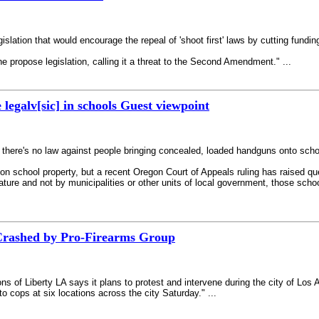
gislation that would encourage the repeal of 'shoot first' laws by cutting fundin
e propose legislation, calling it a threat to the Second Amendment." ...
 legalv[sic] in schools Guest viewpoint
ut there's no law against people bringing concealed, loaded handguns onto sc
on school property, but a recent Oregon Court of Appeals ruling has raised qu
re and not by municipalities or other units of local government, those school p
rashed by Pro-Firearms Group
 of Liberty LA says it plans to protest and intervene during the city of Los 
to cops at six locations across the city Saturday." ...