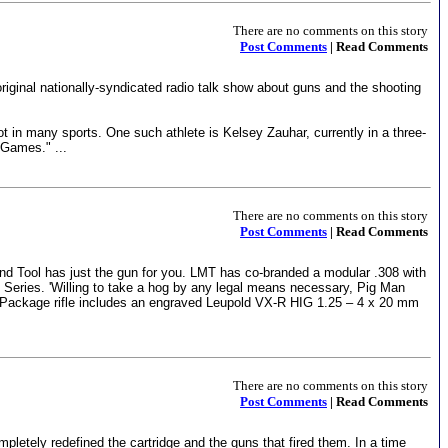
There are no comments on this story
Post Comments
| Read Comments
riginal nationally-syndicated radio talk show about guns and the shooting
pot in many sports. One such athlete is Kelsey Zauhar, currently in a three-
 Games." ...
There are no comments on this story
Post Comments
| Read Comments
and Tool has just the gun for you. LMT has co-branded a modular .308 with
 Series. 'Willing to take a hog by any legal means necessary, Pig Man
ig Package rifle includes an engraved Leupold VX-R HIG 1.25 – 4 x 20 mm
There are no comments on this story
Post Comments
| Read Comments
pletely redefined the cartridge and the guns that fired them. In a time