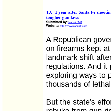
TX: 1 year after Santa Fe shootin
tougher gun laws
Submitted by:
Mark A. Taff
Website:
http://www.marktaff.com
A Republican gover
on firearms kept a
landmark shift aft
regulations. And it 
exploring ways to 
thousands of lethal
But the state’s eff
rebuke from gun-ri