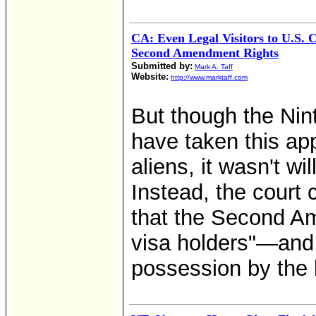
CA: Even Legal Visitors to U.S. 
Second Amendment Rights
Submitted by:
Mark A. Taff
Website:
http://www.marktaff.com
But though the Nin
have taken this app
aliens, it wasn't wi
Instead, the court 
that the Second A
visa holders"—and 
possession by the la