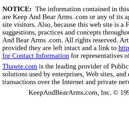
NOTICE:
The information contained in this 
are Keep And Bear Arms .com or any of its ag
site visitors. Also, because this web site is a
suggestions, practices and concepts througho
And Bear Arms .com. All rights reserved. Artic
provided they are left intact and a link to
htt
for Contact Information
for representatives
Thawte.com
is the leading provider of Public
solutions used by enterprises, Web sites, a
transactions over the Internet and private ne
KeepAndBearArms.com, Inc. © 1999