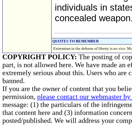
individuals in state
concealed weapon
QUOTES TO REMEMBER
Extremism in the defense of liberty is no vice. M
COPYRIGHT POLICY:
The posting of copy
part, is not allowed here. We have made an ef
extremely serious about this. Users who are c
banned.
If you are the owner of content that you beli
permission,
please contact our webmaster by 
message: (1) the particulars of the infringemen
that content here and (3) information concern
posted/published. We will address your compl