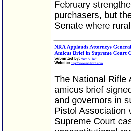
February strength
purchasers, but th
Senate where rural
NRA Applauds Attorneys General
Amicus Brief in Supreme Court C
Submitted by:
Mark A. Taff
Website:
http://www.marktaff.com
The National Rifle
amicus brief signe
and governors in s
Pistol Association
Supreme Court cas