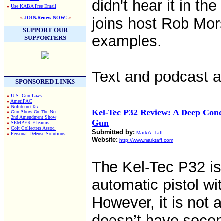
didn't hear it in t
»
Use KABA Free Email
»
JOIN/Renew NOW!
«
joins host Rob Mors
SUPPORT OUR
examples.
SUPPORTERS
Text and podcast av
SPONSORED LINKS
»
U.S. Gun Laws
»
AmeriPAC
»
NoInternetTax
Kel-Tec P32 Review: A Deep Conc
»
Gun Show On The Net
»
2nd Amendment Show
Gun
»
SEMPER FIrearms
»
Colt Collectors Assoc.
Submitted by:
Mark A. Taff
»
Personal Defense Solutions
Website:
http://www.marktaff.com
The Kel-Tec P32 is
automatic pistol wit
However, it is not a
doesn’t have second