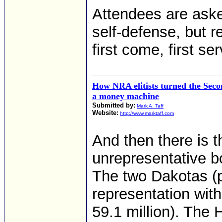
Attendees are aske
self-defense, but r
first come, first se
How NRA elitists turned the Sec
a money machine
Submitted by:
Mark A. Taff
Website:
http://www.marktaff.com
And then there is 
unrepresentative b
The two Dakotas (p
representation wit
59.1 million). The 