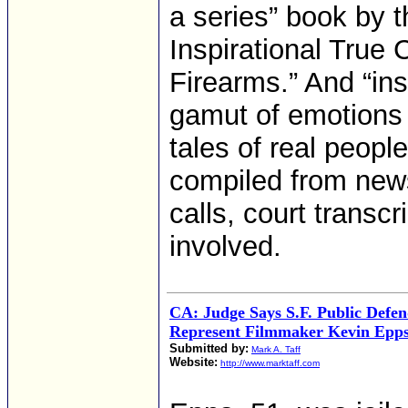
a series” book by t
Inspirational True 
Firearms.” And “in
gamut of emotions 
tales of real peop
compiled from news
calls, court transc
involved.
CA: Judge Says S.F. Public Defen
Represent Filmmaker Kevin Epp
Submitted by:
Mark A. Taff
Website:
http://www.marktaff.com