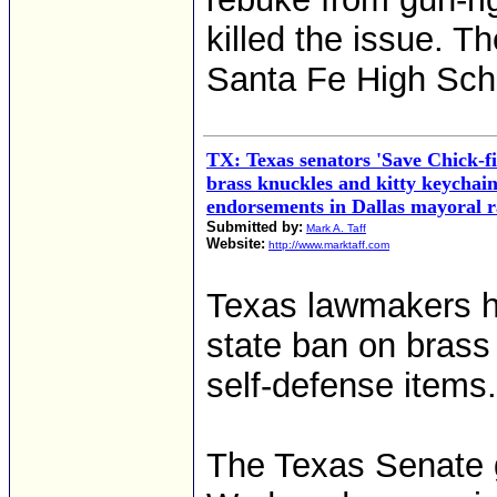
killed the issue. T
Santa Fe High Scho
TX: Texas senators 'Save Chick-
brass knuckles and kitty keychain
endorsements in Dallas mayoral r
Submitted by:
Mark A. Taff
Website:
http://www.marktaff.com
Texas lawmakers ha
state ban on brass
self-defense items.
The Texas Senate ga