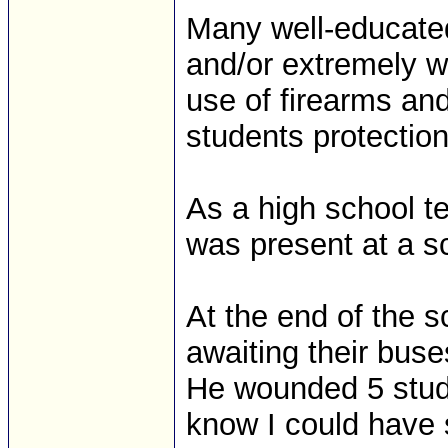
Many well-educated
and/or extremely we
use of firearms and 
students protection
As a high school te
was present at a s
At the end of the s
awaiting their bus
He wounded 5 stud
know I could have