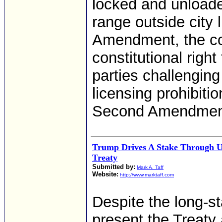
locked and unload
range outside city 
Amendment, the c
constitutional right 
parties challenging
licensing prohibiti
Second Amendment a
Trump Drives A Stake Through 
Treaty
Submitted by:
Mark A. Taff
Website:
http://www.marktaff.com
Despite the long-s
present the Treaty 