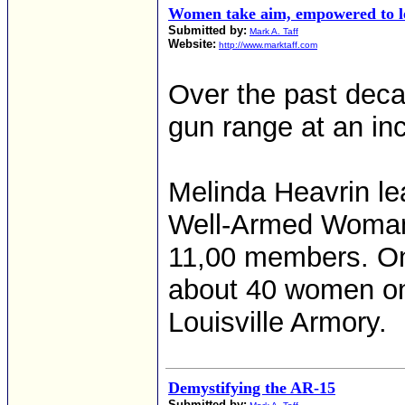
Women take aim, empowered to le
Submitted by:
Mark A. Taff
Website:
http://www.marktaff.com
Over the past dec
gun range at an inc
Melinda Heavrin lea
Well-Armed Woman, 
11,00 members. On
about 40 women on 
Louisville Armory.
Demystifying the AR-15
Submitted by: