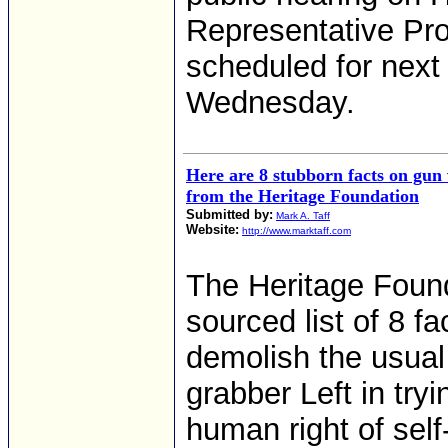
Representative Pro
scheduled for next
Wednesday.
Here are 8 stubborn facts on gun
from the Heritage Foundation
Submitted by:
Mark A. Taff
Website:
http://www.marktaff.com
The Heritage Found
sourced list of 8 fa
demolish the usual
grabber Left in tryi
human right of self