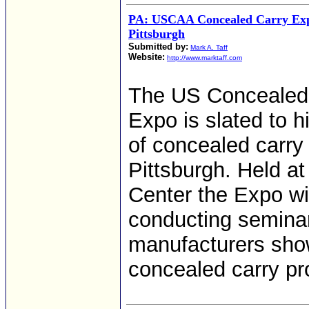
PA: USCAA Concealed Carry Exp
Pittsburgh
Submitted by:
Mark A. Taff
Website:
http://www.marktaff.com
The US Concealed 
Expo is slated to 
of concealed carry
Pittsburgh. Held a
Center the Expo wi
conducting seminar
manufacturers show
concealed carry pr