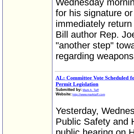
Wednesday morning
for his signature or
immediately retur
Bill author Rep. Jo
"another step" towa
regarding weapons
AL: Committee Vote Scheduled fo
Permit Legislation
Submitted by:
Mark A. Taff
Website:
http://www.marktaff.com
Yesterday, Wedne
Public Safety and
public hearing on 