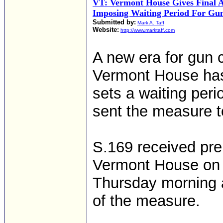
VT: Vermont House Gives Final A
Imposing Waiting Period For Gu
Submitted by:
Mark A. Taff
Website:
http://www.marktaff.com
A new era for gun c
Vermont House has g
sets a waiting per
sent the measure t
S.169 received pre
Vermont House on a
Thursday morning a
of the measure.