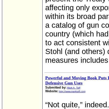
affecting only expo
within its broad pa
a catalog of gun c
country (which had
to act consistent w
Stohl (and others)
measures includes
Powerful and Moving Book Puts P
Defensive Gun Uses
Submitted by:
Mark A. Taff
Website:
http://www.marktaff.com
“Not quite,” indeed.