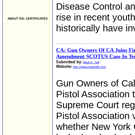
Disease Control an
rise in recent yout
ABOUT SSL CERTIFICATES
historically have i
CA: Gun Owners Of CA Joins Fir
Amendment SCOTUS Case In Ten
Submitted by:
Mark A. Taff
Website:
http://www.marktaff.com
Gun Owners of Calif
Pistol Association 
Supreme Court reg
Pistol Association 
whether New York C