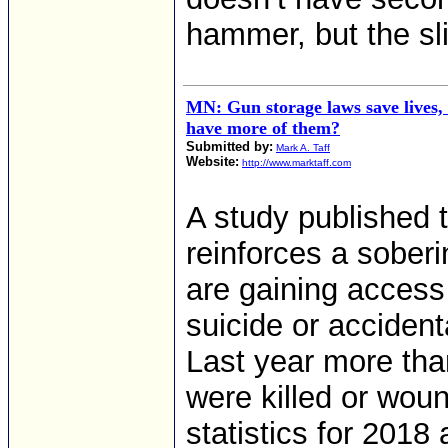
hammer, but the sl
MN: Gun storage laws save lives,
have more of them?
Submitted by:
Mark A. Taff
Website:
http://www.marktaff.com
A study published 
reinforces a soberi
are gaining access
suicide or accident
Last year more tha
were killed or wou
statistics for 2018 