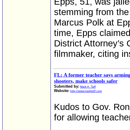
Epps, 51, was jaile
stemming from the 
Marcus Polk at Epp
time, Epps claimed
District Attorney’s
filmmaker, citing in
FL: A former teacher says arming 
shooters, make schools safer
Submitted by:
Mark A. Taff
Website:
http://www.marktaff.com
Kudos to Gov. Ron 
for allowing teache