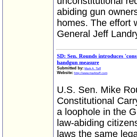
unconstitutional req
abiding gun owners 
homes. The effort 
General Jeff Landr
SD: Sen. Rounds introduces 'const
handgun measure
Submitted by:
Mark A. Taff
Website:
http://www.marktaff.com
U.S. Sen. Mike Rou
Constitutional Carr
a loophole in the 
law-abiding citizen
laws the same lega