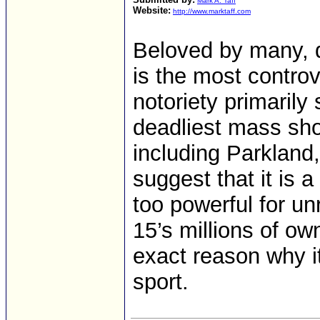
Mark A. Taff
Website:
http://www.marktaff.com
Beloved by many, 
is the most controv
notoriety primarily
deadliest mass shoo
including Parkland
suggest that it is a
too powerful for unr
15’s millions of ow
exact reason why it
sport.