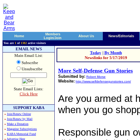
Members
Home
About Us
News/Editorials
Login/Join
You are
1
of
1382
active visitors
EMAIL NEWS
Today
|
By Month
Main Email List:
Newslinks for 5/17/2019
Subscribe
Unsubscribe
More Self-Defense Gun Stories
Submitted by:
Robert Morse
Website:
http://www.selfdefensegunstories.com/
State Email Lists:
Click Here
Are you armed at 
when you go shop
SUPPORT KABA
»
Join/Renew Online
»
Join/Renew by Mail
»
Make a Donation
Responsible gun o
»
Magazine Subscriptions
»
KABA Memorial Fund
»
Advertise Here