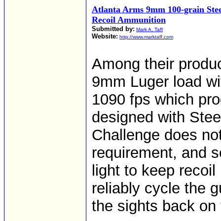
Atlanta Arms 9mm 100-grain Ste
Recoil Ammunition
Submitted by:
Mark A. Taff
Website:
http://www.marktaff.com
Among their product
9mm Luger load with
1090 fps which prod
designed with Stee
Challenge does no
requirement, and 
light to keep recoi
reliably cycle the 
the sights back on 