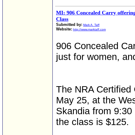
MI: 906 Concealed Carry offering
Class
Submitted by:
Mark A. Taff
Website:
http://www.marktaff.com
906 Concealed Carr
just for women, and
The NRA Certified 
May 25, at the We
Skandia from 9:30 a
the class is $125.