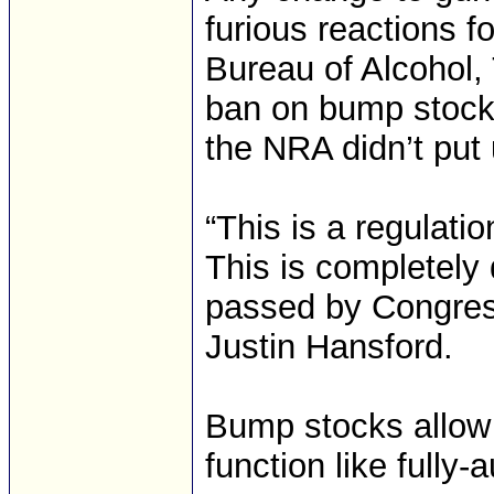
furious reactions f
Bureau of Alcohol,
ban on bump stocks
the NRA didn’t put 
“This is a regulati
This is completely d
passed by Congres
Justin Hansford.
Bump stocks allow s
function like fully-