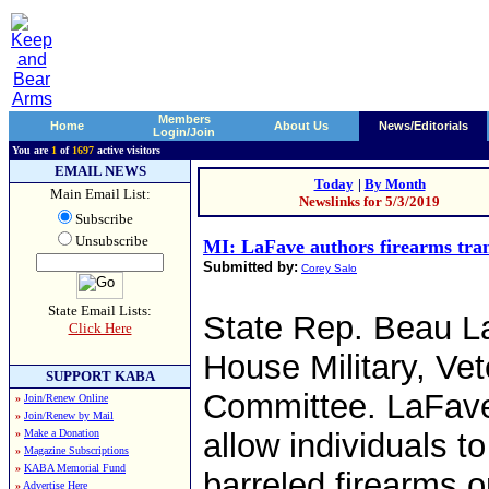
Members
Home
About Us
News/Editorials
Login/Join
You are
1
of
1697
active visitors
EMAIL NEWS
Today
|
By Month
Main Email List:
Newslinks for 5/3/2019
Subscribe
Unsubscribe
MI: LaFave authors firearms tran
Submitted by:
Corey Salo
State Email Lists:
State Rep. Beau La
Click Here
House Military, Ve
SUPPORT KABA
Committee. LaFave
»
Join/Renew Online
»
Join/Renew by Mail
»
Make a Donation
allow individuals t
»
Magazine Subscriptions
»
KABA Memorial Fund
barreled firearms o
»
Advertise Here