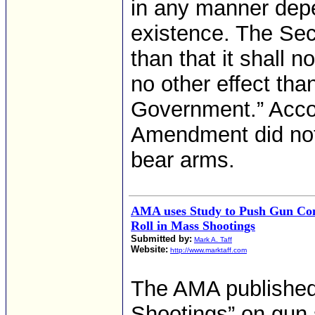
in any manner depe
existence. The S
than that it shall 
no other effect tha
Government.” Accor
Amendment did not 
bear arms.
AMA uses Study to Push Gun Con
Roll in Mass Shootings
Submitted by:
Mark A. Taff
Website:
http://www.marktaff.com
The AMA published 
Shootings” on gun 