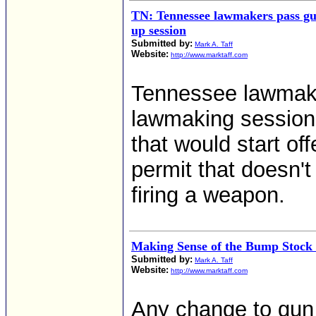
TN: Tennessee lawmakers pass gu
up session
Submitted by:
Mark A. Taff
Website:
http://www.marktaff.com
Tennessee lawmake
lawmaking session 
that would start of
permit that doesn't 
firing a weapon.
Making Sense of the Bump Stock
Submitted by:
Mark A. Taff
Website:
http://www.marktaff.com
Any change to gun l