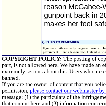
reason McGahee-Wo
gunpoint back in 20
makes her feel safe
QUOTES TO REMEMBER
If guns are outlawed, only the government will have
government — and a few outlaws. I intend to
COPYRIGHT POLICY:
The posting of copy
part, is not allowed here. We have made an ef
extremely serious about this. Users who are c
banned.
If you are the owner of content that you beli
permission,
please contact our webmaster by 
message: (1) the particulars of the infringemen
that content here and (3) information concern