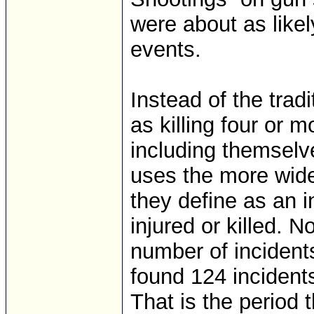
were about as likel
events.
Instead of the trad
as killing four or m
including themselv
uses the more wide
they define as an i
injured or killed. N
number of incident
found 124 incident
That is the period