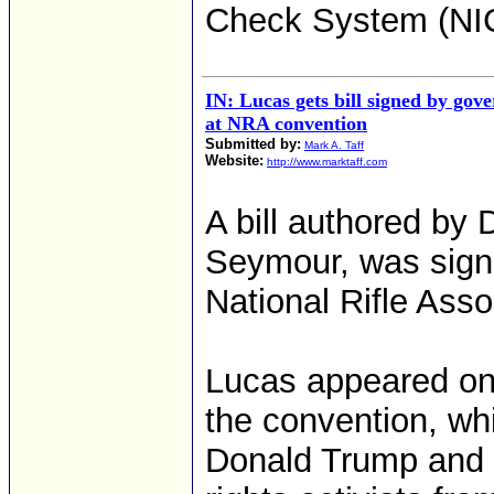
Check System (NIC
IN: Lucas gets bill signed by gov
at NRA convention
Submitted by:
Mark A. Taff
Website:
http://www.marktaff.com
A bill authored by 
Seymour, was sign
National Rifle Asso
Lucas appeared ons
the convention, w
Donald Trump and 