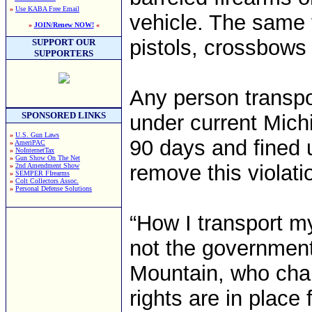
»
Use KABA Free Email
vehicle. The same 
»
JOIN/Renew NOW!
«
pistols, crossbows
SUPPORT OUR
SUPPORTERS
Any person transpo
SPONSORED LINKS
under current Mich
»
U.S. Gun Laws
90 days and fined 
»
AmeriPAC
»
NoInternetTax
»
Gun Show On The Net
remove this violati
»
2nd Amendment Show
»
SEMPER FIrearms
»
Colt Collectors Assoc.
»
Personal Defense Solutions
“How I transport m
not the government
Mountain, who chai
rights are in place 