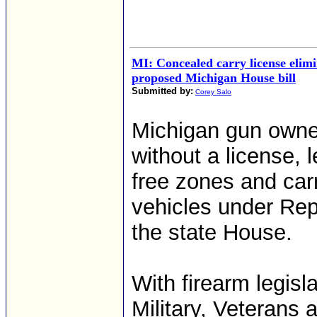
MI: Concealed carry license elim
proposed Michigan House bill
Submitted by:
Corey Salo
Michigan gun owne
without a license, l
free zones and car
vehicles under Rep
the state House.
With firearm legisl
Military, Veterans