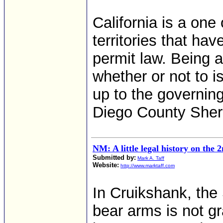
California is a one
territories that ha
permit law. Being 
whether or not to i
up to the governing
Diego County Sheri
NM: A little legal history on th
Submitted by:
Mark A. Taff
Website:
http://www.marktaff.com
In Cruikshank, the
bear arms is not gra