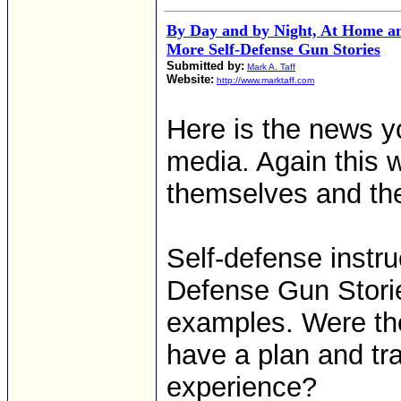
By Day and by Night, At Home an
More Self-Defense Gun Stories
Submitted by:
Mark A. Taff
Website:
http://www.marktaff.com
Here is the news y
media. Again this 
themselves and the
Self-defense instr
Defense Gun Storie
examples. Were the
have a plan and tr
experience?