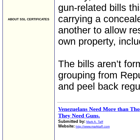
gun-related bills t
carrying a conceale
ABOUT SSL CERTIFICATES
another to allow res
own property, inclu
The bills aren’t for
grouping from Repu
and peel back regu
Venezuelans Need More than Tho
They Need Guns.
Submitted by:
Mark A. Taff
Website:
http://www.marktaff.com