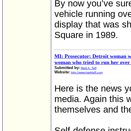
By now you’ve sure
vehicle running ove
display that was s
Square in 1989.
MI: Prosecutor: Detroit woman wh
woman who tried to run her over a
Submitted by:
Mark A. Taff
Website:
http://www.marktaff.com
Here is the news y
media. Again this 
themselves and the
Self-defense instr