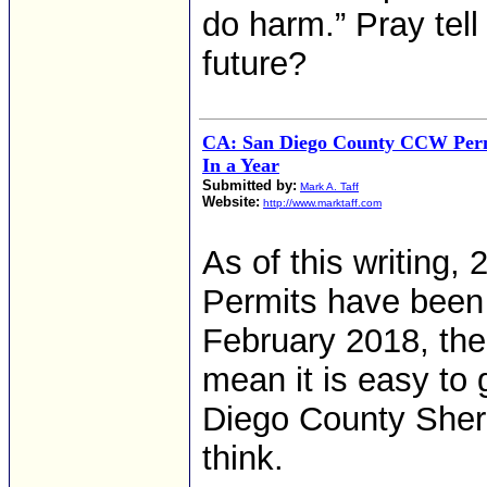
do harm.” Pray tell
future?
CA: San Diego County CCW Perm
In a Year
Submitted by:
Mark A. Taff
Website:
http://www.marktaff.com
As of this writing
Permits have been 
February 2018, the
mean it is easy to
Diego County Sheri
think.