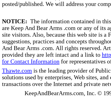
posted/published. We will address your compl
NOTICE:
The information contained in this 
are Keep And Bear Arms .com or any of its ag
site visitors. Also, because this web site is a
suggestions, practices and concepts througho
And Bear Arms .com. All rights reserved. Artic
provided they are left intact and a link to
htt
for Contact Information
for representatives
Thawte.com
is the leading provider of Public
solutions used by enterprises, Web sites, a
transactions over the Internet and private ne
KeepAndBearArms.com, Inc. © 1999