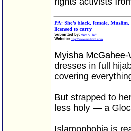
rights activists fr
PA: She’s black, female, Muslim
licensed to carry
Submitted by:
Mark A. Taff
Website:
http://www.marktaff.com
Myisha McGahee-W
dresses in full hij
covering everythin
But strapped to her
less holy — a Gloc
Islamophobia is rea