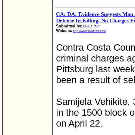
CA: DA: Evidence Suggests Man A
Defense In Killing, No Charges Fi
Submitted by:
Mark A. Taff
Website:
http://www.marktaff.com
Contra Costa Count
criminal charges ag
Pittsburg last wee
been a result of se
Samijela Vehikite, 
in the 1500 block 
on April 22.