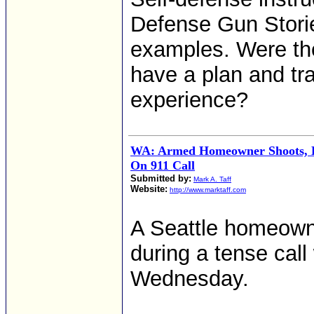
Defense Gun Storie
examples. Were the
have a plan and tr
experience?
WA: Armed Homeowner Shoots, K
On 911 Call
Submitted by:
Mark A. Taff
Website:
http://www.marktaff.com
A Seattle homeowner
during a tense call
Wednesday.