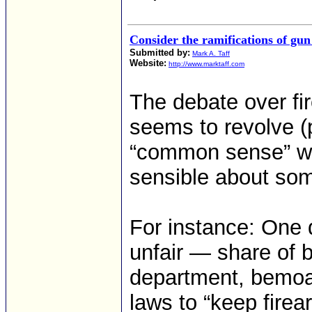
Consider the ramifications of gun
Submitted by:
Mark A. Taff
Website:
http://www.marktaff.com
The debate over fir
seems to revolve (
“common sense” wh
sensible about so
For instance: One d
unfair — share of 
department, bemoan
laws to “keep firea