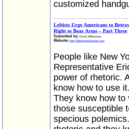
customized handgu
Leftists Urge Americans to Betr
Right to Bear Arms – Part Three
Submitted by:
David Williamson
Website:
http://libertyparkpress.com
People like New Y
Representative Eric
power of rhetoric. A
know how to use it
They know how to
those susceptible to
specious polemics.