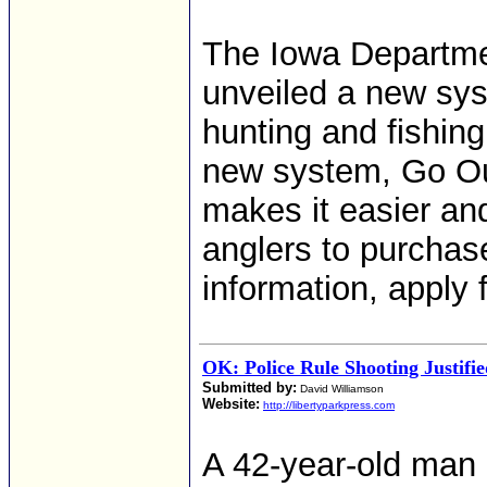
The Iowa Departme
unveiled a new sys
hunting and fishing
new system, Go Ou
makes it easier an
anglers to purchas
information, apply 
OK: Police Rule Shooting Justifi
Submitted by:
David Williamson
Website:
http://libertyparkpress.com
A 42-year-old man 