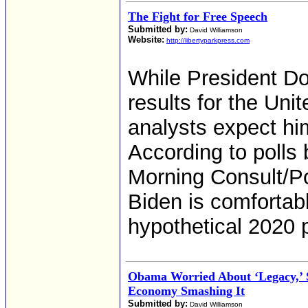
The Fight for Free Speech
Submitted by:
David Williamson
Website:
http://libertyparkpress.com
While President D
results for the Un
analysts expect him
According to polls
Morning Consult/Po
Biden is comfortabl
hypothetical 2020 
Obama Worried About ‘Legacy,’
Economy Smashing It
Submitted by:
David Williamson