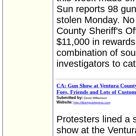
Sun reports 98 guns
stolen Monday. No
County Sheriff's O
$11,000 in rewards 
combination of sour
investigators to ca
CA: Gun Show at Ventura Count
Foes, Friends and Lots of Custom
Submitted by:
David Williamson
Website:
http://libertyparkpress.com
Protesters lined a
show at the Ventu