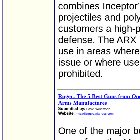
combines Inceptor’
projectiles and po
customers a high-p
defense. The ARX bu
use in areas where 
issue or where use
prohibited.
Ruger: The 5 Best Guns from One
Arms Manufactures
Submitted by:
David Williamson
Website:
http://libertyparkpress.com
One of the major be