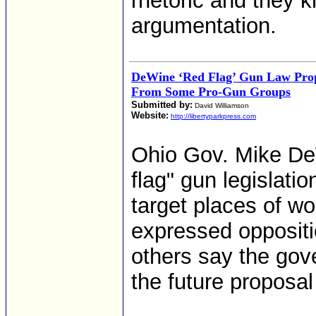
rhetoric and they k
argumentation.
DeWine ‘Red Flag’ Gun Law Prop
From Some Pro-Gun Groups
Submitted by:
David Williamson
Website:
http://libertyparkpress.com
Ohio Gov. Mike DeW
flag" gun legislati
target places of w
expressed oppositio
others say the gov
the future proposal