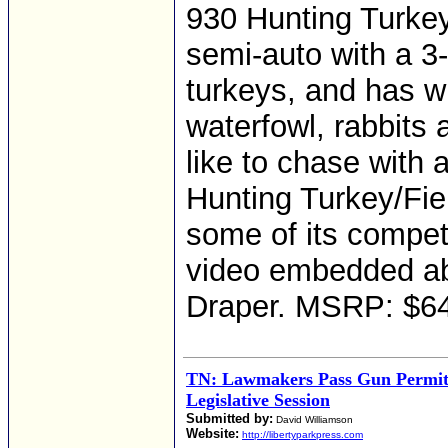
930 Hunting Turkey/
semi-auto with a 3
turkeys, and has w
waterfowl, rabbits 
like to chase with
Hunting Turkey/Field
some of its competi
video embedded ab
Draper. MSRP: $6
TN: Lawmakers Pass Gun Permit 
Legislative Session
Submitted by:
David Williamson
Website:
http://libertyparkpress.com