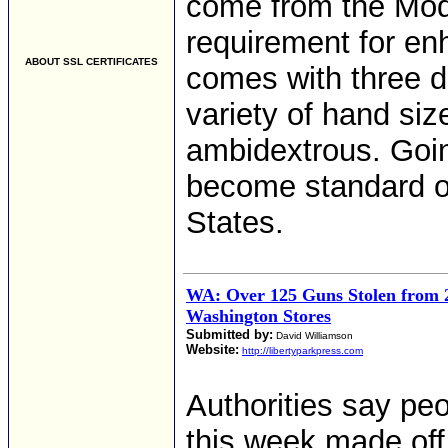
come from the Mo
requirement for en
ABOUT SSL CERTIFICATES
comes with three di
variety of hand size
ambidextrous. Going
become standard o
States.
WA: Over 125 Guns Stolen from 
Washington Stores
Submitted by:
David Williamson
Website:
http://libertyparkpress.com
Authorities say pe
this week made off