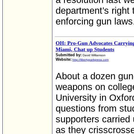
department’s right
enforcing gun laws
OH: Pro-Gun Advocates Carryin
Miami, Chat up Students
Submitted by:
David Williamson
Website:
http://libertyparkpress.com
About a dozen gun-
weapons on colleg
University in Oxfo
questions from st
supporters carried
as they crisscros