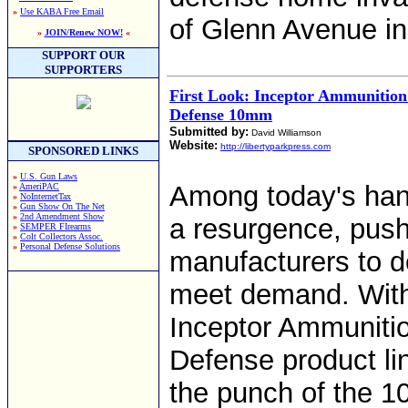
»
Use KABA Free Email
of Glenn Avenue i
»
JOIN/Renew NOW!
«
SUPPORT OUR
SUPPORTERS
First Look: Inceptor Ammunitio
Defense 10mm
Submitted by:
David Williamson
Website:
http://libertyparkpress.com
SPONSORED LINKS
»
U.S. Gun Laws
Among today's ha
»
AmeriPAC
»
NoInternetTax
»
Gun Show On The Net
»
2nd Amendment Show
a resurgence, pus
»
SEMPER FIrearms
»
Colt Collectors Assoc.
»
Personal Defense Solutions
manufacturers to d
meet demand. With
Inceptor Ammuniti
Defense product li
the punch of the 