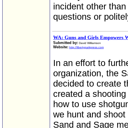
incident other tha
questions or polite
WA: Guns and Girls Empowers
Submitted by:
David Williamson
Website:
http://libertyparkpress.com
In an effort to furt
organization, the 
decided to create 
created a shooting
how to use shotgun
we hunt and shoot 
Sand and Sage mem