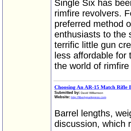
Single Six has bee
rimfire revolvers. 
preferred method of
enthusiasts to the 
terrific little gun 
less affordable for
the world of rimfire
Choosing An AR-15 Match Rifle 
Submitted by:
David Williamson
Website:
http://libertyparkpress.com
Barrel lengths, we
discussion, which r