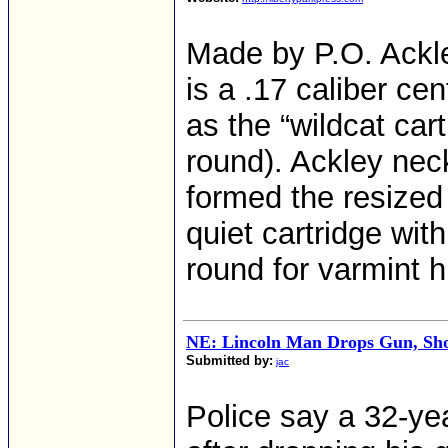
Made by P.O. Ackle
is a .17 caliber cen
as the “wildcat car
round). Ackley nec
formed the resized 
quiet cartridge with
round for varmint h
NE: Lincoln Man Drops Gun, Shoo
Submitted by:
jac
Police say a 32-ye