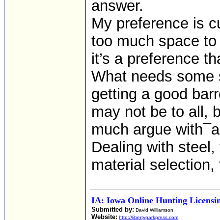
answer.
My preference is cut
too much space to 
it’s a preference t
What needs some s
getting a good barr
may not be to all, 
much argue with¯a 
Dealing with steel
material selection
IA: Iowa Online Hunting Licensi
Submitted by:
David Williamson
Website:
http://libertyparkpress.com