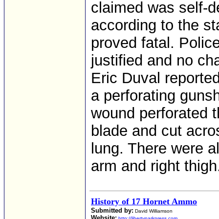
claimed was self-d
according to the s
proved fatal. Polic
justified and no ch
Eric Duval reporte
a perforating guns
wound perforated t
blade and cut across
lung. There were a
arm and right thigh
History of 17 Hornet Ammo
Submitted by:
David Williamson
Website:
http://libertyparkpress.com