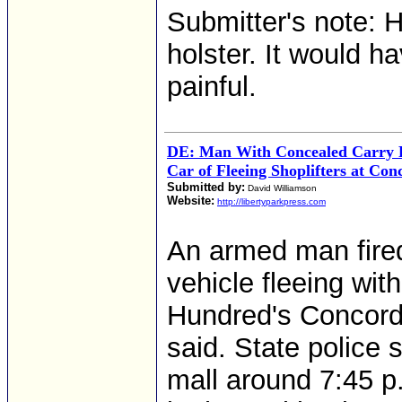
Submitter's note: H
holster. It would h
painful.
DE: Man With Concealed Carry P
Car of Fleeing Shoplifters at Con
Submitted by:
David Williamson
Website:
http://libertyparkpress.com
An armed man fired 
vehicle fleeing wit
Hundred's Concord 
said. State police 
mall around 7:45 p.