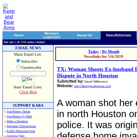
Members
Home
About Us
News/Editorials
Login/Join
You are
1
of
1396
active visitors
EMAIL NEWS
Today
|
By Month
Main Email List:
Newslinks for 5/6/2019
Subscribe
Unsubscribe
TX: Woman Shoots Ex-husband D
Dispute in North Houston
Submitted by:
David Williamson
Website:
http://libertyparkpress.com
State Email Lists:
Click Here
A woman shot her 
SUPPORT KABA
in north Houston o
»
Join/Renew Online
»
Join/Renew by Mail
»
Make a Donation
police. It was origi
»
Magazine Subscriptions
»
KABA Memorial Fund
defense home invas
»
Advertise Here