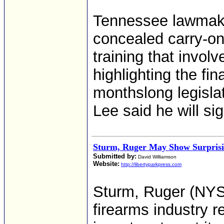
Tennessee lawmaker
concealed carry-on
training that involv
highlighting the fin
monthslong legislat
Lee said he will si
Sturm, Ruger May Show Surprisi
Submitted by:
David Williamson
Website:
http://libertyparkpress.com
Sturm, Ruger (NYS
firearms industry r