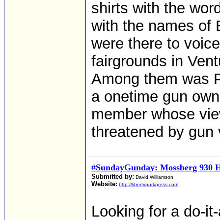
shirts with the wor
with the names of 
were there to voice
fairgrounds in Vent
Among them was Po
a onetime gun owne
member whose views
threatened by gun 
#SundayGunday: Mossberg 930 H
Submitted by:
David Williamson
Website:
http://libertyparkpress.com
Looking for a do-i