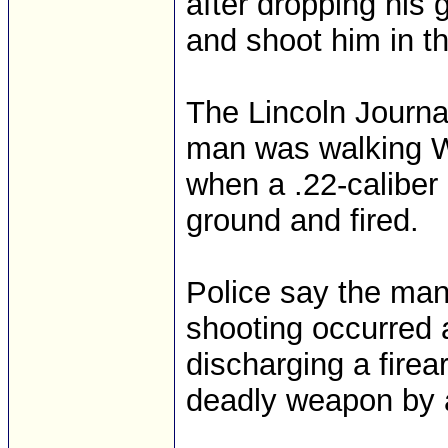
after dropping his g
and shoot him in th
The Lincoln Journal
man was walking W
when a .22-caliber 
ground and fired.
Police say the man
shooting occurred 
discharging a firea
deadly weapon by a