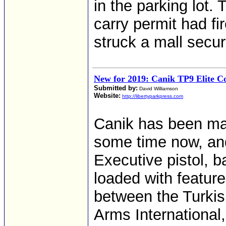
in the parking lot
carry permit had fir
struck a mall securi
New for 2019: Canik TP9 Elite C
Submitted by:
David Williamson
Website:
http://libertyparkpress.com
Canik has been mak
some time now, an
Executive pistol, 
loaded with featur
between the Turkis
Arms International