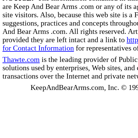
are Keep And Bear Arms .com or any of its ag
site visitors. Also, because this web site is a
suggestions, practices and concepts througho
And Bear Arms .com. All rights reserved. Artic
provided they are left intact and a link to
htt
for Contact Information
for representatives
Thawte.com
is the leading provider of Public
solutions used by enterprises, Web sites, a
transactions over the Internet and private ne
KeepAndBearArms.com, Inc. © 1999