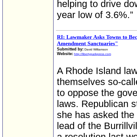
helping to drive d
year low of 3.6%.”
RI: Lawmaker Asks Towns to Be
Amendment Sanctuaries"
Submitted by:
David Williamson
Website:
http://libertyparkpress.com
A Rhode Island la
themselves so-cal
to oppose the gover
laws. Republican s
she has asked the f
lead of the Burrill
a resolution last w