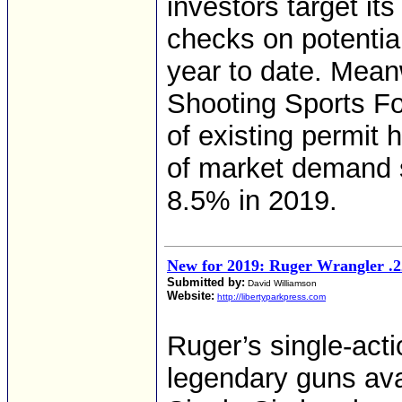
investors target it
checks on potenti
year to date. Meanw
Shooting Sports Fo
of existing permit 
of market demand
8.5% in 2019.
New for 2019: Ruger Wrangler .
Submitted by:
David Williamson
Website:
http://libertyparkpress.com
Ruger’s single-act
legendary guns ava