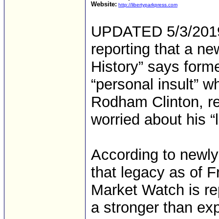
Website:
http://libertyparkpress.com
UPDATED 5/3/2019 
reporting that a ne
History” says form
“personal insult” w
Rodham Clinton, re
worried about his “
According to newly
that legacy as of 
Market Watch is re
a stronger than ex