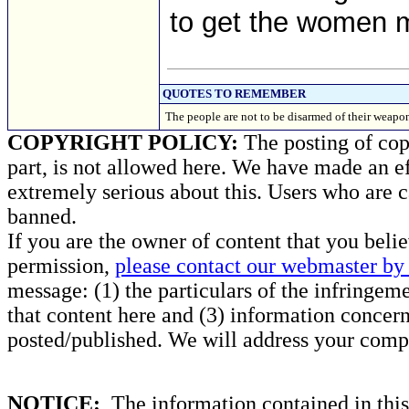
to get the women m
QUOTES TO REMEMBER
The people are not to be disarmed of their weapon
COPYRIGHT POLICY:
The posting of copy
part, is not allowed here. We have made an ef
extremely serious about this. Users who are c
banned.
If you are the owner of content that you beli
permission,
please contact our webmaster by 
message: (1) the particulars of the infringemen
that content here and (3) information concern
posted/published. We will address your compl
NOTICE:
The information contained in this 