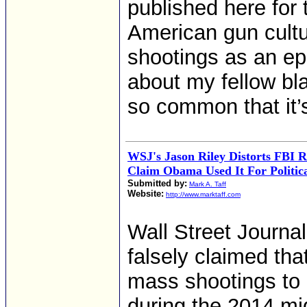
published here for 
American gun cultu
shootings as an ep
about my fellow bla
so common that it’
WSJ's Jason Riley Distorts FBI 
Claim Obama Used It For Politic
Submitted by:
Mark A. Taff
Website:
http://www.marktaff.com
Wall Street Journa
falsely claimed th
mass shootings to 
during the 2014 mid