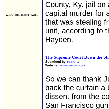
County, Ky. jail o
capital murder for 
ABOUT SSL CERTIFICATES
that was stealing 
unit, according to
Hayden.
The Supreme Court Down the Str
Submitted by:
Mark A. Taff
Website:
http://www.marktaff.com
So we can thank Ju
back the curtain a 
dissent from the co
San Francisco gun 