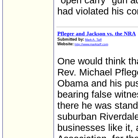
"open carry" gun a
had violated his con
Pfleger and Jackson vs. the NRA
Submitted by:
Mark A. Taff
Website:
http://www.marktaff.com
One would think tha
Rev. Michael Pfleg
Obama and his push
bearing false witne
there he was stand
suburban Riverdale, 
businesses like it, 