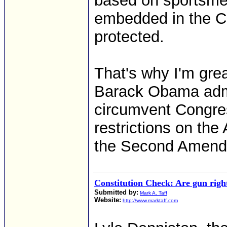
based on sportsmen 
embedded in the Co
protected.
That's why I'm gre
Barack Obama admin
circumvent Congr
restrictions on the
the Second Amend
Constitution Check: Are gun righ
Submitted by:
Mark A. Taff
Website:
http://www.marktaff.com