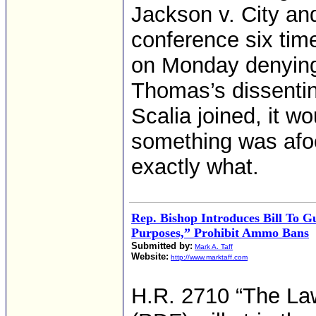
Jackson v. City an
conference six tim
on Monday denying 
Thomas’s dissentin
Scalia joined, it w
something was afo
exactly what.
Rep. Bishop Introduces Bill To G
Purposes,” Prohibit Ammo Bans
Submitted by:
Mark A. Taff
Website:
http://www.marktaff.com
H.R. 2710 “The Law