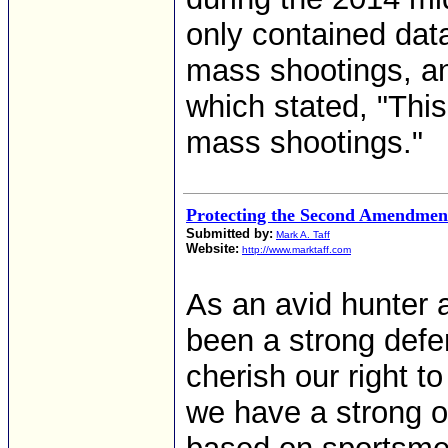
only contained data
mass shootings, and
which stated, "This
mass shootings."
Protecting the Second Amendmen
Submitted by:
Mark A. Taff
Website:
http://www.marktaff.com
As an avid hunter 
been a strong def
cherish our right 
we have a strong o