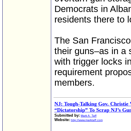
Democrats in Alban
residents there to l
The San Francisco 
their guns–as in a 
with trigger locks 
requirement propo
members.
NJ: Tough-Talking Gov. Christie
“Dictatorship” To Scrap NJ’s Gu
Submitted by:
Mark A. Taff
Website:
http://www.marktaff.com