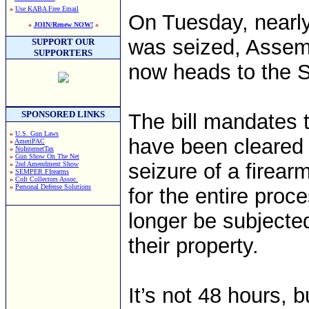
»
Use KABA Free Email
On Tuesday, nearly
»
JOIN/Renew NOW!
«
was seized, Assemb
SUPPORT OUR
SUPPORTERS
now heads to the 
SPONSORED LINKS
The bill mandates t
»
U.S. Gun Laws
have been cleared 
»
AmeriPAC
»
NoInternetTax
»
Gun Show On The Net
seizure of a firear
»
2nd Amendment Show
»
SEMPER FIrearms
»
Colt Collectors Assoc.
»
Personal Defense Solutions
for the entire proce
longer be subjected
their property.
It’s not 48 hours, 