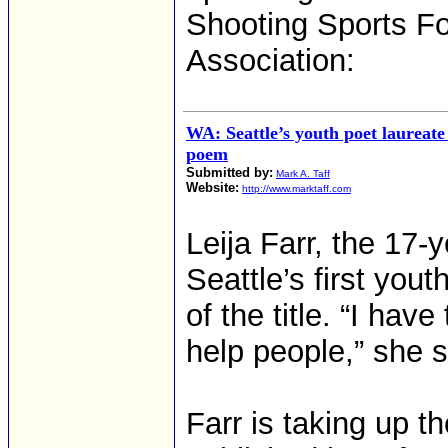
Shooting Sports Fo
Association:
WA: Seattle’s youth poet laureate
poem
Submitted by:
Mark A. Taff
Website:
http://www.marktaff.com
Leija Farr, the 17
Seattle’s first you
of the title. “I hav
help people,” she s
Farr is taking up 