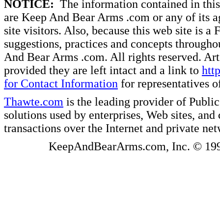
NOTICE:
The information contained in this 
are Keep And Bear Arms .com or any of its ag
site visitors. Also, because this web site is a
suggestions, practices and concepts througho
And Bear Arms .com. All rights reserved. Artic
provided they are left intact and a link to
htt
for Contact Information
for representatives
Thawte.com
is the leading provider of Public
solutions used by enterprises, Web sites, a
transactions over the Internet and private ne
KeepAndBearArms.com, Inc. © 1999