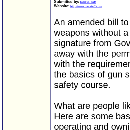
Submitted by:
Mark A. Taff
Website:
http://www.marktaff.com
An amended bill to
weapons without a p
signature from Gov
away with the perm
with the requireme
the basics of gun 
safety course.
What are people lik
Here are some basi
operating and owni