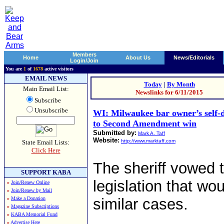
Members
Home
About Us
News/Editorials
Login/Join
You are
1
of
1678
active visitors
EMAIL NEWS
Today
|
By Month
Main Email List:
Newslinks for 6/11/2015
Subscribe
Unsubscribe
WI: Milwaukee bar owner’s self-d
to Second Amendment win
Submitted by:
Mark A. Taff
Website:
http://www.marktaff.com
State Email Lists:
Click Here
The sheriff vowed 
SUPPORT KABA
legislation that wou
»
Join/Renew Online
»
Join/Renew by Mail
»
Make a Donation
similar cases.
»
Magazine Subscriptions
»
KABA Memorial Fund
»
Advertise Here