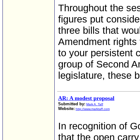
Throughout the ses
figures put consid
three bills that w
Amendment rights 
to your persistent 
group of Second A
legislature, these b
AR: A modest proposal
Submitted by:
Mark A. Taff
Website:
http://www.marktaff.com
In recognition of G
that the open carry