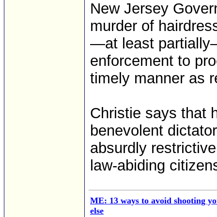
New Jersey Governor
murder of hairdre
—at least partiall
enforcement to pro
timely manner as r
Christie says that
benevolent dictato
absurdly restrictiv
law-abiding citizen
ME: 13 ways to avoid shooting yo
else