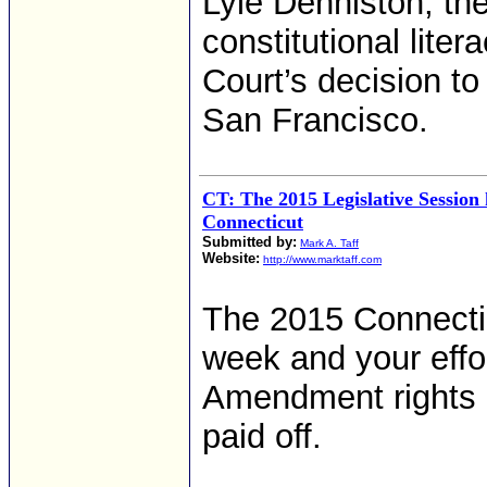
Lyle Denniston, the
constitutional lite
Court’s decision t
San Francisco.
CT: The 2015 Legislative Session
Connecticut
Submitted by:
Mark A. Taff
Website:
http://www.marktaff.com
The 2015 Connectic
week and your effo
Amendment rights a
paid off.