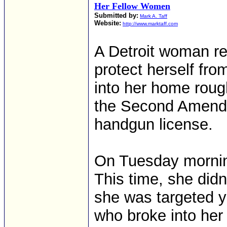
Her Fellow Women
Submitted by:
Mark A. Taff
Website:
http://www.marktaff.com
A Detroit woman re
protect herself fro
into her home roug
the Second Amendm
handgun license.
On Tuesday morning
This time, she did
she was targeted y
who broke into her