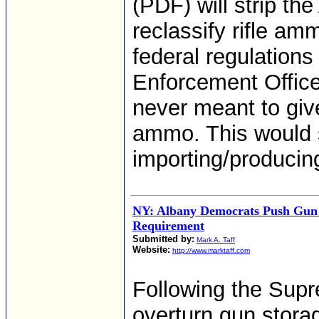
(PDF) will strip the 
reclassify rifle am
federal regulations
Enforcement Office
never meant to give
ammo. This would
importing/producin
NY: Albany Democrats Push Gun
Requirement
Submitted by:
Mark A. Taff
Website:
http://www.marktaff.com
Following the Supr
overturn gun stora