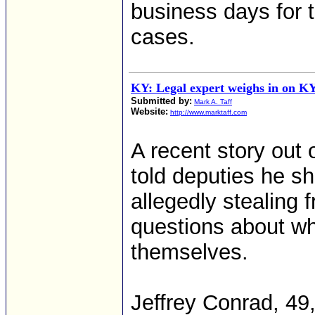
business days for 
cases.
KY: Legal expert weighs in on KY 
Submitted by:
Mark A. Taff
Website:
http://www.marktaff.com
A recent story out
told deputies he sh
allegedly stealing 
questions about wh
themselves.
Jeffrey Conrad, 49