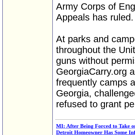
Army Corps of Engi
Appeals has ruled.
At parks and camp
throughout the Uni
guns without permi
GeorgiaCarry.org
frequently camps a
Georgia, challeng
refused to grant pe
MI: After Being Forced to Take o
Detroit Homeowner Has Some Inf