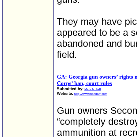
They may have pic
appeared to be a sof
abandoned and bur
field.
GA: Georgia gun owners’ rights n
Corps’ ban, court rules
Submitted by:
Mark A. Taff
Website:
http://www.marktaff.com
Gun owners Second
“completely destro
ammunition at rec