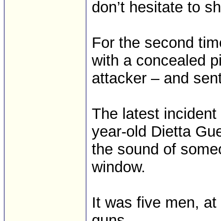
don’t hesitate to s
For the second tim
with a concealed pi
attacker – and sent
The latest inciden
year-old Dietta G
the sound of some
window.
It was five men, a
guns.