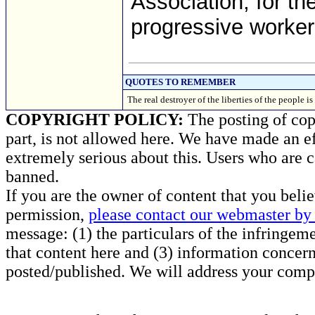
Association, for th
progressive worker
QUOTES TO REMEMBER
The real destroyer of the liberties of the peop
COPYRIGHT POLICY:
The posting of copy
part, is not allowed here. We have made an ef
extremely serious about this. Users who are c
banned.
If you are the owner of content that you beli
permission,
please contact our webmaster by 
message: (1) the particulars of the infringemen
that content here and (3) information concern
posted/published. We will address your compl