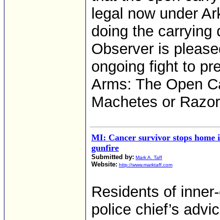
legal now under Ar
doing the carrying
Observer is please
ongoing fight to p
Arms: The Open Ca
Machetes or Razo
MI: Cancer survivor stops home i
gunfire
Submitted by:
Mark A. Taff
Website:
http://www.marktaff.com
Residents of inner-
police chief’s advi