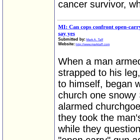
cancer survivor, wh
MI: Can cops confront open-carr
say yes
Submitted by:
Mark A. Taff
Website:
http://www.marktaff.com
When a man armed w
strapped to his le
to himself, began w
church one snowy 
alarmed churchgoer
they took the man'
while they questio