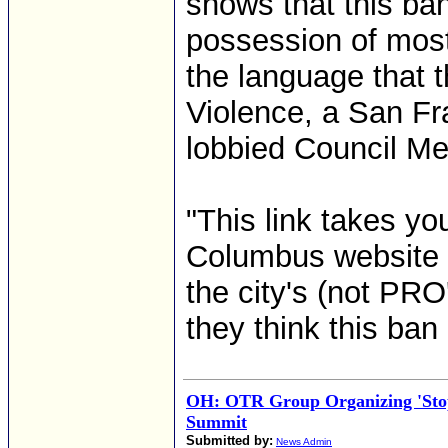
shows that this ba
possession of most
the language that 
Violence, a San Fr
lobbied Council Me
"This link takes you
Columbus website f
the city's (not PRO
they think this ban
OH: OTR Group Organizing 'Stop
Summit
Submitted by:
News Admin