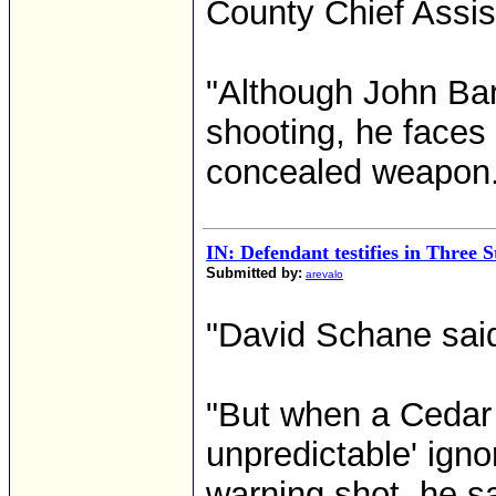
County Chief Assis
"Although John Bart
shooting, he faces 
concealed weapon.
IN: Defendant testifies in Three 
Submitted by:
arevalo
"David Schane said h
"But when a Cedar
unpredictable' ign
warning shot, he s