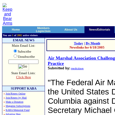
Members
Home
About Us
News/Editorials
Login/Join
You are
1
of
2082
active visitors
EMAIL NEWS
Today
|
By Month
Main Email List:
Newslinks for 6/18/2005
Subscribe
Unsubscribe
Air Marshal Association Challen
Practice
Submitted by:
medicdave
State Email Lists:
Click Here
"The Federal Air Ma
SUPPORT KABA
the United States Di
»
Join/Renew Online
»
Join/Renew by Mail
Columbia against 
»
Make a Donation
»
Magazine Subscriptions
Secretary Michael 
»
KABA Memorial Fund
»
Advertise Here