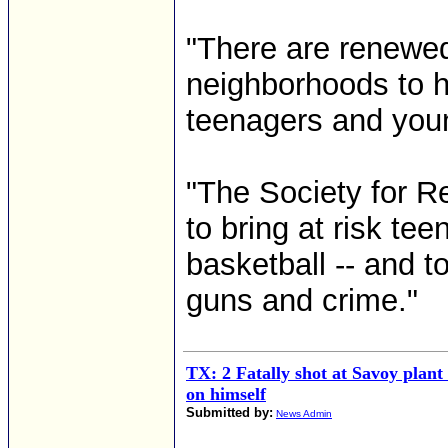
"There are renewed 
neighborhoods to 
teenagers and young
"The Society for R
to bring at risk teen
basketball -- and to
guns and crime."
TX: 2 Fatally shot at Savoy plan
on himself
Submitted by:
News Admin