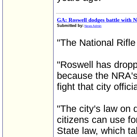
GA: Roswell dodges battle with
Submitted by:
News Admin
"The National Rifle
"Roswell has droppe
because the NRA's 
fight that city offic
"The city's law on
citizens can use fo
State law, which t