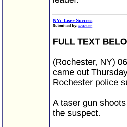
NY: Taser Success
Submitted by:
medicdave
FULL TEXT BEL
(Rochester, NY) 06
came out Thursday 
Rochester police 
A taser gun shoots 
the suspect.