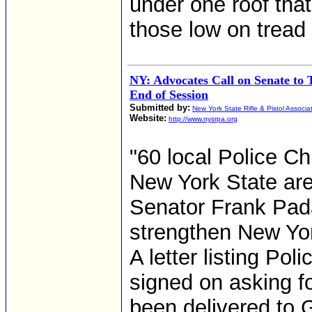
under one roof tha
those low on tread
NY: Advocates Call on Senate to 
End of Session
Submitted by:
New York State Rifle & Pistol Associa
Website:
http://www.nysrpa.org
"60 local Police C
New York State are
Senator Frank Pad
strengthen New Yor
A letter listing Po
signed on asking fo
been delivered to 