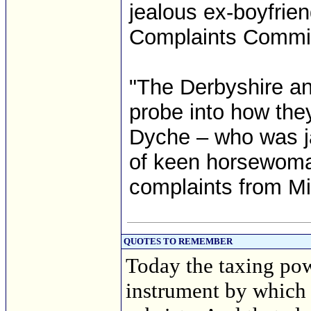
jealous ex-boyfrie
Complaints Commis
"The Derbyshire an
probe into how they
Dyche – who was jai
of keen horsewoma
complaints from Mi
QUOTES TO REMEMBER
Today the taxing powe
instrument by which 