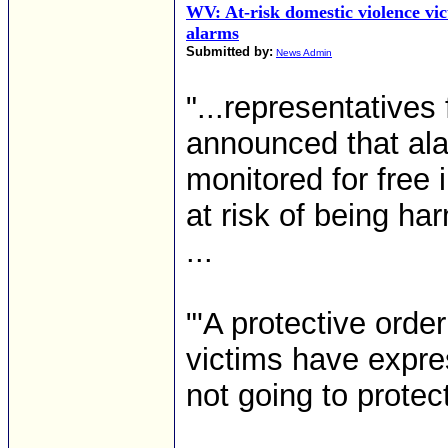
WV: At-risk domestic violence vi
alarms
Submitted by:
News Admin
"...representative
announced that ala
monitored for free
at risk of being h
...
"'A protective orde
victims have expres
not going to protec