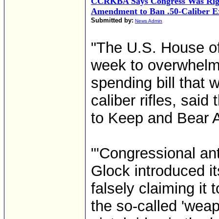
CCRKBA Says Congress Was Righ
Amendment to Ban .50-Caliber E
Submitted by:
News Admin
"The U.S. House of
week to overwhelm
spending bill that 
caliber rifles, sai
to Keep and Bear 
"'Congressional an
Glock introduced i
falsely claiming it
the so-called 'weapo