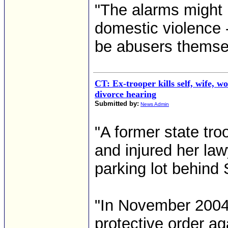
"The alarms might h
domestic violence 
be abusers themsel
CT: Ex-trooper kills self, wife, 
divorce hearing
Submitted by:
News Admin
"A former state tro
and injured her lawy
parking lot behind
"In November 2004
protective order ag