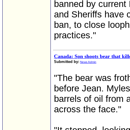
banned by current 
and Sheriffs have 
ban, to close loop
practices."
Canada: Son shoots bear that kill
Submitted by:
News Admin
"The bear was frot
before Jean. Myle
barrels of oil from
across the face."