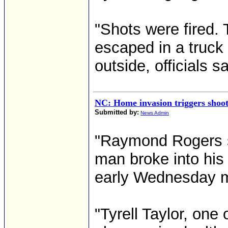
"Shots were fired. 
escaped in a truc
outside, officials sa
NC: Home invasion triggers shoot
Submitted by:
News Admin
"Raymond Rogers sa
man broke into his
early Wednesday m
"Tyrell Taylor, one