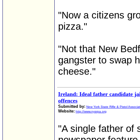
"Now a citizens gro
pizza."
"Not that New Bed
gangster to swap h
cheese."
Ireland: Ideal father candidate ja
offences
Submitted by:
New York State Rifle & Pistol Associa
Website:
http://www.nysrpa.org
"A single father of
newspaper feature a