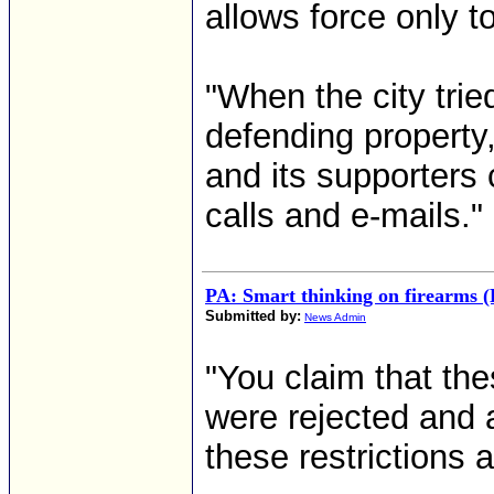
allows force only t
"When the city trie
defending property,
and its supporters 
calls and e-mails."
PA: Smart thinking on firearms (
Submitted by:
News Admin
"You claim that th
were rejected and 
these restrictions a