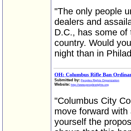
"The only people u
dealers and assail
D.C., has some of t
country. Would you 
night than in Phila
OH: Columbus Rifle Ban Ordinan
Submitted by:
Peoples Rights Organization
Website:
http://www.peoplesrights.org
"Columbus City Cou
move forward with 
yourself the propo