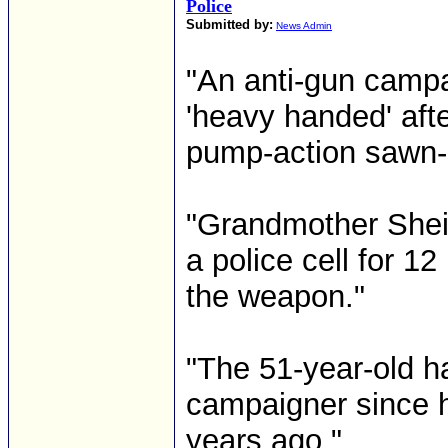
Police
Submitted by:
News Admin
"An anti-gun campai
'heavy handed' aft
pump-action sawn-o
"Grandmother Sheil
a police cell for 1
the weapon."
"The 51-year-old ha
campaigner since h
years ago."