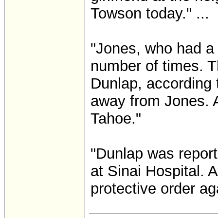
Towson today." ...
"Jones, who had a 
number of times. T
Dunlap, according 
away from Jones. Au
Tahoe."
"Dunlap was reporte
at Sinai Hospital. 
protective order ag