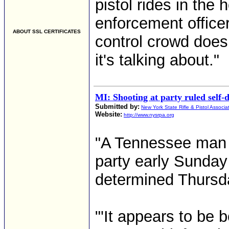
pistol rides in the 
enforcement office
ABOUT SSL CERTIFICATES
control crowd does
it's talking about."
MI: Shooting at party ruled self-
Submitted by:
New York State Rifle & Pistol Associa
Website:
http://www.nysrpa.org
"A Tennessee man 
party early Sunday
determined Thursd
"'It appears to be 