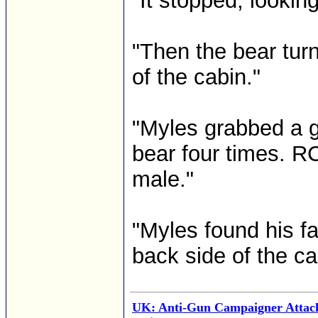
"It stopped, lookin
"Then the bear turn
of the cabin."
"Myles grabbed a g
bear four times. R
male."
"Myles found his fa
back side of the c
UK: Anti-Gun Campaigner Attac