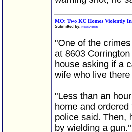
MO: Two KC Homes Violently In
Submitted by:
News Admin
"One of the crimes
at 8603 Corrington
house asking if a 
wife who live there 
"Less than an hour 
home and ordered t
police said. Then, 
by wielding a gun."