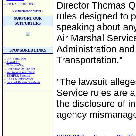
Director Thomas Qu
»
Use KABA Free Email
»
JOIN/Renew NOW!
«
rules designed to p
SUPPORT OUR
SUPPORTERS
speaking about any
Air Marshal Service
Administration and
SPONSORED LINKS
Transportation."
»
U.S. Gun Laws
»
AmeriPAC
»
NoInternetTax
»
Gun Show On The Net
»
2nd Amendment Show
»
SEMPER FIrearms
"The lawsuit allege
»
Colt Collectors Assoc.
»
Personal Defense Solutions
Service rules are 
the disclosure of i
agency mismanagem