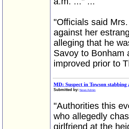
a.m. ..." ...
"Officials said Mrs
against her estra
alleging that he w
Savoy to Bonham and
improved prior to T
MD: Suspect in Towson stabbing 
Submitted by:
News Admin
"Authorities this e
who allegedly chas
girlfriend at the h