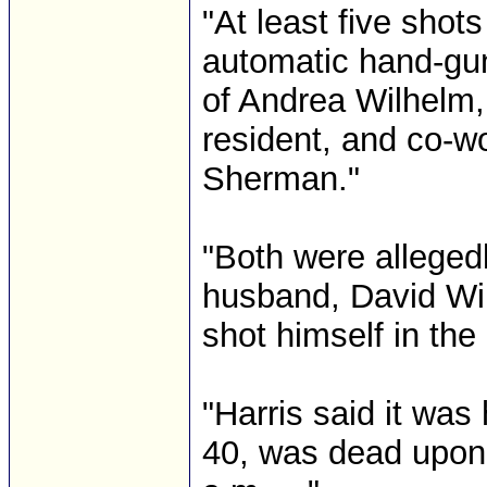
"At least five sho
automatic hand-gun
of Andrea Wilhel
resident, and co-w
Sherman."
"Both were alleged
husband, David Wi
shot himself in the 
"Harris said it was
40, was dead upon 