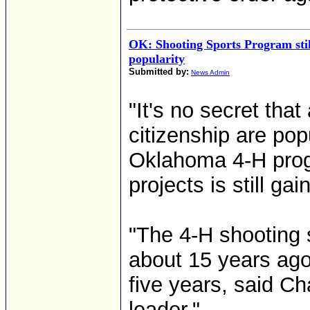
OK: Shooting Sports Program stil
popularity
Submitted by:
News Admin
"It's no secret tha
citizenship are pop
Oklahoma 4-H prog
projects is still gai
"The 4-H shooting 
about 15 years ago 
five years, said C
leader."