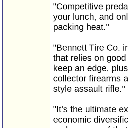
"Competitive predat
your lunch, and onl
packing heat."
"Bennett Tire Co. i
that relies on good
keep an edge, plus
collector firearms 
style assault rifle."
"It's the ultimate 
economic diversific