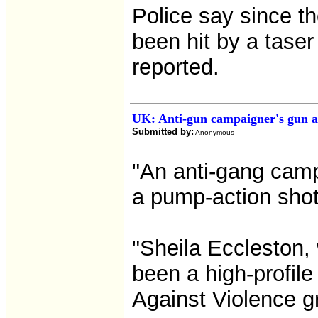
Police say since t
been hit by a tase
reported.
UK: Anti-gun campaigner's gun a
Submitted by:
Anonymous
"An anti-gang camp
a pump-action shot
"Sheila Eccleston
been a high-profil
Against Violence g