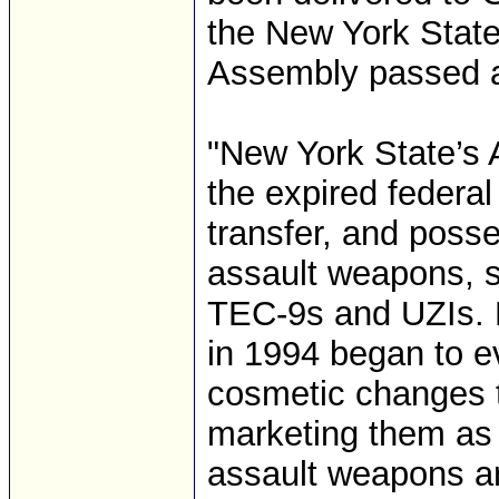
the New York Stat
Assembly passed a
"New York State’s
the expired federal
transfer, and poss
assault weapons, 
TEC-9s and UZIs. H
in 1994 began to e
cosmetic changes 
marketing them as 
assault weapons are