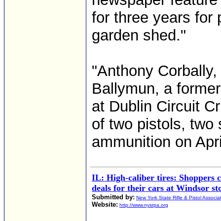
for three years for
garden shed."
"Anthony Corbally,
Ballymun, a former 
at Dublin Circuit C
of two pistols, two
ammunition on Apri
IL: High-caliber tires: Shoppers 
deals for their cars at Windsor st
Submitted by:
New York State Rifle & Pistol Associa
Website:
http://www.nysrpa.org