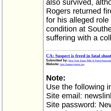
also survived, alt
Rogers returned fir
for his alleged role
condition at South
suffering with a co
CA: Suspect is freed in fatal sho
Submitted by:
New York State Rifle & Pistol Associa
Website:
http://www.nysrpa.org
Note:
Use the following i
Site email: news
Site password: Ne