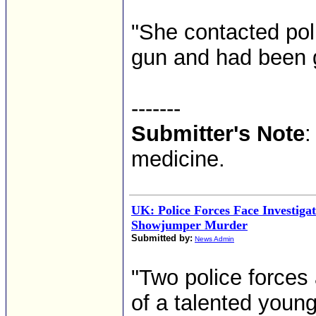
"She contacted pol
gun and had been 
-------
Submitter's Note
:
medicine.
UK: Police Forces Face Investigat
Showjumper Murder
Submitted by:
News Admin
"Two police forces 
of a talented you