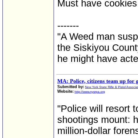
Must have cookies t
-------
"A Weed man suspe
the Siskiyou County
he might have acte
MA: Police, citizens team up for
Submitted by:
New York State Rifle & Pistol Associa
Website:
http://www.nysrpa.org
"Police will resor
shootings mount: h
million-dollar fore