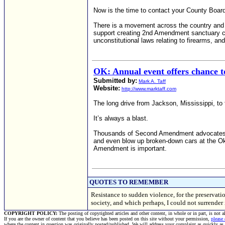
Now is the time to contact your County Board
There is a movement across the country and
support creating 2nd Amendment sanctuary coun
unconstitutional laws relating to firearms, a
OK: Annual event offers chance t
Submitted by:
Mark A. Taff
Website:
http://www.marktaff.com
The long drive from Jackson, Mississippi, to
It’s always a blast.
Thousands of Second Amendment advocates and 
and even blow up broken-down cars at the Ok
Amendment is important.
QUOTES TO REMEMBER
Resistance to sudden violence, for the preservatio
society, and which perhaps, I could not surrend
COPYRIGHT POLICY:
The posting of copyrighted articles and other content, in whole or in part, is not 
If you are the owner of content that you believe has been posted on this site without your permission,
please
where the content in question was originally posted/published. We will address your complaint as quickly as