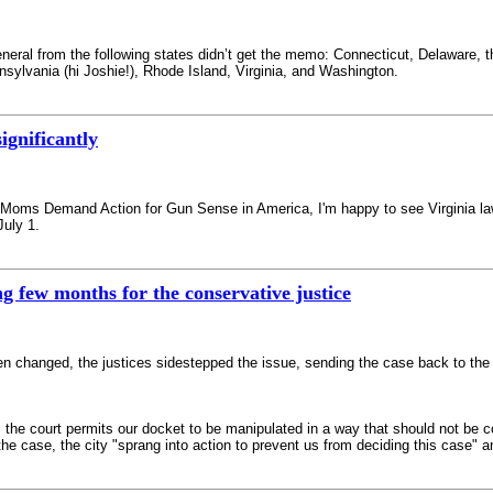
neral from the following states didn’t get the memo: Connecticut, Delaware, 
ylvania (hi Joshie!), Rhode Island, Virginia, and Washington.
ignificantly
of Moms Demand Action for Gun Sense in America, I'm happy to see Virginia la
July 1.
ng few months for the conservative justice
een changed, the justices sidestepped the issue, sending the case back to the l
, the court permits our docket to be manipulated in a way that should not be
the case, the city "sprang into action to prevent us from deciding this case" a