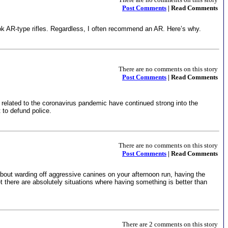
Post Comments
| Read Comments
ook AR-type rifles. Regardless, I often recommend an AR. Here’s why.
There are no comments on this story
Post Comments
| Read Comments
t related to the coronavirus pandemic have continued strong into the
 to defund police.
There are no comments on this story
Post Comments
| Read Comments
 about warding off aggressive canines on your afternoon run, having the
et there are absolutely situations where having something is better than
There are 2 comments on this story