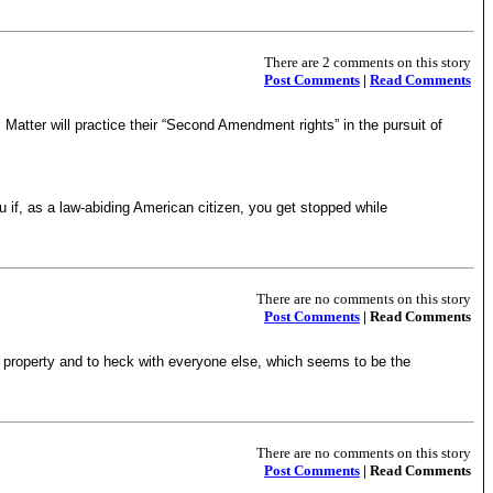
There are 2 comments on this story
Post Comments
|
Read Comments
atter will practice their “Second Amendment rights” in the pursuit of
if, as a law-abiding American citizen, you get stopped while
There are no comments on this story
Post Comments
| Read Comments
and property and to heck with everyone else, which seems to be the
There are no comments on this story
Post Comments
| Read Comments