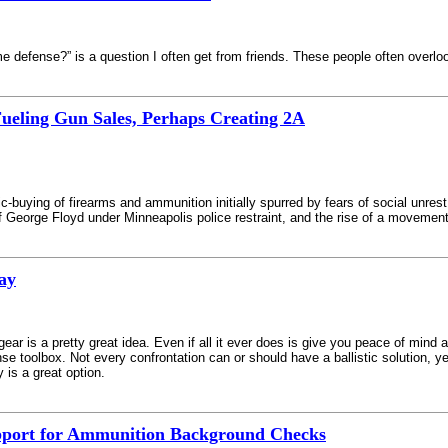
e defense?” is a question I often get from friends. These people often overl
 Fueling Gun Sales, Perhaps Creating 2A
c-buying of firearms and ammunition initially spurred by fears of social unres
f George Floyd under Minneapolis police restraint, and the rise of a movement
ray
gear is a pretty great idea. Even if all it ever does is give you peace of mind
nse toolbox. Not every confrontation can or should have a ballistic solution, y
 is a great option.
upport for Ammunition Background Checks