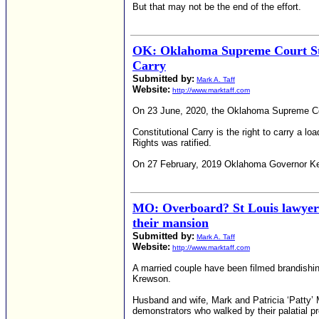
But that may not be the end of the effort.
OK: Oklahoma Supreme Court Stops
Carry
Submitted by:
Mark A. Taff
Website:
http://www.marktaff.com
On 23 June, 2020, the Oklahoma Supreme Cour
Constitutional Carry is the right to carry a l
Rights was ratified.
On 27 February, 2019 Oklahoma Governor Kevi
MO: Overboard? St Louis lawyer 
their mansion
Submitted by:
Mark A. Taff
Website:
http://www.marktaff.com
A married couple have been filmed brandishin
Krewson.
Husband and wife, Mark and Patricia ‘Patty’ 
demonstrators who walked by their palatial p