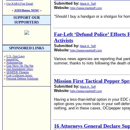
Submitted by:
»
Use KABA Free Email
Mark A. Taff
Website:
http://www.marktaff.com
»
JOIN/Renew NOW!
«
“Should I buy a handgun or a shotgun for hom
SUPPORT OUR
SUPPORTERS
Far-Left ‘Defund Police’ Efforts
Activists
Submitted by:
Mark A. Taff
SPONSORED LINKS
Website:
http://www.marktaff.com
»
U.S. Gun Laws
Various news agencies are reporting that pani
»
AmeriPAC
»
NoInternetTax
summer, thanks to riots following the death o
»
Gun Show On The Net
»
2nd Amendment Show
»
SEMPER FIrearms
»
Colt Collectors Assoc.
»
Personal Defense Solutions
Mission First Tactical Pepper Sp
Submitted by:
Mark A. Taff
Website:
http://www.marktaff.com
Having a less-than-lethal option in your EDC 
option gives you more tools in your self-defe
nothing, and in these cases, OC/pepper spray
16 Attorneys General Declare S