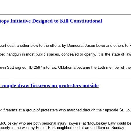
 Initiative Designed to Kill Constitutional
t dealt another blow to the efforts by Democrat Jason Lowe and others to ki
oaded handgun in most public spaces, concealed or openly. It is the state of la
n Stitt signed HB 2597 into law. Oklahoma became the 15th member of the C
couple draw firearms on protesters outside
g firearms at a group of protesters who marched through their upscale St. L
McCloskey who are both personal injury lawyers, at ‘McCloskey Law’ could be s
roperty in the wealthy Forest Park neighborhood at around 6pm on Sunday.