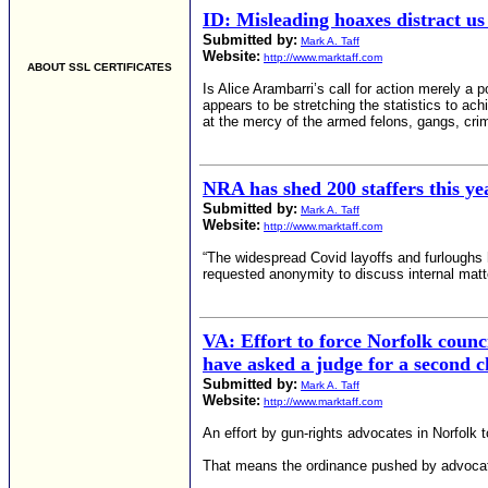
ID: Misleading hoaxes distract us
Submitted by:
Mark A. Taff
Website:
http://www.marktaff.com
ABOUT SSL CERTIFICATES
Is Alice Arambarri’s call for action merely a
appears to be stretching the statistics to ac
at the mercy of the armed felons, gangs, cri
NRA has shed 200 staffers this yea
Submitted by:
Mark A. Taff
Website:
http://www.marktaff.com
“The widespread Covid layoffs and furloughs h
requested anonymity to discuss internal matte
VA: Effort to force Norfolk counci
have asked a judge for a second c
Submitted by:
Mark A. Taff
Website:
http://www.marktaff.com
An effort by gun-rights advocates in Norfolk 
That means the ordinance pushed by advocate