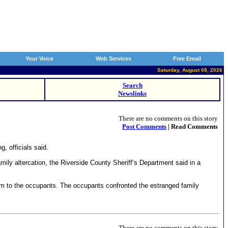
Your Voice
Web Services
Free Email
Saturday, August 08, 2026
Search
Newslinks
There are no comments on this story
Post Comments
| Read Comments
, officials said.
amily altercation, the Riverside County Sheriff’s Department said in a
harm to the occupants. The occupants confronted the estranged family
There are no comments on this story