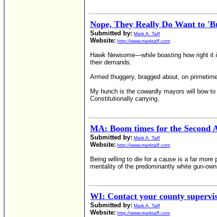
Nope, They Really Do Want to 'Bu
Submitted by:
Mark A. Taff
Website:
http://www.marktaff.com
Hawk Newsome—while boasting how right it is 
their demands.
Armed thuggery, bragged about, on primetim
My hunch is the cowardly mayors will bow to 
Constitutionally carrying.
MA: Boom times for the Second 
Submitted by:
Mark A. Taff
Website:
http://www.marktaff.com
Being willing to die for a cause is a far mor
mentality of the predominantly white gun-owni
WI: Contact your county supervi
Submitted by:
Mark A. Taff
Website:
http://www.marktaff.com