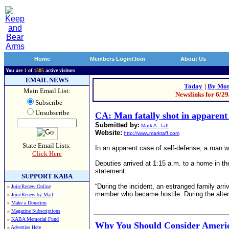
Home
Members Login/Join
About Us
You are
1
of
1585
active visitors
EMAIL NEWS
Today
|
By Mon
Main Email List:
Newslinks for 6/2
Subscribe
Unsubscribe
CA: Man fatally shot in apparent 
Submitted by:
Mark A. Taff
Website:
http://www.marktaff.com
State Email Lists:
In an apparent case of self-defense, a man wa
Click Here
Deputies arrived at 1:15 a.m. to a home in the
statement.
SUPPORT KABA
“During the incident, an estranged family arr
»
Join/Renew Online
member who became hostile. During the alterca
»
Join/Renew by Mail
»
Make a Donation
»
Magazine Subscriptions
»
KABA Memorial Fund
Why You Should Consider America
»
Advertise Here