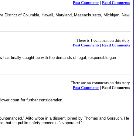
Post Comments
|
Read Comments
the District of Columbia, Hawaii, Maryland, Massachusetts, Michigan, New
There is 1 comment on this story
Post Comments
|
Read Comments
w has finally caught up with the demands of legal, responsible gun
There are no comments on this story
Post Comments
| Read Comments
ower court for further consideration.
 countenanced," Alito wrote in a dissent joined by Thomas and Gorsuch. He
nd that its public safety concerns "evaporated."