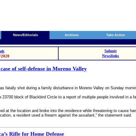
News/Editorials
Archives
Take Action
Submit
th
Newslinks
9/2020
case of self-defense in Moreno Valley
s fatally shot during a family disturbance in Moreno Valley on Sunday morning
 23700 block of Blackbird Circle to a report of multiple people involved in a f
ived at the location and broke into the residence while threatening to cause 
tion, a resident used a firearm against the assailant,” the statement said.
’s Rifle for Home Defense