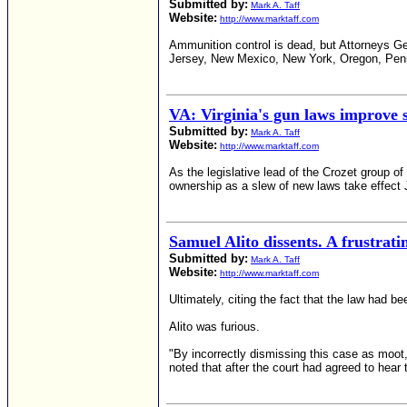
Submitted by:
Mark A. Taff
Website:
http://www.marktaff.com
Ammunition control is dead, but Attorneys Ge
Jersey, New Mexico, New York, Oregon, Penns
VA: Virginia's gun laws improve s
Submitted by:
Mark A. Taff
Website:
http://www.marktaff.com
As the legislative lead of the Crozet group 
ownership as a slew of new laws take effect 
Samuel Alito dissents. A frustrati
Submitted by:
Mark A. Taff
Website:
http://www.marktaff.com
Ultimately, citing the fact that the law had b
Alito was furious.
"By incorrectly dismissing this case as moot
noted that after the court had agreed to hear 