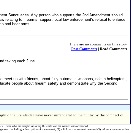
dment Sanctuaries. Any person who supports the 2nd Amendment should
 relating to firearms, support local law enforcement’s refusal to enforce
eep and bear arms.
There are no comments on this story
Post Comments
| Read Comments
ind taking each June.
eet up with friends, shoot fully automatic weapons, ride in helicopters,
educate people about firearm safety and demonstrate why the Second
right of nature which I have never surrendered to the public by the compact of
his. Users who are caught violating this rule will be warned and/or banned.
ngement, including a description of the content, (2) a link to that content here and (3) information concerning