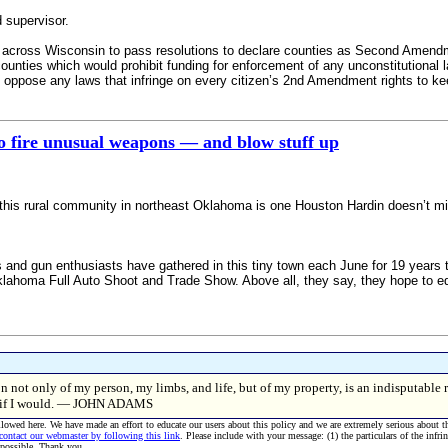
 supervisor.
 across Wisconsin to pass resolutions to declare counties as Second Amen
ties which would prohibit funding for enforcement of any unconstitutional law
nd oppose any laws that infringe on every citizen’s 2nd Amendment rights to k
o fire unusual weapons — and blow stuff up
 this rural community in northeast Oklahoma is one Houston Hardin doesn’t m
gun enthusiasts have gathered in this tiny town each June for 19 years to m
lahoma Full Auto Shoot and Trade Show. Above all, they say, they hope to 
n not only of my person, my limbs, and life, but of my property, is an indisputable 
er if I would. — JOHN ADAMS
allowed here. We have made an effort to educate our users about this policy and we are extremely serious about t
 contact our webmaster by following this link
. Please include with your message: (1) the particulars of the infri
 possible. Thank you.