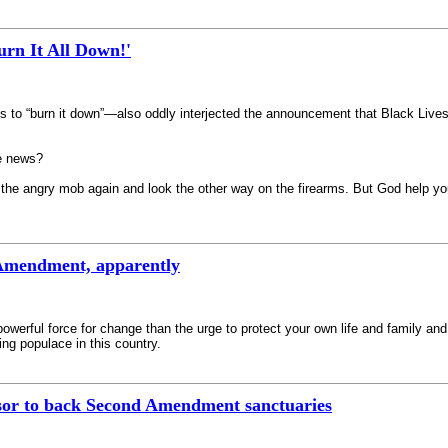
rn It All Down!'
to “burn it down”—also oddly interjected the announcement that Black Lives M
e news?
the angry mob again and look the other way on the firearms. But God help you 
Amendment, apparently
e powerful force for change than the urge to protect your own life and family 
ng populace in this country.
sor to back Second Amendment sanctuaries