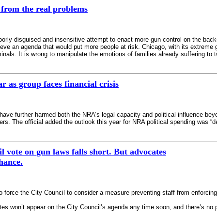
 from the real problems
 poorly disguised and insensitive attempt to enact more gun control on the ba
hieve an agenda that would put more people at risk. Chicago, with its extreme
minals. It is wrong to manipulate the emotions of families already suffering 
r as group faces financial crisis
ave further harmed both the NRA’s legal capacity and political influence beyo
rs. The official added the outlook this year for NRA political spending was “d
l vote on gun laws falls short. But advocates
hance.
to force the City Council to consider a measure preventing staff from enforci
s won’t appear on the City Council’s agenda any time soon, and there’s no p