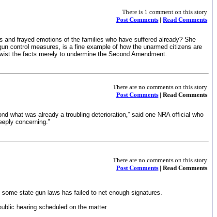
There is 1 comment on this story
Post Comments
|
Read Comments
cks and frayed emotions of the families who have suffered already? She
 gun control measures, is a fine example of how the unarmed citizens are
to twist the facts merely to undermine the Second Amendment.
There are no comments on this story
Post Comments
| Read Comments
nd what was already a troubling deterioration,” said one NRA official who
eeply concerning.”
There are no comments on this story
Post Comments
| Read Comments
ng some state gun laws has failed to net enough signatures.
ublic hearing scheduled on the matter