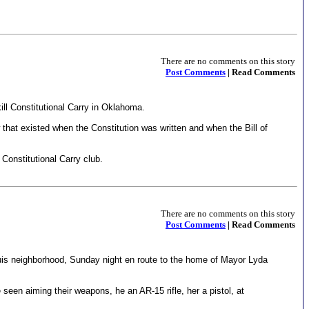
There are no comments on this story
Post Comments
| Read Comments
ll Constitutional Carry in Oklahoma.
w that existed when the Constitution was written and when the Bill of
onstitutional Carry club.
There are no comments on this story
Post Comments
| Read Comments
ouis neighborhood, Sunday night en route to the home of Mayor Lyda
een aiming their weapons, he an AR-15 rifle, her a pistol, at