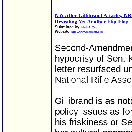
NY: After Gillibrand Attacks, NR
Revealing Yet Another Flip-Flop
Submitted by:
Mark A. Taff
Website:
http://www.marktaff.com
Second-Amendment 
hypocrisy of Sen. K
letter resurfaced u
National Rifle Asso
Gillibrand is as not
policy issues as fo
his friskiness or S