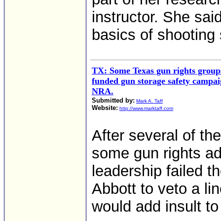
instructor. She said
basics of shooting 
TX: Some Texas gun rights groups
funded gun storage safety campai
NRA.
Submitted by:
Mark A. Taff
Website:
http://www.marktaff.com
After several of thei
some gun rights a
leadership failed 
Abbott to veto a li
would add insult to 