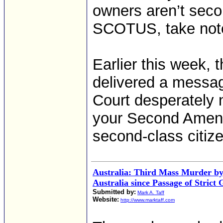
owners aren’t secon
SCOTUS, take not
Earlier this week,
delivered a messa
Court desperately 
your Second Amend
second-class citize
Australia: Third Mass Murder by
Australia since Passage of Stric
Submitted by:
Mark A. Taff
Website:
http://www.marktaff.com