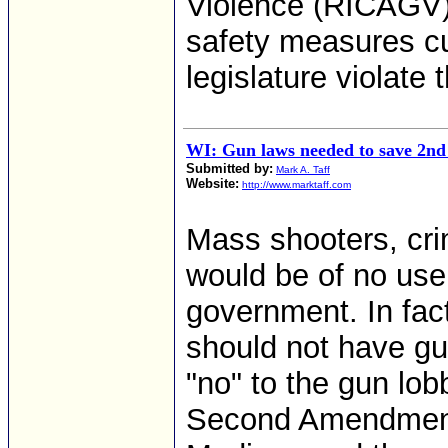
Violence (RICAGV) 
safety measures cu
legislature violate 
WI: Gun laws needed to save 2
Submitted by:
Mark A. Taff
Website:
http://www.marktaff.com
Mass shooters, cri
would be of no use 
government. In fact
should not have gu
"no" to the gun lob
Second Amendment 