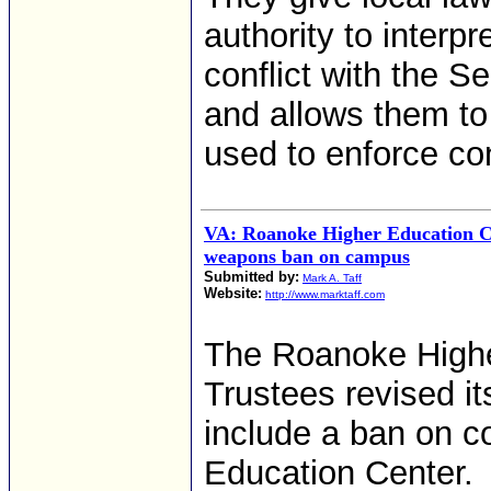
authority to interp
conflict with the 
and allows them to 
used to enforce con
VA: Roanoke Higher Education C
weapons ban on campus
Submitted by:
Mark A. Taff
Website:
http://www.marktaff.com
The Roanoke Highe
Trustees revised i
include a ban on c
Education Center.