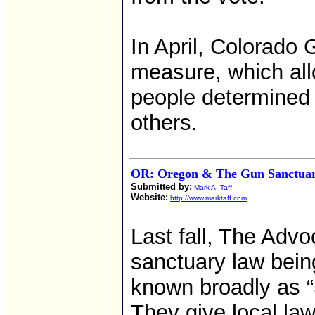
In April, Colorado
measure, which all
people determined 
others.
OR: Oregon & The Gun Sanctua
Submitted by:
Mark A. Taff
Website:
http://www.marktaff.com
Last fall, The Advo
sanctuary law bein
known broadly as 
They give local law