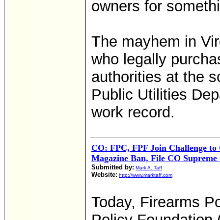
owners for somethi
The mayhem in Vir
who legally purcha
authorities at the
Public Utilities De
work record.
CO: FPC, FPF Join Challenge to
Magazine Ban, File CO Supreme 
Submitted by:
Mark A. Taff
Website:
http://www.marktaff.com
Today, Firearms Po
Policy Foundation 