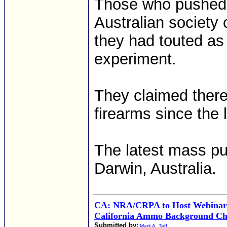
Those who pushed f
Australian society
they had touted as 
experiment.
They claimed ther
firearms since the
The latest mass pu
Darwin, Australia.
CA: NRA/CRPA to Host Webina
California Ammo Background Ch
Submitted by:
Mark A. Taff