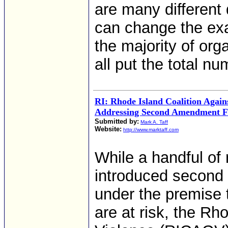
are many different 
can change the ex
the majority of org
all put the total nu
RI: Rhode Island Coalition Again
Addressing Second Amendment Fa
Submitted by:
Mark A. Taff
Website:
http://www.marktaff.com
While a handful of
introduced second
under the premise 
are at risk, the Rh