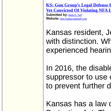
KS: Gun Group’s Legal Defense 
Vet Convicted Of Violating NFA 
Submitted by:
Mark A. Taff
Website:
http://www.marktaff.com
Kansas resident, J
with distinction. Wh
experienced hearin
In 2016, the disab
suppressor to use o
to prevent further 
Kansas has a law 