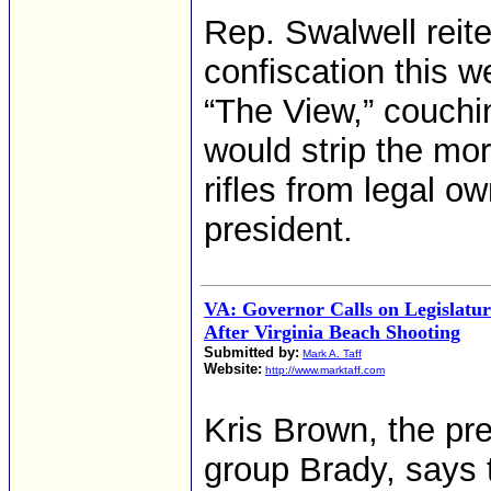
Rep. Swalwell reit
confiscation this w
“The View,” couchi
would strip the mo
rifles from legal o
president.
VA: Governor Calls on Legislatu
After Virginia Beach Shooting
Submitted by:
Mark A. Taff
Website:
http://www.marktaff.com
Kris Brown, the pr
group Brady, says 