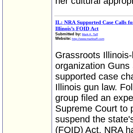
her cultural appropr
IL: NRA Supported Case Calls fo
Illinois’s FOID Act
Submitted by:
Mark A. Taff
Website:
http://www.marktaff.com
Grassroots Illino
organization Guns 
supported case cha
Illinois gun law. F
group filed an expe
Supreme Court to pu
suspend the state's
(FOID) Act. NRA ha