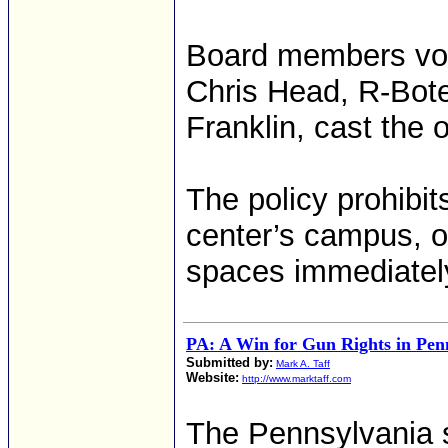
Board members vote
Chris Head, R-Bote
Franklin, cast the 
The policy prohibi
center’s campus, o
spaces immediately
PA: A Win for Gun Rights in Pen
Submitted by:
Mark A. Taff
Website:
http://www.marktaff.com
The Pennsylvania s