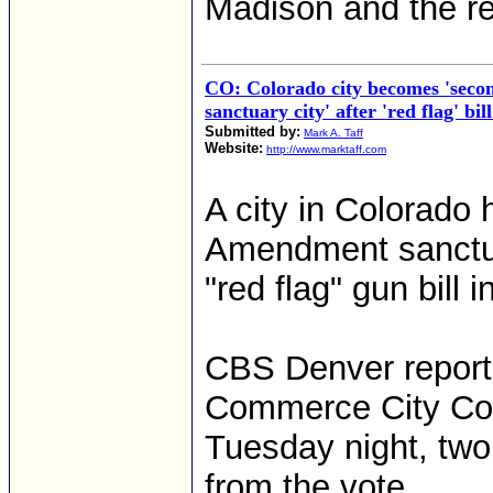
Madison and the re
CO: Colorado city becomes 'sec
sanctuary city' after 'red flag' bi
Submitted by:
Mark A. Taff
Website:
http://www.marktaff.com
A city in Colorado 
Amendment sanctuar
"red flag" gun bill i
CBS Denver report
Commerce City Coun
Tuesday night, two
from the vote.