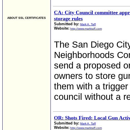
CA: City Council committee app
storage rules
ABOUT SSL CERTIFICATES
Submitted by:
Mark A. Taff
Website:
http://www.marktaff.com
The San Diego City
Neighborhoods Co
send a proposed or
owners to store gun
them with a trigger 
council without a 
OR: Shots Fired: Local Gun Activ
Submitted by:
Mark A. Taff
Website:
http://www.marktaff.com