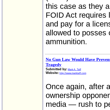
this case as they a
FOID Act requires l
and pay for a licen
allowed to posses 
ammunition.
No Gun Law Would Have Prevent
Tragedy
Submitted by:
Mark A. Taff
Website:
http://www.marktaff.com
Once again, after 
ownership opponen
media — rush to pen