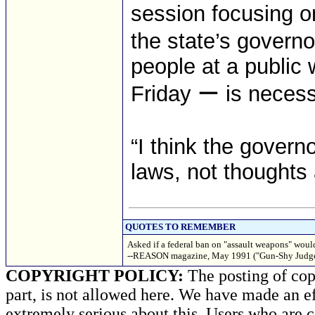
session focusing on
the state’s governo
people at a public 
Friday ー is necess
“I think the govern
laws, not thoughts 
QUOTES TO REMEMBER
Asked if a federal ban on "assault weapons" would
--REASON magazine, May 1991 ("Gun-Shy Judge
COPYRIGHT POLICY:
The posting of copy
part, is not allowed here. We have made an ef
extremely serious about this. Users who are c