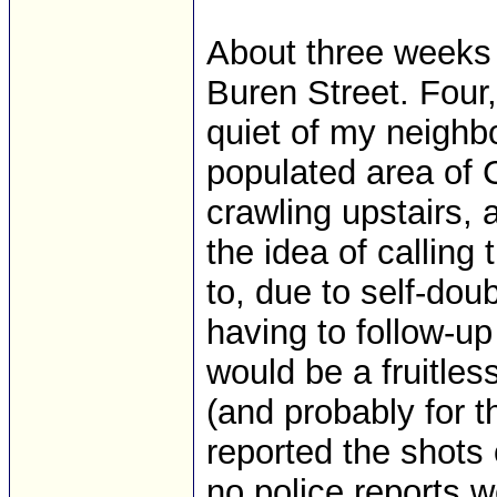
About three weeks 
Buren Street. Four
quiet of my neighbo
populated area of Co
crawling upstairs, 
the idea of calling 
to, due to self-dou
having to follow-up
would be a fruitless
(and probably for 
reported the shots 
no police reports 