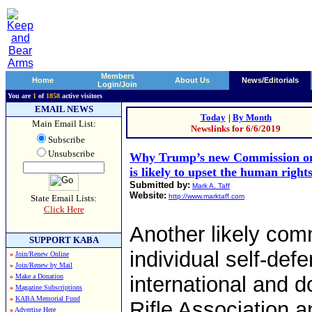
Members
Home
About Us
News/Editorials
Login/Join
You are
1
of
1858
active visitors
EMAIL NEWS
Today
|
By Month
Main Email List:
Newslinks for 6/6/2019
Subscribe
Unsubscribe
Why Trump’s new Commission on
is likely to upset the human righ
Submitted by:
Mark A. Taff
Website:
http://www.marktaff.com
State Email Lists:
Click Here
Another likely comm
SUPPORT KABA
individual self-defe
»
Join/Renew Online
»
Join/Renew by Mail
»
Make a Donation
international and d
»
Magazine Subscriptions
»
KABA Memorial Fund
Rifle Association an
»
Advertise Here