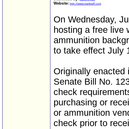
Website:
http://www.marktaff.com
On Wednesday, Jun
hosting a free liv
ammunition backgr
to take effect July
Originally enacted 
Senate Bill No. 1
check requirements
purchasing or rece
or ammunition vend
check prior to rec