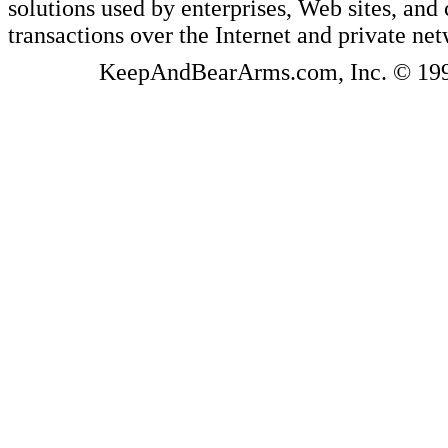
solutions used by enterprises, Web sites, a
transactions over the Internet and private ne
KeepAndBearArms.com, Inc. © 1999