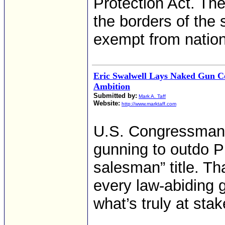
Protection Act. The
the borders of the 
exempt from nation
Eric Swalwell Lays Naked Gun Co
Ambition
Submitted by:
Mark A. Taff
Website:
http://www.marktaff.com
U.S. Congressman E
gunning to outdo 
salesman” title. Tha
every law-abiding 
what’s truly at stak