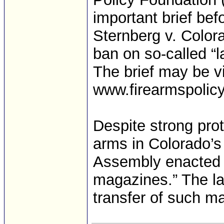
important brief be
Sternberg v. Color
ban on so-called “
The brief may be v
www.firearmspolicy.
Despite strong prot
arms in Colorado’s 
Assembly enacted a
magazines.” The la
transfer of such ma