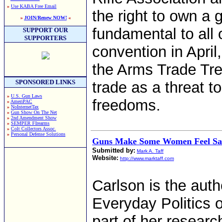
»
Use KABA Free Email
the right to own a 
»
JOIN/Renew NOW!
«
fundamental to all
SUPPORT OUR
SUPPORTERS
convention in April
the Arms Trade Trea
SPONSORED LINKS
trade as a threat
»
U.S. Gun Laws
freedoms.
»
AmeriPAC
»
NoInternetTax
»
Gun Show On The Net
»
2nd Amendment Show
»
SEMPER FIrearms
»
Colt Collectors Assoc.
»
Personal Defense Solutions
Guns Make Some Women Feel Sa
Submitted by:
Mark A. Taff
Website:
http://www.marktaff.com
Carlson is the auth
Everyday Politics 
part of her resear