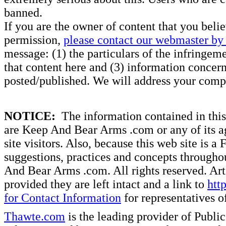
banned.
If you are the owner of content that you beli
permission,
please contact our webmaster by 
message: (1) the particulars of the infringemen
that content here and (3) information concern
posted/published. We will address your compl
NOTICE:
The information contained in this 
are Keep And Bear Arms .com or any of its ag
site visitors. Also, because this web site is a
suggestions, practices and concepts througho
And Bear Arms .com. All rights reserved. Artic
provided they are left intact and a link to
htt
for Contact Information
for representatives
Thawte.com
is the leading provider of Public