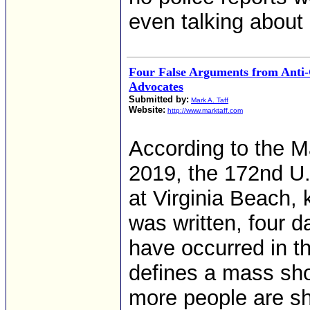
even talking about i
Four False Arguments from Anti
Advocates
Submitted by:
Mark A. Taff
Website:
http://www.marktaff.com
According to the M
2019, the 172nd U
at Virginia Beach, k
was written, four 
have occurred in t
defines a mass sho
more people are sh