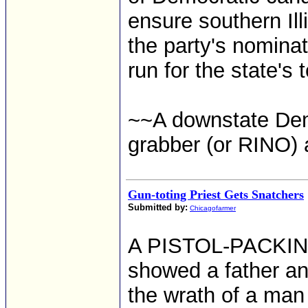
ensure southern Il
the party's nomina
run for the state's 
~~A downstate Dem
grabber (or RINO) 
Gun-toting Priest Gets Snatchers
Submitted by:
Chicagofarmer
A PISTOL-PACKING 
showed a father an
the wrath of a man