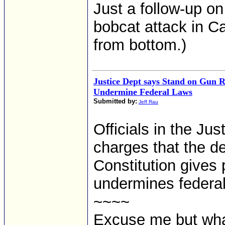
Just a follow-up on
bobcat attack in Ca
from bottom.)
Justice Dept says Stand on Gun R
Undermine Federal Laws
Submitted by:
Jeff Rau
Officials in the Ju
charges that the de
Constitution gives 
undermines federal
~~~~
Excuse me but what 