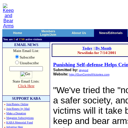
Members
Home
About Us
News/Editorials
Login/Join
You are
1
of
1740
active visitors
EMAIL NEWS
Today
|
By Month
Main Email List:
Newslinks for 7/14/2001
Subscribe
Unsubscribe
Punishing Self-defense Helps Cri
Submitted by:
skypod
Website:
http://GunControlVictories.com
State Email Lists:
Click Here
"We've tried the "
a safer society, a
SUPPORT KABA
»
Join/Renew Online
victims will it take
»
Join/Renew by Mail
»
Make a Donation
keep and bear arms 
»
Magazine Subscriptions
»
KABA Memorial Fund
»
Advertise Here