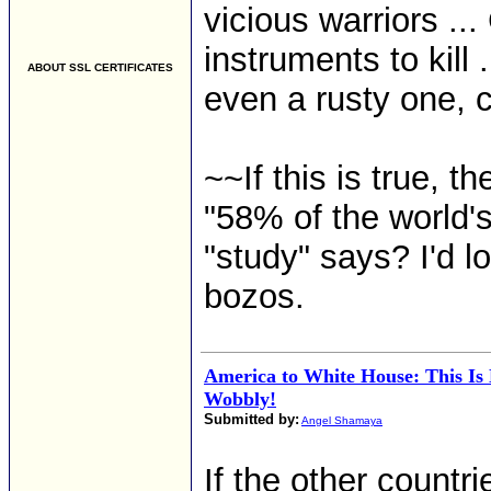
vicious warriors ..
instruments to kill
ABOUT SSL CERTIFICATES
even a rusty one, c
~~If this is true, 
"58% of the world's
"study" says? I'd l
bozos.
America to White House: This Is
Wobbly!
Submitted by:
Angel Shamaya
If the other countr