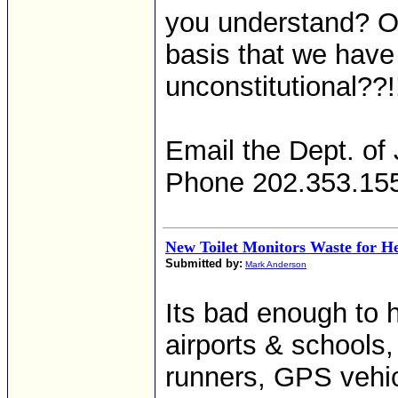
you understand? Ou
basis that we have
unconstitutional??!
Email the Dept. of 
Phone 202.353.15
New Toilet Monitors Waste for H
Submitted by:
Mark Anderson
Its bad enough to h
airports & schools
runners, GPS vehic