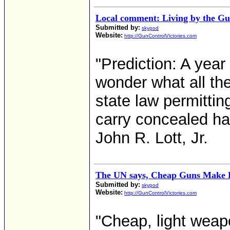
Local comment: Living by the G
Submitted by:
skypod
Website:
http://GunControlVictories.com
"Prediction: A yea
wonder what all th
state law permittin
carry concealed han
John R. Lott, Jr.
The UN says, Cheap Guns Make 
Submitted by:
skypod
Website:
http://GunControlVictories.com
"Cheap, light weapo