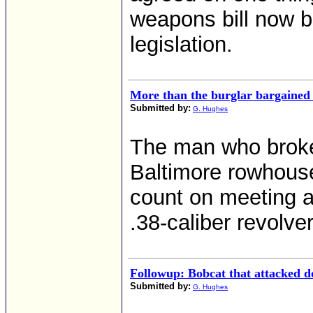
weapons bill now b
legislation.
More than the burglar bargained 
Submitted by:
G. Hughes
The man who broke
Baltimore rowhous
count on meeting a
.38-caliber revolver
Followup: Bobcat that attacked d
Submitted by:
G. Hughes