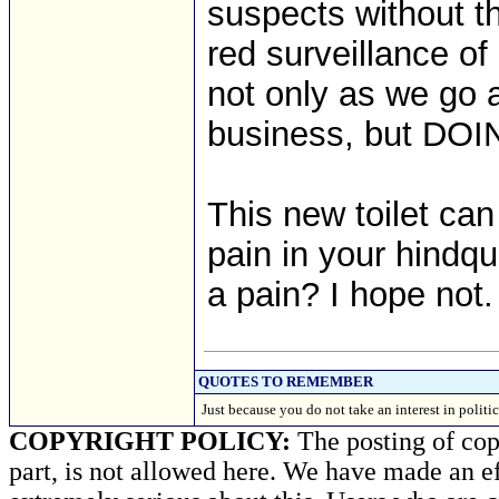
suspects without th
red surveillance 
not only as we go 
business, but DOI
This new toilet ca
pain in your hindqu
a pain? I hope not.
QUOTES TO REMEMBER
Just because you do not take an interest in polit
COPYRIGHT POLICY:
The posting of copy
part, is not allowed here. We have made an ef