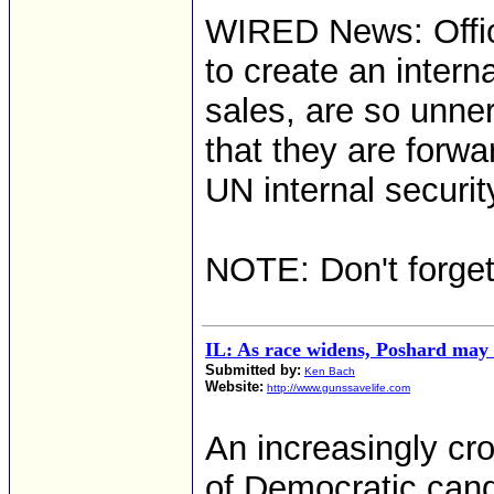
WIRED News: Offic
to create an intern
sales, are so unne
that they are forw
UN internal securi
NOTE: Don't forge
IL: As race widens, Poshard may 
Submitted by:
Ken Bach
Website:
http://www.gunssavelife.com
An increasingly c
of Democratic candi