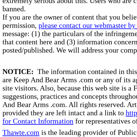
extremely serious about this. Users who are c
banned.
If you are the owner of content that you beli
permission,
please contact our webmaster by 
message: (1) the particulars of the infringemen
that content here and (3) information concern
posted/published. We will address your compl
NOTICE:
The information contained in this 
are Keep And Bear Arms .com or any of its ag
site visitors. Also, because this web site is a
suggestions, practices and concepts througho
And Bear Arms .com. All rights reserved. Artic
provided they are left intact and a link to
htt
for Contact Information
for representatives
Thawte.com
is the leading provider of Public