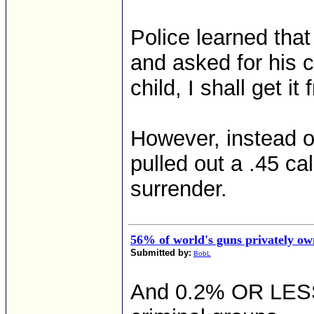
Police learned tha
and asked for his c
child, I shall get i
However, instead of
pulled out a .45 ca
surrender.
56% of world's guns privately ow
Submitted by:
BobL
And 0.2% OR LESS a