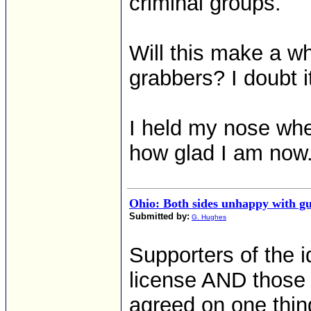
criminal groups.
Will this make a wh
grabbers? I doubt i
I held my nose when
how glad I am now
Ohio: Both sides unhappy with g
Submitted by:
G. Hughes
Supporters of the i
license AND those 
agreed on one thi