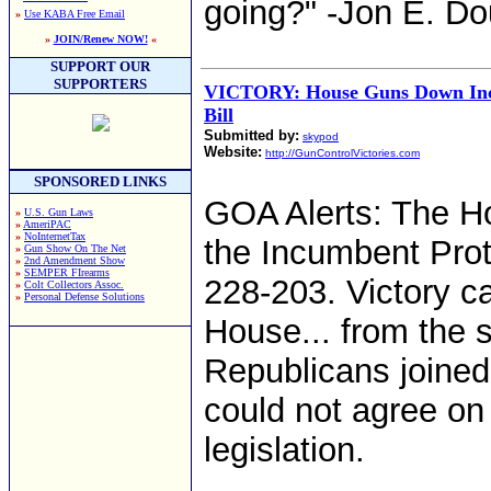
going?" -Jon E. Do
»
Use KABA Free Email
»
JOIN/Renew NOW!
«
SUPPORT OUR
SUPPORTERS
VICTORY: House Guns Down Inc
Bill
Submitted by:
skypod
Website:
http://GunControlVictories.com
SPONSORED LINKS
GOA Alerts: The H
»
U.S. Gun Laws
»
AmeriPAC
»
NoInternetTax
the Incumbent Prote
»
Gun Show On The Net
»
2nd Amendment Show
»
SEMPER FIrearms
228-203. Victory c
»
Colt Collectors Assoc.
»
Personal Defense Solutions
House... from the su
Republicans joine
could not agree on 
legislation.