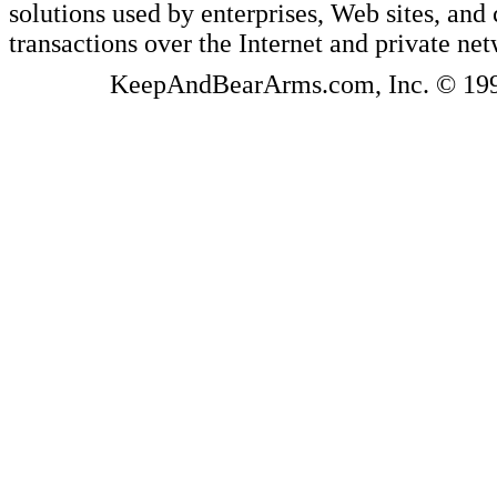
solutions used by enterprises, Web sites, a
transactions over the Internet and private ne
KeepAndBearArms.com, Inc. © 1999