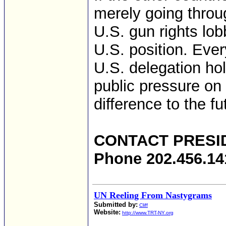
merely going throu
U.S. gun rights lob
U.S. position. Ever
U.S. delegation ho
public pressure on
difference to the f
CONTACT PRESI
Phone 202.456.14
UN Reeling From Nastygrams
Submitted by:
Cliff
Website:
http://www.TRT-NY.org