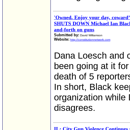
'Owned. Enjoy your day, coward
SHUTS DOWN Michael Ian Black 
and-forth on guns
Submitted by:
David Williamson
Website:
http://constitutionnetwork.com
Dana Loesch and c
been going at it fo
death of 5 reporter
In short, Black kee
organization while
disagrees.
IL: City Gun Violence Continues t