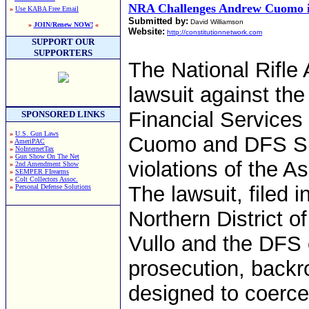
NRA Challenges Andrew Cuomo i
»
Use KABA Free Email
Submitted by:
David Williamson
»
JOIN/Renew NOW!
«
Website:
http://constitutionnetwork.com
SUPPORT OUR
SUPPORTERS
The National Rifle 
lawsuit against th
Financial Service
SPONSORED LINKS
»
U.S. Gun Laws
Cuomo and DFS Sup
»
AmeriPAC
»
NoInternetTax
»
Gun Show On The Net
violations of the A
»
2nd Amendment Show
»
SEMPER FIrearms
»
Colt Collectors Assoc.
The lawsuit, filed i
»
Personal Defense Solutions
Northern District 
Vullo and the DFS 
prosecution, backr
designed to coerc