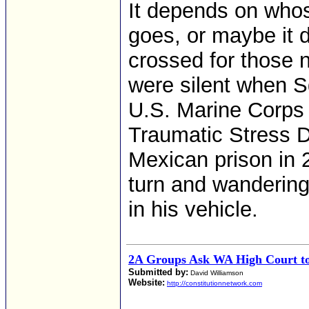
It depends on whos
goes, or maybe it 
crossed for those 
were silent when S
U.S. Marine Corps 
Traumatic Stress D
Mexican prison in 
turn and wandering
in his vehicle.
2A Groups Ask WA High Court to 
Submitted by:
David Williamson
Website:
http://constitutionnetwork.com