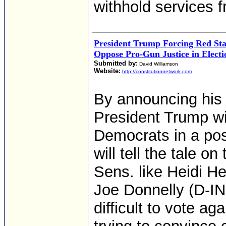
withhold services 
President Trump Forcing Red Sta
Oppose Pro-Gun Justice in Electi
Submitted by:
David Williamson
Website:
http://constitutionnetwork.com
By announcing his 
President Trump wil
Democrats in a pos
will tell the tale 
Sens. like Heidi 
Joe Donnelly (D-IN)
difficult to vote ag