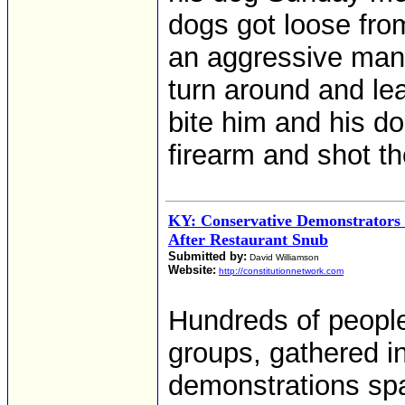
dogs got loose fro
an aggressive mann
turn around and le
bite him and his do
firearm and shot t
KY: Conservative Demonstrators 
After Restaurant Snub
Submitted by:
David Williamson
Website:
http://constitutionnetwork.com
Hundreds of people,
groups, gathered i
demonstrations spa