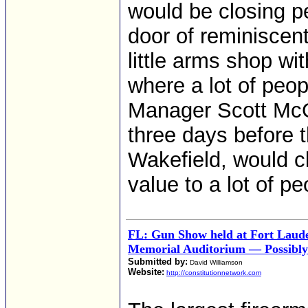
would be closing p
door of reminiscen
little arms shop wit
where a lot of peopl
Manager Scott McGu
three days before t
Wakefield, would cl
value to a lot of pe
FL: Gun Show held at Fort Laud
Memorial Auditorium — Possibly
Submitted by:
David Williamson
Website:
http://constitutionnetwork.com