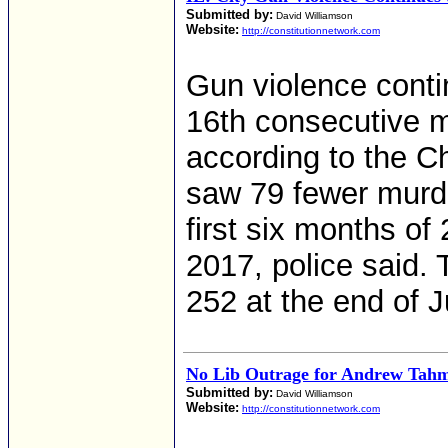
Submitted by:
David Williamson
Website:
http://constitutionnetwork.com
Gun violence conti
16th consecutive mo
according to the C
saw 79 fewer murde
first six months o
2017, police said.
252 at the end of 
No Lib Outrage for Andrew Tahm
Submitted by:
David Williamson
Website:
http://constitutionnetwork.com