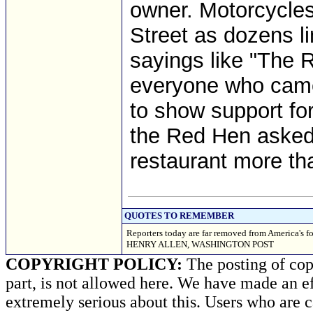
owner. Motorcycle
Street as dozens li
sayings like "The R
everyone who came 
to show support fo
the Red Hen asked 
restaurant more th
QUOTES TO REMEMBER
Reporters today are far removed from America's 
HENRY ALLEN, WASHINGTON POST
COPYRIGHT POLICY:
The posting of copy
part, is not allowed here. We have made an ef
extremely serious about this. Users who are c