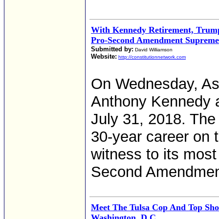
With Kennedy Retirement, Trump
Pro-Second Amendment Supreme
Submitted by:
David Williamson
Website:
http://constitutionnetwork.com
On Wednesday, Ass
Anthony Kennedy an
July 31, 2018. The
30-year career on t
witness to its mos
Second Amendmen
Meet The Tulsa Cop And Top Sho
Washington, D.C.