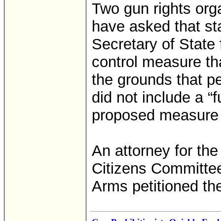
Two gun rights org
have asked that st
Secretary of State 
control measure th
the grounds that pe
did not include a “f
proposed measure p
An attorney for t
Citizens Committee
Arms petitioned the