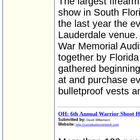
The largest firearm
show in South Flor
the last year the ev
Lauderdale venue.
War Memorial Audito
together by Flori
gathered beginning
at and purchase ev
bulletproof vests 
OH: 6th Annual Warrior Shoot He
Submitted by:
David Williamson
Website:
http://constitutionnetwork.com