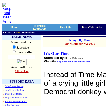
Members
Home
About Us
News/Editorials
Login/Join
You are
1
of
1435
active visitors
EMAIL NEWS
Today
|
By Month
Main Email List:
Newslinks for 7/2/2018
Subscribe
Unsubscribe
It's Our Time
Submitted by:
David Williamson
Website:
http://constitutionnetwork.com
State Email Lists:
Click Here
Instead of Time Ma
of a crying little g
SUPPORT KABA
»
Join/Renew Online
Democrat donkey wo
»
Join/Renew by Mail
»
Make a Donation
»
Magazine Subscriptions
»
KABA Memorial Fund
»
Advertise Here