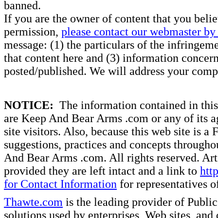
banned.
If you are the owner of content that you beli
permission,
please contact our webmaster by 
message: (1) the particulars of the infringemen
that content here and (3) information concern
posted/published. We will address your compl
NOTICE:
The information contained in this 
are Keep And Bear Arms .com or any of its ag
site visitors. Also, because this web site is a
suggestions, practices and concepts througho
And Bear Arms .com. All rights reserved. Artic
provided they are left intact and a link to
htt
for Contact Information
for representatives
Thawte.com
is the leading provider of Public
solutions used by enterprises, Web sites, a