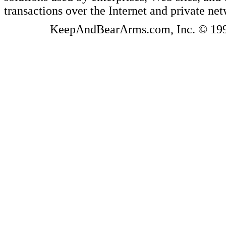
transactions over the Internet and private ne
KeepAndBearArms.com, Inc. © 1999