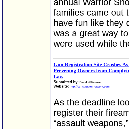
annual Warrior Sho
families came out 
have fun like they 
was a great way to
were used while the
Gun Registration Site Crashes A
Prevening Owners from Complyin
Law
Submitted by:
David Williamson
Website:
http://constitutionnetwork.com
As the deadline lo
register their fire
“assault weapons,”