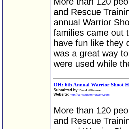
More than 120 peop
and Rescue Training
annual Warrior Sho
families came out 
have fun like they 
was a great way to
were used while the
OH: 6th Annual Warrior Shoot He
Submitted by:
David Williamson
Website:
http://constitutionnetwork.com
More than 120 peop
and Rescue Training