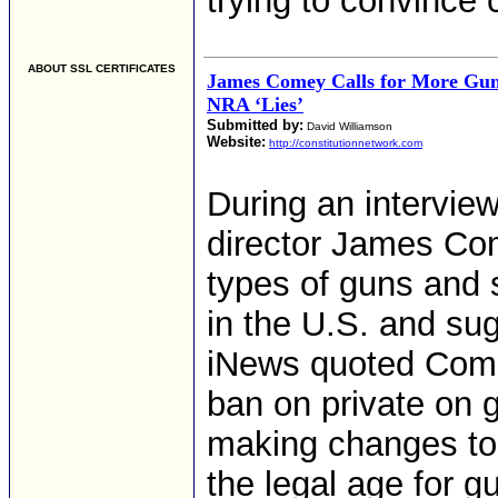
trying to convince 
ABOUT SSL CERTIFICATES
James Comey Calls for More Gun
NRA ‘Lies’
Submitted by:
David Williamson
Website:
http://constitutionnetwork.com
During an intervie
director James Com
types of guns and 
in the U.S. and su
iNews quoted Comey 
ban on private on 
making changes to 
the legal age for 