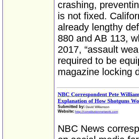
crashing, preventin
is not fixed. Califo
already lengthy de
880 and AB 113, wh
2017, “assault wea
required to be equi
magazine locking d
NBC Correspondent Pete William
Explanation of How Shotguns W
Submitted by:
David Williamson
Website:
http://constitutionnetwork.com
NBC News corresp