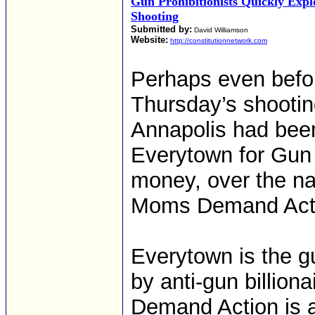
Gun Prohibitionists Quickly Exp
Shooting
Submitted by:
David Williamson
Website:
http://constitutionnetwork.com
Perhaps even before
Thursday’s shootin
Annapolis had bee
Everytown for Gun 
money, over the n
Moms Demand Actio
Everytown is the g
by anti-gun billio
Demand Action is a