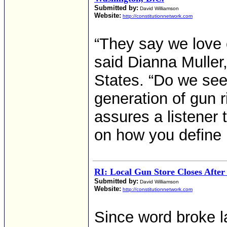
Submitted by:
David Williamson
Website:
http://constitutionnetwork.com
“They say we love 
said Dianna Muller,
States. “Do we see
generation of gun r
assures a listener 
on how you define p
RI: Local Gun Store Closes After
Submitted by:
David Williamson
Website:
http://constitutionnetwork.com
Since word broke l