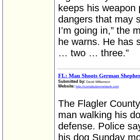
keeps his weapon p
dangers that may s
I’m going in,” the m
he warns. He has s
… two … three.”
FL: Man Shoots German Shepherd
Submitted by:
David Williamson
Website:
http://constitutionnetwork.com
The Flagler County 
man walking his do
defense. Police sa
his dog Sunday mo