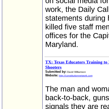
on social media fo
work, the Daily Cal
statements during 
killed five staff 
offices for the Cap
Maryland.
TX: Texas Educators Training to 
Shooters
Submitted by:
David Williamson
Website:
http://constitutionnetwork.com
The man and woman
back-to-back, guns
signals they are r