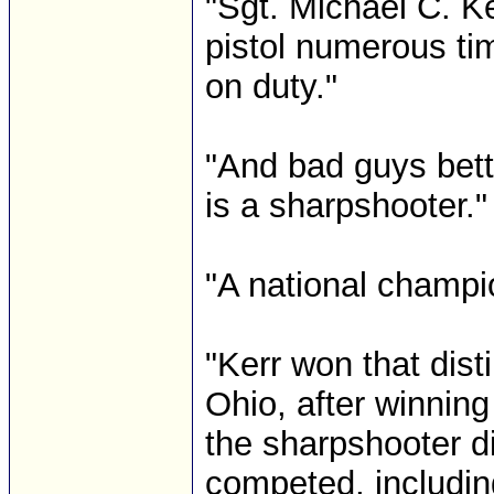
"Sgt. Michael C. K
pistol numerous tim
on duty."
"And bad guys bet
is a sharpshooter."
"A national champi
"Kerr won that dis
Ohio, after winning
the sharpshooter d
competed, includin