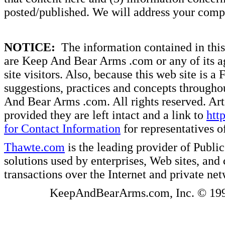
posted/published. We will address your compl
NOTICE:
The information contained in this 
are Keep And Bear Arms .com or any of its ag
site visitors. Also, because this web site is a
suggestions, practices and concepts througho
And Bear Arms .com. All rights reserved. Artic
provided they are left intact and a link to
htt
for Contact Information
for representatives
Thawte.com
is the leading provider of Public
solutions used by enterprises, Web sites, a
transactions over the Internet and private ne
KeepAndBearArms.com, Inc. © 1999