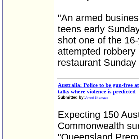
"An armed business
teens early Sunday
shot one of the 16
attempted robbery 
restaurant Sunday 
Australia: Police to be gun-free a
talks where violence is predicted
Submitted by:
Angel Shamaya
Expecting 150 Austr
Commonwealth summ
"Queensland Premi