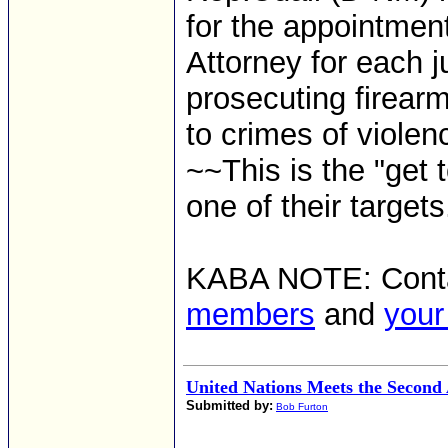
for the appointmen
Attorney for each ju
prosecuting firearm
to crimes of violen
~~This is the "get
one of their targets
KABA NOTE: Cont
members
and
your
United Nations Meets the Secon
Submitted by:
Bob Furton