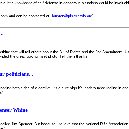
n a little knowledge of self-defense in dangerous situations could be invaluab
month and can be contacted at
Houston@pinkpistols.org
"
ts
omething that will tell others about the Bill of Rights and the 2nd Amendment. 
vided the great looking inset photo. Tell them thanks.
 politicians...
ing both sides of a conflict, it's a sure sign it's leaders need reeling in and
e?
enser Whine
called Jim Spencer. But because I believe that the National Rifle Associatio
e."