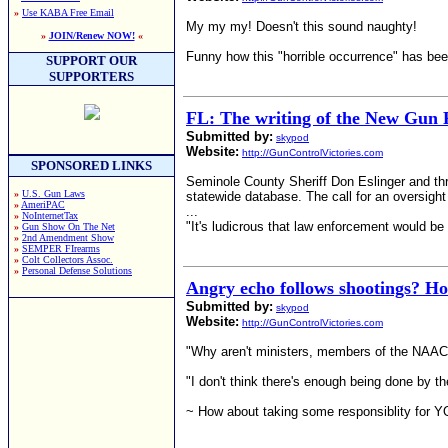
»
Use KABA Free Email
My my my! Doesn't this sound naughty!
»
JOIN/Renew NOW!
«
Funny how this "horrible occurrence" has bee
SUPPORT OUR
SUPPORTERS
FL: The writing of the New Gun 
Submitted by:
skypod
Website:
http://GunControlVictories.com
SPONSORED LINKS
Seminole County Sheriff Don Eslinger and th
»
U.S. Gun Laws
statewide database. The call for an oversigh
»
AmeriPAC
...
»
NoInternetTax
"It's ludicrous that law enforcement would be
»
Gun Show On The Net
»
2nd Amendment Show
»
SEMPER FIrearms
»
Colt Collectors Assoc.
»
Personal Defense Solutions
Angry echo follows shootings? Ho
Submitted by:
skypod
Website:
http://GunControlVictories.com
"Why aren't ministers, members of the NAAC
"I don't think there's enough being done by t
~ How about taking some responsiblity for