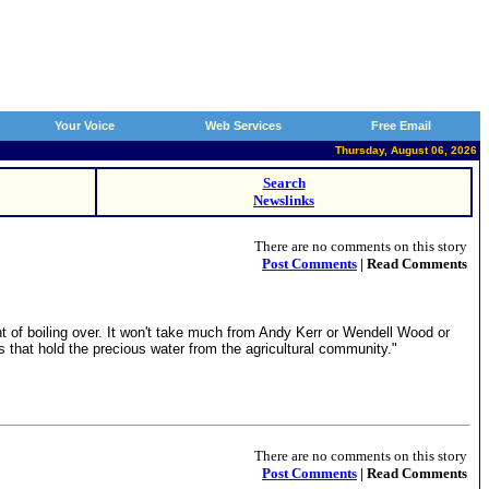
Your Voice
Web Services
Free Email
Thursday, August 06, 2026
Search
Newslinks
There are no comments on this story
Post Comments
| Read Comments
int of boiling over. It won't take much from Andy Kerr or Wendell Wood or
ms that hold the precious water from the agricultural community."
There are no comments on this story
Post Comments
| Read Comments