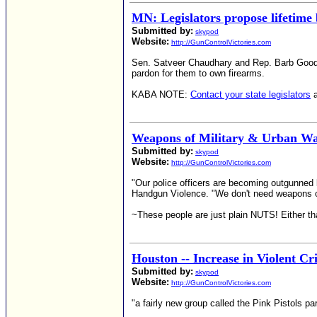
MN: Legislators propose lifetime
Submitted by:
skypod
Website:
http://GunControlVictories.com
Sen. Satveer Chaudhary and Rep. Barb Goodwin
pardon for them to own firearms.
KABA NOTE:
Contact your state legislators
a
Weapons of Military & Urban Wa
Submitted by:
skypod
Website:
http://GunControlVictories.com
"Our police officers are becoming outgunned b
Handgun Violence. "We don't need weapons of m
~These people are just plain NUTS! Either that
Houston -- Increase in Violent 
Submitted by:
skypod
Website:
http://GunControlVictories.com
"a fairly new group called the Pink Pistols p