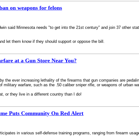
 ban on weapons for felons
 said Minnesota needs "to get into the 21st century" and join 37 other states
nd let them know if they should support or oppose the bill.
rfare at a Gun Store Near You?
y the ever increasing lethality of the firearms that gun companies are pedaling
ilitary warfare, such as the .50 caliber sniper rifle, or weapons of urban wa
, or they live in a different country than I do!
Crime Puts Community On Red Alert
articipates in various self-defense training programs, ranging from firearm usa