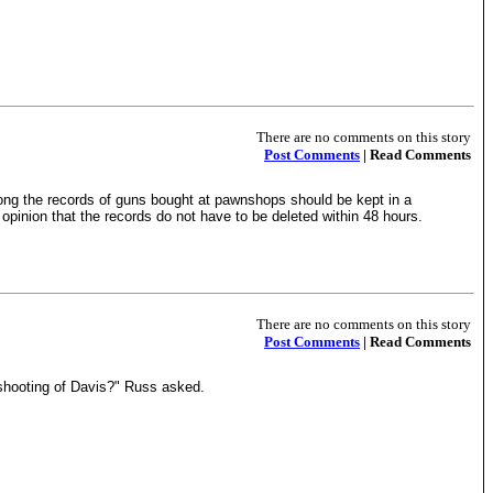
There are no comments on this story
Post Comments
| Read Comments
ng the records of guns bought at pawnshops should be kept in a
pinion that the records do not have to be deleted within 48 hours.
There are no comments on this story
Post Comments
| Read Comments
shooting of Davis?" Russ asked.