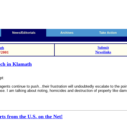
News/Editorials
Archives
Take Action
Submit
th
Newslinks
9/2001
eech in Klamath
pt:
agents continue to push...their frustration will undoubtedly escalate to the po
nse. I am talking about rioting, homicides and destruction of property like da
ts from the U.S. on the Net!