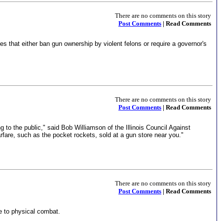
There are no comments on this story
Post Comments
| Read Comments
 that either ban gun ownership by violent felons or require a governor's
There are no comments on this story
Post Comments
| Read Comments
 to the public," said Bob Williamson of the Illinois Council Against
rfare, such as the pocket rockets, sold at a gun store near you."
There are no comments on this story
Post Comments
| Read Comments
ge to physical combat.