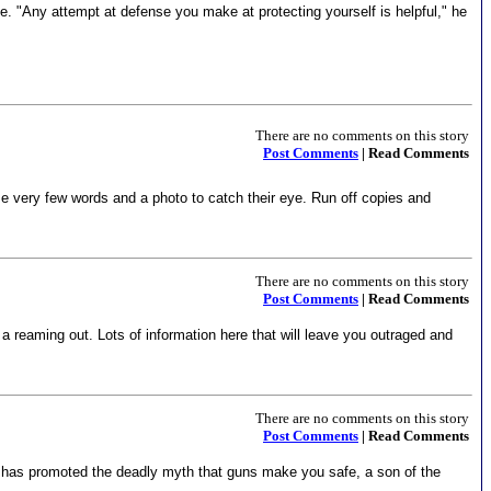
le. "Any attempt at defense you make at protecting yourself is helpful," he
There are no comments on this story
Post Comments
| Read Comments
Use very few words and a photo to catch their eye. Run off copies and
There are no comments on this story
Post Comments
| Read Comments
 a reaming out. Lots of information here that will leave you outraged and
There are no comments on this story
Post Comments
| Read Comments
n has promoted the deadly myth that guns make you safe, a son of the