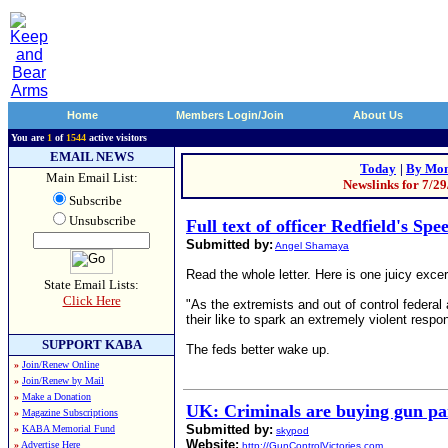
Home
Members Login/Join
About Us
You are
1
of
1544
active visitors
EMAIL NEWS
Today
|
By Mon
Main Email List:
Newslinks for 7/2
Subscribe
Unsubscribe
Full text of officer Redfield's Sp
Submitted by:
Angel Shamaya
Read the whole letter. Here is one juicy excer
State Email Lists:
Click Here
"As the extremists and out of control federal 
their like to spark an extremely violent respo
SUPPORT KABA
The feds better wake up.
»
Join/Renew Online
»
Join/Renew by Mail
»
Make a Donation
UK: Criminals are buying gun par
»
Magazine Subscriptions
Submitted by:
»
KABA Memorial Fund
skypod
Website:
»
Advertise Here
http://GunControlVictories.com