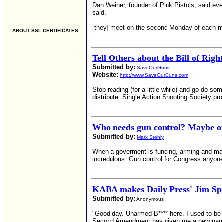
Dan Weiner, founder of Pink Pistols, said eve
said.
[they] meet on the second Monday of each 
ABOUT SSL CERTIFICATES
Tell Others about the Bill of Righ
Submitted by:
SaveOurGuns
Website:
http://www.SaveOurGuns.com
Stop reading (for a little while) and go do s
distribute. Single Action Shooting Society pro
Who needs gun control? Maybe our
Submitted by:
Mark Stehly
When a goverment is funding, arming and manag
incredulous. Gun control for Congress anyon
KABA makes Daily Press' Jim Sp
Submitted by:
Anonymous
"Good day. Unarmed B**** here. I used to be 
Second Amendment has given me a new nam