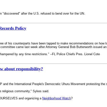
n "discovered" after the U.S. refused to bend over for the UN.
Records Policy
ree of his counterparts have been tapped to make recommendations on how lo
t committee came last week after Attorney General Bob Butterworth issued an o
 hampered by any time restrictions." --FL Police Chiefs Pres. Lionel Cote
w about responsibility?
P and the International People's Democratic Uhuru Movement protesting the 
he religious community," Sykes said.
 YOURSELVES and organizing a
Neighborhood Watch
?