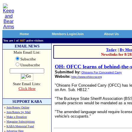
Home
Members Login/Join
About Us
You are
1
of
1687
active visitors
EMAIL NEWS
Today
|
By Mon
Main Email List:
Newslinks for 8/2
Subscribe
Unsubscribe
OH: OFCC learns of behind-the-
Submitted by:
Ohioans For Concealed Carry
Website:
http://www.ohioccw.org
State Email Lists:
"Ohioans For Concealed Carry (OFCC) has lea
Click Here
on Am. Sub. HB12."
"The Buckeye State Sheriff Association (BSSA
SUPPORT KABA
unsafe practices would be mandated as a re
»
Join/Renew Online
"The amended language would require license-
»
Join/Renew by Mail
vehicle's occupants."
»
Make a Donation
»
Magazine Subscriptions
»
KABA Memorial Fund
»
Advertise Here