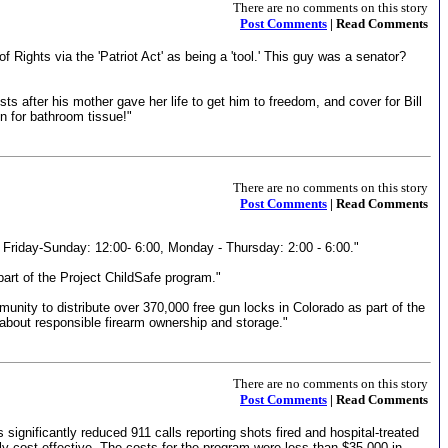
There are no comments on this story
Post Comments
| Read Comments
 Rights via the 'Patriot Act' as being a 'tool.' This guy was a senator?
s after his mother gave her life to get him to freedom, and cover for Bill
n for bathroom tissue!"
There are no comments on this story
Post Comments
| Read Comments
 Friday-Sunday: 12:00- 6:00, Monday - Thursday: 2:00 - 6:00."
part of the Project ChildSafe program."
nity to distribute over 370,000 free gun locks in Colorado as part of the
 about responsible firearm ownership and storage."
There are no comments on this story
Post Comments
| Read Comments
significantly reduced 911 calls reporting shots fired and hospital-treated
ly cost-effective. The costs for the program were less than $35,000 in