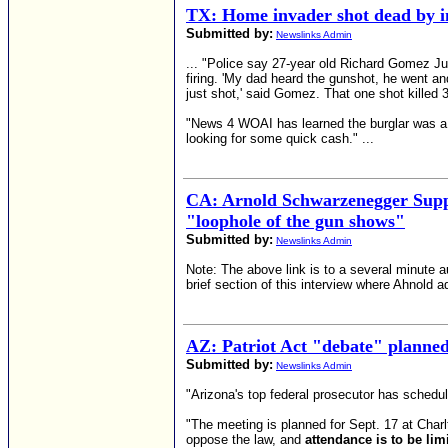
TX: Home invader shot dead by i
Submitted by:
Newslinks Admin
... "Police say 27-year old Richard Gomez Jun
firing. 'My dad heard the gunshot, he went an
just shot,' said Gomez. That one shot killed
"News 4 WOAI has learned the burglar was a co
looking for some quick cash." ...
CA: Arnold Schwarzenegger Supp
"loophole of the gun shows"
Submitted by:
Newslinks Admin
Note: The above link is to a several minute au
brief section of this interview where Ahnold 
AZ: Patriot Act "debate" planned
Submitted by:
Newslinks Admin
"Arizona's top federal prosecutor has schedul
"The meeting is planned for Sept. 17 at Charl
oppose the law, and
attendance is to be li