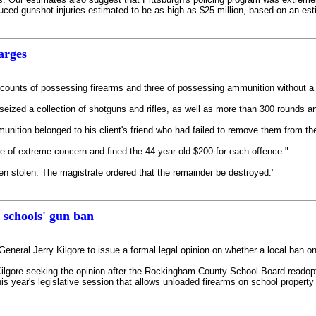
ced gunshot injuries estimated to be as high as $25 million, based on an esti
arges
counts of possessing firearms and three of possessing ammunition without a 
eized a collection of shotguns and rifles, as well as more than 300 rounds an
unition belonged to his client's friend who had failed to remove them from th
re of extreme concern and fined the 44-year-old $200 for each offence."
en stolen. The magistrate ordered that the remainder be destroyed."
n schools' gun ban
General Jerry Kilgore to issue a formal legal opinion on whether a local ban on
 Kilgore seeking the opinion after the Rockingham County School Board readopt
is year's legislative session that allows unloaded firearms on school property i