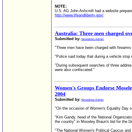
NOTE:
U.S. AG John Ashcroft had a website prepared
http://www.lifeandliberty.gov/
.
Australia: Three men charged ov
Submitted by:
Newslinks Admin
"Three men have been charged with firearms o
"Police said today that during a vehicle stop 
"During subsequent searches of three address
were also confiscated."
Women's Groups Endorse Moseley 
2004
Submitted by:
Newslinks Admin
"On the occasion of Women's Equality Day on
"Kim Gandy, head of the National Organizati
the country" in Moseley Braun's bid for the 
"The National Women's Political Caucus and t