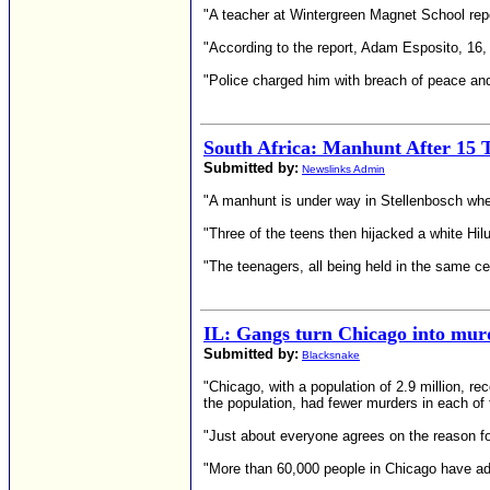
"A teacher at Wintergreen Magnet School repor
"According to the report, Adam Esposito, 16,
"Police charged him with breach of peace an
South Africa: Manhunt After 15 T
Submitted by:
Newslinks Admin
"A manhunt is under way in Stellenbosch whe
"Three of the teens then hijacked a white Hil
"The teenagers, all being held in the same c
IL: Gangs turn Chicago into murd
Submitted by:
Blacksnake
"Chicago, with a population of 2.9 million, 
the population, had fewer murders in each of 
"Just about everyone agrees on the reason for
"More than 60,000 people in Chicago have adm