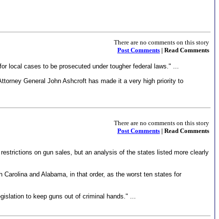
There are no comments on this story
Post Comments
| Read Comments
for local cases to be prosecuted under tougher federal laws." ...
ttorney General John Ashcroft has made it a very high priority to
There are no comments on this story
Post Comments
| Read Comments
estrictions on gun sales, but an analysis of the states listed more clearly
h Carolina and Alabama, in that order, as the worst ten states for
gislation to keep guns out of criminal hands." ...