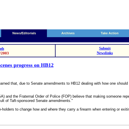
News/Editorials
Archives
Take Action
Submit
th
Newslinks
8/2003
scenes progress on HB12
rned that, due to Senate amendments to HB12 dealing with how one should ca
) and the Fraternal Order of Police (FOP) believe that making someone repea
sult of Taft-sponsored Senate amendments."
holders to change how and where they carry a firearm when entering or exiting