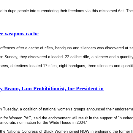
 to dupe people into surrendering their freedoms via this misnamed Act. The
er weapons cache
ffences after a cache of rifles, handguns and silencers was discovered at se
on Sunday, they discovered a loaded .22 calibre rifle, a silencer and a quanti
ees, detectives located 17 rifles, eight handguns, three silencers and quan
Braun, Gun Prohibitionist, for President in
 Tuesday, a coalition of national women's groups announced their endorsemen
on for Women PAC, said the endorsement will result in the support of "hundr
Democratic nomination for the White House in 2004."
he National Congress of Black Women joined NOW in endorsing the former Illi