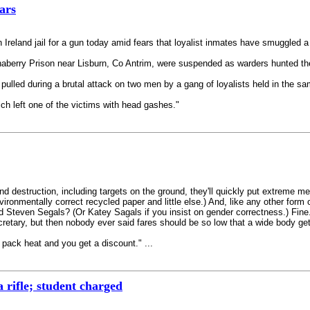
ars
n Ireland jail for a gun today amid fears that loyalist inmates have smuggled 
haberry Prison near Lisburn, Co Antrim, were suspended as warders hunted the
pulled during a brutal attack on two men by a gang of loyalists held in the s
ch left one of the victims with head gashes."
h and destruction, including targets on the ground, they'll quickly put extreme
ronmentally correct recycled paper and little else.) And, like any other form 
Steven Segals? (Or Katey Sagals if you insist on gender correctness.) Fine. 
etary, but then nobody ever said fares should be so low that a wide body get
o pack heat and you get a discount." ...
 rifle; student charged