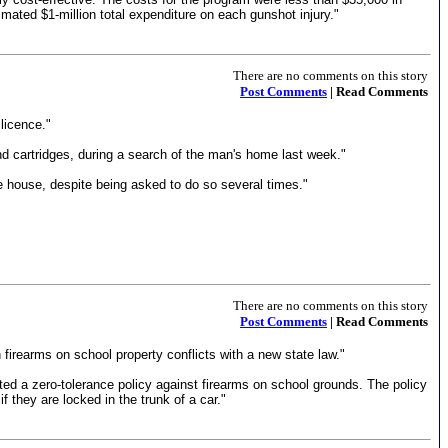
mated $1-million total expenditure on each gunshot injury."
There are no comments on this story
Post Comments
| Read Comments
licence."
d cartridges, during a search of the man's home last week."
e house, despite being asked to do so several times."
There are no comments on this story
Post Comments
| Read Comments
 firearms on school property conflicts with a new state law."
ed a zero-tolerance policy against firearms on school grounds. The policy
f they are locked in the trunk of a car."