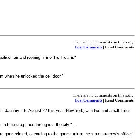
There are no comments on this story
Post Comments
| Read Comments
oliceman and robbing him of his firearm."
am when he unlocked the cell door."
There are no comments on this story
Post Comments
| Read Comments
om January 1 to August 22 this year. New York, with two-and-a-half times
ol the drug trade throughout the city." ...
ang-related, according to the gangs unit at the state attorney’s office."