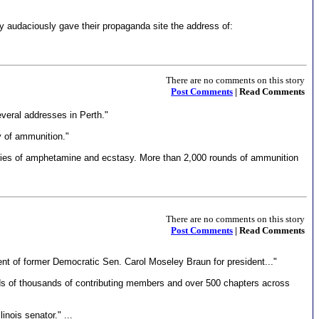
y audaciously gave their propaganda site the address of:
There are no comments on this story
Post Comments
| Read Comments
veral addresses in Perth."
ty of ammunition."
tities of amphetamine and ecstasy. More than 2,000 rounds of ammunition
There are no comments on this story
Post Comments
| Read Comments
t of former Democratic Sen. Carol Moseley Braun for president..."
eds of thousands of contributing members and over 500 chapters across
nois senator." ...