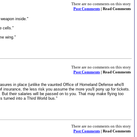
There are no comments on this story
Post Comments
| Read Comments
a weapon inside."
 cells."
ame wing."
There are no comments on this story
Post Comments
| Read Comments
 measures in place (unlike the vaunted Office of Homeland Defense who'll
of insurance, the less risk you assume the more you'll pony up for tickets.
But their salaries will be passed on to you. That may make flying too
s turned into a Third World bus."
There are no comments on this story
Post Comments
| Read Comments