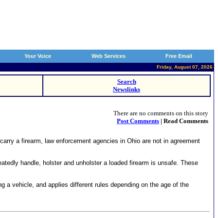
Your Voice
Web Services
Free Email
Friday, August 07, 2026
Search
Newslinks
There are no comments on this story
Post Comments
| Read Comments
rry a firearm, law enforcement agencies in Ohio are not in agreement
tedly handle, holster and unholster a loaded firearm is unsafe. These
 a vehicle, and applies different rules depending on the age of the