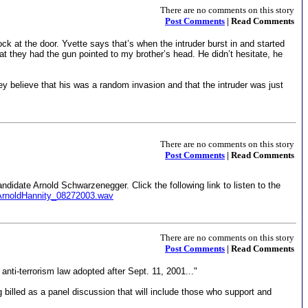
There are no comments on this story
Post Comments
| Read Comments
k at the door. Yvette says that’s when the intruder burst in and started
at they had the gun pointed to my brother’s head. He didn’t hesitate, he
ey believe that his was a random invasion and that the intruder was just
There are no comments on this story
Post Comments
| Read Comments
andidate Arnold Schwarzenegger. Click the following link to listen to the
ArnoldHannity_08272003.wav
There are no comments on this story
Post Comments
| Read Comments
nti-terrorism law adopted after Sept. 11, 2001..."
 billed as a panel discussion that will include those who support and