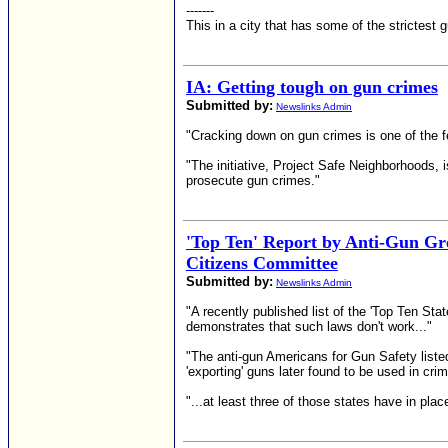
-------
This in a city that has some of the strictest 
IA: Getting tough on gun crimes
Submitted by:
Newslinks Admin
"Cracking down on gun crimes is one of the fed
"The initiative, Project Safe Neighborhoods, 
prosecute gun crimes."
'Top Ten' Report by Anti-Gun G
Citizens Committee
Submitted by:
Newslinks Admin
"A recently published list of the 'Top Ten St
demonstrates that such laws don't work..."
"The anti-gun Americans for Gun Safety listed 
'exporting' guns later found to be used in cri
"...at least three of those states have in pla