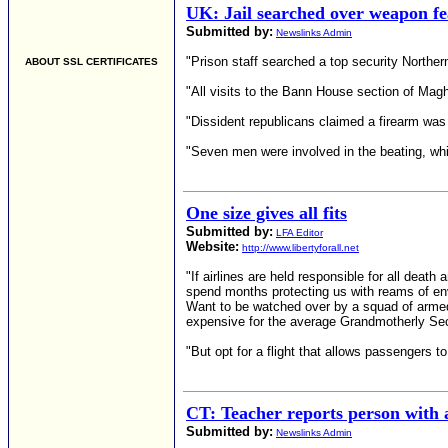
UK: Jail searched over weapon fe
Submitted by:
Newslinks Admin
"Prison staff searched a top security Norther
ABOUT SSL CERTIFICATES
"All visits to the Bann House section of Mag
"Dissident republicans claimed a firearm was 
"Seven men were involved in the beating, whi
One size gives all fits
Submitted by:
LFA Editor
Website:
http://www.libertyforall.net
"If airlines are held responsible for all deat
spend months protecting us with reams of envi
Want to be watched over by a squad of armed 
expensive for the average Grandmotherly Secr
"But opt for a flight that allows passengers t
CT: Teacher reports person with a
Submitted by:
Newslinks Admin