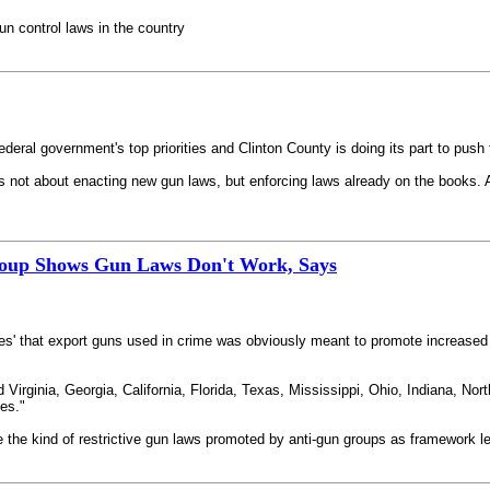
gun control laws in the country
eral government's top priorities and Clinton County is doing its part to push 
is not about enacting new gun laws, but enforcing laws already on the books. A
roup Shows Gun Laws Don't Work, Says
ates' that export guns used in crime was obviously meant to promote increased r
Virginia, Georgia, California, Florida, Texas, Mississippi, Ohio, Indiana, Nort
mes."
ce the kind of restrictive gun laws promoted by anti-gun groups as framework le