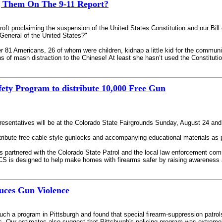
g Them On The 9-11 Report?
ft proclaiming the suspension of the United States Constitution and our Bill of
 General of the United States?"
 81 Americans, 26 of whom were children, kidnap a little kid for the communist
s of mash distraction to the Chinese! At least she hasn’t used the Constitutio
ety Program to distribute 10,000 Free Gun
resentatives will be at the Colorado State Fairgrounds Sunday, August 24 and
stribute free cable-style gunlocks and accompanying educational materials as 
 partnered with the Colorado State Patrol and the local law enforcement commu
 PCS is designed to help make homes with firearms safer by raising awareness
duces Gun Violence
uch a program in Pittsburgh and found that special firearm-suppression patrols 
s. Our estimates also suggest that Pittsburgh's policing program was extreme