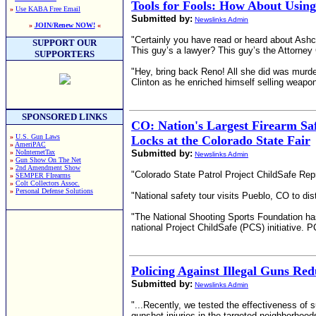
Tools for Fools: How About Usin
»
Use KABA Free Email
Submitted by:
Newslinks Admin
»
JOIN/Renew NOW!
«
"Certainly you have read or heard about Ashcro
SUPPORT OUR
This guy’s a lawyer? This guy’s the Attorney
SUPPORTERS
"Hey, bring back Reno! All she did was murder
Clinton as he enriched himself selling weapon
SPONSORED LINKS
CO: Nation's Largest Firearm Saf
»
U.S. Gun Laws
Locks at the Colorado State Fair
»
AmeriPAC
»
NoInternetTax
Submitted by:
Newslinks Admin
»
Gun Show On The Net
»
2nd Amendment Show
"Colorado State Patrol Project ChildSafe Rep
»
SEMPER FIrearms
»
Colt Collectors Assoc.
»
Personal Defense Solutions
"National safety tour visits Pueblo, CO to di
"The National Shooting Sports Foundation has
national Project ChildSafe (PCS) initiative.
Policing Against Illegal Guns Re
Submitted by:
Newslinks Admin
"...Recently, we tested the effectiveness of s
gunshot injuries in the targeted neighborhood