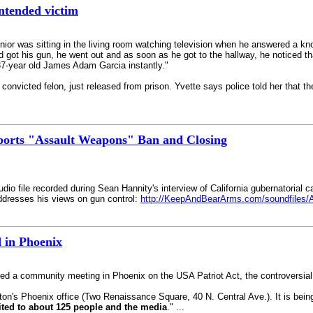
ntended victim
ior was sitting in the living room watching television when he answered a knoc
d got his gun, he went out and as soon as he got to the hallway, he noticed th
 37-year old James Adam Garcia instantly."
nvicted felon, just released from prison. Yvette says police told her that th
orts "Assault Weapons" Ban and Closing
dio file recorded during Sean Hannity's interview of California gubernatorial c
addresses his views on gun control:
http://KeepAndBearArms.com/soundfiles/
 in Phoenix
ed a community meeting in Phoenix on the USA Patriot Act, the controversial a
ton's Phoenix office (Two Renaissance Square, 40 N. Central Ave.). It is being
mited to about 125 people and the media
." ...