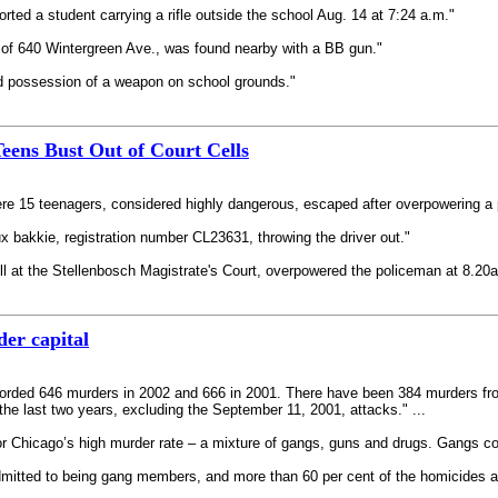
ted a student carrying a rifle outside the school Aug. 14 at 7:24 a.m."
 of 640 Wintergreen Ave., was found nearby with a BB gun."
d possession of a weapon on school grounds."
eens Bust Out of Court Cells
re 15 teenagers, considered highly dangerous, escaped after overpowering a p
ux bakkie, registration number CL23631, throwing the driver out."
ell at the Stellenbosch Magistrate's Court, overpowered the policeman at 8.20
er capital
recorded 646 murders in 2002 and 666 in 2001. There have been 384 murders fr
the last two years, excluding the September 11, 2001, attacks." ...
 Chicago’s high murder rate – a mixture of gangs, guns and drugs. Gangs contr
itted to being gang members, and more than 60 per cent of the homicides are g