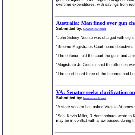
overtime expenditures, with savings from redu
Australia: Man fined over gun ch
Submitted by:
Newslinks Admin
"John Sidney Nourse was charged with eight 
"Broome Magistrates Court heard detectives s
"The defence told the court the guns and amm
"Magistrate Jo Cicchini said the offences we
"The court heard three of the firearms had be
VA: Senator seeks clarification o
Submitted by:
Newslinks Admin
"A state senator has asked Virginia Attorney 
"Sen. Kevin Miller, R-Harrisonburg, wrote to
may be in conflict with a law passed during th