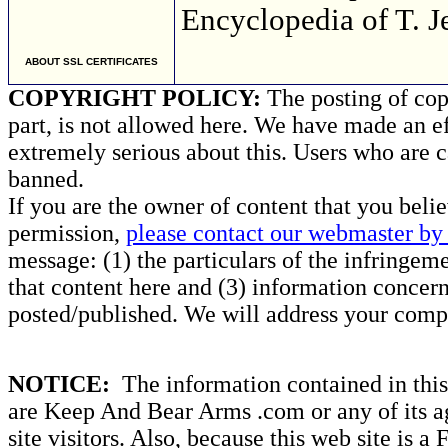
Encyclopedia of T. Je
ABOUT SSL CERTIFICATES
COPYRIGHT POLICY:
The posting of copy
part, is not allowed here. We have made an ef
extremely serious about this. Users who are c
banned.
If you are the owner of content that you beli
permission,
please contact our webmaster by 
message: (1) the particulars of the infringemen
that content here and (3) information concern
posted/published. We will address your compl
NOTICE:
The information contained in this 
are Keep And Bear Arms .com or any of its ag
site visitors. Also, because this web site is a