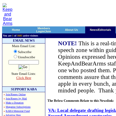
Members
Home
About Us
News/Editorials
Login/Join
You are
1
of
1603
active visitors
EMAIL NEWS
NOTE!
This is a real-t
Main Email List:
speech zone within guid
Subscribe
Opinions expressed here
Unsubscribe
KeepAndBearArms staff,
one who posted them. Pl
State Email Lists:
comments assure that t
Click Here
apple in every bunch, a
SUPPORT KABA
minded people. Thank
»
Join/Renew Online
»
Join/Renew by Mail
The Below Comments Relate to this Newslink:
»
Make a Donation
»
Magazine Subscriptions
VA: Local delegate drafting legisl
»
KABA Memorial Fund
Second Amendment sanctuaries
»
Advertise Here