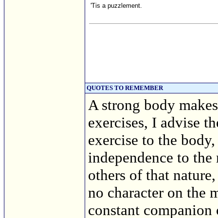
'Tis a puzzlement.
QUOTES TO REMEMBER
A strong body makes 
exercises, I advise t
exercise to the body,
independence to the 
others of that nature
no character on the 
constant companion 