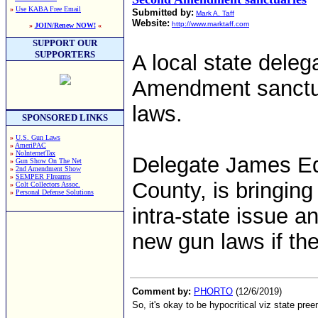
»
Use KABA Free Email
Submitted by:
Mark A. Taff
Website:
http://www.marktaff.com
»
JOIN/Renew NOW!
«
SUPPORT OUR
SUPPORTERS
A local state deleg
Amendment sanctuar
laws.
SPONSORED LINKS
»
U.S. Gun Laws
»
AmeriPAC
»
NoInternetTax
Delegate James Ed
»
Gun Show On The Net
»
2nd Amendment Show
»
SEMPER FIrearms
County, is bringing 
»
Colt Collectors Assoc.
»
Personal Defense Solutions
intra-state issue a
new gun laws if the
Comment by:
PHORTO
(12/6/2019)
So, it's okay to be hypocritical viz state pree