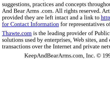
suggestions, practices and concepts througho
And Bear Arms .com. All rights reserved. Artic
provided they are left intact and a link to
htt
for Contact Information
for representatives
Thawte.com
is the leading provider of Public
solutions used by enterprises, Web sites, a
transactions over the Internet and private ne
KeepAndBearArms.com, Inc. © 1999