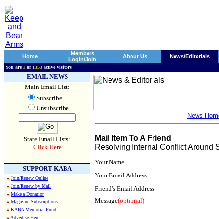
Members
Home
About Us
News/Editorials
Login/Join
You are
1
of
1353
active visitors
EMAIL NEWS
Main Email List:
Subscribe
Unsubscribe
News Hom
Mail Item To A Friend
State Email Lists:
Resolving Internal Conflict Around 
Click Here
Your Name
SUPPORT KABA
Your Email Address
»
Join/Renew Online
»
Join/Renew by Mail
Friend's Email Address
»
Make a Donation
Message
(optional)
»
Magazine Subscriptions
»
KABA Memorial Fund
»
Advertise Here