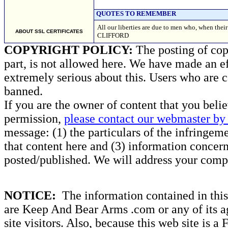
QUOTES TO REMEMBER
All our liberties are due to men who, when t
ABOUT SSL CERTIFICATES
CLIFFORD
COPYRIGHT POLICY:
The posting of copy
part, is not allowed here. We have made an ef
extremely serious about this. Users who are c
banned.
If you are the owner of content that you beli
permission,
please contact our webmaster by 
message: (1) the particulars of the infringemen
that content here and (3) information concern
posted/published. We will address your compl
NOTICE:
The information contained in this 
are Keep And Bear Arms .com or any of its ag
site visitors. Also, because this web site is a