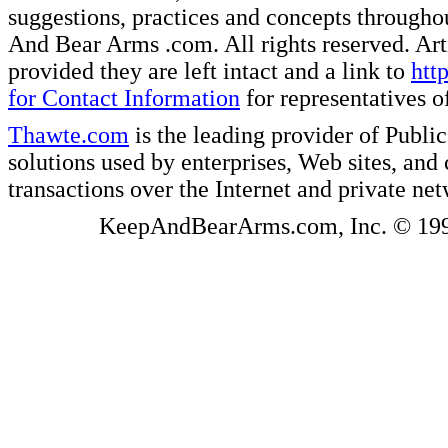
suggestions, practices and concepts througho
And Bear Arms .com. All rights reserved. Artic
provided they are left intact and a link to
htt
for Contact Information
for representatives
Thawte.com
is the leading provider of Public
solutions used by enterprises, Web sites, a
transactions over the Internet and private ne
KeepAndBearArms.com, Inc. © 1999