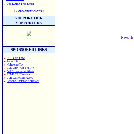
»
Use KABA Free Email
»
JOIN/Renew NOW!
«
SUPPORT OUR
SUPPORTERS
News H
SPONSORED LINKS
»
U.S. Gun Laws
»
AmeriPAC
»
NoInternetTax
»
Gun Show On The Net
»
2nd Amendment Show
»
SEMPER FIrearms
»
Colt Collectors Assoc.
»
Personal Defense Solutions