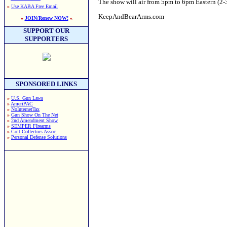
The show will air from 5pm to 6pm Eastern (2-3p
»
Use KABA Free Email
KeepAndBearArms.com
»
JOIN/Renew NOW!
«
SUPPORT OUR
SUPPORTERS
SPONSORED LINKS
»
U.S. Gun Laws
»
AmeriPAC
»
NoInternetTax
»
Gun Show On The Net
»
2nd Amendment Show
»
SEMPER FIrearms
»
Colt Collectors Assoc.
»
Personal Defense Solutions