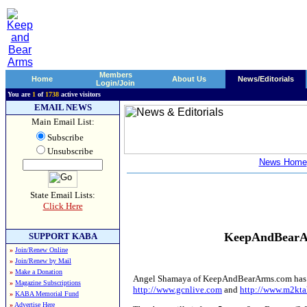
Members
Home
About Us
News/Editorials
Login/Join
You are
1
of
1738
active visitors
EMAIL NEWS
Main Email List:
Subscribe
Unsubscribe
News Home
State Email Lists:
Click Here
KeepAndBearAr
SUPPORT KABA
»
Join/Renew Online
»
Join/Renew by Mail
»
Make a Donation
Angel Shamaya of KeepAndBearArms.com has been
»
Magazine Subscriptions
http://www.gcnlive.com
and
http://www.m2kta
»
KABA Memorial Fund
»
Advertise Here