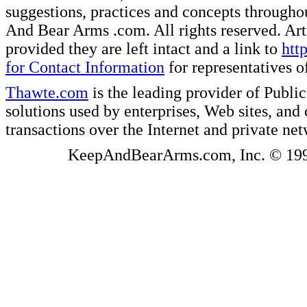
suggestions, practices and concepts througho
And Bear Arms .com. All rights reserved. Artic
provided they are left intact and a link to
htt
for Contact Information
for representatives
Thawte.com
is the leading provider of Public
solutions used by enterprises, Web sites, a
transactions over the Internet and private ne
KeepAndBearArms.com, Inc. © 1999