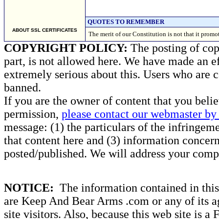
QUOTES TO REMEMBER
ABOUT SSL CERTIFICATES
The merit of our Constitution is not that it p
COPYRIGHT POLICY:
The posting of copy
part, is not allowed here. We have made an ef
extremely serious about this. Users who are c
banned.
If you are the owner of content that you beli
permission,
please contact our webmaster by 
message: (1) the particulars of the infringemen
that content here and (3) information concern
posted/published. We will address your compl
NOTICE:
The information contained in this 
are Keep And Bear Arms .com or any of its ag
site visitors. Also, because this web site is a