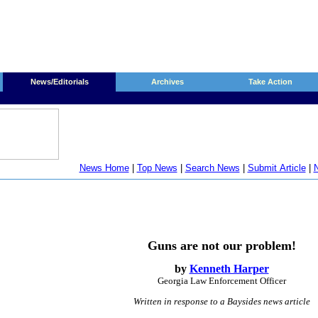
News/Editorials
Archives
Take Action
News Home
|
Top News
|
Search News
|
Submit Article
|
N
Guns are not our problem!
by
Kenneth Harper
Georgia Law Enforcement Officer
Written in
response to a Baysides news article