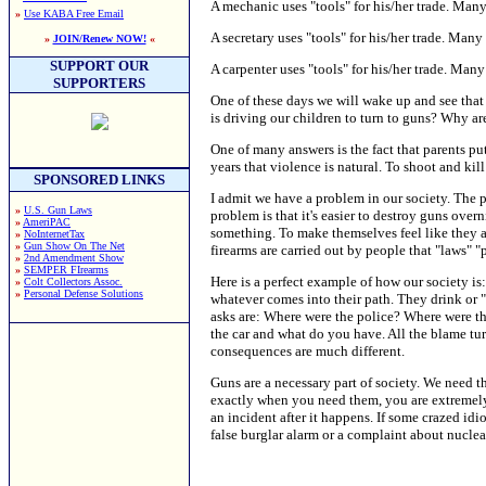
A mechanic uses "tools" for his/her trade. Many
»
Use KABA Free Email
A secretary uses "tools" for his/her trade. Many 
»
JOIN/Renew NOW!
«
SUPPORT OUR
A carpenter uses "tools" for his/her trade. Man
SUPPORTERS
One of these days we will wake up and see that 
is driving our children to turn to guns? Why a
One of many answers is the fact that parents put
years that violence is natural. To shoot and kil
SPONSORED LINKS
I admit we have a problem in our society. The p
»
U.S. Gun Laws
problem is that it's easier to destroy guns over
»
AmeriPAC
something. To make themselves feel like they a
»
NoInternetTax
»
Gun Show On The Net
firearms are carried out by people that "laws" 
»
2nd Amendment Show
»
SEMPER FIrearms
Here is a perfect example of how our society is
»
Colt Collectors Assoc.
»
Personal Defense Solutions
whatever comes into their path. They drink or "s
asks are: Where were the police? Where were the
the car and what do you have. All the blame tur
consequences are much different.
Guns are a necessary part of society. We need th
exactly when you need them, you are extremely n
an incident after it happens. If some crazed id
false burglar alarm or a complaint about nuclea