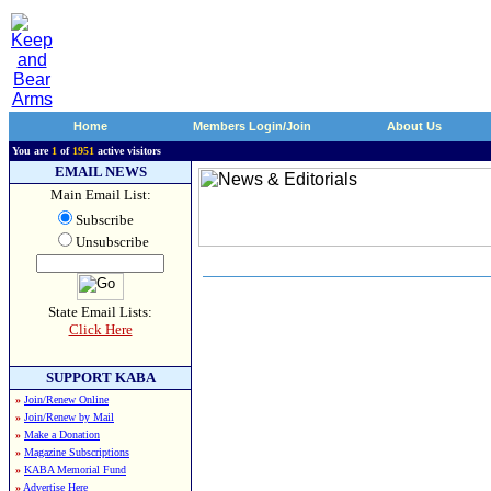
Home
Members Login/Join
About Us
You are
1
of
1951
active visitors
EMAIL NEWS
Main Email List:
Subscribe
Unsubscribe
State Email Lists:
Click Here
SUPPORT KABA
»
Join/Renew Online
»
Join/Renew by Mail
»
Make a Donation
»
Magazine Subscriptions
»
KABA Memorial Fund
»
Advertise Here