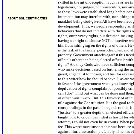
ABOUT SSL CERTIFICATES