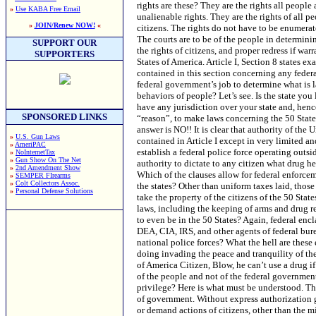
»
Use KABA Free Email
»
JOIN/Renew NOW!
«
SUPPORT OUR
SUPPORTERS
SPONSORED LINKS
»
U.S. Gun Laws
»
AmeriPAC
»
NoInternetTax
»
Gun Show On The Net
»
2nd Amendment Show
»
SEMPER FIrearms
»
Colt Collectors Assoc.
»
Personal Defense Solutions