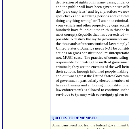
QUOTES TO REMEMBER
Americans need not fear the federal government 