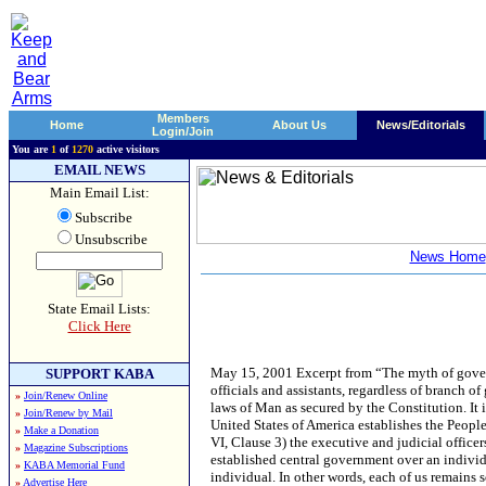
Members
Home
About Us
News/Editorials
Login/Join
You are
1
of
1270
active visitors
EMAIL NEWS
Main Email List:
Subscribe
Unsubscribe
News Home
State Email Lists:
Click Here
May 15, 2001 Excerpt from “The myth of government jurisdiction” The Constitution as written secures the liberties of the People, that all officials and assistants, regardless of branch of government, department, bureau, agency, whatever, must abide by and support the common laws of Man as secured by the Constitution. It is also easily realized that a hierarchy of authority is established. The Constitution for the United States of America establishes the People’s control over the centrally established United States and (note the differentiation in Article VI, Clause 3) the executive and judicial officers of the several States. What is NOT established in the Constitution is any jurisdiction of the established central government over an individual citizen of the US of A. Further lacking is any jurisdiction of a State government over an individual. In other words, each of us remains sovereign by the authority of the People, with our rights of common law fully secured. What rights are these? They are the rights all people are given by their Creator, those the founders and all free men recognize as God-given, unalienable rights. They are the rights of all people to live their lives as they see fit without interference from government and from other citizens. The rights do not have to be enumerated as most are self-evident as recognized and secured by the 9th Amendment for all posterity. The courts are to be of the people in determining if one has infringed upon the rights of another, including the government infringing upon the rights of citizens, and proper redress if warranted. The courts are common law based on the rights secured in the Constitution for the United States of America. Article I, Section 8 states exactly the authority of the Congress of the United States Government. If the authority is not contained in this section concerning any federal government action, then the authority doesn’t exist. Thus, we come to this question. Is it the federal government’s job to determine what is lawful or not lawful? In other words, is it in its job description to make laws concerning the behaviors of people? Let’s see. Is the state you live in property of the federal government? Or, a territory? Or, a possession of? If not, does it have any jurisdiction over your state and, hence, you as a citizen of the State? Is there any authority given to Congress to arbitrarily, or for any “reason”, to make laws concerning the 50 States and by-right citizens of the United States of America? (See Article I, Section 8, Clause 17) The answer is NO!! It is clear that authority of the United States Government to make laws regulating the actions of citizens of the states is not contained in Article I except in very limited and very specialized categories. Is one of these categories that Congress has the authority to establish a federal police force operating outside of its Article I jurisdictional area? Does one of the clauses in Section 8 give Congress the authority to dictate to any citizen what drug he may or may not use, or to qualify different drugs by standards arbitrarily set by Congress? Which of the clauses allow for federal enforcement of federal laws in the 50 States whether using its own enforcement organizations or those of the states? Other than uniform taxes laid, those taxes on imports and other authorized commerce tax, which provis
SUPPORT KABA
»
Join/Renew Online
»
Join/Renew by Mail
»
Make a Donation
»
Magazine Subscriptions
»
KABA Memorial Fund
»
Advertise Here