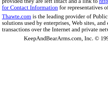
provided they are left intact and a link to
htt
for Contact Information
for representatives
Thawte.com
is the leading provider of Public
solutions used by enterprises, Web sites, a
transactions over the Internet and private ne
KeepAndBearArms.com, Inc. © 1999