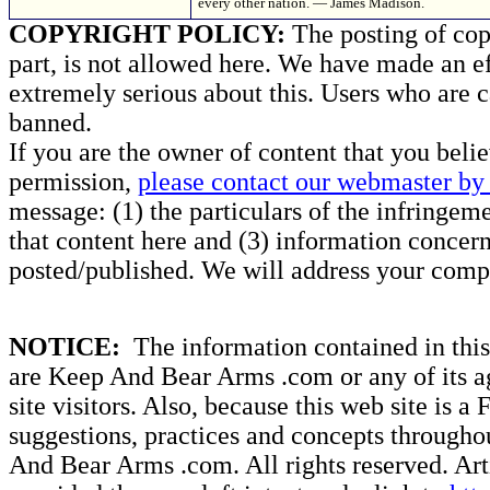
every other nation. — James Madison.
COPYRIGHT POLICY:
The posting of copy
part, is not allowed here. We have made an ef
extremely serious about this. Users who are c
banned.
If you are the owner of content that you beli
permission,
please contact our webmaster by 
message: (1) the particulars of the infringemen
that content here and (3) information concern
posted/published. We will address your compl
NOTICE:
The information contained in this 
are Keep And Bear Arms .com or any of its ag
site visitors. Also, because this web site is a
suggestions, practices and concepts througho
And Bear Arms .com. All rights reserved. Artic