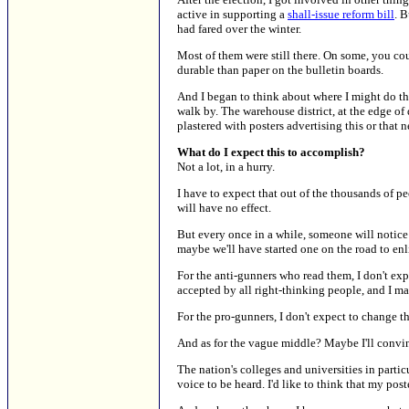
active in supporting a
shall-issue reform bill
. 
had fared over the winter.
Most of them were still there. On some, you cou
durable than paper on the bulletin boards.
And I began to think about where I might do t
walk by. The warehouse district, at the edge of d
plastered with posters advertising this or that 
What do I expect this to accomplish?
Not a lot, in a hurry.
I have to expect that out of the thousands of p
will have no effect.
But every once in a while, someone will notice
maybe we'll have started one on the road to en
For the anti-gunners who read them, I don't expec
accepted by all right-thinking people, and I ma
For the pro-gunners, I don't expect to change th
And as for the vague middle? Maybe I'll convin
The nation's colleges and universities in particu
voice to be heard. I'd like to think that my p