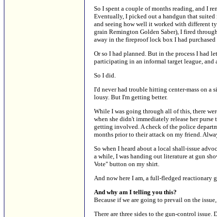
So I spent a couple of months reading, and I ren
Eventually, I picked out a handgun that suited 
and seeing how well it worked with different t
grain Remington Golden Saber), I fired through
away in the fireproof lock box I had purchased t
Or so I had planned. But in the process I had l
participating in an informal target league, and 
So I did.
I'd never had trouble hitting center-mass on a si
lousy. But I'm getting better.
While I was going through all of this, there we
when she didn't immediately release her purse 
getting involved. A check of the police depart
months prior to their attack on my friend. Alwa
So when I heard about a local shall-issue advo
a while, I was handing out literature at gun sh
Vote" button on my shirt.
And now here I am, a full-fledged reactionary g
And why am I telling you this?
Because if we are going to prevail on the issu
There are three sides to the gun-control issue.