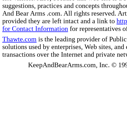
suggestions, practices and concepts througho
And Bear Arms .com. All rights reserved. Artic
provided they are left intact and a link to
htt
for Contact Information
for representatives
Thawte.com
is the leading provider of Public
solutions used by enterprises, Web sites, a
transactions over the Internet and private ne
KeepAndBearArms.com, Inc. © 1999