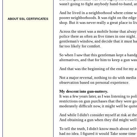
wasn't going to fight anybody hand-to-hand, an
And he lived in a neighborhood where crime wa
poorer neighborhoods. It was right on the edge 
ABOUT SSL CERTIFICATES
shop. But it was never really a great place to li
Across the street was a mobile home that alway
police there as often as five times in one night
gentleman's window, and decide that it must ha
far too likely for comfort.
So when I saw that this gentleman kept a handgu
alternatives, and that for him to keep a gun was
And that was the beginning of the end for my 
Not a major reversal, nothing to do with media
observation based on personal experience.
My descent into gun-nuttery.
It was a few years later, as I was listening to 
restrictions on gun purchases that they were g
moderately difficult now, it might well be quite 
And while I didn't consider myself at risk at the
And obtaining a gun when they did might well 
To tell the truth, I didn't know much about self
had no idea. I figured it would Take some time 