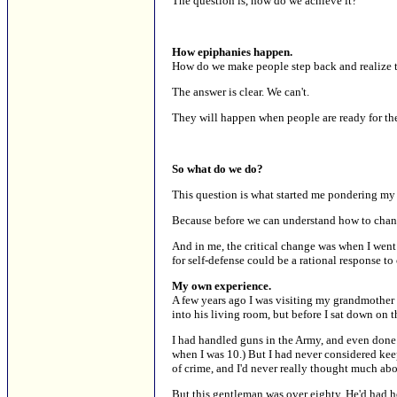
The question is, how do we achieve it?
How epiphanies happen.
How do we make people step back and realize t
The answer is clear. We can't.
They will happen when people are ready for th
So what do we do?
This question is what started me pondering my
Because before we can understand how to chan
And in me, the critical change was when I wen
for self-defense could be a rational response to
My own experience.
A few years ago I was visiting my grandmother
into his living room, but before I sat down on 
I had handled guns in the Army, and even done 
when I was 10.) But I had never considered kee
of crime, and I'd never really thought much ab
But this gentleman was over eighty. He'd had he