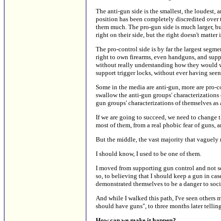
The anti-gun side is the smallest, the loudest, 
position has been completely discredited over the
them much. The pro-gun side is much larger, bu
right on their side, but the right doesn't matter i
The pro-control side is by far the largest segm
right to own firearms, even handguns, and suppo
without really understanding how they would wor
support trigger locks, without ever having seen 
Some in the media are anti-gun, more are pro-
swallow the anti-gun groups' characterizations 
gun groups' characterizations of themselves as 
If we are going to succeed, we need to change t
most of them, from a real phobic fear of guns, 
But the middle, the vast majority that vaguely
I should know, I used to be one of them.
I moved from supporting gun control and not se
so, to believing that I should keep a gun in ca
demonstrated themselves to be a danger to soci
And while I walked this path, I've seen others
should have guns", to three months later telli
How can we make it happen?