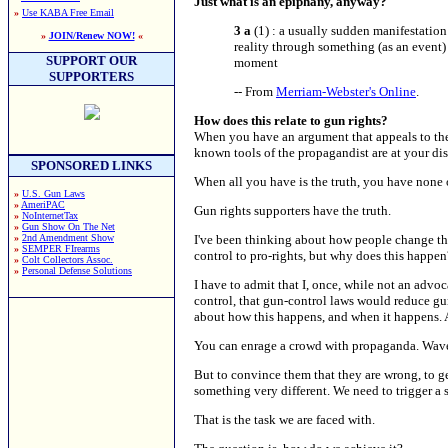
Just what is an epiphany, anyway?
»
Use KABA Free Email
3 a
(1) : a usually sudden manifestation 
»
JOIN/Renew NOW!
«
reality through something (as an event)
SUPPORT OUR
moment
SUPPORTERS
-- From
Merriam-Webster's Online
.
How does this relate to gun rights?
When you have an argument that appeals to the e
known tools of the propagandist are at your dis
SPONSORED LINKS
When all you have is the truth, you have none o
»
U.S. Gun Laws
»
AmeriPAC
Gun rights supporters have the truth.
»
NoInternetTax
»
Gun Show On The Net
»
2nd Amendment Show
I've been thinking about how people change th
»
SEMPER FIrearms
control to pro-rights, but why does this happen
»
Colt Collectors Assoc.
»
Personal Defense Solutions
I have to admit that I, once, while not an advo
control, that gun-control laws would reduce gun 
about how this happens, and when it happens. An
You can enrage a crowd with propaganda. Wave th
But to convince them that they are wrong, to g
something very different. We need to trigger a 
That is the task we are faced with.