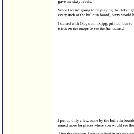
gave me sixty labels.
Since I wasn't going to be playing the "let's fi
every inch of the bulletin board), sixty would b
I started with Oleg's comix.jpg, printed four-to
(click on the image to see the full comic.)
I put up only a few, some by the bulletin boards
aimed more for places where you would see the 
After the election, I got involved in other thing