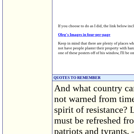
If you choose to do as I did, the link below inc
Oleg's Images in four-per-page
Keep in mind that there are plenty of places wher
not have people plaster their property with har
one of these posters off of his window, I'll be on
QUOTES TO REMEMBER
And what country can p
not warned from time 
spirit of resistance? 
must be refreshed fro
patriots and tyrants.