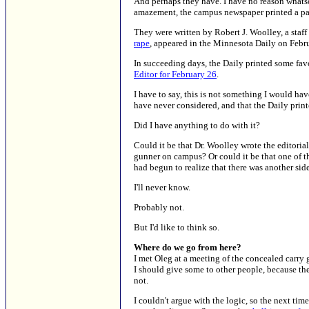
And perhaps they have. I have no reason whatso
amazement, the campus newspaper printed a pair 
They were written by Robert J. Woolley, a staff
rape
, appeared in the Minnesota Daily on Febr
In succeeding days, the Daily printed some fa
Editor for February 26
.
I have to say, this is not something I would h
have never considered, and that the Daily print
Did I have anything to do with it?
Could it be that Dr. Woolley wrote the editorial
gunner on campus? Or could it be that one of the
had begun to realize that there was another side
I'll never know.
Probably not.
But I'd like to think so.
Where do we go from here?
I met Oleg at a meeting of the concealed carry 
I should give some to other people, because the
not.
I couldn't argue with the logic, so the next tim