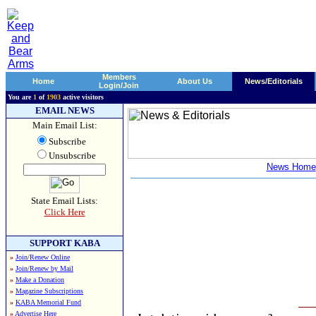
Members
Home
About Us
News/Editorials
Login/Join
You are
1
of
1903
active visitors
EMAIL NEWS
Main Email List:
Subscribe
Unsubscribe
News Home
State Email Lists:
Click Here
SUPPORT KABA
»
Join/Renew Online
»
Join/Renew by Mail
»
Make a Donation
»
Magazine Subscriptions
»
KABA Memorial Fund
»
Advertise Here