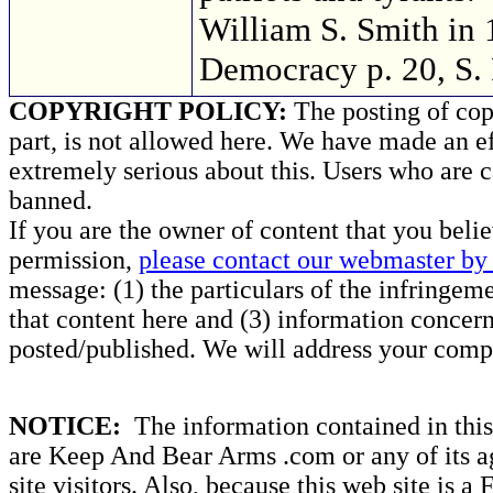
William S. Smith in 
Democracy p. 20, S.
COPYRIGHT POLICY:
The posting of copy
part, is not allowed here. We have made an ef
extremely serious about this. Users who are c
banned.
If you are the owner of content that you beli
permission,
please contact our webmaster by 
message: (1) the particulars of the infringemen
that content here and (3) information concern
posted/published. We will address your compl
NOTICE:
The information contained in this 
are Keep And Bear Arms .com or any of its ag
site visitors. Also, because this web site is a