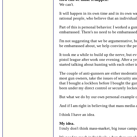
We can't.
It will happen in its own time and in its own w
rational people, who believe that an individua
Part of this is personal behavior. I worked a g
embarrassed. There's no need to be embarrassed. 
I'm not suggesting that we be argumentative, b
be embarrassed about, we help convince the peop
It took me a while to build up the nerve, but e
pistol league after work one evening. After a 
started talking about hunting with each other i
The couple of anti-gunners are either moderati
most gun owners, take the issues of security and
that I bought a lockbox before I bought the gun,
been under my direct control or securely locke
But what we do by our own personal example only
And if I am right in believing that mass media 
I think I have an idea.
My idea.
I truly don't think mass-market, big issue cam