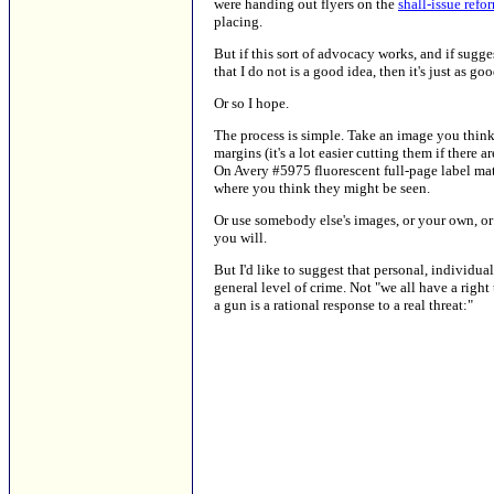
were handing out flyers on the
shall-issue refor
placing.
But if this sort of advocacy works, and if sugge
that I do not is a good idea, then it's just as 
Or so I hope.
The process is simple. Take an image you think 
margins (it's a lot easier cutting them if ther
On Avery #5975 fluorescent full-page label mate
where you think they might be seen.
Or use somebody else's images, or your own, or p
you will.
But I'd like to suggest that personal, individu
general level of crime. Not "we all have a right
a gun is a rational response to a real threat:"