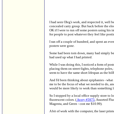
I had seen Oleg's work, and respected it, well b
concealed carry group. But back before the elec
OK if I were to run off some posters using his
for people to post whatever they feel like posti
I ran off a couple of hundred, and spent an eve
posters were gone.
Some had been torn down, many had simply been
had used up what I had printed.
While I was doing this, I noticed a form of post
placing them on street-lights, telephone poles, 
seem to have the same short lifespan as the bill
And I'd been thinking about epiphanies - what s
me to be the focus of what we needed to do, and
would be more likely to work than something l
So I stopped by a local office supply store to lo
fluorescent colors. (
Avery #5975
, Assorted Flu
Magenta, and Green - cost me $10.99).
A bit of work with the computer, the laser printe