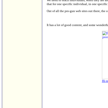
We need to reach individuals, when they are a
that for one specific individual, in one specific
Out of all the pro-gun web sites out there, the 
It has a lot of good content, and some wonderf
Hi-r