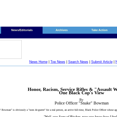
News/Editorials
Archives
Take Action
News Home
|
Top News
|
Search News
|
Submit Article
|
N
Honor, Racism, Service Rifles & "Assault 
One Black Cop's View
By
Police Officer "Snake" Bowman
 Bowman" is obviously a "nom de-guerre" for a real person, an active full-time, Black Police Officer whose a
"Well, you Sons of Bitches, now you know how I feel