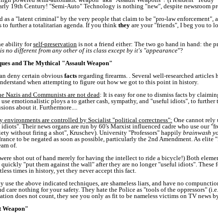
e early 19th Century! "Semi-Auto" Technology is nothing "new", despite newsroom 
d as a "latent criminal" by the very people that claim to be "pro-law enforcement", a
to further a totalitarian agenda. If you think
they
are your "friends", I beg you to lo
e ability for
self-preservation
is not a friend either: The two go hand in hand: the p
s no different from any other of its class except by it's "appearance
"?
ques and The Mythical "Assault Weapon"
can deny certain obvious
facts
regarding firearms. . Several well-researched articles
o understand when attempting to figure out how we got to this point in history.
he Nazis and Communists are not dead
: It is easy for one to dismiss facts by claimi
se emotionalistic ploys a to gather cash, sympathy, and "useful idiots", to further
sions about it. Furthermore....
environments are controlled by Socialist "political correctness":
One cannot rely u
idiots". Their news organs are run by 60's Marxist influenced cadre who use our "f
ety without firing a shot", Kruschev). University "Professors" happily
brainwash yo
drance to be negated as soon as possible, particularly the 2nd Amendment. As elite "in
eam of.
ere shot out of hand merely for having the intellect to ride a bicycle!) Both element
 quickly "put them against the wall" after they are no longer "useful idiots". These
ess times in history, yet they never accept this fact.
 use the above indicated techniques, are shameless liars, and have no compunction
re nothing for your safety. They hate the Police as "tools of the oppressors" (i.e.:
ation does not count, they see you only as fit to be nameless victims on TV news byt
lt Weapon"