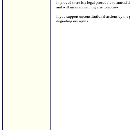
improved there is a legal procedure to amend th
and will mean something else tomorrow.
If you support unconstitutional actions by the
degrading my rights.