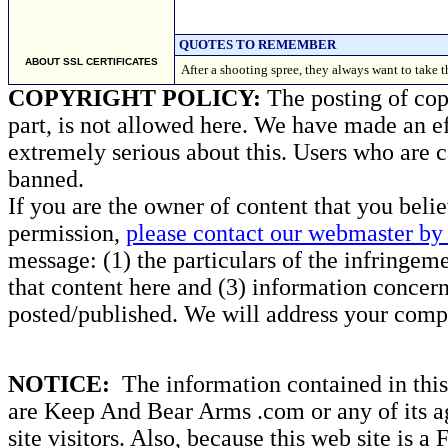
QUOTES TO REMEMBER
ABOUT SSL CERTIFICATES
After a shooting spree, they always want to take
COPYRIGHT POLICY:
The posting of copy
part, is not allowed here. We have made an ef
extremely serious about this. Users who are c
banned.
If you are the owner of content that you beli
permission,
please contact our webmaster by 
message: (1) the particulars of the infringemen
that content here and (3) information concern
posted/published. We will address your compl
NOTICE:
The information contained in this 
are Keep And Bear Arms .com or any of its ag
site visitors. Also, because this web site is a