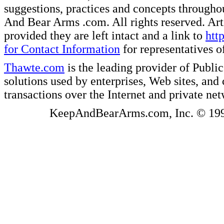
suggestions, practices and concepts througho
And Bear Arms .com. All rights reserved. Artic
provided they are left intact and a link to
htt
for Contact Information
for representatives
Thawte.com
is the leading provider of Public
solutions used by enterprises, Web sites, a
transactions over the Internet and private ne
KeepAndBearArms.com, Inc. © 1999