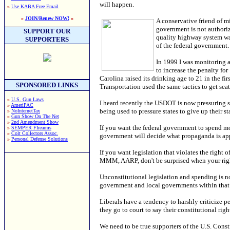
will happen.
»
Use KABA Free Email
»
JOIN/Renew NOW!
«
A conservative friend of m
government is not authoriz
SUPPORT OUR
quality highway system was
SUPPORTERS
of the federal government.
In 1999 I was monitoring a
to increase the penalty for
Carolina raised its drinking age to 21 in the f
SPONSORED LINKS
Transportation used the same tactics to get seat-
»
U.S. Gun Laws
I heard recently the USDOT is now pressuring 
»
AmeriPAC
being used to pressure states to give up their sta
»
NoInternetTax
»
Gun Show On The Net
»
2nd Amendment Show
If you want the federal government to spend mo
»
SEMPER FIrearms
»
Colt Collectors Assoc.
government will decide what propaganda is appr
»
Personal Defense Solutions
If you want legislation that violates the right
MMM, AARP, don't be surprised when your right
Unconstitutional legislation and spending is not
government and local governments within that 
Liberals have a tendency to harshly criticize p
they go to court to say their constitutional ri
We need to be true supporters of the U.S. Consti