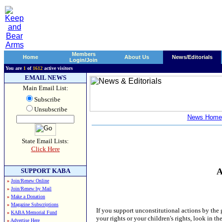
Members
Home
About Us
News/Editorials
Login/Join
You are
1
of
1612
active visitors
EMAIL NEWS
Main Email List:
Subscribe
Unsubscribe
News Home
State Email Lists:
Click Here
A
SUPPORT KABA
»
Join/Renew Online
»
Join/Renew by Mail
»
Make a Donation
»
Magazine Subscriptions
If you support unconstitutional actions by th
»
KABA Memorial Fund
your rights or your children's rights, look in t
»
Advertise Here