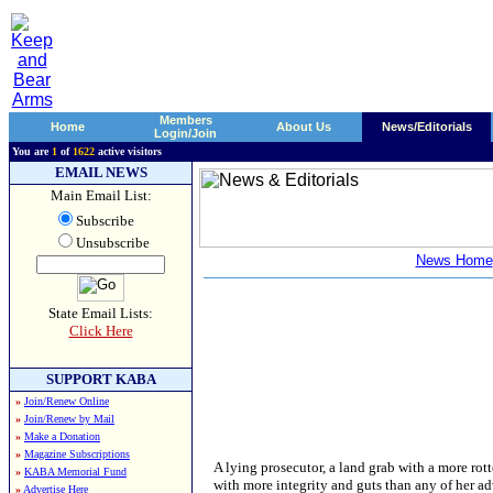
Members
Home
About Us
News/Editorials
Login/Join
You are
1
of
1622
active visitors
EMAIL NEWS
Main Email List:
Subscribe
Unsubscribe
News Home
State Email Lists:
Click Here
SUPPORT KABA
»
Join/Renew Online
»
Join/Renew by Mail
»
Make a Donation
»
Magazine Subscriptions
A lying prosecutor, a land grab with a more rot
»
KABA Memorial Fund
with more integrity and guts than any of her adv
»
Advertise Here