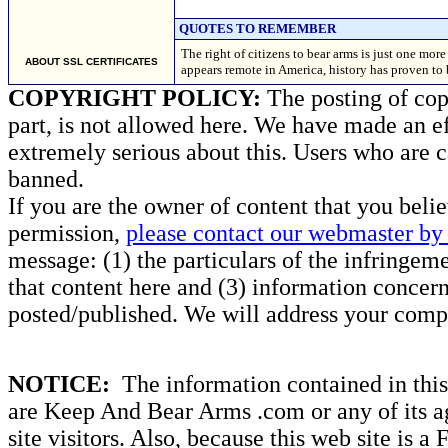
QUOTES TO REMEMBER
The right of citizens to bear arms is just one mo
ABOUT SSL CERTIFICATES
appears remote in America, history has proven t
COPYRIGHT POLICY:
The posting of copy
part, is not allowed here. We have made an ef
extremely serious about this. Users who are c
banned.
If you are the owner of content that you beli
permission,
please contact our webmaster by 
message: (1) the particulars of the infringemen
that content here and (3) information concern
posted/published. We will address your compl
NOTICE:
The information contained in this 
are Keep And Bear Arms .com or any of its ag
site visitors. Also, because this web site is a