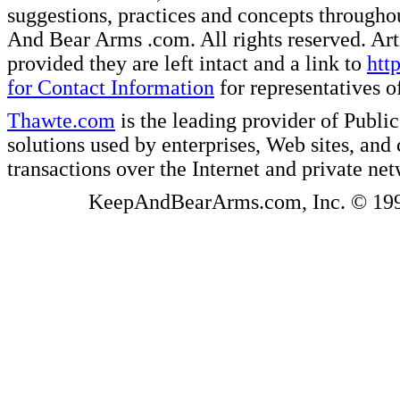
suggestions, practices and concepts througho
And Bear Arms .com. All rights reserved. Artic
provided they are left intact and a link to
htt
for Contact Information
for representatives
Thawte.com
is the leading provider of Public
solutions used by enterprises, Web sites, a
transactions over the Internet and private ne
KeepAndBearArms.com, Inc. © 1999