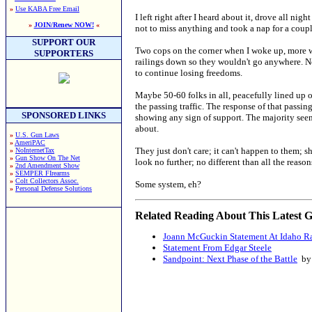
»
Use KABA Free Email
I left right after I heard about it, drove all n
»
JOIN/Renew NOW!
«
not to miss anything and took a nap for a coupl
SUPPORT OUR
Two cops on the corner when I woke up, more w
SUPPORTERS
railings down so they wouldn't go anywhere. N
to continue losing freedoms.
Maybe 50-60 folks in all, peacefully lined up o
the passing traffic. The response of that pass
SPONSORED LINKS
showing any sign of support. The majority seeme
about.
»
U.S. Gun Laws
»
AmeriPAC
They just don't care; it can't happen to them; s
»
NoInternetTax
»
Gun Show On The Net
look no further; no different than all the reas
»
2nd Amendment Show
»
SEMPER FIrearms
»
Colt Collectors Assoc.
Some system, eh?
»
Personal Defense Solutions
Related Reading About This Latest G
Joann McGuckin Statement At Idaho R
Statement From Edgar Steele
Sandpoint: Next Phase of the Battle
by 