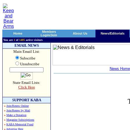
Members
Home
About Us
News/Editorials
Login/Join
You are
1
of
1405
active visitors
EMAIL NEWS
Main Email List:
Subscribe
Unsubscribe
News Home
State Email Lists:
Click Here
SUPPORT KABA
»
Join/Renew Online
»
Join/Renew by Mail
»
Make a Donation
»
Magazine Subscriptions
»
KABA Memorial Fund
»
Advertise Here