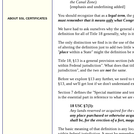
the Canal Zone).
[emphasis and underlining added]
You should recognize that as a
legal term
, the 
ABOUT SSL CERTIFICATES
must remember that it means
only
what Congre
We have had to ask ourselves why the general d
definition for all of Title 18 generally, why is 
The only distinction we find is in the use of the
of altering the definition just to add two litt
"
place
within a State" might the definition be r
Title 18, §13 is a general provision section (wh
within Federal jurisdiction". What does that titl
jurisdiction", and the two are
not
the same.
Before we explore §13 any further, we need to ta
§13, and we'll get lost if we don't understand ex
Section 7 defines the "Special maritime and terr
is the essential part in reference to what we are 
18 USC §7(3):
Any lands reserved or acquired for the 
any place purchased or otherwise acquir
shall be, for the erection of a fort, ma
The basic meaning of that definition is any loca
within federal jurisdiction.
It must be remember