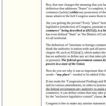
Boy, that sure changes the meaning that you had
definition that addresses "States" is complete, 
commerce [solely]
within
any possession of the
mean whatever the hell Congress wants them t
Are you getting the picture? Every "place" being
legislative jurisdiction of Congress, pursuant 
commerce" being described at §921(2), is a li
has even defined "State" as "the District of Co
it's all territorial.
The definition of "interstate or foreign commerc
think the authority is nation-wide and all-perva
chapter 44, such as 922(o)(1), which makes the
has no authority to define any act that takes pl
or persons).
The federal government cannot def
powers in a state of the Union
.
Now do you see why it was so important that ch
words - "
any place
" - needed to be added if the
If one reads the "Congressional Findings and De
and its various amendments, in order to [ostens
the federal government any authority to assist
commerce; it can define crimes that may take p
by the "exclusive legislative control" clause,
b
Congress is free to make any asinine statement it