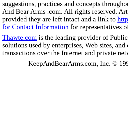
suggestions, practices and concepts througho
And Bear Arms .com. All rights reserved. Artic
provided they are left intact and a link to
htt
for Contact Information
for representatives
Thawte.com
is the leading provider of Public
solutions used by enterprises, Web sites, a
transactions over the Internet and private ne
KeepAndBearArms.com, Inc. © 1999