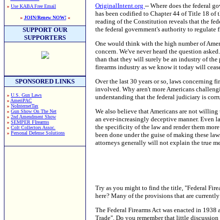
OriginalIntent.org
-- Where does the federal go
»
Use KABA Free Email
has been codified to Chapter 44 of Title 18 of
»
JOIN/Renew NOW!
«
reading of the Constitution reveals that the fe
the federal government's authority to regulate
SUPPORT OUR
SUPPORTERS
One would think with the high number of Americ
concern. We've never heard the question asked.
than that they will surely be an industry of the
firearms industry as we know it today will cease
Over the last 30 years or so, laws concerning f
SPONSORED LINKS
involved. Why aren't more Americans challengin
»
U.S. Gun Laws
understanding that the federal judiciary is cor
»
AmeriPAC
»
NoInternetTax
We also believe that Americans are not willing 
»
Gun Show On The Net
»
2nd Amendment Show
an ever-increasingly deceptive manner. Even l
»
SEMPER FIrearms
the specificity of the law and render them more
»
Colt Collectors Assoc.
»
Personal Defense Solutions
been done under the guise of making these law
attorneys generally will not explain the true m
Try as you might to find the title, "Federal Fir
here? Many of the provisions that are currently 
The Federal Firearms Act was enacted in 1938 an
Trade". Do you remember that little discussion