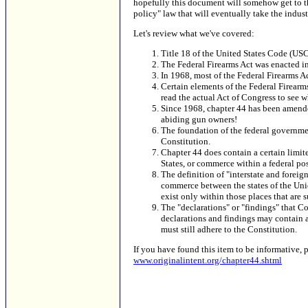
hopefully this document will somehow get to the 
policy" law that will eventually take the industr
Let's review what we've covered:
Title 18 of the United States Code (USC)
The Federal Firearms Act was enacted i
In 1968, most of the Federal Firearms A
Certain elements of the Federal Firearm
read the actual Act of Congress to see wh
Since 1968, chapter 44 has been amende
abiding gun owners!
The foundation of the federal government'
Constitution.
Chapter 44 does contain a certain limit
States, or commerce within a federal pos
The definition of "interstate and forei
commerce between the states of the Union
exist only within those places that are 
The "declarations" or "findings" that 
declarations and findings may contain a
must still adhere to the Constitution.
If you have found this item to be informative, 
www.originalintent.org/chapter44.shtml