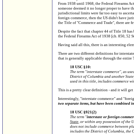
From 1938 until 1968, the Federal Firearms Act w
someone deemed it no longer proper to have the
jurisdictional limits were far too easy to ascer
foreign commerce, then the US didn't have juri
the Title of "Commerce and Trade", there are few
Despite the fact that chapter 44 of Title 18 ha
the Federal Firearms Act of 1938 [ch. 850, 52 S
Having said all this, there is an interesting e
There are two different definitions for interstat
that is generally applicable through the entire T
18 USC §10:
The term ''interstate commerce'', as use
District of Columbia and another State, 
used in this title, includes commerce wi
This is a pretty clear definition - and it will get
Interestingly, "interstate commerce" and "forei
two separate items, but have been combined int
18 USC §921(2)
The term ''
interstate or foreign commer
State
, or within any possession of the 
does not include commerce between place
includes the District of Columbia, the