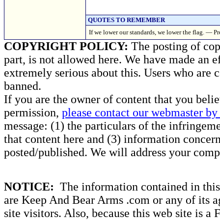
QUOTES TO REMEMBER
If we lower our standards, we lower the flag. — 
COPYRIGHT POLICY:
The posting of copy
part, is not allowed here. We have made an ef
extremely serious about this. Users who are c
banned.
If you are the owner of content that you beli
permission,
please contact our webmaster by 
message: (1) the particulars of the infringemen
that content here and (3) information concern
posted/published. We will address your compl
NOTICE:
The information contained in this 
are Keep And Bear Arms .com or any of its ag
site visitors. Also, because this web site is a