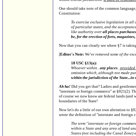
One should take note of the common language,
Constitution:
To exercise exclusive legislation in all
of particular states, and the acceptanc
like authority over
all places purchased
be, for the erection of forts, magazines
Now that you can clearly see where §7 is taking 
[
Editor's Note:
We've removed some of the exce
18 USC §13(a):
Whoever within...
any places
...
provided i
omission which, although not made pun
within the jurisdiction of the State...i
Ah ha!
Did you get that? Ladies and gentlemen
"interstate or foreign commerce" at §921(2). T
of course we now know are federal lands (and wa
boundaries of the State!
Now let's do a little of our own alteration to §9
wrote the definition of "interstate and foreign 
The term ''interstate or foreign commer
within a State and any area of land unde
States (not including the Canal Zone) o