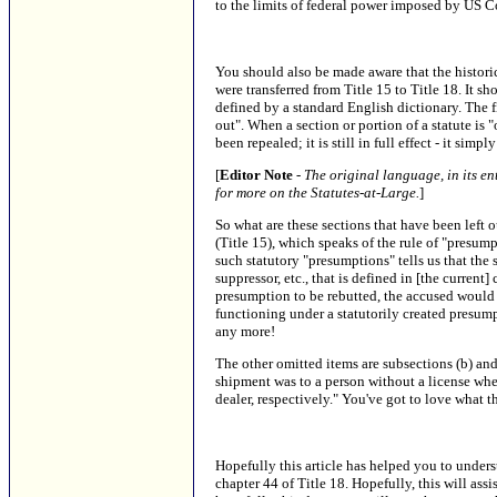
to the limits of federal power imposed by US C
You should also be made aware that the historic
were transferred from Title 15 to Title 18. It sh
defined by a standard English dictionary. The f
out". When a section or portion of a statute is "
been repealed; it is still in full effect - it sim
[
Editor Note
-
The original language, in its ent
for more on the Statutes-at-Large.
]
So what are these sections that have been left o
(Title 15), which speaks of the rule of "presu
such statutory "presumptions" tells us that the 
suppressor, etc., that is defined in [the current
presumption to be rebutted, the accused would 
functioning under a statutorily created presumpt
any more!
The other omitted items are subsections (b) and
shipment was to a person without a license wh
dealer, respectively." You've got to love what
Hopefully this article has helped you to unders
chapter 44 of Title 18. Hopefully, this will as