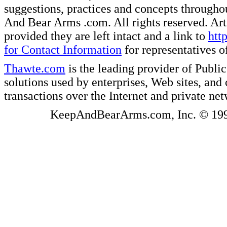
suggestions, practices and concepts througho
And Bear Arms .com. All rights reserved. Artic
provided they are left intact and a link to
htt
for Contact Information
for representatives
Thawte.com
is the leading provider of Public
solutions used by enterprises, Web sites, a
transactions over the Internet and private ne
KeepAndBearArms.com, Inc. © 1999