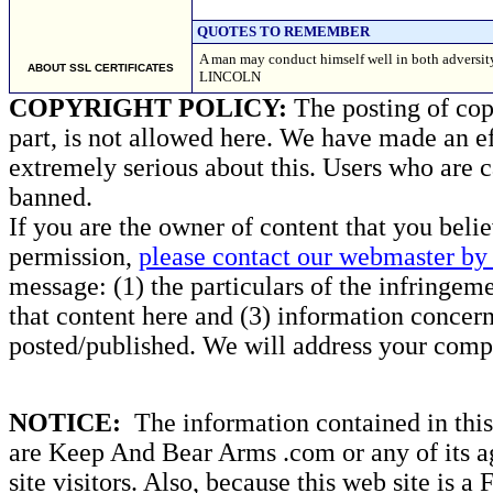
QUOTES TO REMEMBER
A man may conduct himself well in both adversit
ABOUT SSL CERTIFICATES
LINCOLN
COPYRIGHT POLICY:
The posting of copy
part, is not allowed here. We have made an ef
extremely serious about this. Users who are c
banned.
If you are the owner of content that you beli
permission,
please contact our webmaster by 
message: (1) the particulars of the infringemen
that content here and (3) information concern
posted/published. We will address your compl
NOTICE:
The information contained in this 
are Keep And Bear Arms .com or any of its ag
site visitors. Also, because this web site is a