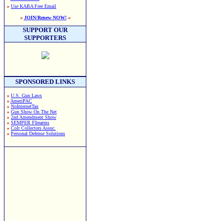
»
Use KABA Free Email
»
JOIN/Renew NOW!
«
SUPPORT OUR
SUPPORTERS
SPONSORED LINKS
»
U.S. Gun Laws
»
AmeriPAC
»
NoInternetTax
»
Gun Show On The Net
»
2nd Amendment Show
»
SEMPER FIrearms
»
Colt Collectors Assoc.
»
Personal Defense Solutions