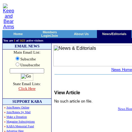
Members
Home
About Us
News/Editorials
Login/Join
You are
1
of
1421
active visitors
EMAIL NEWS
Main Email List:
Subscribe
Unsubscribe
News Home
State Email Lists:
Click Here
View Article
No such article on file.
SUPPORT KABA
»
Join/Renew Online
News Ho
»
Join/Renew by Mail
»
Make a Donation
»
Magazine Subscriptions
»
KABA Memorial Fund
»
Advertise Here