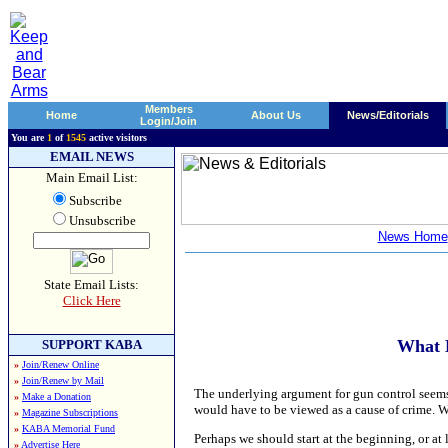
Members
Home
About Us
News/Editorials
Login/Join
You are
1
of
1545
active visitors
EMAIL NEWS
Main Email List:
Subscribe
Unsubscribe
News Home
State Email Lists:
Click Here
What 
SUPPORT KABA
»
Join/Renew Online
»
Join/Renew by Mail
The underlying argument for gun control seems 
»
Make a Donation
would have to be viewed as a cause of crime. 
»
Magazine Subscriptions
»
KABA Memorial Fund
Perhaps we should start at the beginning, or at 
»
Advertise Here