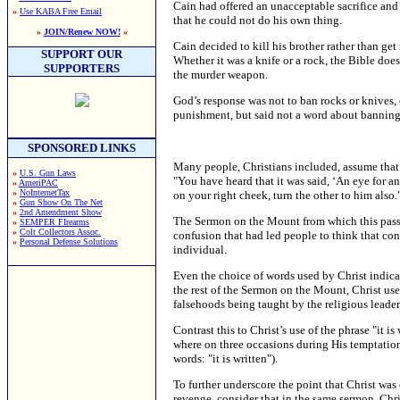
Cain had offered an unacceptable sacrifice and 
»
Use KABA Free Email
that he could not do his own thing.
»
JOIN/Renew NOW!
«
Cain decided to kill his brother rather than ge
SUPPORT OUR
Whether it was a knife or a rock, the Bible does 
SUPPORTERS
the murder weapon.
God’s response was not to ban rocks or knives, 
punishment, but said not a word about bannin
SPONSORED LINKS
Many people, Christians included, assume that C
»
U.S. Gun Laws
"You have heard that it was said, ‘An eye for an
»
AmeriPAC
»
NoInternetTax
on your right cheek, turn the other to him also.
»
Gun Show On The Net
»
2nd Amendment Show
The Sermon on the Mount from which this passag
»
SEMPER FIrearms
»
Colt Collectors Assoc.
confusion that had led people to think that co
»
Personal Defense Solutions
individual.
Even the choice of words used by Christ indica
the rest of the Sermon on the Mount, Christ use
falsehoods being taught by the religious leader
Contrast this to Christ’s use of the phrase "it 
where on three occasions during His temptation 
words: "it is written").
To further underscore the point that Christ was 
revenge, consider that in the same sermon, Chr