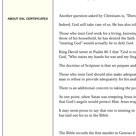
Another question asked by Christians is, "Doesn
ABOUT SSL CERTIFICATES
Indeed, God will take care of us. He has also t
Those who trust God work for a living, knowing 
those of his household, he has denied the faith
"trusting God" would actually be to defy God.
King David wrote in Psalm 46:1 that "God is our
God, "Who trains my hands for war and my finger
The doctrine of Scripture is that we prepare an
Those who trust God should also make adequate 
man to refuse to provide adequately for his and
There is an additional concern to taking the po
At one point, when Satan was tempting Jesus in 
that God’s angels would protect Him. Jesus resp
It may seem pious to say that one is trusting 
has laid out for us in the Bible.
The Bible records the first murder in Genesis 4