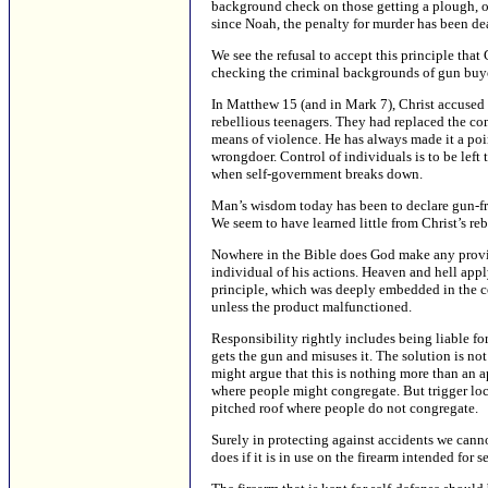
background check on those getting a plough, or 
since Noah, the penalty for murder has been de
We see the refusal to accept this principle tha
checking the criminal backgrounds of gun buyer
In Matthew 15 (and in Mark 7), Christ accused 
rebellious teenagers. They had replaced the co
means of violence. He has always made it a poi
wrongdoer. Control of individuals is to be left
when self-government breaks down.
Man’s wisdom today has been to declare gun-fr
We seem to have learned little from Christ’s reb
Nowhere in the Bible does God make any provis
individual of his actions. Heaven and hell apply
principle, which was deeply embedded in the c
unless the product malfunctioned.
Responsibility rightly includes being liable for
gets the gun and misuses it. The solution is not
might argue that this is nothing more than an ap
where people might congregate. But trigger loc
pitched roof where people do not congregate.
Surely in protecting against accidents we cann
does if it is in use on the firearm intended for s