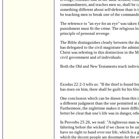
commandments, and teaches men so, shall be call
something different about self-defense than is
be teaching men to break one of the command
The reference to "an eye for an eye" was taken
punishment must fit the crime. The religious le
principle of personal revenge.
The Bible distinguishes clearly between the dut
has delegated to the civil magistrate the admini
Christ was referring to this distinction in the
civil government and of individuals.
Both the Old and New Testaments teach individua
Exodus 22:2-3 tells us: "If the thief is found br
has risen on him, there shall be guilt for his bl
One conclusion which can be drawn from this is th
a different judgment than the one permitted at ni
Furthermore, the nighttime makes it more diffic
better be clear that one’s life was in danger, 
In Proverbs 25:26, we read: "A righteous man wh
faltering before the wicked if we chose to be u
have no right to hand over our life, which is a g
which the decent people are doormats for the ev