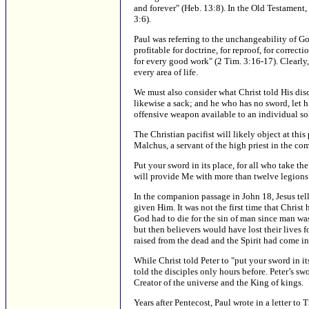
and forever" (Heb. 13:8). In the Old Testament,
3:6).
Paul was referring to the unchangeability of G
profitable for doctrine, for reproof, for corre
for every good work" (2 Tim. 3:16-17). Clearly,
every area of life.
We must also consider what Christ told His disci
likewise a sack; and he who has no sword, let h
offensive weapon available to an individual sol
The Christian pacifist will likely object at this
Malchus, a servant of the high priest in the co
Put your sword in its place, for all who take t
will provide Me with more than twelve legions 
In the companion passage in John 18, Jesus tell
given Him. It was not the first time that Christ
God had to die for the sin of man since man was
but then believers would have lost their lives f
raised from the dead and the Spirit had come in
While Christ told Peter to "put your sword in it
told the disciples only hours before. Peter’s s
Creator of the universe and the King of kings.
Years after Pentecost, Paul wrote in a letter to