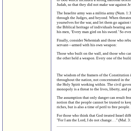
Judah, so that they did not make war against J
The Israelite army was a militia army (Num. 1
through the Judges, and beyond. When threaten
yourselves for the war, and let them go agains
the Biblical heritage of individuals bearing an
his men, ‘Every man gird on his sword.’ So eve
Finally, consider Nehemiah and those who rebu
servant—armed with his own weapon:
Those who built on the wall, and those who car
the other held a weapon. Every one of the builde
The wisdom of the framers of the Constitution i
throughout the nation, not concentrated in the
the Holy Spirit working within. The civil gove
monopoly is a threat to the lives, liberty, and pr
The assumption that only danger can result fro
notion that the people cannot be trusted to kee
riches, but is also a time of peril to free people
For those who think that God treated Israel dif
"For I am the Lord, I do not change. . ." (Mal. 3: