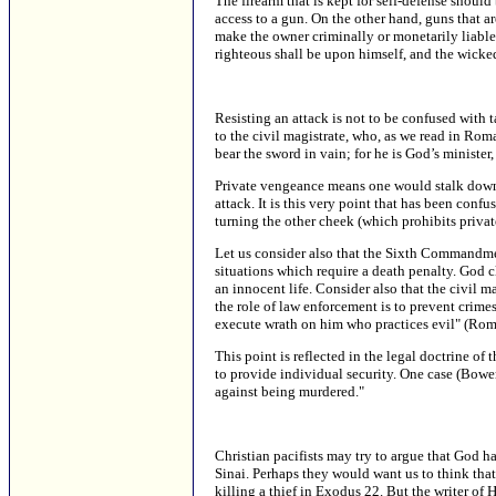
The firearm that is kept for self-defense shoul
access to a gun. On the other hand, guns that a
make the owner criminally or monetarily liable
righteous shall be upon himself, and the wicke
Resisting an attack is not to be confused with
to the civil magistrate, who, as we read in Roman
bear the sword in vain; for he is God’s ministe
Private vengeance means one would stalk down a
attack. It is this very point that has been con
turning the other cheek (which prohibits priva
Let us consider also that the Sixth Commandmen
situations which require a death penalty. God cl
an innocent life. Consider also that the civil m
the role of law enforcement is to prevent crimes
execute wrath on him who practices evil" (Rom
This point is reflected in the legal doctrine of
to provide individual security. One case (Bowers
against being murdered."
Christian pacifists may try to argue that Go
Sinai. Perhaps they would want us to think tha
killing a thief in Exodus 22. But the writer of 