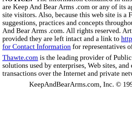
are Keep And Bear Arms .com or any of its ag
site visitors. Also, because this web site is a
suggestions, practices and concepts througho
And Bear Arms .com. All rights reserved. Artic
provided they are left intact and a link to
htt
for Contact Information
for representatives
Thawte.com
is the leading provider of Public
solutions used by enterprises, Web sites, a
transactions over the Internet and private ne
KeepAndBearArms.com, Inc. © 1999