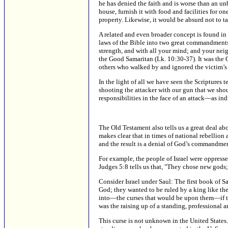
he has denied the faith and is worse than an un
house, furnish it with food and facilities for o
property. Likewise, it would be absurd not to tak
A related and even broader concept is found in 
laws of the Bible into two great commandments: 
strength, and with all your mind; and your nei
the Good Samaritan (Lk. 10:30-37). It was the
others who walked by and ignored the victim’s 
In the light of all we have seen the Scriptures t
shooting the attacker with our gun that we shou
responsibilities in the face of an attack—as in
The Old Testament also tells us a great deal abo
makes clear that in times of national rebellion 
and the result is a denial of God’s commandmen
For example, the people of Israel were oppresse
Judges 5:8 tells us that, "They chose new gods; 
Consider Israel under Saul: The first book of S
God; they wanted to be ruled by a king like t
into—the curses that would be upon them—if the
was the raising up of a standing, professional 
This curse is not unknown in the United States.