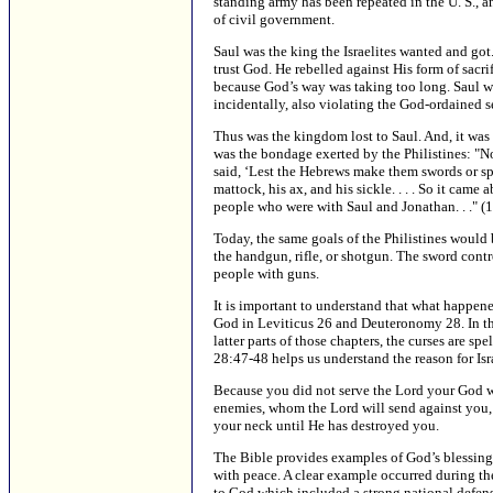
standing army has been repeated in the U. S., and
of civil government.
Saul was the king the Israelites wanted and got.
trust God. He rebelled against His form of sacr
because God’s way was taking too long. Saul w
incidentally, also violating the God-ordained se
Thus was the kingdom lost to Saul. And, it was 
was the bondage exerted by the Philistines: "No
said, ‘Lest the Hebrews make them swords or spe
mattock, his ax, and his sickle. . . . So it came
people who were with Saul and Jonathan. . ." (
Today, the same goals of the Philistines would
the handgun, rifle, or shotgun. The sword contro
people with guns.
It is important to understand that what happene
God in Leviticus 26 and Deuteronomy 28. In the 
latter parts of those chapters, the curses are 
28:47-48 helps us understand the reason for Isra
Because you did not serve the Lord your God wit
enemies, whom the Lord will send against you, i
your neck until He has destroyed you.
The Bible provides examples of God’s blessing u
with peace. A clear example occurred during the
to God which included a strong national defense