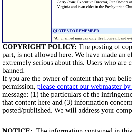
Larry Pratt
, Executive Director, Gun Owners of
Virginia and is an elder in the Presbyterian C
QUOTES TO REMEMBER
"An unarmed man can only flee from evil, and evil
COPYRIGHT POLICY:
The posting of copy
part, is not allowed here. We have made an ef
extremely serious about this. Users who are c
banned.
If you are the owner of content that you beli
permission,
please contact our webmaster by 
message: (1) the particulars of the infringemen
that content here and (3) information concern
posted/published. We will address your compl
NOTICE:
The information contained in this 