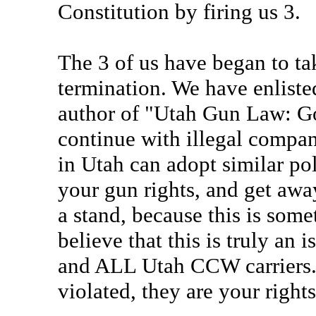
Constitution by firing us 3.
The 3 of us have began to ta
termination. We have enlisted
author of "Utah Gun Law: Go
continue with illegal compan
in Utah can adopt similar po
your gun rights, and get away
a stand, because this is som
believe that this is truly an
and ALL Utah CCW carriers. T
violated, they are your right