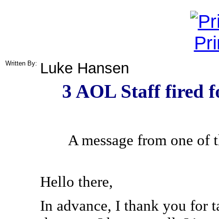
Pr
Written By:
Luke Hansen
3 AOL Staff fired f
A message from one of 
Hello there,
In advance, I thank you for ta