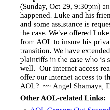
(Sunday, Oct 29, 9:30pm) and v
happened. Luke and his frien
and some assistance is requ
the case. We've offered Luke 
from AOL to insure his priva
transition. We have extended 
plaintiffs in the case who is 
well. Our internet access re
offer our internet access to 
AOL? ~~ Angel Shamaya, D
Other AOL-related Links:
AOL Censors Out Secon