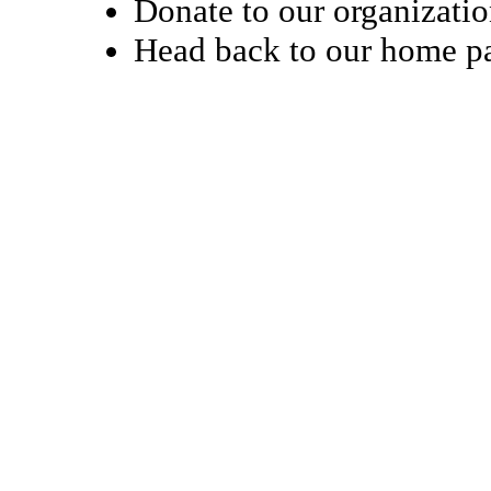
Donate to our organizati
Head back to our home 