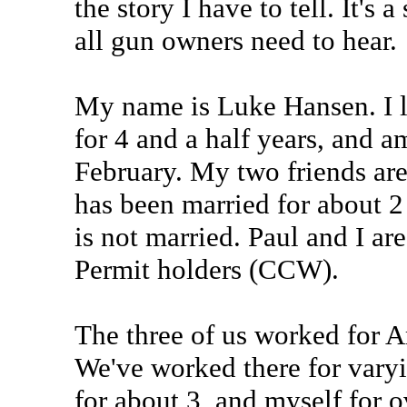
the story I have to tell. It's a
all gun owners need to hear.
My name is Luke Hansen. I li
for 4 and a half years, and a
February. My two friends are
has been married for about 2
is not married. Paul and I a
Permit holders (CCW).
The three of us worked for 
We've worked there for varyi
for about 3, and myself for o