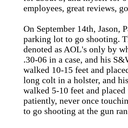
employees, great reviews, g
On September 14th, Jason, P
parking lot to go shooting. T
denoted as AOL's only by whit
.30-06 in a case, and his S&
walked 10-15 feet and placed
long colt in a holster, and h
walked 5-10 feet and placed 
patiently, never once touchi
to go shooting at the gun ra