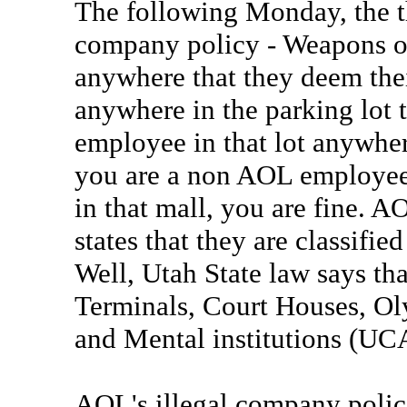
The following Monday, the th
company policy - Weapons o
anywhere that they deem their
anywhere in the parking lot t
employee in that lot anywher
you are a non AOL employee, 
in that mall, you are fine. 
states that they are classifie
Well, Utah State law says tha
Terminals, Court Houses, Oly
and Mental institutions (UC
AOL's illegal company polici