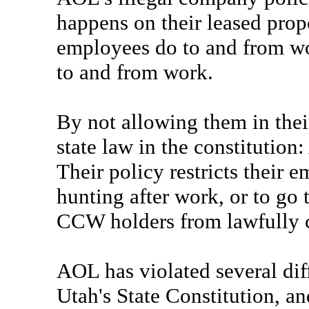
happens on their leased prope
employees do to and from w
to and from work.
By not allowing them in thei
state law in the constitution
Their policy restricts their e
hunting after work, or to go t
CCW holders from lawfully c
AOL has violated several dif
Utah's State Constitution, 