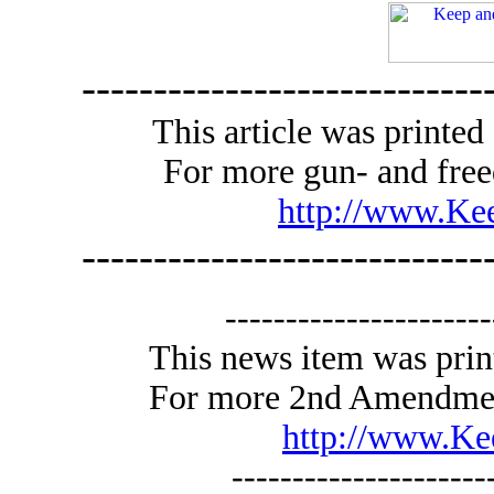
----------------------------
This article was print
For more gun- and free
http://www.K
----------------------------
----------------------
This news item was pri
For more 2nd Amendment 
http://www.K
---------------------