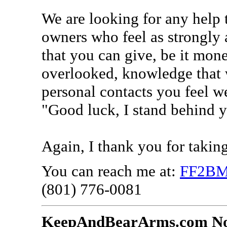
We are looking for any help 
owners who feel as strongly 
that you can give, be it mon
overlooked, knowledge that 
personal contacts you feel w
"Good luck, I stand behind 
Again, I thank you for takin
You can reach me at:
FF2BM
(801) 776-0081
KeepAndBearArms.com No