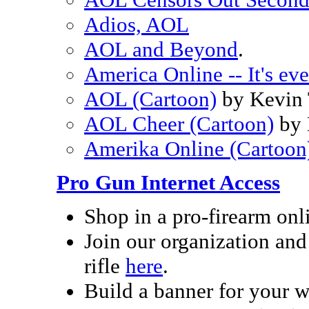
Adios, AOL
AOL and Beyond
.
America Online -- It's ev
AOL (Cartoon)
by Kevin
AOL Cheer (Cartoon)
by 
Amerika Online (Cartoon
Pro Gun Internet Access
Shop in a pro-firearm on
Join our organization and 
rifle
here
.
Build a banner for your 