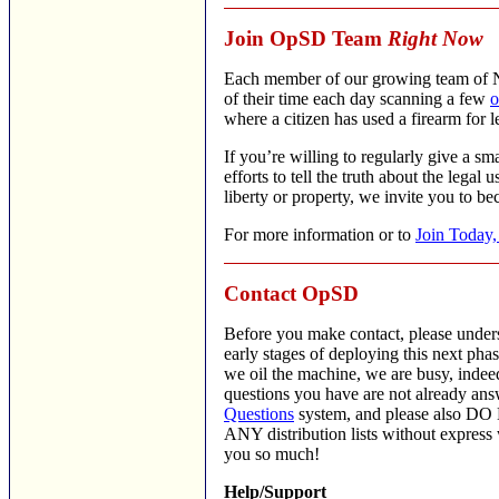
Join OpSD Team
Right Now
Each member of our growing team of N
of their time each day scanning a few
o
where a citizen has used a firearm for l
If you’re willing to regularly give a sm
efforts to tell the truth about the legal u
liberty or property, we invite you to 
For more information or to
Join Today,
Contact OpSD
Before you make contact, please unders
early stages of deploying this next ph
we oil the machine, we are busy, indee
questions you have are not already an
Questions
system, and please also DO 
ANY distribution lists without express
you so much!
Help/Support