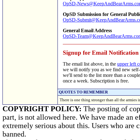
OpSD-News@KeepAndBearArms.c
OpSD Submission for General Publi
OpSD-Submit@KeepAndBearArms.c
General Email Address
OpSD-Team@KeepAndBearArms.co
Signup for Email Notification
The email list above, in the
upper left 
we will notify you as we find new self-
we'll send to the list more than a coup
once a week. Subscription is free.
QUOTES TO REMEMBER
There is one thing stronger than all the armies
COPYRIGHT POLICY:
The posting of copy
part, is not allowed here. We have made an ef
extremely serious about this. Users who are c
banned.