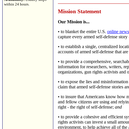
within 24 hours.
Mission Statement
Our Mission is...
•
to blanket the entire U.S.
online news
capture every armed self-defense story
•
to establish a single, centralized loc
accounts of armed self-defense that are
•
to provide a comprehensive, searchab
information for researchers, writers, repo
organizations, gun rights activists and o
•
to expose the lies and misinformation 
claim that armed self-defense stories are
•
to insure that Americans know how m
and fellow citizens are using and relyi
right - the right of self-defense;
and
•
to provide a cohesive and efficient 
rights activists can invest a small amou
environment, to help achieve all of the