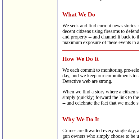
What We Do
We seek and find current news stories r
decent citizens using firearms to defend
and property -- and channel it back to th
maximum exposure of these events in a 
How We Do It
We each commit to monitoring pre-sel
day, and we keep our commitments to as
Detective web are strong.
When we find a story where a citizen s
simply (quickly) forward the link to t
-- and celebrate the fact that we made su
Why We Do It
Crimes are thwarted every single day, a
gun owners who simply choose to be un