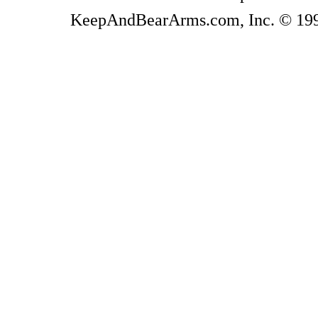
KeepAndBearArms.com, Inc. © 1999