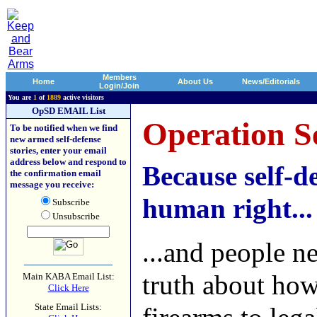
Members
Home
About Us
News/Editorials
Login/Join
You are
1
of
1889
active visitors
OpSD EMAIL List
Operation Se
To be notified when we find
new armed self-defense
stories, enter your email
address below and respond to
Because self-de
the confirmation email
message you receive:
human right...
Subscribe
Unsubscribe
...and people n
truth about ho
Main KABA Email List:
Click Here
State Email Lists: