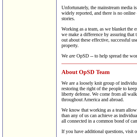
Unfortunately, the mainstream media isn'
widely reported, and there is no online 
stories.
Working as a team, as we blanket the en
we make a difference by assuring that t
out about these effective, successful use
property.
We
are
OpSD -- to help spread the wor
About OpSD Team
We are a loosely knit group of individ
restoring the right of the people to kee
liberty defense. We come from all walks
throughout America and abroad.
We know that working as a team allows
than any of us can achieve as individua
all connected in a common bond of cam
If you have additional questions, visit 