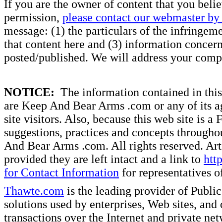
If you are the owner of content that you beli
permission,
please contact our webmaster by 
message: (1) the particulars of the infringemen
that content here and (3) information concern
posted/published. We will address your compl
NOTICE:
The information contained in this 
are Keep And Bear Arms .com or any of its ag
site visitors. Also, because this web site is a
suggestions, practices and concepts througho
And Bear Arms .com. All rights reserved. Artic
provided they are left intact and a link to
htt
for Contact Information
for representatives
Thawte.com
is the leading provider of Public
solutions used by enterprises, Web sites, a
transactions over the Internet and private ne