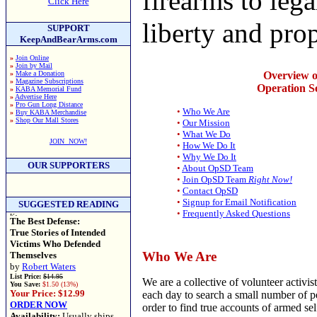
firearms to lega
Click Here
liberty and prop
SUPPORT
KeepAndBearArms.com
»
Join Online
»
Join by Mail
»
Make a Donation
Overview o
»
Magazine Subscriptions
Operation Se
»
KABA Memorial Fund
»
Advertise Here
»
Pro Gun Long Distance
•
Who We Are
»
Buy KABA Merchandise
»
Shop Our Mall Stores
•
Our Mission
•
What We Do
JOIN NOW!
•
How We Do It
•
Why We Do It
OUR SUPPORTERS
•
About OpSD Team
•
Join OpSD Team
Right Now!
•
Contact OpSD
•
Signup for Email Notification
SUGGESTED READING
•
Frequently Asked Questions
The Best Defense:
True Stories of Intended
Victims Who Defended
Who We Are
Themselves
by
Robert Waters
List Price:
$14.95
We are a collective of volunteer activi
You Save:
$1.50 (13%)
Your Price: $12.99
each day to search a small number of 
ORDER NOW
order to find true accounts of armed se
Availability:
Usually ships