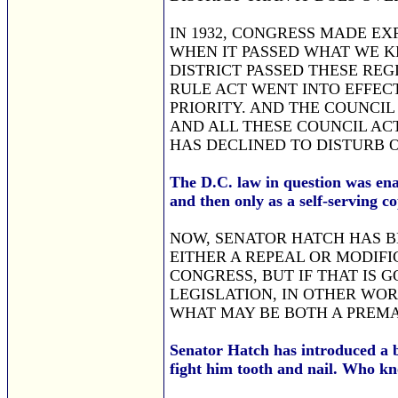
IN 1932, CONGRESS MADE E
WHEN IT PASSED WHAT WE KN
DISTRICT PASSED THESE REG
RULE ACT WENT INTO EFFECT
PRIORITY. AND THE COUNCIL
AND ALL THESE COUNCIL AC
HAS DECLINED TO DISTURB 
The D.C. law in question was ena
and then only as a self-serving c
NOW, SENATOR HATCH HAS B
EITHER A REPEAL OR MODIFI
CONGRESS, BUT IF THAT IS G
LEGISLATION, IN OTHER WOR
WHAT MAY BE BOTH A PREMA
Senator Hatch has introduced a b
fight him tooth and nail. Who 