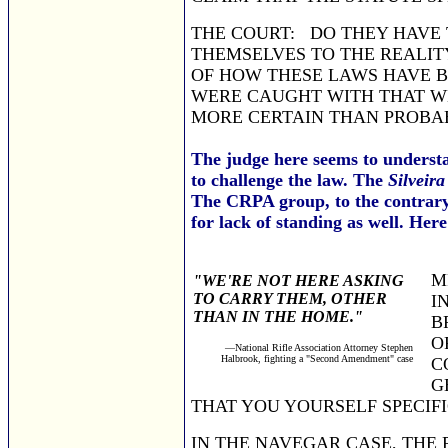
THE COURT: DO THEY HAVE 
THEMSELVES TO THE REALITY
OF HOW THESE LAWS HAVE BE
WERE CAUGHT WITH THAT WEA
MORE CERTAIN THAN PROBAB
The judge here seems to understa
to challenge the law. The
Silveira
The CRPA group, to the contrary, 
for lack of standing as well. Her
M
"WE'RE NOT HERE ASKING
TO CARRY THEM, OTHER
I
THAN IN THE HOME."
B
O
—National Rifle Association Attorney Stephen
Halbrook, fighting a "Second Amendment" case
C
G
THAT YOU YOURSELF SPECI
IN THE NAVEGAR CASE, THE