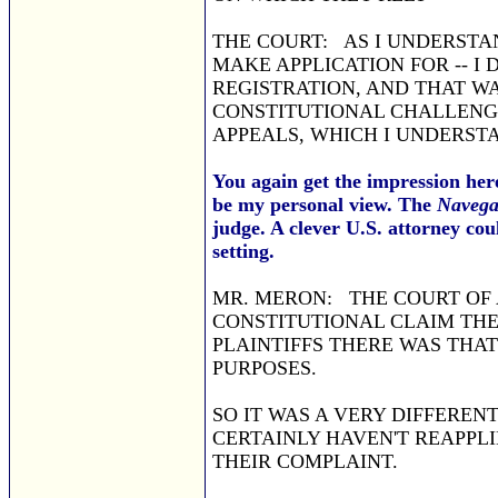
THE COURT: AS I UNDERSTAN
MAKE APPLICATION FOR -- I 
REGISTRATION, AND THAT WA
CONSTITUTIONAL CHALLENG
APPEALS, WHICH I UNDERST
You again get the impression here
be my personal view. The
Navega
judge. A clever U.S. attorney co
setting.
MR. MERON: THE COURT OF 
CONSTITUTIONAL CLAIM THE
PLAINTIFFS THERE WAS THA
PURPOSES.
SO IT WAS A VERY DIFFEREN
CERTAINLY HAVEN'T REAPPLI
THEIR COMPLAINT.