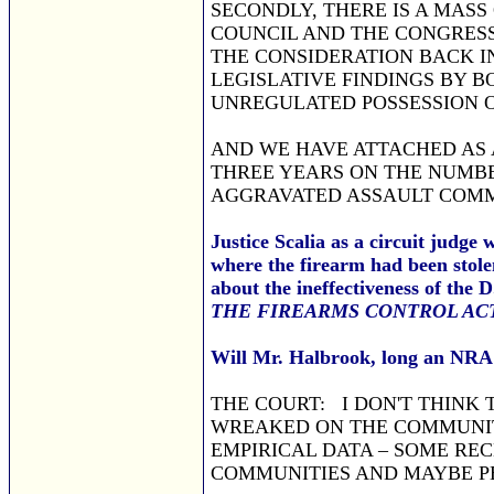
SECONDLY, THERE IS A MAS
COUNCIL AND THE CONGRESS
THE CONSIDERATION BACK IN
LEGISLATIVE FINDINGS BY 
UNREGULATED POSSESSION O
AND WE HAVE ATTACHED AS A
THREE YEARS ON THE NUMBE
AGGRAVATED ASSAULT COMM
Justice Scalia as a circuit judge
where the firearm had been stole
about the ineffectiveness of the 
THE FIREARMS CONTROL ACT
Will Mr. Halbrook, long an NRA 
THE COURT: I DON'T THINK 
WREAKED ON THE COMMUNITY
EMPIRICAL DATA – SOME REC
COMMUNITIES AND MAYBE PE