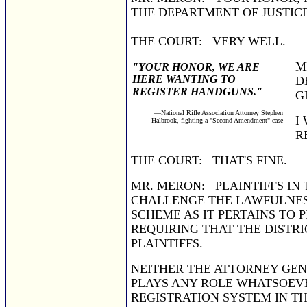
THE DEPARTMENT OF JUSTICE
THE COURT: VERY WELL.
M
"YOUR HONOR, WE ARE
HERE WANTING TO
D
REGISTER HANDGUNS."
G
—National Rifle Association Attorney Stephen
I
Halbrook, fighting a "Second Amendment" case
R
THE COURT: THAT'S FINE.
MR. MERON: PLAINTIFFS IN 
CHALLENGE THE LAWFULNESS
SCHEME AS IT PERTAINS TO 
REQUIRING THAT THE DISTRI
PLAINTIFFS.
NEITHER THE ATTORNEY GE
PLAYS ANY ROLE WHATSOEVE
REGISTRATION SYSTEM IN TH