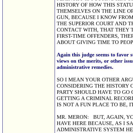
HISTORY OF HOW THIS STAT
THEMSELVES ON THE LINE OF
GUN, BECAUSE I KNOW FROM
THE SUPERIOR COURT AND TH
CONTACT WITH, THAT THEY 
FIRST-TIME OFFENDERS, THE
ABOUT GIVING TIME TO PEO
Again this judge seems to favor s
views on the merits, or other issu
administrative remedies.
SO I MEAN YOUR OTHER ARG
CONSIDERING THE HISTORY O
PARTY SHOULD HAVE TO GO 
GETTING A CRIMINAL RECORD
IS NOT A FUN PLACE TO BE,
MR. MERON: BUT, AGAIN, Y
HAVE HERE BECAUSE, AS I S
ADMINISTRATIVE SYSTEM HE