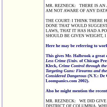
MR. REZNECK: THERE IS AN
AM NOT AWARE OF ANY DATA
THE COURT: I THINK THERE 
DONE THAT WOULD SUGGEST 
LAWS, THAT IT HAS HAD A P
SHOULD BE GIVEN WEIGHT, I
Here he may be referring to wor
This gives Mr. Halbrook a great o
Less Crime
(Univ. of Chicago Pre
Kleck,
Crime Control through the
Targeting Guns: Firearms and the
Considered Dangerous
(N.Y.: De 
Loompanics.com 2002).
Also he might mention the recent
MR. REZNECK: WE DID GIVE 
DISTRICT OF COLUMBIA, WH