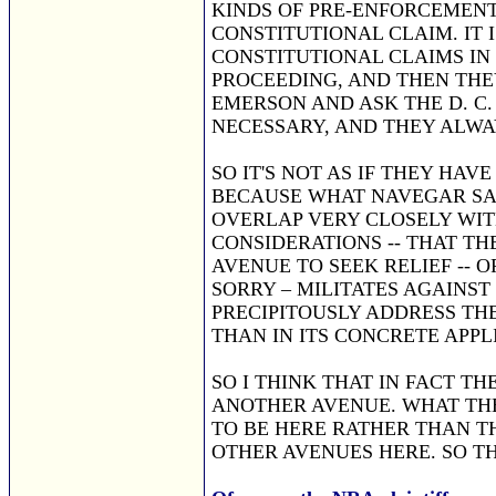
KINDS OF PRE-ENFORCEMENT
CONSTITUTIONAL CLAIM. IT 
CONSTITUTIONAL CLAIMS IN
PROCEEDING, AND THEN THEY
EMERSON AND ASK THE D. C.
NECESSARY, AND THEY ALWA
SO IT'S NOT AS IF THEY HAV
BECAUSE WHAT NAVEGAR SAI
OVERLAP VERY CLOSELY WIT
CONSIDERATIONS -- THAT TH
AVENUE TO SEEK RELIEF -- O
SORRY – MILITATES AGAINST
PRECIPITOUSLY ADDRESS TH
THAN IN ITS CONCRETE APPL
SO I THINK THAT IN FACT TH
ANOTHER AVENUE. WHAT THE
TO BE HERE RATHER THAN TH
OTHER AVENUES HERE. SO T