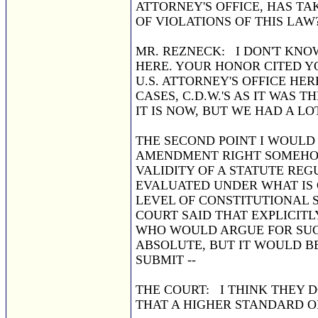
ATTORNEY'S OFFICE, HAS TA
OF VIOLATIONS OF THIS LAW
MR. REZNECK: I DON'T KNO
HERE. YOUR HONOR CITED YO
U.S. ATTORNEY'S OFFICE HE
CASES, C.D.W.'S AS IT WAS
IT IS NOW, BUT WE HAD A LO
THE SECOND POINT I WOULD 
AMENDMENT RIGHT SOMEHOW 
VALIDITY OF A STATUTE REG
EVALUATED UNDER WHAT IS 
LEVEL OF CONSTITUTIONAL S
COURT SAID THAT EXPLICITL
WHO WOULD ARGUE FOR SUCH
ABSOLUTE, BUT IT WOULD B
SUBMIT --
THE COURT: I THINK THEY D
THAT A HIGHER STANDARD O