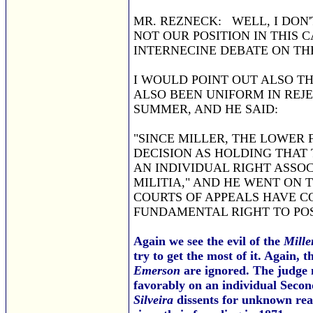
MR. REZNECK: WELL, I DON'
NOT OUR POSITION IN THIS 
INTERNECINE DEBATE ON TH
I WOULD POINT OUT ALSO TH
ALSO BEEN UNIFORM IN REJE
SUMMER, AND HE SAID:
"SINCE MILLER, THE LOWER
DECISION AS HOLDING THAT
AN INDIVIDUAL RIGHT ASSO
MILITIA," AND HE WENT ON T
COURTS OF APPEALS HAVE C
FUNDAMENTAL RIGHT TO POS
Again we see the evil of the
Mille
try to get the most of it. Again, 
Emerson
are ignored. The judge n
favorably on an individual Seco
Silveira
dissents for unknown reas