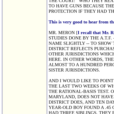
THE COURT: WHO THEY REAL
TO HAVE GUNS BECAUSE THE
PROTECTION IF THEY HAD T
This is very good to hear from th
MR. MERON [
I recall that Mr.
STUDIES DONE BY THE A.T.F. 
NAME SLIGHTLY -- TO SHOW 
DISTRICT REFLECTS PURCHAS
OTHER JURISDICTIONS WHIC
HERE. IN OTHER WORDS, THE
ALMOST TO A HUNDRED PERC
SISTER JURISDICTIONS.
AND I WOULD LIKE TO POINT
THE LAST TWO WEEKS OF WH
THE RATIONAL-BASIS TEST. O
MARYLAND, DOES NOT HAVE
DISTRICT DOES, AND TEN DA
YEAR-OLD BOY FOUND A .45
HAD THREE SIBLINGS. THEY