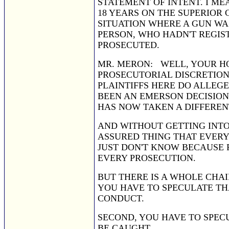
STATEMENT OF INTENT. I ME
18 YEARS ON THE SUPERIOR 
SITUATION WHERE A GUN WAS
PERSON, WHO HADN'T REGIS
PROSECUTED.
MR. MERON: WELL, YOUR HON
PROSECUTORIAL DISCRETION 
PLAINTIFFS HERE DO ALLEG
BEEN AN EMERSON DECISION 
HAS NOW TAKEN A DIFFEREN
AND WITHOUT GETTING INTO 
ASSURED THING THAT EVERY
JUST DON'T KNOW BECAUSE 
EVERY PROSECUTION.
BUT THERE IS A WHOLE CHAI
YOU HAVE TO SPECULATE THA
CONDUCT.
SECOND, YOU HAVE TO SPEC
BE CAUGHT.