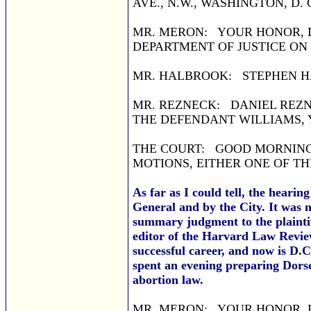
AVE., N.W., WASHINGTON, D. C
MR. MERON: YOUR HONOR, D
DEPARTMENT OF JUSTICE ON
MR. HALBROOK: STEPHEN HA
MR. REZNECK: DANIEL REZN
THE DEFENDANT WILLIAMS,
THE COURT: GOOD MORNING.
MOTIONS, EITHER ONE OF T
As far as I could tell, the hearin
General and by the City. It was
summary judgment to the plaintif
editor of the Harvard Law Revie
successful career, and now is D.
spent an evening preparing Dors
abortion law.
MR. MERON: YOUR HONOR, 