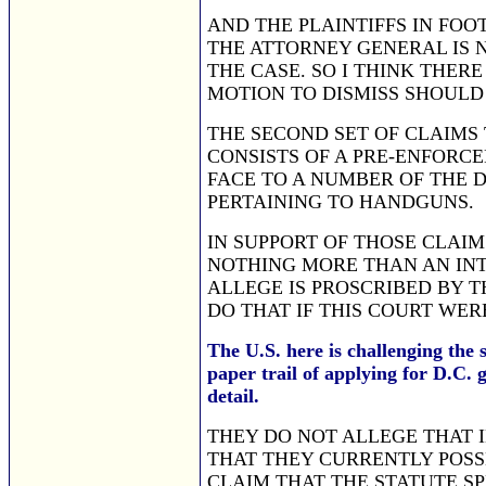
AND THE PLAINTIFFS IN FOO
THE ATTORNEY GENERAL IS N
THE CASE. SO I THINK THERE
MOTION TO DISMISS SHOULD
THE SECOND SET OF CLAIMS 
CONSISTS OF A PRE-ENFORC
FACE TO A NUMBER OF THE D
PERTAINING TO HANDGUNS.
IN SUPPORT OF THOSE CLAIM
NOTHING MORE THAN AN INT
ALLEGE IS PROSCRIBED BY T
DO THAT IF THIS COURT WER
The U.S. here is challenging the
paper trail of applying for D.C. 
detail.
THEY DO NOT ALLEGE THAT 
THAT THEY CURRENTLY POSS
CLAIM THAT THE STATUTE SPE