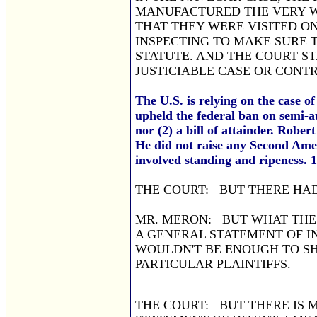
MANUFACTURED THE VERY W
THAT THEY WERE VISITED ON
INSPECTING TO MAKE SURE 
STATUTE. AND THE COURT S
JUSTICIABLE CASE OR CONT
The U.S. is relying on the case o
upheld the federal ban on semi-a
nor (2) a bill of attainder. Robe
He did not raise any Second Ame
involved standing and ripeness. 1
THE COURT: BUT THERE HAD
MR. MERON: BUT WHAT THE 
A GENERAL STATEMENT OF 
WOULDN'T BE ENOUGH TO SH
PARTICULAR PLAINTIFFS.
THE COURT: BUT THERE IS 