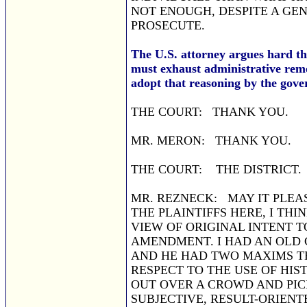
NOT ENOUGH, DESPITE A GE
PROSECUTE.
The U.S. attorney argues hard that
must exhaust administrative remed
adopt that reasoning by the gove
THE COURT: THANK YOU.
MR. MERON: THANK YOU.
THE COURT: THE DISTRICT.
MR. REZNECK: MAY IT PLEAS
THE PLAINTIFFS HERE, I THI
VIEW OF ORIGINAL INTENT T
AMENDMENT. I HAD AN OLD 
AND HE HAD TWO MAXIMS T
RESPECT TO THE USE OF HIS
OUT OVER A CROWD AND PICK
SUBJECTIVE, RESULT-ORIENT