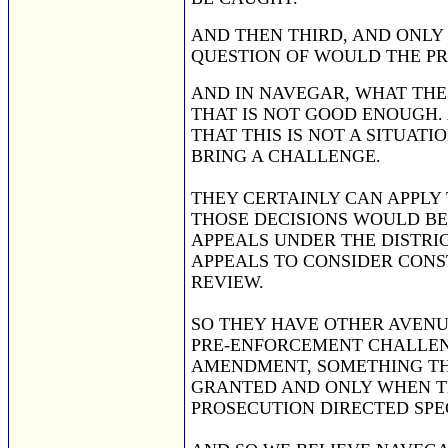
AND THEN THIRD, AND ONLY
QUESTION OF WOULD THE PR
AND IN NAVEGAR, WHAT THE D
THAT IS NOT GOOD ENOUGH. 
THAT THIS IS NOT A SITUAT
BRING A CHALLENGE.
THEY CERTAINLY CAN APPLY 
THOSE DECISIONS WOULD BE 
APPEALS UNDER THE DISTRIC
APPEALS TO CONSIDER CONS
REVIEW.
SO THEY HAVE OTHER AVENU
PRE-ENFORCEMENT CHALLENG
AMENDMENT, SOMETHING THA
GRANTED AND ONLY WHEN THE
PROSECUTION DIRECTED SPEC