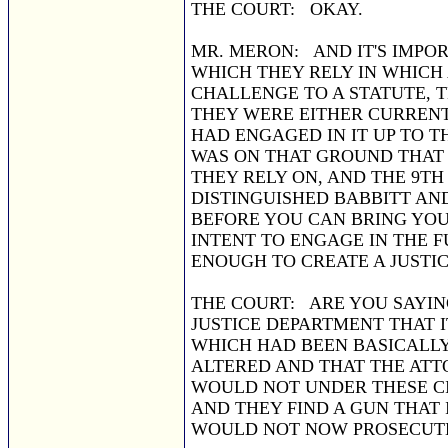
THE COURT: OKAY.
MR. MERON: AND IT'S IMPOR
WHICH THEY RELY IN WHICH
CHALLENGE TO A STATUTE, T
THEY WERE EITHER CURRENT
HAD ENGAGED IN IT UP TO T
WAS ON THAT GROUND THAT 
THEY RELY ON, AND THE 9TH
DISTINGUISHED BABBITT AN
BEFORE YOU CAN BRING YO
INTENT TO ENGAGE IN THE 
ENOUGH TO CREATE A JUSTI
THE COURT: ARE YOU SAYIN
JUSTICE DEPARTMENT THAT I
WHICH HAD BEEN BASICALLY
ALTERED AND THAT THE ATT
WOULD NOT UNDER THESE CIR
AND THEY FIND A GUN THAT 
WOULD NOT NOW PROSECUT