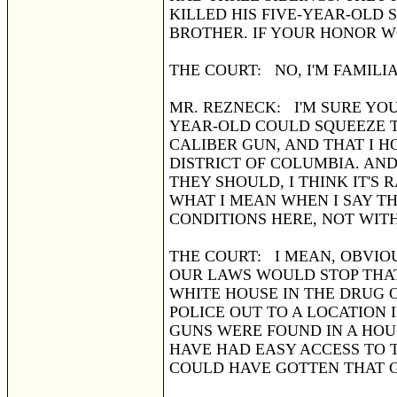
KILLED HIS FIVE-YEAR-OLD
BROTHER. IF YOUR HONOR WOU
THE COURT: NO, I'M FAMILIA
MR. REZNECK: I'M SURE YOU
YEAR-OLD COULD SQUEEZE TH
CALIBER GUN, AND THAT I 
DISTRICT OF COLUMBIA. AND
THEY SHOULD, I THINK IT'S
WHAT I MEAN WHEN I SAY T
CONDITIONS HERE, NOT WIT
THE COURT: I MEAN, OBVIOUS
OUR LAWS WOULD STOP THA
WHITE HOUSE IN THE DRUG O
POLICE OUT TO A LOCATION
GUNS WERE FOUND IN A HO
HAVE HAD EASY ACCESS TO T
COULD HAVE GOTTEN THAT 