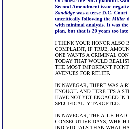
Of course the NRA plaintiffs wan
Second Amendment issue negativ
Sandidge
was a terse D.C. Court 
uncritically following the
Miller
d
with minimal analysis. It was th
plan, but that is 20 years too lat
I THINK YOUR HONOR ALSO I
COMPLAINT, IF TRUE, AMOU
ONE WANTS A CRIMINAL CON
TODAY THAT WOULD REALISTI
THE MOST IMPORTANT POINT
AVENUES FOR RELIEF.
IN NAVEGAR, THERE WAS A R
ENOUGH. AND HERE IT'S A S
HAVE NOT YET ENGAGED IN 
SPECIFICALLY TARGETED.
IN NAVEGAR, THE A.T.F. HAD
CONSECUTIVE DAYS, WHICH 
INDIVIDUALS THAN WHAT HA