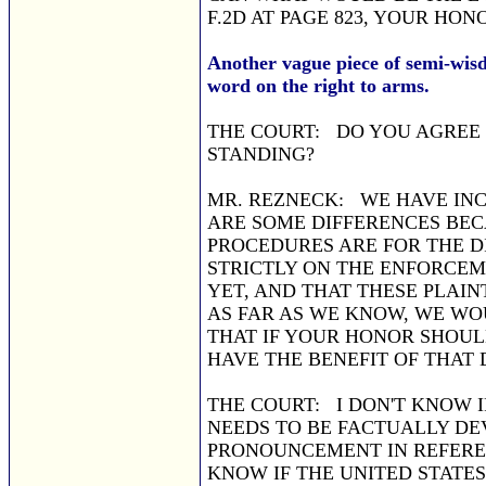
F.2D AT PAGE 823, YOUR HON
Another vague piece of semi-wis
word on the right to arms.
THE COURT: DO YOU AGREE
STANDING?
MR. REZNECK: WE HAVE INC
ARE SOME DIFFERENCES BECA
PROCEDURES ARE FOR THE D
STRICTLY ON THE ENFORCEM
YET, AND THAT THESE PLAIN
AS FAR AS WE KNOW, WE WO
THAT IF YOUR HONOR SHOUL
HAVE THE BENEFIT OF THAT 
THE COURT: I DON'T KNOW I
NEEDS TO BE FACTUALLY DE
PRONOUNCEMENT IN REFERE
KNOW IF THE UNITED STATE