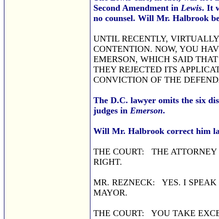
Second Amendment in
Lewis
. It
no counsel. Will Mr. Halbrook be
UNTIL RECENTLY, VIRTUALLY
CONTENTION. NOW, YOU HAVE
EMERSON, WHICH SAID THAT 
THEY REJECTED ITS APPLICA
CONVICTION OF THE DEFEND
The D.C. lawyer omits the six di
judges in
Emerson
.
Will Mr. Halbrook correct him l
THE COURT: THE ATTORNEY 
RIGHT.
MR. REZNECK: YES. I SPEAK
MAYOR.
THE COURT: YOU TAKE EXCEP