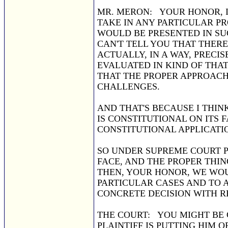
MR. MERON: YOUR HONOR, I
TAKE IN ANY PARTICULAR PR
WOULD BE PRESENTED IN SU
CAN'T TELL YOU THAT THERE
ACTUALLY, IN A WAY, PRECI
EVALUATED IN KIND OF THA
THAT THE PROPER APPROACH 
CHALLENGES.
AND THAT'S BECAUSE I THIN
IS CONSTITUTIONAL ON ITS F
CONSTITUTIONAL APPLICATION
SO UNDER SUPREME COURT P
FACE, AND THE PROPER THIN
THEN, YOUR HONOR, WE WOU
PARTICULAR CASES AND TO 
CONCRETE DECISION WITH R
THE COURT: YOU MIGHT BE C
PLAINTIFF IS PUTTING HIM 