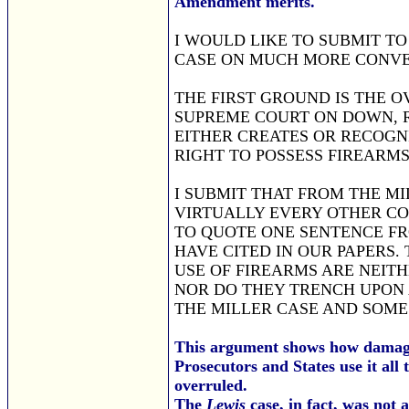
Amendment merits.
I WOULD LIKE TO SUBMIT T
CASE ON MUCH MORE CONVE
THE FIRST GROUND IS THE 
SUPREME COURT ON DOWN, 
EITHER CREATES OR RECOGN
RIGHT TO POSSESS FIREARMS
I SUBMIT THAT FROM THE M
VIRTUALLY EVERY OTHER CO
TO QUOTE ONE SENTENCE FR
HAVE CITED IN OUR PAPERS. 
USE OF FIREARMS ARE NEIT
NOR DO THEY TRENCH UPON 
THE MILLER CASE AND SOME
This argument shows how damag
Prosecutors and States use it all
overruled.
The
Lewis
case, in fact, was not