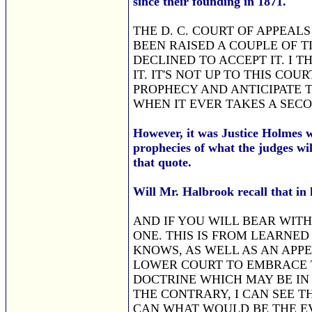
since their founding in 1871.
THE D. C. COURT OF APPEAL
BEEN RAISED A COUPLE OF TIM
DECLINED TO ACCEPT IT. I 
IT. IT'S NOT UP TO THIS CO
PROPHECY AND ANTICIPATE T
WHEN IT EVER TAKES A SEC
However, it was Justice Holme
prophecies of what the judges wi
that quote.
Will Mr. Halbrook recall that in
AND IF YOU WILL BEAR WITH
ONE. THIS IS FROM LEARNED
KNOWS, AS WELL AS AN APPEL
LOWER COURT TO EMBRACE T
DOCTRINE WHICH MAY BE IN 
THE CONTRARY, I CAN SEE TH
CAN WHAT WOULD BE THE EVE