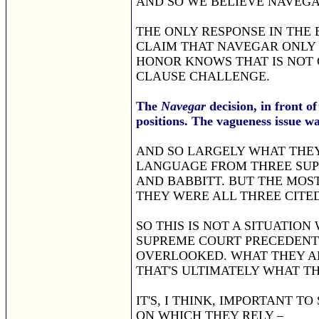
AND SO WE BELIEVE NAVEGA
THE ONLY RESPONSE IN THE 
CLAIM THAT NAVEGAR ONLY 
HONOR KNOWS THAT IS NOT 
CLAUSE CHALLENGE.
The
Navegar
decision, in front o
positions. The vagueness issue was
AND SO LARGELY WHAT THEY 
LANGUAGE FROM THREE SUPR
AND BABBITT. BUT THE MOST
THEY WERE ALL THREE CITE
SO THIS IS NOT A SITUATIO
SUPREME COURT PRECEDENT 
OVERLOOKED. WHAT THEY AR
THAT'S ULTIMATELY WHAT T
IT'S, I THINK, IMPORTANT T
ON WHICH THEY RELY –