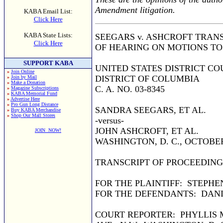
Amendment litigation.
KABA Email List:
Click Here
KABA State Lists:
SEEGARS v. ASHCROFT TRAN
Click Here
OF HEARING ON MOTIONS T
SUPPORT KABA
UNITED STATES DISTRICT CO
»
Join Online
DISTRICT OF COLUMBIA
»
Join by Mail
»
Make a Donation
C. A. NO. 03-8345
»
Magazine Subscriptions
»
KABA Memorial Fund
»
Advertise Here
»
Pro Gun Long Distance
SANDRA SEEGARS, ET AL.
»
Buy KABA Merchandise
»
Shop Our Mall Stores
-versus-
JOHN ASHCROFT, ET AL.
JOIN NOW!
WASHINGTON, D. C., OCTOBER
TRANSCRIPT OF PROCEEDING
FOR THE PLAINTIFF: STEPHE
FOR THE DEFENDANTS: DANIE
COURT REPORTER: PHYLLIS M