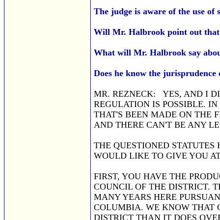
The judge is aware of the use of 
Will Mr. Halbrook point out tha
What will Mr. Halbrook say abou
Does he know the jurisprudence of s
MR. REZNECK: YES, AND I D
REGULATION IS POSSIBLE. I
THAT'S BEEN MADE ON THE 
AND THERE CAN'T BE ANY LE
THE QUESTIONED STATUTES HE
WOULD LIKE TO GIVE YOU AT
FIRST, YOU HAVE THE PROD
COUNCIL OF THE DISTRICT.
MANY YEARS HERE PURSUANT
COLUMBIA. WE KNOW THAT 
DISTRICT THAN IT DOES OVE