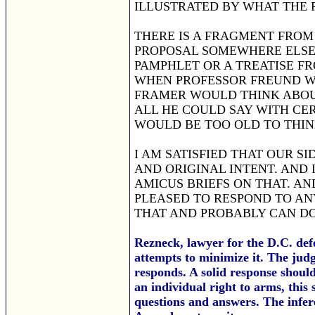
ILLUSTRATED BY WHAT THE 
THERE IS A FRAGMENT FROM 
PROPOSAL SOMEWHERE ELSE, 
PAMPHLET OR A TREATISE FR
WHEN PROFESSOR FREUND W
FRAMER WOULD THINK ABOUT
ALL HE COULD SAY WITH CER
WOULD BE TOO OLD TO THIN
I AM SATISFIED THAT OUR S
AND ORIGINAL INTENT. AND
AMICUS BRIEFS ON THAT. AN
PLEASED TO RESPOND TO AN
THAT AND PROBABLY CAN DO 
Rezneck, lawyer for the D.C. def
attempts to minimize it. The judg
responds. A solid response shoul
an individual right to arms, this
questions and answers. The infer