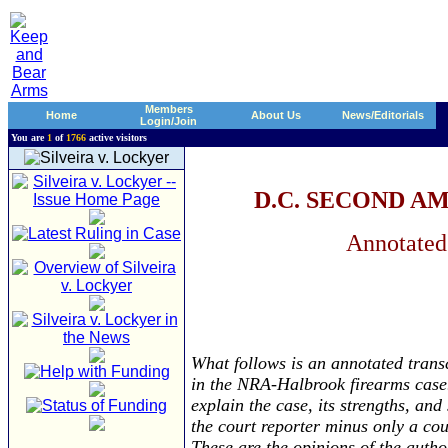
Members
Home
About Us
News/Editorials
Login/Join
You are
1
of
1766
active visitors
D.C. SECOND 
Annotated
What follows is an annotated trans
in the NRA-Halbrook firearms case.
explain the case, its strengths, an
the court reporter minus only a cou
These are the opinions of the autho