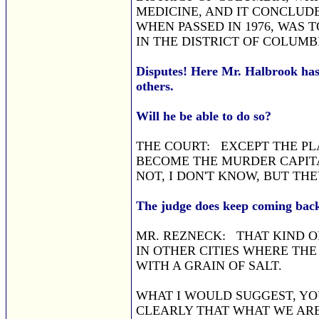
MEDICINE, AND IT CONCLUD
WHEN PASSED IN 1976, WAS 
IN THE DISTRICT OF COLUMB
Disputes! Here Mr. Halbrook has 
others.
Will he be able to do so?
THE COURT: EXCEPT THE PL
BECOME THE MURDER CAPITA
NOT, I DON'T KNOW, BUT TH
The judge does keep coming back
MR. REZNECK: THAT KIND OF
IN OTHER CITIES WHERE THE 
WITH A GRAIN OF SALT.
WHAT I WOULD SUGGEST, YOU
CLEARLY THAT WHAT WE ARE 