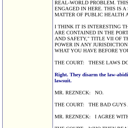
REAL-WORLD PROBLEM. THIS
ENGAGED IN HERE. THIS IS A
MATTER OF PUBLIC HEALTH 
I THINK IT IS INTERESTING 
ARE CONTAINED IN THE POR
AND SAFETY," TITLE VII OF T
POWER IN ANY JURISDICTION
WHAT YOU HAVE BEFORE YO
THE COURT: THESE LAWS DO
Right. They disarm the law-abidi
lawsuit.
MR. REZNECK: NO.
THE COURT: THE BAD GUYS 
MR. REZNECK: I AGREE WIT