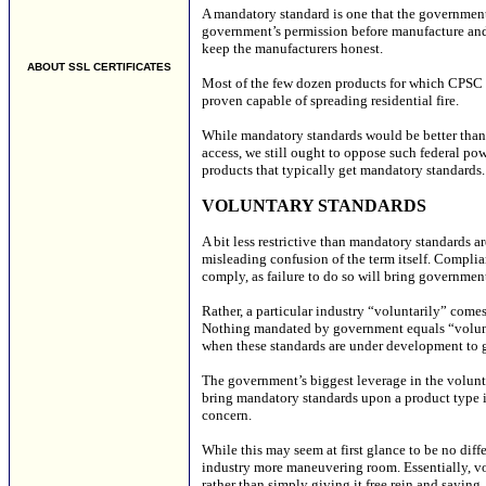
A mandatory standard is one that the government
government’s permission before manufacture and s
keep the manufacturers honest.
ABOUT SSL CERTIFICATES
Most of the few dozen products for which CPSC m
proven capable of spreading residential fire.
While mandatory standards would be better than
access, we still ought to oppose such federal powe
products that typically get mandatory standards. 
VOLUNTARY STANDARDS
A bit less restrictive than mandatory standards a
misleading confusion of the term itself. Complia
comply, as failure to do so will bring government
Rather, a particular industry “voluntarily” come
Nothing mandated by government equals “volunt
when these standards are under development to g
The government’s biggest leverage in the volunta
bring mandatory standards upon a product type if 
concern.
While this may seem at first glance to be no diff
industry more maneuvering room. Essentially, vo
rather than simply giving it free rein and saying