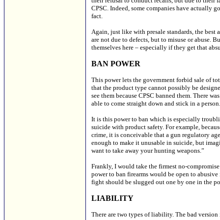
their refusal to conduct recalls, but due to their
CPSC. Indeed, some companies have actually gott
fact.
Again, just like with presale standards, the best
are not due to defects, but to misuse or abuse. B
themselves here – especially if they get that ab
BAN POWER
This power lets the government forbid sale of to
that the product type cannot possibly be design
see them because CPSC banned them. There was n
able to come straight down and stick in a person
It is this power to ban which is especially troub
suicide with product safety. For example, becaus
crime, it is conceivable that a gun regulatory 
enough to make it unusable in suicide, but imag
want to take away your hunting weapons.”
Frankly, I would take the firmest no-compromise 
power to ban firearms would be open to abusive 
fight should be slugged out one by one in the pol
LIABILITY
There are two types of liability. The bad version