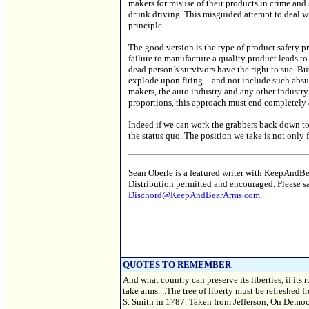
makers for misuse of their products in crime and 
drunk driving. This misguided attempt to deal wi
principle.
The good version is the type of product safety pr
failure to manufacture a quality product leads to
dead person’s survivors have the right to sue. Bu
explode upon firing – and not include such absur
makers, the auto industry and any other industr
proportions, this approach must end completely
Indeed if we can work the grabbers back down to 
the status quo. The position we take is not only 
Sean Oberle is a featured writer with KeepAndB
Distribution permitted and encouraged. Please 
Dischord@KeepAndBearArms.com
.
QUOTES TO REMEMBER
And what country can preserve its liberties, if its 
take arms....The tree of liberty must be refreshed 
S. Smith in 1787. Taken from Jefferson, On Democr