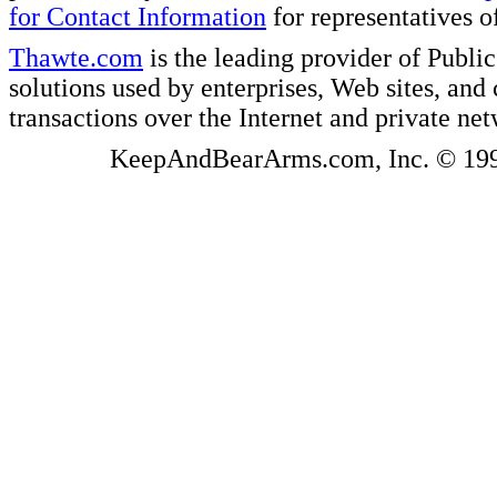
for Contact Information
for representatives
Thawte.com
is the leading provider of Public
solutions used by enterprises, Web sites, a
transactions over the Internet and private ne
KeepAndBearArms.com, Inc. © 1999