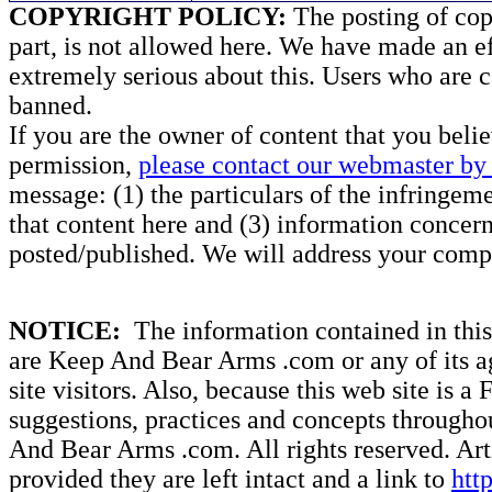
COPYRIGHT POLICY:
The posting of copy
part, is not allowed here. We have made an ef
extremely serious about this. Users who are c
banned.
If you are the owner of content that you beli
permission,
please contact our webmaster by 
message: (1) the particulars of the infringemen
that content here and (3) information concern
posted/published. We will address your compl
NOTICE:
The information contained in this 
are Keep And Bear Arms .com or any of its ag
site visitors. Also, because this web site is a
suggestions, practices and concepts througho
And Bear Arms .com. All rights reserved. Artic
provided they are left intact and a link to
htt