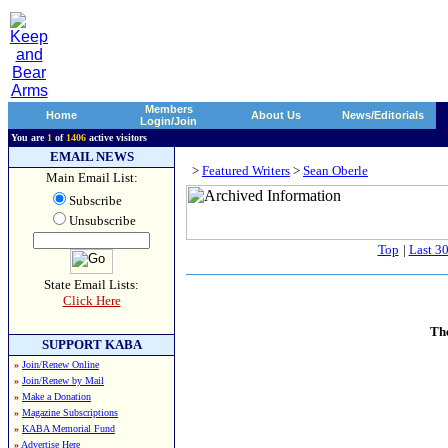
Members
Home
About Us
News/Editorials
Login/Join
You are
1
of
1406
active visitors
EMAIL NEWS
>
Featured Writers
>
Sean Oberle
Main Email List:
Subscribe
Unsubscribe
Top
|
Last 3
State Email Lists:
Click Here
Th
SUPPORT KABA
»
Join/Renew Online
»
Join/Renew by Mail
»
Make a Donation
»
Magazine Subscriptions
»
KABA Memorial Fund
»
Advertise Here