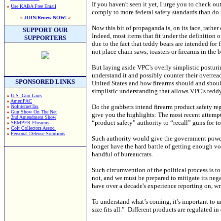
If you haven't seen it yet, I urge you to check o
»
Use KABA Free Email
comply to more federal safety standards than do f
»
JOIN/Renew NOW!
«
Now this bit of propaganda is, on its face, rath
SUPPORT OUR
Indeed, most items that fit under the definition 
SUPPORTERS
due to the fact that teddy bears are intended for
not place chain saws, toasters or firearms in the 
But laying aside VPC's overly simplistic posturin
understand it and possibly counter their overrea
SPONSORED LINKS
United States and how firearms should and should
simplistic understanding that allows VPC's tedd
»
U.S. Gun Laws
»
AmeriPAC
Do the grabbers intend firearm product safety reg
»
NoInternetTax
»
Gun Show On The Net
give you the highlights: The most recent attempt
»
2nd Amendment Show
“product safety” authority to “recall” guns for t
»
SEMPER FIrearms
»
Colt Collectors Assoc.
»
Personal Defense Solutions
Such authority would give the government power t
longer have the hard battle of getting enough v
handful of bureaucrats.
Such circumvention of the political process is 
not, and we must be prepared to mitigate its nega
have over a decade's experience reporting on, wri
To understand what’s coming, it’s important to 
size fits all.” Different products are regulated in