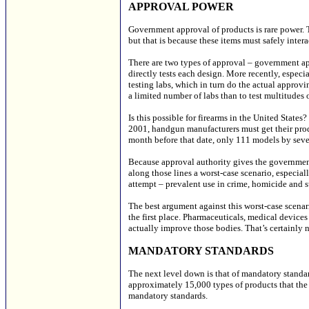
APPROVAL POWER
Government approval of products is rare power. 
but that is because these items must safely intera
There are two types of approval – government app
directly tests each design. More recently, especi
testing labs, which in turn do the actual approvi
a limited number of labs than to test multitudes 
Is this possible for firearms in the United State
2001, handgun manufacturers must get their produc
month before that date, only 111 models by se
Because approval authority gives the government
along those lines a worst-case scenario, especiall
attempt – prevalent use in crime, homicide and s
The best argument against this worst-case scenar
the first place. Pharmaceuticals, medical device
actually improve those bodies. That’s certainly n
MANDATORY STANDARDS
The next level down is that of mandatory standar
approximately 15,000 types of products that th
mandatory standards.