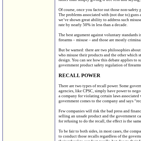
Of course, once you factor out those non-safety 
The problems associated with (not due to) guns a
we’ve shown great ability to address such misuse 
rate by nearly 50% in less than a decade.
The best argument against voluntary standards i
firearms – misuse – and those are mostly crimin
But be warned: there are two philosophies about 
who misuse their products and the other which sta
design. You can see how this debate applies to s
government product safety regulation of firearms
RECALL POWER
There are two types of recall power. Some gover
agencies, like CPSC, simply have power to negot
a company for violating certain laws associated wi
government comes to the company and says “rec
Few companies will risk the bad press and financi
selling an unsafe product and the government can
for refusing to do the recall, the effect is the sam
To be fair to both sides, in most cases, the comp
to conduct those recalls regardless of the govern