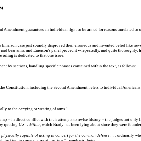
SM
nd Amendment guarantees an individual right to be armed for reasons unrelated to or
he Emerson case just soundly disproved their erroneous and invented belief like never
p and bear arms, and Emerson's panel proved it -- repeatedly, and quite thoroughly. 
 ruling is dedicated to that one issue.
 by sections, handling specific phrases contained within the text, as follows:
in the Constitution, including the Second Amendment, refers to individual Americans
rally to the carrying or wearing of arms."
p -- in direct conflict with their attempts to revise history -- the judges not only 
 by quoting
U.S. v Miller
, which Brady has been lying about since they were found
s physically capable of acting in concert for the common defense
. . . . ordinarily 
f the kind in common use at the time." [emphasis theirs]