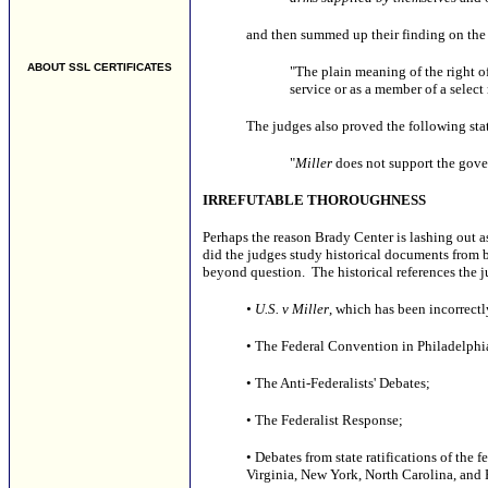
and then summed up their finding on the 
ABOUT SSL CERTIFICATES
"The plain meaning of the right of
service or as a member of a select
The judges also proved the following st
"
Miller
does not support the gover
IRREFUTABLE THOROUGHNESS
Perhaps the reason Brady Center is lashing out as
did the judges study historical documents from b
beyond question. The historical references the 
• U.S. v Miller
, which has been incorrect
• The Federal Convention in Philadelphi
• The Anti-Federalists' Debates;
• The Federalist Response;
• Debates from state ratifications of the
Virginia, New York, North Carolina, and