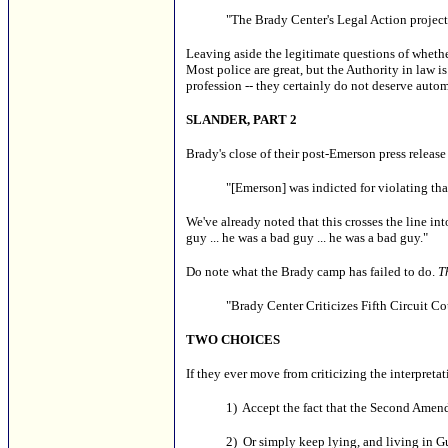
"The Brady Center's Legal Action project
Leaving aside the legitimate questions of whether 
Most police are great, but the Authority in law i
profession -- they certainly do not deserve auto
SLANDER, PART 2
Brady's close of their post-Emerson press release
"[Emerson] was indicted for violating that
We've already noted that this crosses the line in
guy ... he was a bad guy ... he was a bad guy."
Do note what the Brady camp has failed to do.
T
"Brady Center Criticizes Fifth Circuit C
TWO CHOICES
If they ever move from criticizing the interpretat
1) Accept the fact that the Second Amendm
2) Or simply keep lying, and living in G