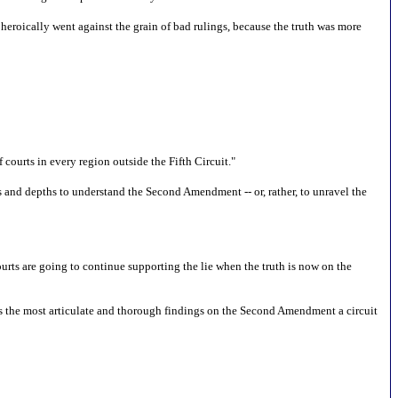
heroically went against the grain of bad rulings, because the truth was more
courts in every region outside the Fifth Circuit."
 and depths to understand the Second Amendment -- or, rather, to unravel the
urts are going to continue supporting the lie when the truth is now on the
ins the most articulate and thorough findings on the Second Amendment a circuit