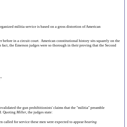
ganized militia service is based on a gross distortion of American
 before in a circuit court. American constitutional history sits squarely on the
In fact, the Emerson judges were so thorough in their proving that the Second
."
invalidated the gun prohibitionists' claims that the "militia" preamble
ed. Quoting
Miller
, the judges state:
when called for service these men were expected to appear
bearing