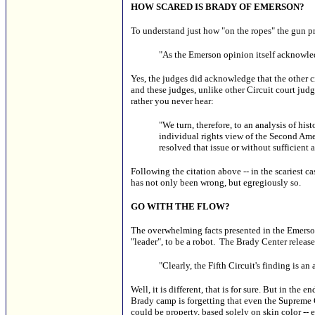
HOW SCARED IS BRADY OF EMERSON?
To understand just how "on the ropes" the gun pr
"As the Emerson opinion itself acknowled
Yes, the judges did acknowledge that the other ci
and these judges, unlike other Circuit court jud
rather you never hear:
"We turn, therefore, to an analysis of hi
individual rights view of the Second Amen
resolved that issue or without sufficient
Following the citation above -- in the scariest 
has not only been wrong, but egregiously so.
GO WITH THE FLOW?
The overwhelming facts presented in the Emerson 
"leader", to be a robot. The Brady Center releas
"Clearly, the Fifth Circuit's finding is an
Well, it is different, that is for sure. But in the
Brady camp is forgetting that even the Supreme C
could be property, based solely on skin color -- 