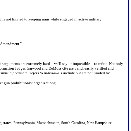
and is not limited to keeping arms while engaged in active military
nd Amendment."
 arguments are extremely hard -- we'll say it: impossible -- to refute. Not only
nformation Judges Garwood and DeMoss cite are valid, easily verified and
 "militia preamble" refers to individuals
include but are not limited to:
er gun prohibitionist organizations;
owing states: Pennsylvania, Massachusetts, South Carolina, New Hampshire,