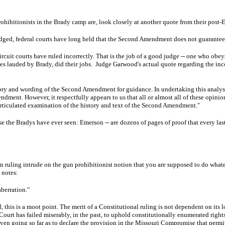
ohibitionists in the Brady camp are, look closely at another quote from their post-
ged, federal courts have long held that the Second Amendment does not guarantee an
rcuit courts have ruled incorrectly. That is the job of a good judge -- one who obey
ges lauded by Brady, did their jobs. Judge Garwood's actual quote regarding the inco
story and wording of the Second Amendment for guidance. In undertaking this analysis,
dment. However, it respectfully appears to us that all or almost all of these opin
 articulated examination of the history and text of the Second Amendment."
case the Bradys have ever seen: Emerson -- are dozens of pages of proof that every l
ruling intrude on the gun prohibitionist notion that you are supposed to do whatever
e notes:
 aberration."
 end, this is a moot point. The merit of a Constitutional ruling is not dependent on it
ourt has failed miserably, in the past, to uphold constitutionally enumerated right
even going so far as to declare the provision in the Missouri Compromise that permitt