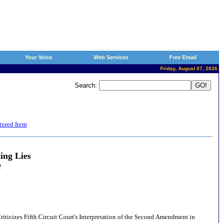
Your Voice
Web Services
Free Email
Friday, August 07, 2026
Search:
tured Item
ing Lies
e
Criticizes Fifth Circuit Court's Interpretation of the Second Amendment in