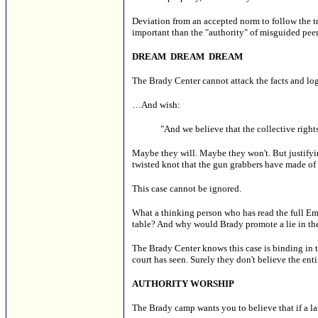
Deviation from an accepted norm to follow the tr
important than the "authority" of misguided peer
DREAM DREAM DREAM
The Brady Center cannot attack the facts and lo
…And wish:
"And we believe that the collective right
Maybe they will. Maybe they won't. But justifyi
twisted knot that the gun grabbers have made of i
This case cannot be ignored.
What a thinking person who has read the full Eme
table? And why would Brady promote a lie in the 
The Brady Center knows this case is binding in t
court has seen. Surely they don't believe the entir
AUTHORITY WORSHIP
The Brady camp wants you to believe that if a l