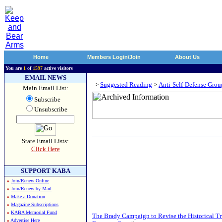
Home
Members Login/Join
About Us
You are
1
of
1597
active visitors
EMAIL NEWS
>
Suggested Reading
>
Anti-Self-Defense Grou
Main Email List:
Subscribe
Unsubscribe
State Email Lists:
Click Here
SUPPORT KABA
»
Join/Renew Online
»
Join/Renew by Mail
»
Make a Donation
»
Magazine Subscriptions
»
KABA Memorial Fund
The Brady Campaign to Revise the Historical 
»
Advertise Here