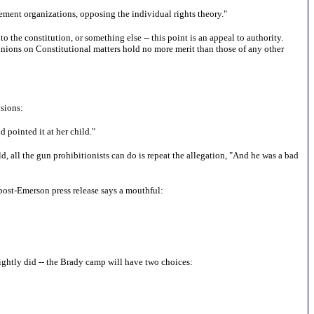
cement organizations, opposing the individual rights theory."
to the constitution, or something else -- this point is an appeal to authority.
opinions on Constitutional matters hold no more merit than those of any other
usions:
d pointed it at her child."
d, all the gun prohibitionists can do is repeat the allegation, "And he was a bad
 post-Emerson press release says a mouthful:
s rightly did -- the Brady camp will have two choices: