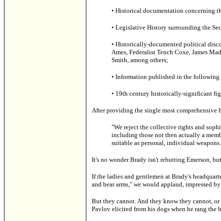
• Historical documentation concerning 
• Legislative History surrounding the S
• Historically-documented political disco
Ames, Federalist Tench Coxe, James Madi
Smith, among others;
• Information published in the followin
• 19th century historically-significant f
After providing the single most comprehensive h
"We reject the collective rights and sophi
including those not then actually a member
suitable as personal, individual weapons.
It's no wonder Brady isn't rebutting Emerson, but
If the ladies and gentlemen at Brady's headquarte
and bear arms," we would applaud, impressed by th
But they cannot. And they know they cannot, or e
Pavlov elicited from his dogs when he rang the b