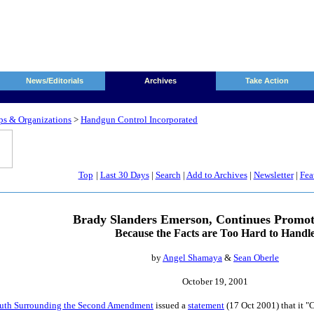
News/Editorials
Archives
Take Action
ps & Organizations
>
Handgun Control Incorporated
Top
|
Last 30 Days
|
Search
|
Add to Archives
|
Newsletter
|
Fea
Brady Slanders Emerson, Continues Promot
Because the Facts are Too Hard to Handl
by
Angel Shamaya
&
Sean Oberle
October 19, 2001
Truth Surrounding the Second Amendment
issued a
statement
(17 Oct 2001) that it "