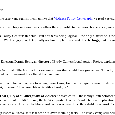
was:
 the case went against them, unlike that
Violence Policy Center spin
we read yesterd
 reactions to big emotional losses follow three possible tracks: some become sad, so
Policy Center is in denial. But neither is being logical -- the only difference is t
d. While angry people typically are brutally honest about their
feelings
, that does
 in Emerson, Dennis Henigan, director of Brady Center's Legal Action Project explain
the National Rifle Association's extremist view that would have guaranteed Timothy 
and had threatened his wife with a handgun."
 loss before attempting to salvage something, but like an angry person, Brady las
rst, Emerson "threatened his wife with a handgun."
not guilty of
all
allegations of violence
in state court -- the Brady Center crosses t
association of the NRA? True, the NRA supported Emerson's side, but the implicatio
 are angry often ascribe blame and bad motives to those they dislike the most. As for t
lashes out because it is faced with overwhelming facts. The Brady camp still believ