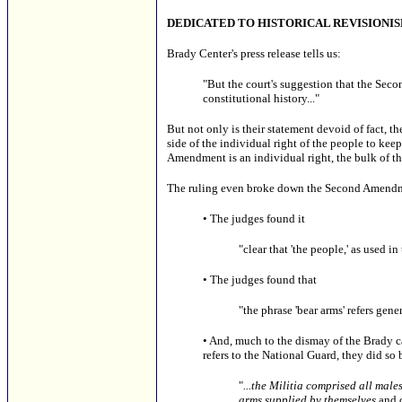
DEDICATED TO
HISTORICAL REVISIONI
Brady Center's press release tells us:
"But the court's suggestion that the Seco
constitutional history..."
But not only is their statement devoid of fact, t
side of the individual right of the people to kee
Amendment is an individual right, the bulk of the
The ruling even broke down the Second Amendment
• The judges found it
"clear that 'the people,' as used 
• The judges found that
"the phrase 'bear arms' refers gene
•
And, much to the dismay of the Brady cam
refers to the National Guard, they did so
"
...the
Militia comprised all male
arms supplied by themselves
and o