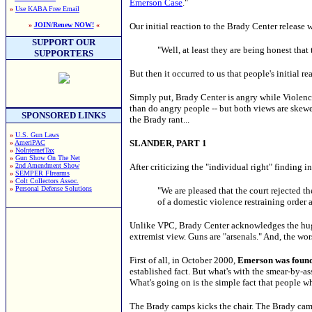
Emerson Case
."
»
Use KABA Free Email
»
JOIN/Renew NOW!
«
Our initial reaction to the Brady Center release 
SUPPORT OUR
"Well, at least they are being honest that
SUPPORTERS
But then it occurred to us that people's initial
Simply put, Brady Center is angry while Violence 
than do angry people -- but both views are skewe
SPONSORED LINKS
the Brady rant...
»
U.S. Gun Laws
SLANDER, PART 1
»
AmeriPAC
»
NoInternetTax
»
Gun Show On The Net
»
2nd Amendment Show
After criticizing the "individual right" finding
»
SEMPER FIrearms
»
Colt Collectors Assoc.
»
Personal Defense Solutions
"We are pleased that the court rejected 
of a domestic violence restraining order 
Unlike VPC, Brady Center acknowledges the huge
extremist view. Guns are "arsenals." And, the wo
First of all, in October 2000,
Emerson was found 
established fact. But what's with the smear-by-
What's going on is the simple fact that people who
The Brady camps kicks the chair. The Brady camp 