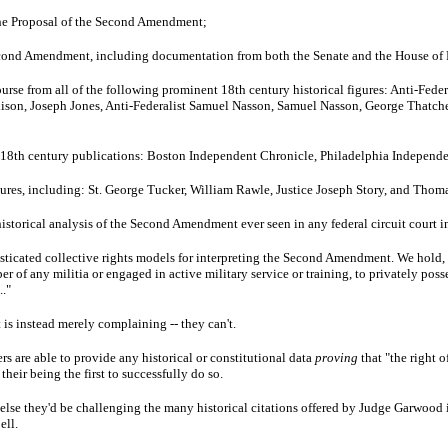
the Proposal of the Second Amendment;
econd Amendment, including documentation from both the Senate and the House of 
urse from all of the following prominent 18th century historical figures: Anti-Feder
son, Joseph Jones, Anti-Federalist Samuel Nasson, Samuel Nasson, George Thatch
g 18th century publications: Boston Independent Chronicle, Philadelphia Independe
igures, including: St. George Tucker, William Rawle, Justice Joseph Story, and Thom
istorical analysis of the Second Amendment ever seen in any federal circuit court 
sticated collective rights models for interpreting the Second Amendment. We hold, co
 of any militia or engaged in active military service or training, to privately posse
.."
 is instead merely complaining -- they can't.
rs are able to provide any historical or constitutional data
proving
that "the right o
eir being the first to successfully do so.
lse they'd be challenging the many historical citations offered by Judge Garwood i
ell.