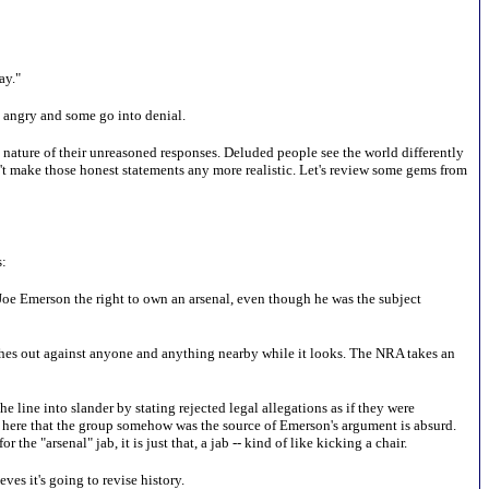
ay."
me angry and some go into denial.
he nature of their unreasoned responses. Deluded people see the world differently
n't make those honest statements any more realistic. Let's review some gems from
s:
Joe Emerson the right to own an arsenal, even though he was the subject
hes out against anyone and anything nearby while it looks. The NRA takes an
he line into slander by stating rejected legal allegations as if they were
n here that the group somehow was the source of Emerson's argument is absurd.
he "arsenal" jab, it is just that, a jab -- kind of like kicking a chair.
es it's going to revise history.