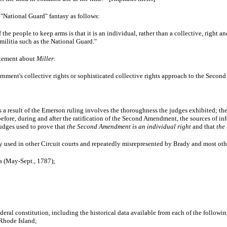
"National Guard" fantasy as follows:
 the people to keep arms is that it is an individual, rather than a collective, right 
 militia such as the National Guard."
atement about
Miller
:
nment's collective rights or sophisticated collective rights approach to the Seco
 a result of the Emerson ruling involves the thoroughness the judges exhibited; their
efore, during and after the ratification of the Second Amendment, the sources of i
judges used to prove that
the Second Amendment is an individual right
and that
the
ly used in other Circuit courts and repeatedly misrepresented by Brady and most oth
a (May-Sept., 1787);
 federal constitution, including the historical data available from each of the foll
 Rhode Island;