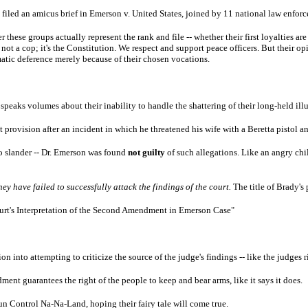
 filed an amicus brief in Emerson v. United States, joined by 11 national law enfor
these groups actually represent the rank and file -- whether their first loyalties are 
s not a cop; it's the Constitution. We respect and support peace officers. But their 
matic deference merely because of their chosen vocations.
 speaks volumes about their inability to handle the shattering of their long-held ill
 provision after an incident in which he threatened his wife with a Beretta pistol an
to slander -- Dr. Emerson was found
not guilty
of such allegations. Like an angry chil
hey have failed to successfully attack the findings of the court.
The title of Brady's
ourt's Interpretation of the Second Amendment in Emerson Case"
ion into attempting to criticize the source of the judge's findings -- like the judge
ent guarantees the right of the people to keep and bear arms, like it says it does.
un Control Na-Na-Land, hoping their fairy tale will come true.