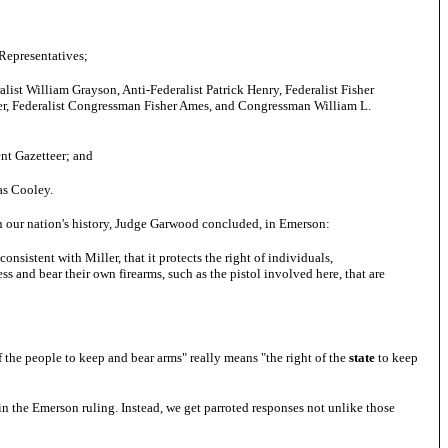
Representatives;
alist William Grayson, Anti-Federalist Patrick Henry, Federalist Fisher
er, Federalist Congressman Fisher Ames, and Congressman William L.
nt Gazetteer; and
as Cooley.
in our nation's history, Judge Garwood concluded, in Emerson:
nsistent with Miller, that it protects the right of individuals,
ss and bear their own firearms, such as the pistol involved here, that are
f the people to keep and bear arms" really means "the right of the
state
to keep
n the Emerson ruling. Instead, we get parroted responses not unlike those