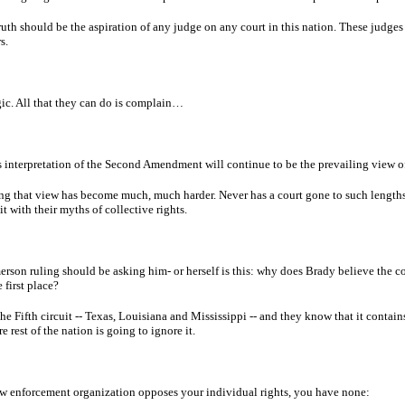
uth should be the aspiration of any judge on any court in this nation. These judges 
s.
gic. All that they can do is complain…
s interpretation of the Second Amendment will continue to be the prevailing view of 
ng that view has become much, much harder. Never has a court gone to such lengths
t with their myths of collective rights.
rson ruling should be asking him- or herself is this: why does Brady believe the co
first place?
he Fifth circuit -- Texas, Louisiana and Mississippi -- and they know that it conta
e rest of the nation is going to ignore it.
aw enforcement organization opposes your individual rights, you have none: