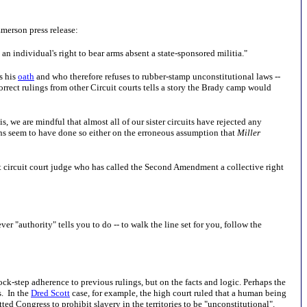
Emerson press release:
 individual's right to bear arms absent a state-sponsored militia."
s his
oath
and who therefore refuses to rubber-stamp unconstitutional laws --
rrect rulings from other Circuit courts tells a story the Brady camp would
 we are mindful that almost all of our sister circuits have rejected any
ions seem to have done so either on the erroneous assumption that
Miller
ast circuit court judge who has called the Second Amendment a collective right
 "authority" tells you to do -- to walk the line set for you, follow the
s lock-step adherence to previous rulings, but on the facts and logic. Perhaps the
s. In the
Dred Scott
case, for example, the high court ruled that a human being
ed Congress to prohibit slavery in the territories to be "unconstitutional".