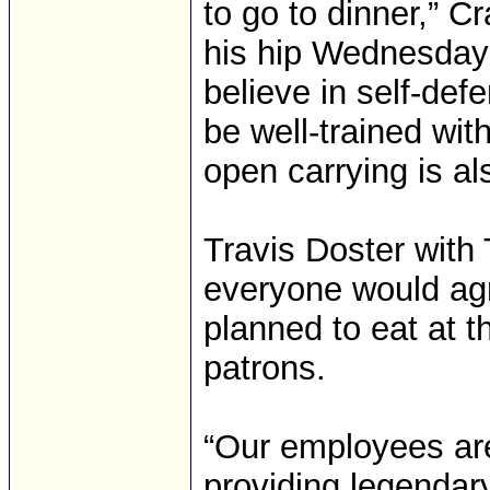
to go to dinner,” C
his hip Wednesday n
believe in self-def
be well-trained wit
open carrying is al
Travis Doster with
everyone would ag
planned to eat at t
patrons.
“Our employees ar
providing legendary