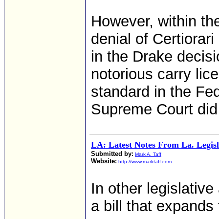
However, within the
denial of Certiora
in the Drake decis
notorious carry lic
standard in the Fe
Supreme Court did
LA: Latest Notes From La. Legisl
Submitted by:
Mark A. Taff
Website:
http://www.marktaff.com
In other legislativ
a bill that expands