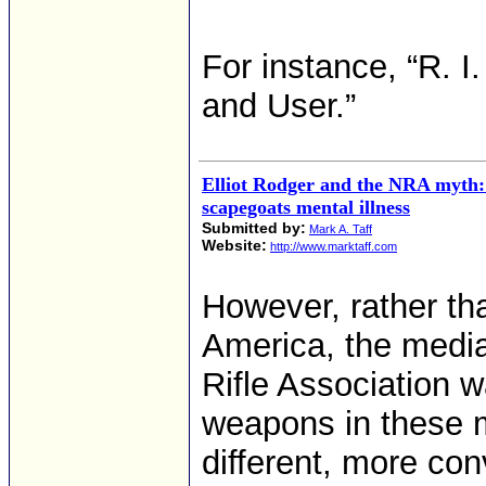
For instance, “R. 
and User.”
Elliot Rodger and the NRA myth:
scapegoats mental illness
Submitted by:
Mark A. Taff
Website:
http://www.marktaff.com
However, rather th
America, the media
Rifle Association 
weapons in these 
different, more con