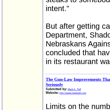
intent.”
But after getting ca
Department, Shad
Nebraskans Agains
concluded that havi
in its restaurant w
The Gun-Law Improvements That
Seriously
Submitted by:
Mark A. Taff
Website:
http://www.marktaff.com
Limits on the numb