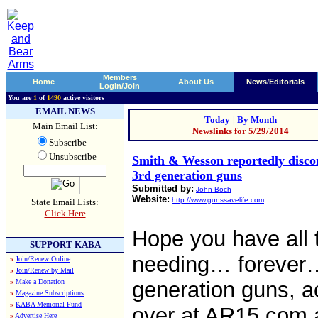
Members
Home
About Us
News/Editorials
Login/Join
You are
1
of
1490
active visitors
EMAIL NEWS
Today
|
By Month
Main Email List:
Newslinks for 5/29/2014
Subscribe
Unsubscribe
Smith & Wesson reportedly discon
3rd generation guns
Submitted by:
John Boch
Website:
http://www.gunssavelife.com
State Email Lists:
Click Here
Hope you have all 
SUPPORT KABA
needing… forever…
»
Join/Renew Online
»
Join/Renew by Mail
»
Make a Donation
generation guns, ac
»
Magazine Subscriptions
»
KABA Memorial Fund
over at AR15.com 
»
Advertise Here