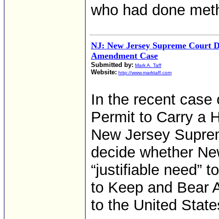
who had done meth
NJ: New Jersey Supreme Court D
Amendment Case
Submitted by:
Mark A. Taff
Website:
http://www.marktaff.com
In the recent case
Permit to Carry a 
New Jersey Suprem
decide whether New
“justifiable need” 
to Keep and Bear
to the United State