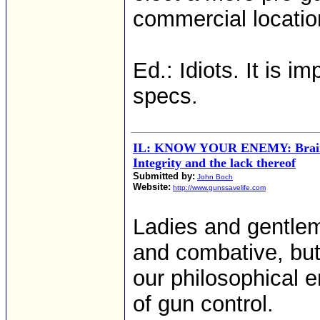
commercial location
Ed.: Idiots. It is 
specs.
IL: KNOW YOUR ENEMY: Brains
Integrity and the lack thereof
Submitted by:
John Boch
Website:
http://www.gunssavelife.com
Ladies and gentlem
and combative, but 
our philosophical e
of gun control.