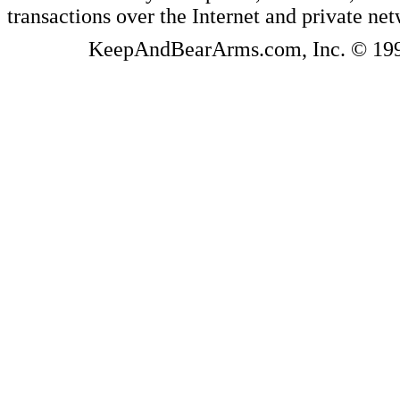
transactions over the Internet and private ne
KeepAndBearArms.com, Inc. © 1999