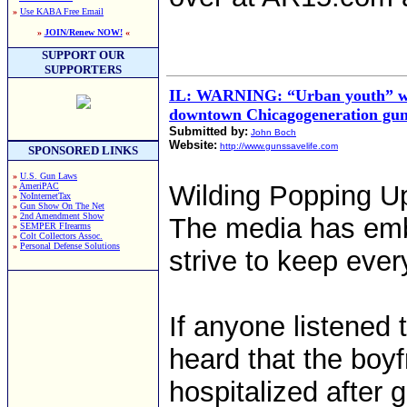
»
Use KABA Free Email
»
JOIN/Renew NOW!
«
SUPPORT OUR
SUPPORTERS
IL: WARNING: “Urban youth” wil
downtown Chicagogeneration gu
Submitted by:
John Boch
Website:
http://www.gunssavelife.com
SPONSORED LINKS
»
U.S. Gun Laws
Wilding Popping U
»
AmeriPAC
»
NoInternetTax
»
Gun Show On The Net
»
2nd Amendment Show
The media has emba
»
SEMPER FIrearms
»
Colt Collectors Assoc.
»
Personal Defense Solutions
strive to keep eve
If anyone listened 
heard that the boy
hospitalized after g