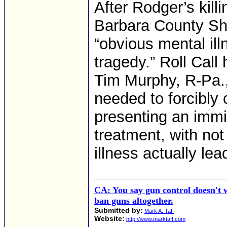
After Rodger’s kil
Barbara County She
“obvious mental illn
tragedy.” Roll Call
Tim Murphy, R-Pa.,
needed to forcibly 
presenting an immi
treatment, with not
illness actually lea
CA: You say gun control doesn't 
ban guns altogether.
Submitted by:
Mark A. Taff
Website:
http://www.marktaff.com