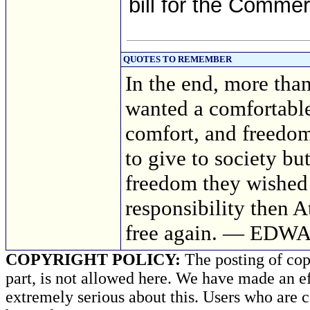
bill for the Comme
QUOTES TO REMEMBER
In the end, more tha
wanted a comfortable 
comfort, and freedom
to give to society bu
freedom they wished
responsibility then 
free again. — EDW
COPYRIGHT POLICY:
The posting of copy
part, is not allowed here. We have made an ef
extremely serious about this. Users who are c