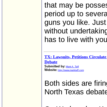
that may be posses
period up to severa
guns you like. Just 
without undertaking
has to live with yo
TX: Lawsuits, Petitions Circulat
Debate
Submitted by:
Mark A. Taff
Website:
http://www.marktaff.com
Both sides are firi
North Texas debate