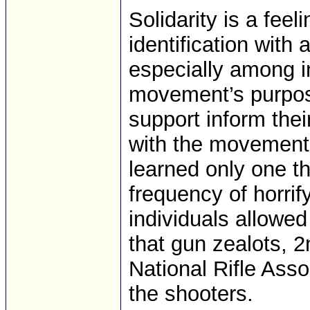
Solidarity is a fee
identification with
especially among in
movement’s purpos
support inform the
with the movement’
learned only one t
frequency of horri
individuals allowed 
that gun zealots, 
National Rifle Asso
the shooters.