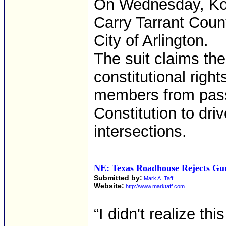
On Wednesday, Kor
Carry Tarrant Count
City of Arlington.
The suit claims the
constitutional righ
members from passi
Constitution to dri
intersections.
NE: Texas Roadhouse Rejects G
Submitted by:
Mark A. Taff
Website:
http://www.marktaff.com
“I didn't realize th