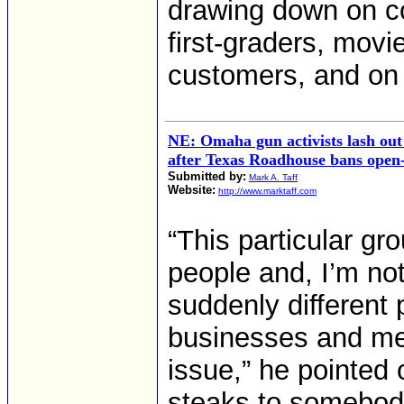
drawing down on co
first-graders, movi
customers, and on
NE: Omaha gun activists lash out 
after Texas Roadhouse bans open-
Submitted by:
Mark A. Taff
Website:
http://www.marktaff.com
“This particular gr
people and, I’m no
suddenly different 
businesses and me
issue,” he pointed 
steaks to somebody,