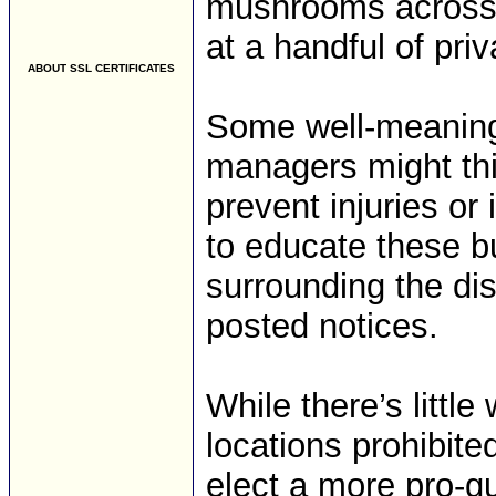
mushrooms across Il
at a handful of pri
ABOUT SSL CERTIFICATES
Some well-meaning,
managers might thi
prevent injuries or 
to educate these b
surrounding the di
posted notices.
While there’s littl
locations prohibite
elect a more pro-g