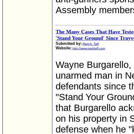
Assembly member
The Many Cases That Have Tested
'Stand Your Ground' Since Tray
Submitted by:
Mark A. Taff
Website:
http://www.marktaff.com
Wayne Burgarello, 
unarmed man in Nev
defendants since t
"Stand Your Ground
that Burgarello ac
on his property in 
defense when he "