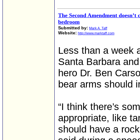
The Second Amendment doesn’t co
bedroom
Submitted by:
Mark A. Taff
Website:
http://www.marktaff.com
Less than a week af
Santa Barbara and
hero Dr. Ben Carso
bear arms should i
“I think there’s s
appropriate, like t
should have a rock