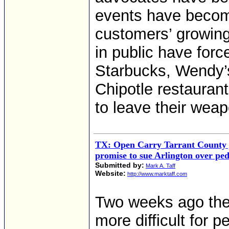
events have becom
customers’ growing
in public have forc
Starbucks, Wendy’s
Chipotle restauran
to leave their wea
TX: Open Carry Tarrant County 
promise to sue Arlington over pe
Submitted by:
Mark A. Taff
Website:
http://www.marktaff.com
Two weeks ago the 
more difficult for p