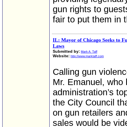
gun rights to guests
fair to put them in 
IL: Mayor of Chicago Seeks to F
Laws
Submitted by:
Mark A. Taff
Website:
http://www.marktaff.com
Calling gun violen
Mr. Emanuel, who h
administration’s top
the City Council th
on gun retailers an
sales would be vide