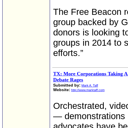
The Free Beacon re
group backed by Ge
donors is looking to
groups in 2014 to s
efforts.”
TX: More Corporations Taking A
Debate Rages
Submitted by:
Mark A. Taff
Website:
http://www.marktaff.com
Orchestrated, vide
— demonstrations s
advocates have be