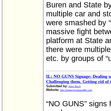
Buren and State by
multiple car and s
were smashed by “
massive fight betw
platform at State a
there were multiple
etc. by groups of “
IL: NO GUNS Signage: Dealing w
Challenging them. Getting rid of
Submitted by:
John Boch
Website:
http://www.gunssavelife.com
“NO GUNS” signs h