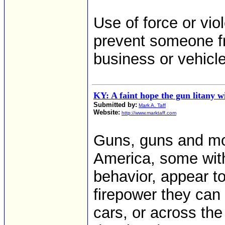
Use of force or viol
prevent someone fr
business or vehicle
KY: A faint hope the gun litany w
Submitted by:
Mark A. Taff
Website:
http://www.marktaff.com
Guns, guns and mor
America, some with
behavior, appear to
firepower they can 
cars, or across the 