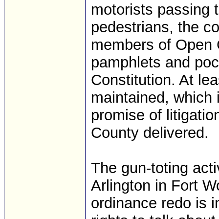
motorists passing 
pedestrians, the co
members of Open C
pamphlets and pock
Constitution. At le
maintained, which 
promise of litigati
County delivered.
The gun-toting acti
Arlington in Fort W
ordinance redo is 