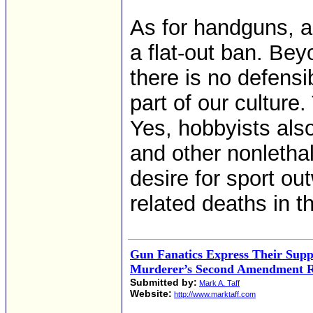
As for handguns, as
a flat-out ban. Bey
there is no defens
part of our culture.
Yes, hobbyists also
and other nonlethal
desire for sport ou
related deaths in th
Gun Fanatics Express Their Supp
Murderer’s Second Amendment R
Submitted by:
Mark A. Taff
Website:
http://www.marktaff.com