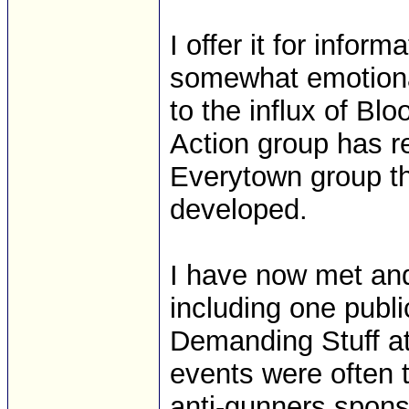
I offer it for infor
somewhat emotiona
to the influx of B
Action group has re
Everytown group th
developed.
I have now met an
including one pub
Demanding Stuff at
events were often t
anti-gunners spons