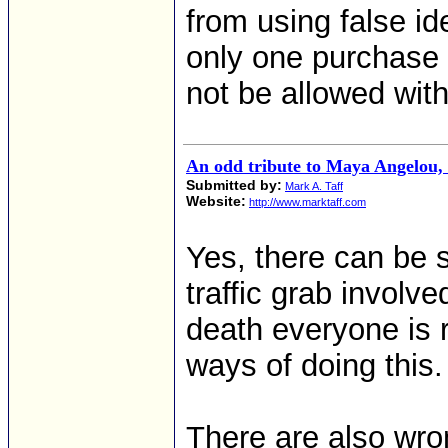
from using false i
only one purchase
not be allowed with
An odd tribute to Maya Angelou
Submitted by:
Mark A. Taff
Website:
http://www.marktaff.com
Yes, there can be 
traffic grab involv
death everyone is r
ways of doing this.
There are also wr