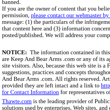
banned.
If you are the owner of content that you beli
permission,
please contact our webmaster by 
message: (1) the particulars of the infringemen
that content here and (3) information concern
posted/published. We will address your compl
NOTICE:
The information contained in this 
are Keep And Bear Arms .com or any of its ag
site visitors. Also, because this web site is a
suggestions, practices and concepts througho
And Bear Arms .com. All rights reserved. Artic
provided they are left intact and a link to
htt
for Contact Information
for representatives
Thawte.com
is the leading provider of Public
solutions used by enterprises, Web sites, a