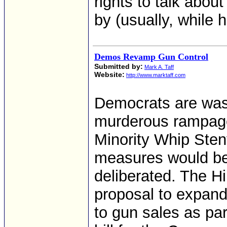
rights to talk abo
by (usually, while 
Demos Revamp Gun Control
Submitted by:
Mark A. Taff
Website:
http://www.marktaff.com
Democrats are wast
murderous rampage
Minority Whip Sten
measures would be 
deliberated. The Hi
proposal to expan
to gun sales as pa