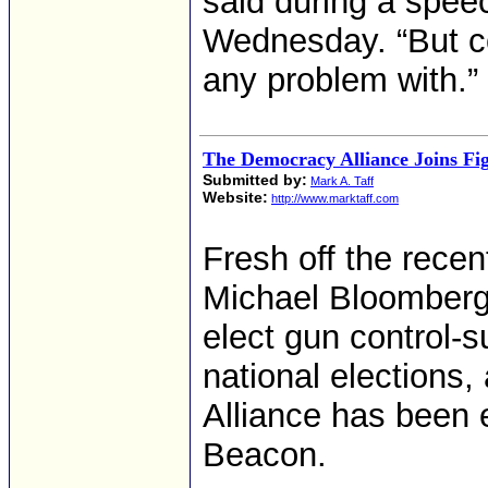
said during a spee
Wednesday. “But c
any problem with.”
The Democracy Alliance Joins Fi
Submitted by:
Mark A. Taff
Website:
http://www.marktaff.com
Fresh off the recen
Michael Bloomberg 
elect gun control-
national elections,
Alliance has been
Beacon.