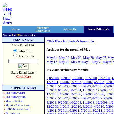
Members
Home
About Us
News/Editorials
Login/Join
You are
1
of
983
active visitors
EMAIL NEWS
Click Here for Today's Newslinks
Main Email List:
Archives for the month of May:
Subscribe
Unsubscribe
May 31
,
May 30
,
May 29
,
May 28
,
May 27
,
May
May 12
,
May 10
,
May 9
,
May 8
,
May 7
,
May 6
,
Previous Archives by Month:
State Email Lists:
Click Here
/
,
8/2000
,
9/2000
,
10/2000
,
11/2000
,
12/2000
,
1
12/2001
,
1/2002
,
2/2002
,
3/2002
,
4/2002
,
5/200
4/2003
,
5/2003
,
6/2003
,
7/2003
,
8/2003
,
9/2003
SUPPORT KABA
8/2004
,
9/2004
,
10/2004
,
11/2004
,
12/2004
,
1/
»
Join/Renew Online
12/2005
,
1/2006
,
2/2006
,
3/2006
,
4/2006
,
5/200
»
Join/Renew by Mail
4/2007
,
5/2007
,
6/2007
,
7/2007
,
8/2007
,
9/2007
»
Make a Donation
8/2008
,
9/2008
,
10/2008
,
11/2008
,
12/2008
,
1/
»
Magazine Subscriptions
12/2009
,
1/2010
,
2/2010
,
3/2010
,
4/2010
,
5/201
»
KABA Memorial Fund
4/2011
,
5/2011
,
6/2011
,
7/2011
,
8/2011
,
9/2011
»
Advertise Here