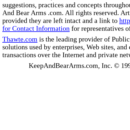
suggestions, practices and concepts througho
And Bear Arms .com. All rights reserved. Artic
provided they are left intact and a link to
htt
for Contact Information
for representatives
Thawte.com
is the leading provider of Public
solutions used by enterprises, Web sites, a
transactions over the Internet and private ne
KeepAndBearArms.com, Inc. © 1999