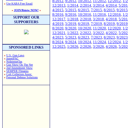
8/2012
,
9/2012
,
10/2012
,
11/2012
,
12/2012
,
1/
»
Use KABA Free Email
12/2013
,
1/2014
,
2/2014
,
3/2014
,
4/2014
,
5/201
4/2015
,
5/2015
,
6/2015
,
7/2015
,
8/2015
,
9/2015
»
JOIN/Renew NOW!
«
8/2016
,
9/2016
,
10/2016
,
11/2016
,
12/2016
,
1/
SUPPORT OUR
12/2017
,
1/2018
,
2/2018
,
3/2018
,
4/2018
,
5/201
SUPPORTERS
4/2019
,
5/2019
,
6/2019
,
7/2019
,
8/2019
,
9/2019
8/2020
,
9/2020
,
10/2020
,
11/2020
,
12/2020
,
1/
12/2021
,
1/2022
,
2/2022
,
3/2022
,
4/2022
,
5/202
4/2023
,
5/2023
,
6/2023
,
7/2023
,
8/2023
,
9/2023
8/2024
,
9/2024
,
10/2024
,
11/2024
,
12/2024
,
1/
12/2025
,
1/2026
,
2/2026
,
3/2026
,
4/2026
,
5/202
SPONSORED LINKS
»
U.S. Gun Laws
»
AmeriPAC
»
NoInternetTax
»
Gun Show On The Net
»
2nd Amendment Show
»
SEMPER FIrearms
»
Colt Collectors Assoc.
»
Personal Defense Solutions