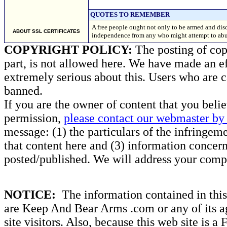
QUOTES TO REMEMBER
A free people ought not only to be armed and disc
ABOUT SSL CERTIFICATES
independence from any who might attempt to ab
COPYRIGHT POLICY:
The posting of copy
part, is not allowed here. We have made an ef
extremely serious about this. Users who are c
banned.
If you are the owner of content that you beli
permission,
please contact our webmaster by 
message: (1) the particulars of the infringemen
that content here and (3) information concern
posted/published. We will address your compl
NOTICE:
The information contained in this 
are Keep And Bear Arms .com or any of its ag
site visitors. Also, because this web site is a