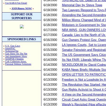
6/19/2000
Toys-WERE-Us: Death of a Ho
»
Use KABA Free Email
6/19/2000
Memorial Day by Steve Towe
»
JOIN/Renew NOW!
«
6/19/2000
Two Lawyers Respond to Toys-
SUPPORT OUR
6/18/2000
Amending the Second Amendm
SUPPORTERS
6/18/2000
Million Moms Changed Mind of 
6/18/2000
Mobsters in Government by St
6/17/2000
NRA WINS, GUN OWNERS LO
6/17/2000
Canada: Lies to the North of Us
SPONSORED LINKS
6/16/2000
Gun Owners Protest Gov. Owens
6/15/2000
LA Ignores Courts, Set to Lic
»
U.S. Gun Laws
»
AmeriPAC
6/15/2000
Senator Feinstein and Registrat
»
NoInternetTax
»
Gun Show On The Net
6/15/2000
The US Government Says Citiz
»
2nd Amendment Show
»
SEMPER FIrearms
6/14/2000
Its Not FAIR: Liberals Whine Th
»
Colt Collectors Assoc.
»
Personal Defense Solutions
6/14/2000
NICKELODIUM by David Codre
6/14/2000
KABA News Briefs (Multiple Sto
6/14/2000
OPEN LETTER TO PATRIOTIC
6/13/2000
Freedom is Not a Loophole by A
6/13/2000
The Revolution Has Started: Her
6/13/2000
Gun Rights Activist to Shoot it O
6/13/2000
A View on the Second Amendme
6/13/2000
Circuit Court Asks Great Questi
6/13/2000
Wendy's Revisited (How effecti