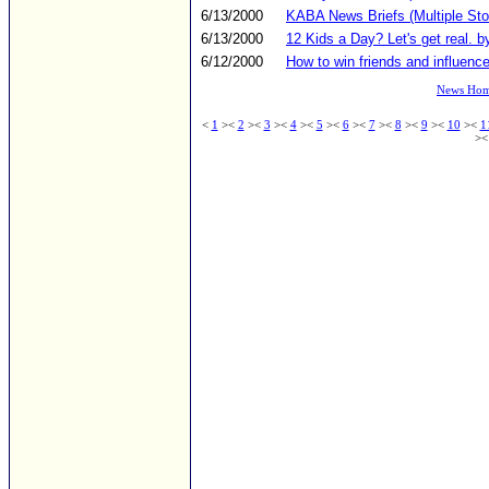
6/13/2000
KABA News Briefs (Multiple Sto
6/13/2000
12 Kids a Day? Let's get real. b
6/12/2000
How to win friends and influence
News Ho
<
1
><
2
><
3
><
4
><
5
><
6
><
7
><
8
><
9
><
10
><
1
>