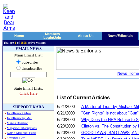
Members
Home
About Us
News/Editorials
Login/Join
You are
1
of
1608
active visitors
EMAIL NEWS
Main Email List:
Subscribe
Unsubscribe
News Home
State Email Lists:
Click Here
List of Current Articles
6/21/2000
A Matter of Trust by Michael Mit
SUPPORT KABA
6/21/2000
"Gun Rights" is not about "Gun
»
Join/Renew Online
»
Join/Renew by Mail
6/20/2000
Why Does the NRA Refuse to Sup
»
Make a Donation
6/20/2000
Clinton vs. The Constitution by
»
Magazine Subscriptions
6/20/2000
GOOD LAWS, BAD LAWS, AND OU
»
KABA Memorial Fund
»
Advertise Here