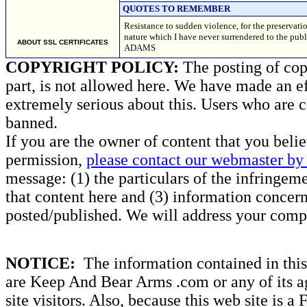
QUOTES TO REMEMBER
Resistance to sudden violence, for the preservatio
nature which I have never surrendered to the pub
ABOUT SSL CERTIFICATES
ADAMS
COPYRIGHT POLICY:
The posting of copy
part, is not allowed here. We have made an ef
extremely serious about this. Users who are c
banned.
If you are the owner of content that you beli
permission,
please contact our webmaster by 
message: (1) the particulars of the infringemen
that content here and (3) information concern
posted/published. We will address your compl
NOTICE:
The information contained in this 
are Keep And Bear Arms .com or any of its ag
site visitors. Also, because this web site is a