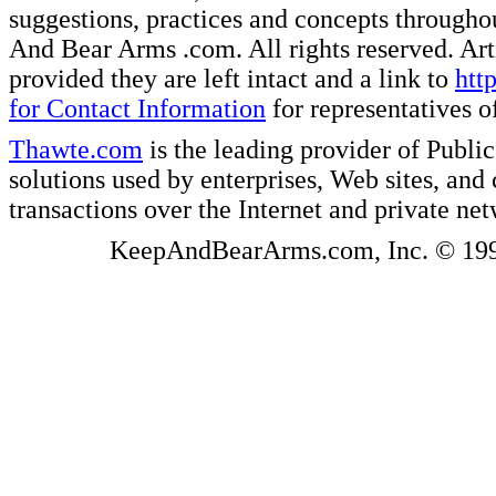
suggestions, practices and concepts througho
And Bear Arms .com. All rights reserved. Artic
provided they are left intact and a link to
htt
for Contact Information
for representatives
Thawte.com
is the leading provider of Public
solutions used by enterprises, Web sites, a
transactions over the Internet and private ne
KeepAndBearArms.com, Inc. © 1999