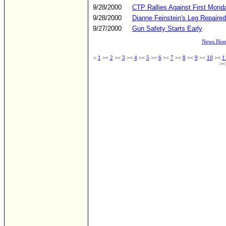
9/28/2000
CTP Rallies Against First Mond
9/28/2000
Dianne Feinstein's Leg Repaire
9/27/2000
Gun Safety Starts Early
News Ho
<
1
><
2
><
3
><
4
><
5
><
6
><
7
><
8
><
9
><
10
><
1
>