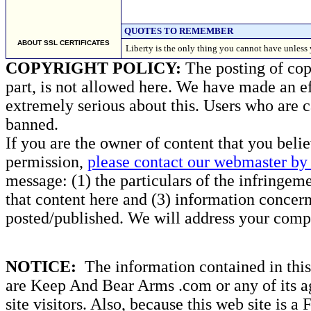
QUOTES TO REMEMBER
ABOUT SSL CERTIFICATES
Liberty is the only thing you cannot have unle
COPYRIGHT POLICY:
The posting of copy
part, is not allowed here. We have made an ef
extremely serious about this. Users who are c
banned.
If you are the owner of content that you beli
permission,
please contact our webmaster by 
message: (1) the particulars of the infringemen
that content here and (3) information concern
posted/published. We will address your compl
NOTICE:
The information contained in this 
are Keep And Bear Arms .com or any of its ag
site visitors. Also, because this web site is a