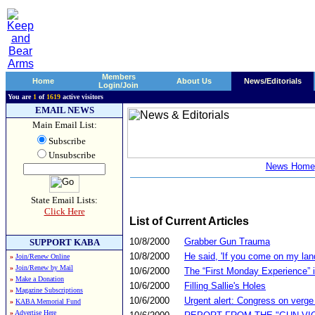
Members
Home
About Us
News/Editorials
Login/Join
You are
1
of
1619
active visitors
EMAIL NEWS
Main Email List:
Subscribe
Unsubscribe
News Home
State Email Lists:
Click Here
List of Current Articles
10/8/2000
Grabber Gun Trauma
SUPPORT KABA
10/8/2000
He said, 'If you come on my land, 
»
Join/Renew Online
»
Join/Renew by Mail
10/6/2000
The “First Monday Experience” 
»
Make a Donation
10/6/2000
Filling Sallie's Holes
»
Magazine Subscriptions
10/6/2000
Urgent alert: Congress on verge
»
KABA Memorial Fund
»
Advertise Here