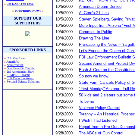
10/6/2000
REPORT FROM THE "GUN VI
»
Use KABA Free Email
10/5/2000
American Dream Denied
»
JOIN/Renew NOW!
«
10/5/2000
Al Gore's 21 Lies
SUPPORT OUR
10/5/2000
Steven Spielberg, Saving Privat
SUPPORTERS
10/5/2000
More Input from Arizona "First
10/4/2000
Cammies In Public
10/4/2000
Drawing The Line
10/4/2000
Pro-capping the News -- Ya gotta
SPONSORED LINKS
10/4/2000
Let's Expose the Queen of Gun 
10/4/2000
FBI Law Enforcement Bulletin 
»
U.S. Gun Laws
»
AmeriPAC
10/4/2000
Second Amendment Protest Dw
»
NoInternetTax
»
Gun Show On The Net
10/4/2000
Bush & Gore on the Constitutio
»
2nd Amendment Show
»
SEMPER FIrearms
10/3/2000
So now we know.
»
Colt Collectors Assoc.
»
Personal Defense Solutions
10/3/2000
State Farm Cancels Policy of 
10/3/2000
"First Monday" Arizona - Full R
10/3/2000
50 kids and 2 sisters put some fi
10/2/2000
To be no
10/2/2000
Violence Policy Gambit
10/2/2000
Tyranny – An Historical Prospec
10/2/2000
I Wish I Had Listened
10/2/2000
Report from a Pro-Gun Demonstr
9/28/2000
The ABCs of Gun Control