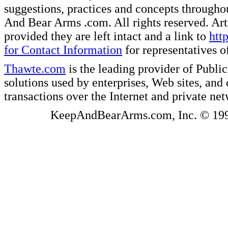
suggestions, practices and concepts througho
And Bear Arms .com. All rights reserved. Artic
provided they are left intact and a link to
htt
for Contact Information
for representatives
Thawte.com
is the leading provider of Public
solutions used by enterprises, Web sites, a
transactions over the Internet and private ne
KeepAndBearArms.com, Inc. © 1999