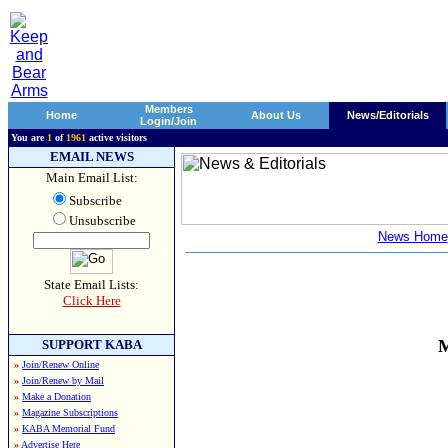
Members
Home
About Us
News/Editorials
Login/Join
You are
1
of
1961
active visitors
EMAIL NEWS
Main Email List:
Subscribe
Unsubscribe
News Home
State Email Lists:
Click Here
M
SUPPORT KABA
»
Join/Renew Online
»
Join/Renew by Mail
»
Make a Donation
»
Magazine Subscriptions
»
KABA Memorial Fund
»
Advertise Here