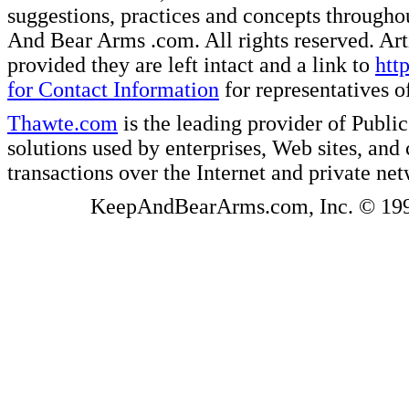
suggestions, practices and concepts througho
And Bear Arms .com. All rights reserved. Artic
provided they are left intact and a link to
htt
for Contact Information
for representatives
Thawte.com
is the leading provider of Public
solutions used by enterprises, Web sites, a
transactions over the Internet and private ne
KeepAndBearArms.com, Inc. © 1999