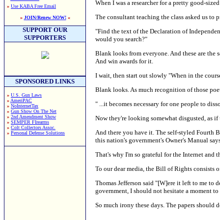
When I was a researcher for a pretty good-sized
»
Use KABA Free Email
The consultant teaching the class asked us to p
»
JOIN/Renew NOW!
«
SUPPORT OUR
"Find the text of the Declaration of Independenc
SUPPORTERS
would you search?"
Blank looks from everyone. And these are the se
And win awards for it.
I wait, then start out slowly "When in the cours
SPONSORED LINKS
Blank looks. As much recognition of those poet
»
U.S. Gun Laws
»
AmeriPAC
" ...it becomes necessary for one people to diss
»
NoInternetTax
»
Gun Show On The Net
»
2nd Amendment Show
Now they're looking somewhat disgusted, as if
»
SEMPER FIrearms
»
Colt Collectors Assoc.
And there you have it. The self-styled Fourth 
»
Personal Defense Solutions
this nation's government's Owner's Manual says
That's why I'm so grateful for the Internet and 
To our dear media, the Bill of Rights consists
Thomas Jefferson said "[W]ere it left to me t
government, I should not hesitate a moment to p
So much irony these days. The papers should do