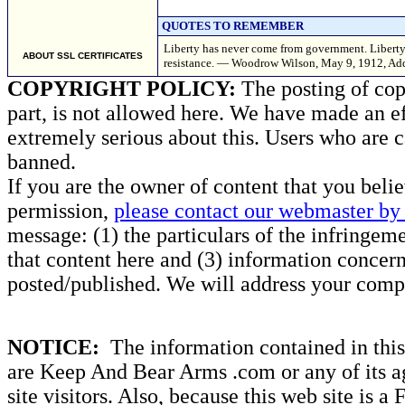
QUOTES TO REMEMBER
Liberty has never come from government. Liberty h
ABOUT SSL CERTIFICATES
resistance. — Woodrow Wilson, May 9, 1912, Add
COPYRIGHT POLICY:
The posting of copy
part, is not allowed here. We have made an ef
extremely serious about this. Users who are c
banned.
If you are the owner of content that you beli
permission,
please contact our webmaster by 
message: (1) the particulars of the infringemen
that content here and (3) information concern
posted/published. We will address your compl
NOTICE:
The information contained in this 
are Keep And Bear Arms .com or any of its ag
site visitors. Also, because this web site is a