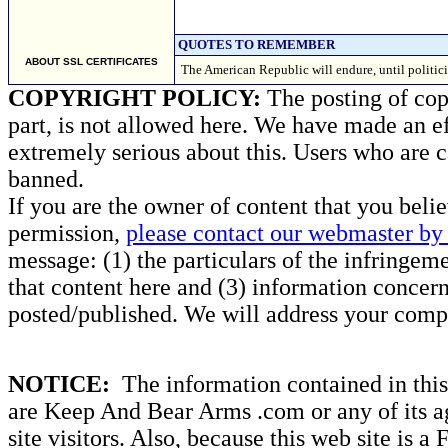
QUOTES TO REMEMBER
ABOUT SSL CERTIFICATES
The American Republic will endure, until politic
COPYRIGHT POLICY:
The posting of copy
part, is not allowed here. We have made an ef
extremely serious about this. Users who are c
banned.
If you are the owner of content that you beli
permission,
please contact our webmaster by 
message: (1) the particulars of the infringemen
that content here and (3) information concern
posted/published. We will address your compl
NOTICE:
The information contained in this 
are Keep And Bear Arms .com or any of its ag
site visitors. Also, because this web site is a