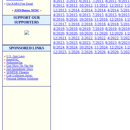
4/2011
,
5/2011
,
6/2011
,
7/2011
,
8/2011
,
9/2011
»
Use KABA Free Email
8/2012
,
9/2012
,
10/2012
,
11/2012
,
12/2012
,
1/
12/2013
,
1/2014
,
2/2014
,
3/2014
,
4/2014
,
5/201
»
JOIN/Renew NOW!
«
4/2015
,
5/2015
,
6/2015
,
7/2015
,
8/2015
,
9/2015
SUPPORT OUR
8/2016
,
9/2016
,
10/2016
,
11/2016
,
12/2016
,
1/
SUPPORTERS
12/2017
,
1/2018
,
2/2018
,
3/2018
,
4/2018
,
5/201
4/2019
,
5/2019
,
6/2019
,
7/2019
,
8/2019
,
9/2019
8/2020
,
9/2020
,
10/2020
,
11/2020
,
12/2020
,
1/
12/2021
,
1/2022
,
2/2022
,
3/2022
,
4/2022
,
5/202
4/2023
,
5/2023
,
6/2023
,
7/2023
,
8/2023
,
9/2023
8/2024
,
9/2024
,
10/2024
,
11/2024
,
12/2024
,
1/
SPONSORED LINKS
12/2025
,
1/2026
,
2/2026
,
3/2026
,
4/2026
,
5/202
»
U.S. Gun Laws
»
AmeriPAC
»
NoInternetTax
»
Gun Show On The Net
»
2nd Amendment Show
»
SEMPER FIrearms
»
Colt Collectors Assoc.
»
Personal Defense Solutions