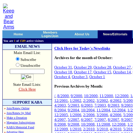
Members
Home
About Us
News/Editorials
Login/Join
You are
1
of
1589
active visitors
EMAIL NEWS
Click Here for Today's Newslinks
Main Email List:
Archives for the month of October:
Subscribe
Unsubscribe
October 31
,
October 29
,
October 28
,
October 27
,
October 18
,
October 17
,
October 15
,
October 14
,
October 4
,
October 3
,
October 1
State Email Lists:
Previous Archives by Month:
Click Here
/
,
8/2000
,
9/2000
,
10/2000
,
11/2000
,
12/2000
,
1
12/2001
,
1/2002
,
2/2002
,
3/2002
,
4/2002
,
5/200
SUPPORT KABA
4/2003
,
5/2003
,
6/2003
,
7/2003
,
8/2003
,
9/2003
»
Join/Renew Online
8/2004
,
9/2004
,
10/2004
,
11/2004
,
12/2004
,
1/
»
Join/Renew by Mail
12/2005
,
1/2006
,
2/2006
,
3/2006
,
4/2006
,
5/200
»
Make a Donation
4/2007
,
5/2007
,
6/2007
,
7/2007
,
8/2007
,
9/2007
»
Magazine Subscriptions
8/2008
,
9/2008
,
10/2008
,
11/2008
,
12/2008
,
1/
»
KABA Memorial Fund
12/2009
,
1/2010
,
2/2010
,
3/2010
,
4/2010
,
5/201
»
Advertise Here