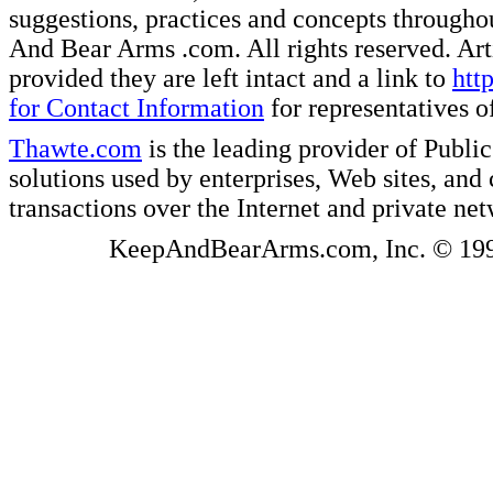
suggestions, practices and concepts througho
And Bear Arms .com. All rights reserved. Artic
provided they are left intact and a link to
htt
for Contact Information
for representatives
Thawte.com
is the leading provider of Public
solutions used by enterprises, Web sites, a
transactions over the Internet and private ne
KeepAndBearArms.com, Inc. © 1999