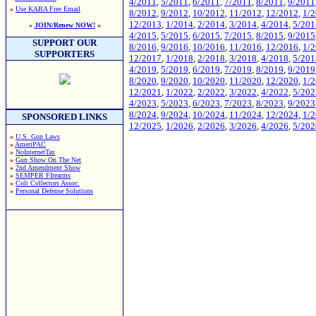
4/2011
,
5/2011
,
6/2011
,
7/2011
,
8/2011
,
9/2011
»
Use KABA Free Email
8/2012
,
9/2012
,
10/2012
,
11/2012
,
12/2012
,
1/
12/2013
,
1/2014
,
2/2014
,
3/2014
,
4/2014
,
5/201
»
JOIN/Renew NOW!
«
4/2015
,
5/2015
,
6/2015
,
7/2015
,
8/2015
,
9/2015
SUPPORT OUR
8/2016
,
9/2016
,
10/2016
,
11/2016
,
12/2016
,
1/
SUPPORTERS
12/2017
,
1/2018
,
2/2018
,
3/2018
,
4/2018
,
5/201
4/2019
,
5/2019
,
6/2019
,
7/2019
,
8/2019
,
9/2019
8/2020
,
9/2020
,
10/2020
,
11/2020
,
12/2020
,
1/
12/2021
,
1/2022
,
2/2022
,
3/2022
,
4/2022
,
5/202
4/2023
,
5/2023
,
6/2023
,
7/2023
,
8/2023
,
9/2023
8/2024
,
9/2024
,
10/2024
,
11/2024
,
12/2024
,
1/
SPONSORED LINKS
12/2025
,
1/2026
,
2/2026
,
3/2026
,
4/2026
,
5/202
»
U.S. Gun Laws
»
AmeriPAC
»
NoInternetTax
»
Gun Show On The Net
»
2nd Amendment Show
»
SEMPER FIrearms
»
Colt Collectors Assoc.
»
Personal Defense Solutions