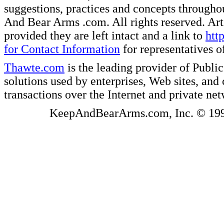
suggestions, practices and concepts througho
And Bear Arms .com. All rights reserved. Artic
provided they are left intact and a link to
htt
for Contact Information
for representatives
Thawte.com
is the leading provider of Public
solutions used by enterprises, Web sites, a
transactions over the Internet and private ne
KeepAndBearArms.com, Inc. © 1999