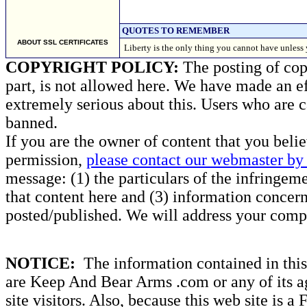
QUOTES TO REMEMBER
ABOUT SSL CERTIFICATES
Liberty is the only thing you cannot have unle
COPYRIGHT POLICY:
The posting of copy
part, is not allowed here. We have made an ef
extremely serious about this. Users who are c
banned.
If you are the owner of content that you beli
permission,
please contact our webmaster by 
message: (1) the particulars of the infringemen
that content here and (3) information concern
posted/published. We will address your compl
NOTICE:
The information contained in this 
are Keep And Bear Arms .com or any of its ag
site visitors. Also, because this web site is a