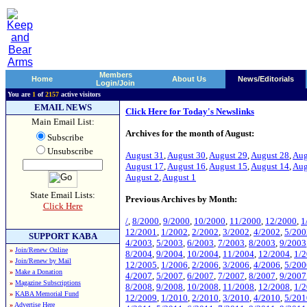
Members
Home
About Us
News/Editorials
Login/Join
You are
1
of
2157
active visitors
EMAIL NEWS
Click Here for Today's Newslinks
Main Email List:
Archives for the month of August:
Subscribe
Unsubscribe
August 31
,
August 30
,
August 29
,
August 28
,
Aug
August 17
,
August 16
,
August 15
,
August 14
,
Aug
August 2
,
August 1
State Email Lists:
Previous Archives by Month:
Click Here
/
,
8/2000
,
9/2000
,
10/2000
,
11/2000
,
12/2000
,
1
12/2001
,
1/2002
,
2/2002
,
3/2002
,
4/2002
,
5/200
SUPPORT KABA
4/2003
,
5/2003
,
6/2003
,
7/2003
,
8/2003
,
9/2003
»
Join/Renew Online
8/2004
,
9/2004
,
10/2004
,
11/2004
,
12/2004
,
1/
»
Join/Renew by Mail
12/2005
,
1/2006
,
2/2006
,
3/2006
,
4/2006
,
5/200
»
Make a Donation
4/2007
,
5/2007
,
6/2007
,
7/2007
,
8/2007
,
9/2007
»
Magazine Subscriptions
8/2008
,
9/2008
,
10/2008
,
11/2008
,
12/2008
,
1/
»
KABA Memorial Fund
12/2009
,
1/2010
,
2/2010
,
3/2010
,
4/2010
,
5/201
»
Advertise Here