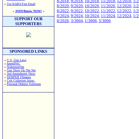
8/2018
,
9/2018
,
10/2018
,
11/2018
,
12/2018
,
1/
»
Use KABA Free Email
8/2020
,
9/2020
,
10/2020
,
11/2020
,
12/2020
,
1/
8/2022
,
9/2022
,
10/2022
,
11/2022
,
12/2022
,
1/
»
JOIN/Renew NOW!
«
8/2024
,
9/2024
,
10/2024
,
11/2024
,
12/2024
,
1/
SUPPORT OUR
8/2026
,
3/3004
,
1/3006
,
3/3006
SUPPORTERS
SPONSORED LINKS
»
U.S. Gun Laws
»
AmeriPAC
»
NoInternetTax
»
Gun Show On The Net
»
2nd Amendment Show
»
SEMPER FIrearms
»
Colt Collectors Assoc.
»
Personal Defense Solutions