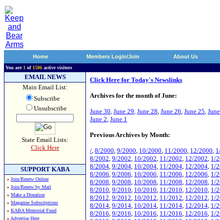
Home
Members Login/Join
About Us
You are
1
of
1506
active visitors
EMAIL NEWS
Click Here for Today's Newslinks
Main Email List:
Archives for the month of June:
Subscribe
Unsubscribe
June 30
,
June 29
,
June 28
,
June 26
,
June 25
,
June
June 2
,
June 1
Previous Archives by Month:
State Email Lists:
Click Here
/
,
8/2000
,
9/2000
,
10/2000
,
11/2000
,
12/2000
,
1
8/2002
,
9/2002
,
10/2002
,
11/2002
,
12/2002
,
1/
8/2004
,
9/2004
,
10/2004
,
11/2004
,
12/2004
,
1/
SUPPORT KABA
8/2006
,
9/2006
,
10/2006
,
11/2006
,
12/2006
,
1/
»
Join/Renew Online
8/2008
,
9/2008
,
10/2008
,
11/2008
,
12/2008
,
1/
»
Join/Renew by Mail
8/2010
,
9/2010
,
10/2010
,
11/2010
,
12/2010
,
1/
»
Make a Donation
8/2012
,
9/2012
,
10/2012
,
11/2012
,
12/2012
,
1/
»
Magazine Subscriptions
8/2014
,
9/2014
,
10/2014
,
11/2014
,
12/2014
,
1/
»
KABA Memorial Fund
8/2016
,
9/2016
,
10/2016
,
11/2016
,
12/2016
,
1/
»
Advertise Here