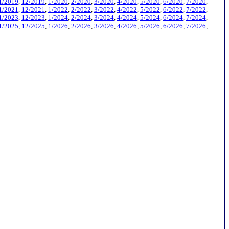
1/2019
,
12/2019
,
1/2020
,
2/2020
,
3/2020
,
4/2020
,
5/2020
,
6/2020
,
7/2020
,
1/2021
,
12/2021
,
1/2022
,
2/2022
,
3/2022
,
4/2022
,
5/2022
,
6/2022
,
7/2022
,
1/2023
,
12/2023
,
1/2024
,
2/2024
,
3/2024
,
4/2024
,
5/2024
,
6/2024
,
7/2024
,
1/2025
,
12/2025
,
1/2026
,
2/2026
,
3/2026
,
4/2026
,
5/2026
,
6/2026
,
7/2026
,