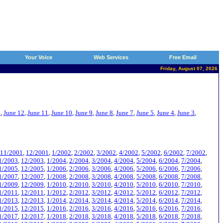
Your Voice
Web Services
Free Email
Friday, August 07, 2026
4
,
June 12
,
June 11
,
June 10
,
June 9
,
June 8
,
June 7
,
June 5
,
June 4
,
June 3
,
11/2001
,
12/2001
,
1/2002
,
2/2002
,
3/2002
,
4/2002
,
5/2002
,
6/2002
,
7/2002
,
1/2003
,
12/2003
,
1/2004
,
2/2004
,
3/2004
,
4/2004
,
5/2004
,
6/2004
,
7/2004
,
1/2005
,
12/2005
,
1/2006
,
2/2006
,
3/2006
,
4/2006
,
5/2006
,
6/2006
,
7/2006
,
1/2007
,
12/2007
,
1/2008
,
2/2008
,
3/2008
,
4/2008
,
5/2008
,
6/2008
,
7/2008
,
1/2009
,
12/2009
,
1/2010
,
2/2010
,
3/2010
,
4/2010
,
5/2010
,
6/2010
,
7/2010
,
1/2011
,
12/2011
,
1/2012
,
2/2012
,
3/2012
,
4/2012
,
5/2012
,
6/2012
,
7/2012
,
1/2013
,
12/2013
,
1/2014
,
2/2014
,
3/2014
,
4/2014
,
5/2014
,
6/2014
,
7/2014
,
1/2015
,
12/2015
,
1/2016
,
2/2016
,
3/2016
,
4/2016
,
5/2016
,
6/2016
,
7/2016
,
1/2017
,
12/2017
,
1/2018
,
2/2018
,
3/2018
,
4/2018
,
5/2018
,
6/2018
,
7/2018
,