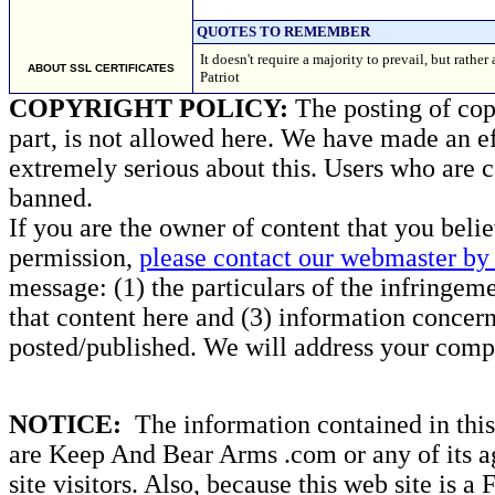
QUOTES TO REMEMBER
It doesn't require a majority to prevail, but rath
ABOUT SSL CERTIFICATES
Patriot
COPYRIGHT POLICY:
The posting of copy
part, is not allowed here. We have made an ef
extremely serious about this. Users who are c
banned.
If you are the owner of content that you beli
permission,
please contact our webmaster by 
message: (1) the particulars of the infringemen
that content here and (3) information concern
posted/published. We will address your compl
NOTICE:
The information contained in this 
are Keep And Bear Arms .com or any of its ag
site visitors. Also, because this web site is a