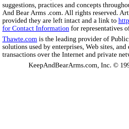
suggestions, practices and concepts througho
And Bear Arms .com. All rights reserved. Artic
provided they are left intact and a link to
htt
for Contact Information
for representatives
Thawte.com
is the leading provider of Public
solutions used by enterprises, Web sites, a
transactions over the Internet and private ne
KeepAndBearArms.com, Inc. © 1999