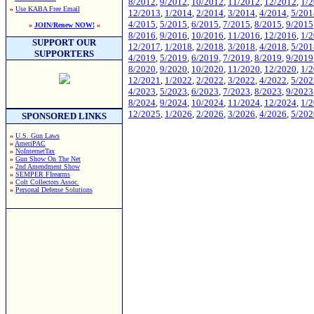
8/2012
,
9/2012
,
10/2012
,
11/2012
,
12/2012
,
1/
»
Use KABA Free Email
12/2013
,
1/2014
,
2/2014
,
3/2014
,
4/2014
,
5/201
4/2015
,
5/2015
,
6/2015
,
7/2015
,
8/2015
,
9/2015
»
JOIN/Renew NOW!
«
8/2016
,
9/2016
,
10/2016
,
11/2016
,
12/2016
,
1/
SUPPORT OUR
12/2017
,
1/2018
,
2/2018
,
3/2018
,
4/2018
,
5/201
SUPPORTERS
4/2019
,
5/2019
,
6/2019
,
7/2019
,
8/2019
,
9/2019
8/2020
,
9/2020
,
10/2020
,
11/2020
,
12/2020
,
1/
12/2021
,
1/2022
,
2/2022
,
3/2022
,
4/2022
,
5/202
4/2023
,
5/2023
,
6/2023
,
7/2023
,
8/2023
,
9/2023
8/2024
,
9/2024
,
10/2024
,
11/2024
,
12/2024
,
1/
12/2025
,
1/2026
,
2/2026
,
3/2026
,
4/2026
,
5/202
SPONSORED LINKS
»
U.S. Gun Laws
»
AmeriPAC
»
NoInternetTax
»
Gun Show On The Net
»
2nd Amendment Show
»
SEMPER FIrearms
»
Colt Collectors Assoc.
»
Personal Defense Solutions