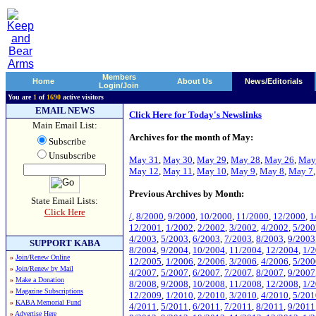
Members
Home
About Us
News/Editorials
Login/Join
You are
1
of
1690
active visitors
EMAIL NEWS
Click Here for Today's Newslinks
Main Email List:
Archives for the month of May:
Subscribe
Unsubscribe
May 31
,
May 30
,
May 29
,
May 28
,
May 26
,
May
May 12
,
May 11
,
May 10
,
May 9
,
May 8
,
May 7
Previous Archives by Month:
State Email Lists:
Click Here
/
,
8/2000
,
9/2000
,
10/2000
,
11/2000
,
12/2000
,
1
12/2001
,
1/2002
,
2/2002
,
3/2002
,
4/2002
,
5/200
4/2003
,
5/2003
,
6/2003
,
7/2003
,
8/2003
,
9/2003
SUPPORT KABA
8/2004
,
9/2004
,
10/2004
,
11/2004
,
12/2004
,
1/
»
Join/Renew Online
12/2005
,
1/2006
,
2/2006
,
3/2006
,
4/2006
,
5/200
»
Join/Renew by Mail
4/2007
,
5/2007
,
6/2007
,
7/2007
,
8/2007
,
9/2007
»
Make a Donation
8/2008
,
9/2008
,
10/2008
,
11/2008
,
12/2008
,
1/
»
Magazine Subscriptions
12/2009
,
1/2010
,
2/2010
,
3/2010
,
4/2010
,
5/201
»
KABA Memorial Fund
4/2011
,
5/2011
,
6/2011
,
7/2011
,
8/2011
,
9/2011
»
Advertise Here