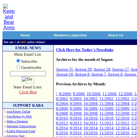
Home
Members Login/Join
About Us
You are
1
of
1437
active visitors
EMAIL NEWS
Click Here for Today's Newslinks
Main Email List:
Archives for the month of August:
Subscribe
Unsubscribe
August 31
,
August 29
,
August 28
,
August 27
,
Aug
August 10
,
August 8
,
August 7
,
August 6
,
August
Previous Archives by Month:
State Email Lists:
Click Here
/
,
8/2000
,
9/2000
,
10/2000
,
11/2000
,
12/2000
,
1
8/2002
,
9/2002
,
10/2002
,
11/2002
,
12/2002
,
1/
8/2004
,
9/2004
,
10/2004
,
11/2004
,
12/2004
,
1/
SUPPORT KABA
8/2006
,
9/2006
,
10/2006
,
11/2006
,
12/2006
,
1/
»
Join/Renew Online
8/2008
,
9/2008
,
10/2008
,
11/2008
,
12/2008
,
1/
»
Join/Renew by Mail
8/2010
,
9/2010
,
10/2010
,
11/2010
,
12/2010
,
1/
»
Make a Donation
8/2012
,
9/2012
,
10/2012
,
11/2012
,
12/2012
,
1/
»
Magazine Subscriptions
8/2014
,
9/2014
,
10/2014
,
11/2014
,
12/2014
,
1/
»
KABA Memorial Fund
8/2016
,
9/2016
,
10/2016
,
11/2016
,
12/2016
,
1/
»
Advertise Here