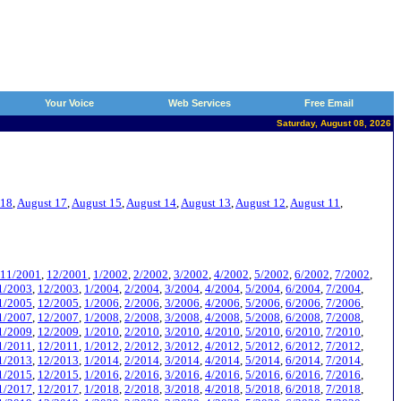
Your Voice
Web Services
Free Email
Saturday, August 08, 2026
 18
,
August 17
,
August 15
,
August 14
,
August 13
,
August 12
,
August 11
,
11/2001
,
12/2001
,
1/2002
,
2/2002
,
3/2002
,
4/2002
,
5/2002
,
6/2002
,
7/2002
,
1/2003
,
12/2003
,
1/2004
,
2/2004
,
3/2004
,
4/2004
,
5/2004
,
6/2004
,
7/2004
,
1/2005
,
12/2005
,
1/2006
,
2/2006
,
3/2006
,
4/2006
,
5/2006
,
6/2006
,
7/2006
,
1/2007
,
12/2007
,
1/2008
,
2/2008
,
3/2008
,
4/2008
,
5/2008
,
6/2008
,
7/2008
,
1/2009
,
12/2009
,
1/2010
,
2/2010
,
3/2010
,
4/2010
,
5/2010
,
6/2010
,
7/2010
,
1/2011
,
12/2011
,
1/2012
,
2/2012
,
3/2012
,
4/2012
,
5/2012
,
6/2012
,
7/2012
,
1/2013
,
12/2013
,
1/2014
,
2/2014
,
3/2014
,
4/2014
,
5/2014
,
6/2014
,
7/2014
,
1/2015
,
12/2015
,
1/2016
,
2/2016
,
3/2016
,
4/2016
,
5/2016
,
6/2016
,
7/2016
,
1/2017
,
12/2017
,
1/2018
,
2/2018
,
3/2018
,
4/2018
,
5/2018
,
6/2018
,
7/2018
,