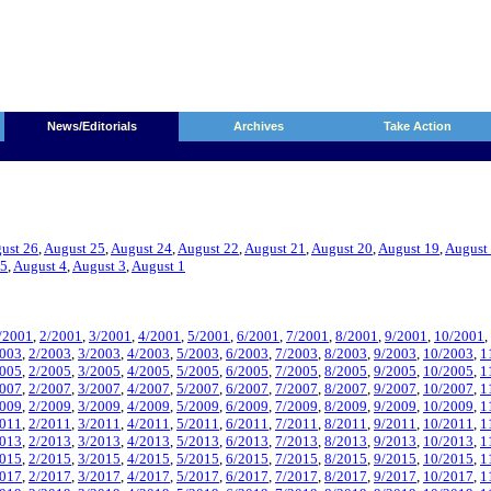
News/Editorials
Archives
Take Action
ust 26
,
August 25
,
August 24
,
August 22
,
August 21
,
August 20
,
August 19
,
August
 5
,
August 4
,
August 3
,
August 1
/2001
,
2/2001
,
3/2001
,
4/2001
,
5/2001
,
6/2001
,
7/2001
,
8/2001
,
9/2001
,
10/2001
,
2003
,
2/2003
,
3/2003
,
4/2003
,
5/2003
,
6/2003
,
7/2003
,
8/2003
,
9/2003
,
10/2003
,
1
2005
,
2/2005
,
3/2005
,
4/2005
,
5/2005
,
6/2005
,
7/2005
,
8/2005
,
9/2005
,
10/2005
,
1
2007
,
2/2007
,
3/2007
,
4/2007
,
5/2007
,
6/2007
,
7/2007
,
8/2007
,
9/2007
,
10/2007
,
1
2009
,
2/2009
,
3/2009
,
4/2009
,
5/2009
,
6/2009
,
7/2009
,
8/2009
,
9/2009
,
10/2009
,
1
2011
,
2/2011
,
3/2011
,
4/2011
,
5/2011
,
6/2011
,
7/2011
,
8/2011
,
9/2011
,
10/2011
,
1
2013
,
2/2013
,
3/2013
,
4/2013
,
5/2013
,
6/2013
,
7/2013
,
8/2013
,
9/2013
,
10/2013
,
1
2015
,
2/2015
,
3/2015
,
4/2015
,
5/2015
,
6/2015
,
7/2015
,
8/2015
,
9/2015
,
10/2015
,
1
2017
,
2/2017
,
3/2017
,
4/2017
,
5/2017
,
6/2017
,
7/2017
,
8/2017
,
9/2017
,
10/2017
,
1