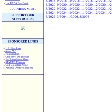
8/2018
,
9/2018
,
10/2018
,
11/2018
,
12/2018
,
1/
»
Use KABA Free Email
8/2020
,
9/2020
,
10/2020
,
11/2020
,
12/2020
,
1/
8/2022
,
9/2022
,
10/2022
,
11/2022
,
12/2022
,
1/
»
JOIN/Renew NOW!
«
8/2024
,
9/2024
,
10/2024
,
11/2024
,
12/2024
,
1/
SUPPORT OUR
8/2026
,
3/3004
,
1/3006
,
3/3006
SUPPORTERS
SPONSORED LINKS
»
U.S. Gun Laws
»
AmeriPAC
»
NoInternetTax
»
Gun Show On The Net
»
2nd Amendment Show
»
SEMPER FIrearms
»
Colt Collectors Assoc.
»
Personal Defense Solutions