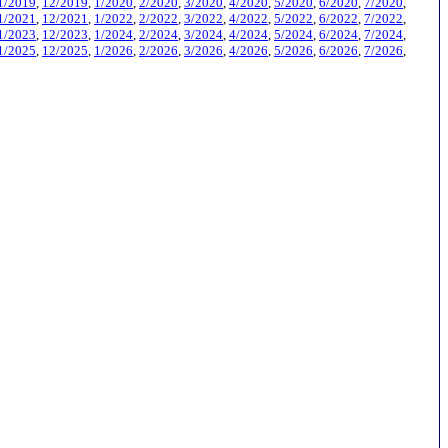
1/2019
,
12/2019
,
1/2020
,
2/2020
,
3/2020
,
4/2020
,
5/2020
,
6/2020
,
7/2020
,
1/2021
,
12/2021
,
1/2022
,
2/2022
,
3/2022
,
4/2022
,
5/2022
,
6/2022
,
7/2022
,
1/2023
,
12/2023
,
1/2024
,
2/2024
,
3/2024
,
4/2024
,
5/2024
,
6/2024
,
7/2024
,
1/2025
,
12/2025
,
1/2026
,
2/2026
,
3/2026
,
4/2026
,
5/2026
,
6/2026
,
7/2026
,