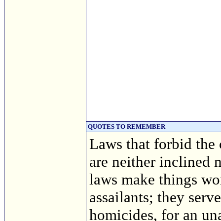
QUOTES TO REMEMBER
Laws that forbid the
are neither inclined
laws make things wors
assailants; they serv
homicides, for an un