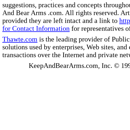
suggestions, practices and concepts througho
And Bear Arms .com. All rights reserved. Artic
provided they are left intact and a link to
htt
for Contact Information
for representatives
Thawte.com
is the leading provider of Public
solutions used by enterprises, Web sites, a
transactions over the Internet and private ne
KeepAndBearArms.com, Inc. © 1999