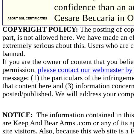
confidence than an 
Cesare Beccaria in 
ABOUT SSL CERTIFICATES
COPYRIGHT POLICY:
The posting of copy
part, is not allowed here. We have made an ef
extremely serious about this. Users who are c
banned.
If you are the owner of content that you beli
permission,
please contact our webmaster by 
message: (1) the particulars of the infringemen
that content here and (3) information concern
posted/published. We will address your compl
NOTICE:
The information contained in this 
are Keep And Bear Arms .com or any of its ag
site visitors. Also, because this web site is a