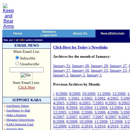
Members
Home
About Us
News/Editorials
Login/Join
You are
1
of
1482
active visitors
EMAIL NEWS
Click Here for Today's Newslinks
Main Email List:
Archives for the month of January:
Subscribe
Unsubscribe
January 31
,
January 30
,
January 29
,
January 27
,
January 17
,
January 16
,
January 15
,
January 13
,
January 3
,
January 2
,
January 1
State Email Lists:
Previous Archives by Month:
Click Here
/
,
8/2000
,
9/2000
,
10/2000
,
11/2000
,
12/2000
,
1
12/2001
,
1/2002
,
2/2002
,
3/2002
,
4/2002
,
5/200
SUPPORT KABA
4/2003
,
5/2003
,
6/2003
,
7/2003
,
8/2003
,
9/2003
»
Join/Renew Online
8/2004
,
9/2004
,
10/2004
,
11/2004
,
12/2004
,
1/
»
Join/Renew by Mail
12/2005
,
1/2006
,
2/2006
,
3/2006
,
4/2006
,
5/200
»
Make a Donation
4/2007
,
5/2007
,
6/2007
,
7/2007
,
8/2007
,
9/2007
»
Magazine Subscriptions
8/2008
,
9/2008
,
10/2008
,
11/2008
,
12/2008
,
1/
»
KABA Memorial Fund
12/2009
,
1/2010
,
2/2010
,
3/2010
,
4/2010
,
5/201
»
Advertise Here