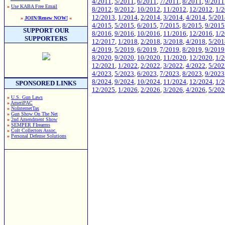
4/2011
,
5/2011
,
6/2011
,
7/2011
,
8/2011
,
9/2011
»
Use KABA Free Email
8/2012
,
9/2012
,
10/2012
,
11/2012
,
12/2012
,
1/
12/2013
,
1/2014
,
2/2014
,
3/2014
,
4/2014
,
5/201
»
JOIN/Renew NOW!
«
4/2015
,
5/2015
,
6/2015
,
7/2015
,
8/2015
,
9/2015
SUPPORT OUR
8/2016
,
9/2016
,
10/2016
,
11/2016
,
12/2016
,
1/
SUPPORTERS
12/2017
,
1/2018
,
2/2018
,
3/2018
,
4/2018
,
5/201
4/2019
,
5/2019
,
6/2019
,
7/2019
,
8/2019
,
9/2019
8/2020
,
9/2020
,
10/2020
,
11/2020
,
12/2020
,
1/
12/2021
,
1/2022
,
2/2022
,
3/2022
,
4/2022
,
5/202
4/2023
,
5/2023
,
6/2023
,
7/2023
,
8/2023
,
9/2023
8/2024
,
9/2024
,
10/2024
,
11/2024
,
12/2024
,
1/
SPONSORED LINKS
12/2025
,
1/2026
,
2/2026
,
3/2026
,
4/2026
,
5/202
»
U.S. Gun Laws
»
AmeriPAC
»
NoInternetTax
»
Gun Show On The Net
»
2nd Amendment Show
»
SEMPER FIrearms
»
Colt Collectors Assoc.
»
Personal Defense Solutions