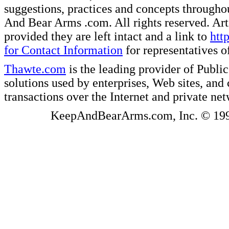
suggestions, practices and concepts througho
And Bear Arms .com. All rights reserved. Artic
provided they are left intact and a link to
htt
for Contact Information
for representatives
Thawte.com
is the leading provider of Public
solutions used by enterprises, Web sites, a
transactions over the Internet and private ne
KeepAndBearArms.com, Inc. © 1999