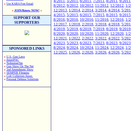
4/2011
,
5/2011
,
6/2011
,
7/2011
,
8/2011
,
9/2011
»
Use KABA Free Email
8/2012
,
9/2012
,
10/2012
,
11/2012
,
12/2012
,
1/
12/2013
,
1/2014
,
2/2014
,
3/2014
,
4/2014
,
5/201
»
JOIN/Renew NOW!
«
4/2015
,
5/2015
,
6/2015
,
7/2015
,
8/2015
,
9/2015
SUPPORT OUR
8/2016
,
9/2016
,
10/2016
,
11/2016
,
12/2016
,
1/
SUPPORTERS
12/2017
,
1/2018
,
2/2018
,
3/2018
,
4/2018
,
5/201
4/2019
,
5/2019
,
6/2019
,
7/2019
,
8/2019
,
9/2019
8/2020
,
9/2020
,
10/2020
,
11/2020
,
12/2020
,
1/
12/2021
,
1/2022
,
2/2022
,
3/2022
,
4/2022
,
5/202
4/2023
,
5/2023
,
6/2023
,
7/2023
,
8/2023
,
9/2023
8/2024
,
9/2024
,
10/2024
,
11/2024
,
12/2024
,
1/
SPONSORED LINKS
12/2025
,
1/2026
,
2/2026
,
3/2026
,
4/2026
,
5/202
»
U.S. Gun Laws
»
AmeriPAC
»
NoInternetTax
»
Gun Show On The Net
»
2nd Amendment Show
»
SEMPER FIrearms
»
Colt Collectors Assoc.
»
Personal Defense Solutions