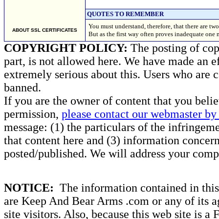
QUOTES TO REMEMBER
You must understand, therefore, that there are two
ABOUT SSL CERTIFICATES
But as the first way often proves inadequate one
COPYRIGHT POLICY:
The posting of copy
part, is not allowed here. We have made an ef
extremely serious about this. Users who are c
banned.
If you are the owner of content that you beli
permission,
please contact our webmaster by 
message: (1) the particulars of the infringemen
that content here and (3) information concern
posted/published. We will address your compl
NOTICE:
The information contained in this 
are Keep And Bear Arms .com or any of its ag
site visitors. Also, because this web site is a