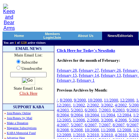
Members
Home
About Us
News/Editorials
Login/Join
You are
1
of
1228
active visitors
EMAIL NEWS
Click Here for Today's Newslinks
Main Email List:
Archives for the month of February:
Subscribe
Unsubscribe
February 28
,
February 27
,
February 26
,
February
February 15
,
February 14
,
February 13
,
February
February 3
,
February 1
State Email Lists:
Previous Archives by Month:
Click Here
/
,
8/2000
,
9/2000
,
10/2000
,
11/2000
,
12/2000
,
1
12/2001
,
1/2002
,
2/2002
,
3/2002
,
4/2002
,
5/200
SUPPORT KABA
4/2003
,
5/2003
,
6/2003
,
7/2003
,
8/2003
,
9/2003
»
Join/Renew Online
8/2004
,
9/2004
,
10/2004
,
11/2004
,
12/2004
,
1/
»
Join/Renew by Mail
12/2005
,
1/2006
,
2/2006
,
3/2006
,
4/2006
,
5/200
»
Make a Donation
4/2007
,
5/2007
,
6/2007
,
7/2007
,
8/2007
,
9/2007
»
Magazine Subscriptions
8/2008
,
9/2008
,
10/2008
,
11/2008
,
12/2008
,
1/
»
KABA Memorial Fund
12/2009
,
1/2010
,
2/2010
,
3/2010
,
4/2010
,
5/201
»
Advertise Here