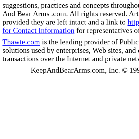
suggestions, practices and concepts througho
And Bear Arms .com. All rights reserved. Artic
provided they are left intact and a link to
htt
for Contact Information
for representatives
Thawte.com
is the leading provider of Public
solutions used by enterprises, Web sites, a
transactions over the Internet and private ne
KeepAndBearArms.com, Inc. © 1999