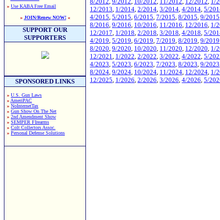
8/2012
,
9/2012
,
10/2012
,
11/2012
,
12/2012
,
1/
»
Use KABA Free Email
12/2013
,
1/2014
,
2/2014
,
3/2014
,
4/2014
,
5/201
4/2015
,
5/2015
,
6/2015
,
7/2015
,
8/2015
,
9/2015
»
JOIN/Renew NOW!
«
8/2016
,
9/2016
,
10/2016
,
11/2016
,
12/2016
,
1/
SUPPORT OUR
12/2017
,
1/2018
,
2/2018
,
3/2018
,
4/2018
,
5/201
SUPPORTERS
4/2019
,
5/2019
,
6/2019
,
7/2019
,
8/2019
,
9/2019
8/2020
,
9/2020
,
10/2020
,
11/2020
,
12/2020
,
1/
12/2021
,
1/2022
,
2/2022
,
3/2022
,
4/2022
,
5/202
4/2023
,
5/2023
,
6/2023
,
7/2023
,
8/2023
,
9/2023
8/2024
,
9/2024
,
10/2024
,
11/2024
,
12/2024
,
1/
12/2025
,
1/2026
,
2/2026
,
3/2026
,
4/2026
,
5/202
SPONSORED LINKS
»
U.S. Gun Laws
»
AmeriPAC
»
NoInternetTax
»
Gun Show On The Net
»
2nd Amendment Show
»
SEMPER FIrearms
»
Colt Collectors Assoc.
»
Personal Defense Solutions