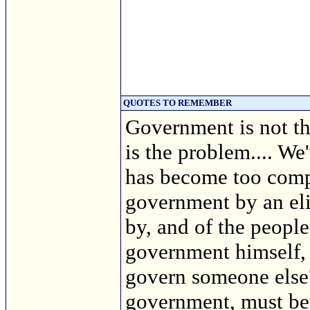
QUOTES TO REMEMBER
Government is not th
is the problem.... We
has become too compl
government by an eli
by, and of the people
government himself, 
govern someone else? 
government, must bea