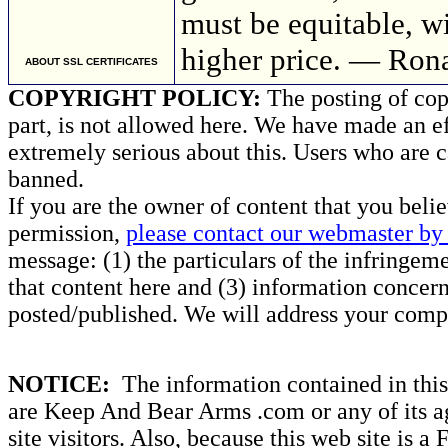
must be equitable, w
higher price. — Ron
ABOUT SSL CERTIFICATES
COPYRIGHT POLICY:
The posting of copy
part, is not allowed here. We have made an ef
extremely serious about this. Users who are c
banned.
If you are the owner of content that you beli
permission,
please contact our webmaster by 
message: (1) the particulars of the infringemen
that content here and (3) information concern
posted/published. We will address your compl
NOTICE:
The information contained in this 
are Keep And Bear Arms .com or any of its ag
site visitors. Also, because this web site is a