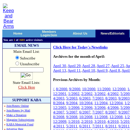
Members
Home
About Us
News/Editorials
Login/Join
You are
1
of
1601
active visitors
EMAIL NEWS
Click Here for Today's Newslinks
Main Email List:
Archives for the month of April:
Subscribe
Unsubscribe
April 30
,
April 29
,
April 28
,
April 27
,
April 25
,
Ap
April 13
,
April 11
,
April 10
,
April 9
,
April 8
,
April
Previous Archives by Month:
State Email Lists:
Click Here
/
,
8/2000
,
9/2000
,
10/2000
,
11/2000
,
12/2000
,
1
12/2001
,
1/2002
,
2/2002
,
3/2002
,
4/2002
,
5/200
4/2003
,
5/2003
,
6/2003
,
7/2003
,
8/2003
,
9/2003
SUPPORT KABA
8/2004
,
9/2004
,
10/2004
,
11/2004
,
12/2004
,
1/
»
Join/Renew Online
12/2005
,
1/2006
,
2/2006
,
3/2006
,
4/2006
,
5/200
»
Join/Renew by Mail
4/2007
,
5/2007
,
6/2007
,
7/2007
,
8/2007
,
9/2007
»
Make a Donation
8/2008
,
9/2008
,
10/2008
,
11/2008
,
12/2008
,
1/
»
Magazine Subscriptions
12/2009
,
1/2010
,
2/2010
,
3/2010
,
4/2010
,
5/201
»
KABA Memorial Fund
4/2011
,
5/2011
,
6/2011
,
7/2011
,
8/2011
,
9/2011
»
Advertise Here