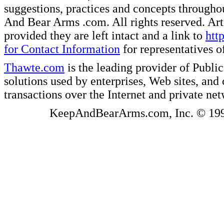
suggestions, practices and concepts througho
And Bear Arms .com. All rights reserved. Artic
provided they are left intact and a link to
htt
for Contact Information
for representatives
Thawte.com
is the leading provider of Public
solutions used by enterprises, Web sites, a
transactions over the Internet and private ne
KeepAndBearArms.com, Inc. © 1999