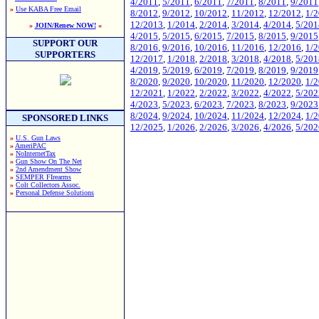
4/2011
,
5/2011
,
6/2011
,
7/2011
,
8/2011
,
9/2011
»
Use KABA Free Email
8/2012
,
9/2012
,
10/2012
,
11/2012
,
12/2012
,
1/
12/2013
,
1/2014
,
2/2014
,
3/2014
,
4/2014
,
5/201
»
JOIN/Renew NOW!
«
4/2015
,
5/2015
,
6/2015
,
7/2015
,
8/2015
,
9/2015
SUPPORT OUR
8/2016
,
9/2016
,
10/2016
,
11/2016
,
12/2016
,
1/
SUPPORTERS
12/2017
,
1/2018
,
2/2018
,
3/2018
,
4/2018
,
5/201
4/2019
,
5/2019
,
6/2019
,
7/2019
,
8/2019
,
9/2019
8/2020
,
9/2020
,
10/2020
,
11/2020
,
12/2020
,
1/
12/2021
,
1/2022
,
2/2022
,
3/2022
,
4/2022
,
5/202
4/2023
,
5/2023
,
6/2023
,
7/2023
,
8/2023
,
9/2023
8/2024
,
9/2024
,
10/2024
,
11/2024
,
12/2024
,
1/
SPONSORED LINKS
12/2025
,
1/2026
,
2/2026
,
3/2026
,
4/2026
,
5/202
»
U.S. Gun Laws
»
AmeriPAC
»
NoInternetTax
»
Gun Show On The Net
»
2nd Amendment Show
»
SEMPER FIrearms
»
Colt Collectors Assoc.
»
Personal Defense Solutions