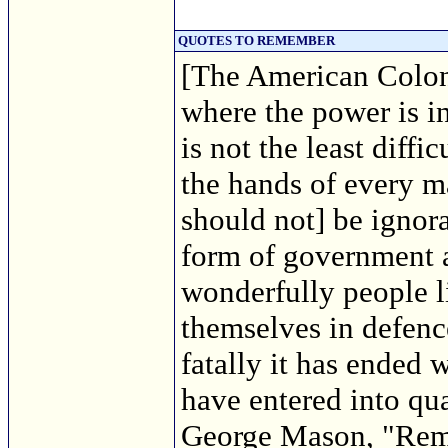
QUOTES TO REMEMBER
[The American Colon
where the power is i
is not the least diffi
the hands of every m
should not] be ignora
form of government 
wonderfully people 
themselves in defence
fatally it has ended
have entered into qu
George Mason, "Rema