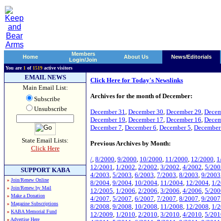
Members
Home
About Us
News/Editorials
Login/Join
You are
1
of
1519
active visitors
EMAIL NEWS
Click Here for Today's Newslinks
Main Email List:
Archives for the month of December:
Subscribe
Unsubscribe
December 31
,
December 30
,
December 29
,
Decem
December 19
,
December 17
,
December 16
,
Decem
December 7
,
December 6
,
December 5
,
December
State Email Lists:
Previous Archives by Month:
Click Here
/
,
8/2000
,
9/2000
,
10/2000
,
11/2000
,
12/2000
,
1
12/2001
,
1/2002
,
2/2002
,
3/2002
,
4/2002
,
5/200
SUPPORT KABA
4/2003
,
5/2003
,
6/2003
,
7/2003
,
8/2003
,
9/2003
»
Join/Renew Online
8/2004
,
9/2004
,
10/2004
,
11/2004
,
12/2004
,
1/
»
Join/Renew by Mail
12/2005
,
1/2006
,
2/2006
,
3/2006
,
4/2006
,
5/200
»
Make a Donation
4/2007
,
5/2007
,
6/2007
,
7/2007
,
8/2007
,
9/2007
»
Magazine Subscriptions
8/2008
,
9/2008
,
10/2008
,
11/2008
,
12/2008
,
1/
»
KABA Memorial Fund
12/2009
,
1/2010
,
2/2010
,
3/2010
,
4/2010
,
5/201
»
Advertise Here