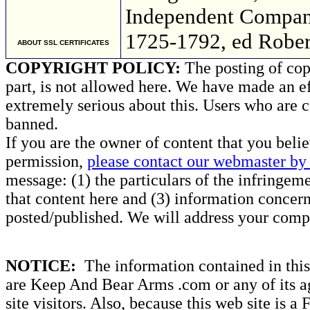
Independent Company
1725-1792, ed Robert
ABOUT SSL CERTIFICATES
COPYRIGHT POLICY:
The posting of copy
part, is not allowed here. We have made an ef
extremely serious about this. Users who are c
banned.
If you are the owner of content that you beli
permission,
please contact our webmaster by 
message: (1) the particulars of the infringemen
that content here and (3) information concern
posted/published. We will address your compl
NOTICE:
The information contained in this 
are Keep And Bear Arms .com or any of its ag
site visitors. Also, because this web site is a