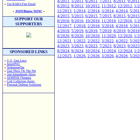
4/2011
,
5/2011
,
6/2011
,
7/2011
,
8/2011
,
9/2011
»
Use KABA Free Email
8/2012
,
9/2012
,
10/2012
,
11/2012
,
12/2012
,
1/
12/2013
,
1/2014
,
2/2014
,
3/2014
,
4/2014
,
5/201
»
JOIN/Renew NOW!
«
4/2015
,
5/2015
,
6/2015
,
7/2015
,
8/2015
,
9/2015
SUPPORT OUR
8/2016
,
9/2016
,
10/2016
,
11/2016
,
12/2016
,
1/
SUPPORTERS
12/2017
,
1/2018
,
2/2018
,
3/2018
,
4/2018
,
5/201
4/2019
,
5/2019
,
6/2019
,
7/2019
,
8/2019
,
9/2019
8/2020
,
9/2020
,
10/2020
,
11/2020
,
12/2020
,
1/
12/2021
,
1/2022
,
2/2022
,
3/2022
,
4/2022
,
5/202
4/2023
,
5/2023
,
6/2023
,
7/2023
,
8/2023
,
9/2023
8/2024
,
9/2024
,
10/2024
,
11/2024
,
12/2024
,
1/
SPONSORED LINKS
12/2025
,
1/2026
,
2/2026
,
3/2026
,
4/2026
,
5/202
»
U.S. Gun Laws
»
AmeriPAC
»
NoInternetTax
»
Gun Show On The Net
»
2nd Amendment Show
»
SEMPER FIrearms
»
Colt Collectors Assoc.
»
Personal Defense Solutions