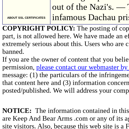
out of the Nazi's. —
infamous Dachau pri
ABOUT SSL CERTIFICATES
COPYRIGHT POLICY:
The posting of copy
part, is not allowed here. We have made an ef
extremely serious about this. Users who are c
banned.
If you are the owner of content that you beli
permission,
please contact our webmaster by 
message: (1) the particulars of the infringemen
that content here and (3) information concern
posted/published. We will address your compl
NOTICE:
The information contained in this 
are Keep And Bear Arms .com or any of its ag
site visitors. Also, because this web site is a