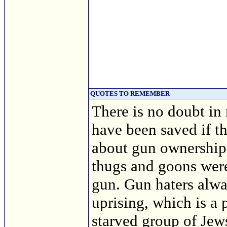
QUOTES TO REMEMBER
There is no doubt in
have been saved if t
about gun ownership 
thugs and goons wer
gun. Gun haters alwa
uprising, which is a 
starved group of Je