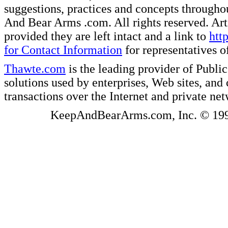
suggestions, practices and concepts througho
And Bear Arms .com. All rights reserved. Artic
provided they are left intact and a link to
htt
for Contact Information
for representatives
Thawte.com
is the leading provider of Public
solutions used by enterprises, Web sites, a
transactions over the Internet and private ne
KeepAndBearArms.com, Inc. © 1999