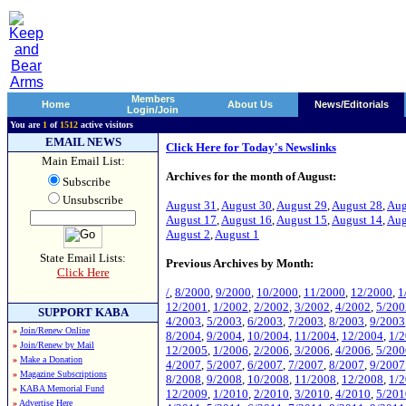
Members
Home
About Us
News/Editorials
Login/Join
You are
1
of
1512
active visitors
EMAIL NEWS
Click Here for Today's Newslinks
Main Email List:
Archives for the month of August:
Subscribe
Unsubscribe
August 31
,
August 30
,
August 29
,
August 28
,
Aug
August 17
,
August 16
,
August 15
,
August 14
,
Aug
August 2
,
August 1
State Email Lists:
Previous Archives by Month:
Click Here
/
,
8/2000
,
9/2000
,
10/2000
,
11/2000
,
12/2000
,
1
12/2001
,
1/2002
,
2/2002
,
3/2002
,
4/2002
,
5/200
SUPPORT KABA
4/2003
,
5/2003
,
6/2003
,
7/2003
,
8/2003
,
9/2003
»
Join/Renew Online
8/2004
,
9/2004
,
10/2004
,
11/2004
,
12/2004
,
1/
»
Join/Renew by Mail
12/2005
,
1/2006
,
2/2006
,
3/2006
,
4/2006
,
5/200
»
Make a Donation
4/2007
,
5/2007
,
6/2007
,
7/2007
,
8/2007
,
9/2007
»
Magazine Subscriptions
8/2008
,
9/2008
,
10/2008
,
11/2008
,
12/2008
,
1/
»
KABA Memorial Fund
12/2009
,
1/2010
,
2/2010
,
3/2010
,
4/2010
,
5/201
»
Advertise Here